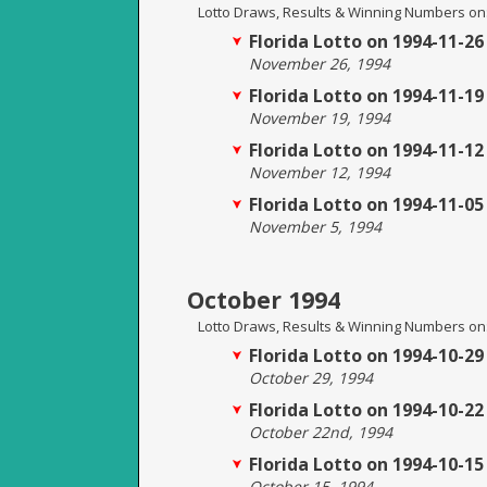
Lotto Draws, Results & Winning Numbers on
Florida Lotto on 1994-11-26
November 26, 1994
Florida Lotto on 1994-11-19
November 19, 1994
Florida Lotto on 1994-11-12
November 12, 1994
Florida Lotto on 1994-11-05
November 5, 1994
October 1994
Lotto Draws, Results & Winning Numbers on
Florida Lotto on 1994-10-29
October 29, 1994
Florida Lotto on 1994-10-22
October 22nd, 1994
Florida Lotto on 1994-10-15
October 15, 1994