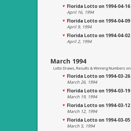
Florida Lotto on 1994-04-16
April 16, 1994
Florida Lotto on 1994-04-09
April 9, 1994
Florida Lotto on 1994-04-02
April 2, 1994
March 1994
Lotto Draws, Results & Winning Numbers on
Florida Lotto on 1994-03-26
March 26, 1994
Florida Lotto on 1994-03-19
March 19, 1994
Florida Lotto on 1994-03-12
March 12, 1994
Florida Lotto on 1994-03-05
March 5, 1994