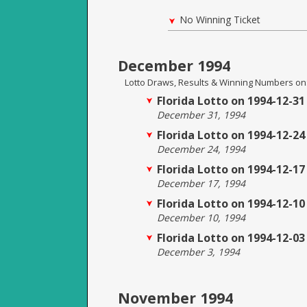
No Winning Ticket
December 1994
Lotto Draws, Results & Winning Numbers on
Florida Lotto on 1994-12-31
December 31, 1994
Florida Lotto on 1994-12-24
December 24, 1994
Florida Lotto on 1994-12-17
December 17, 1994
Florida Lotto on 1994-12-10
December 10, 1994
Florida Lotto on 1994-12-03
December 3, 1994
November 1994