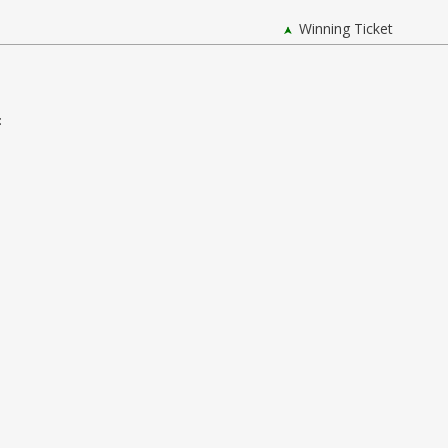
Winning Ticket
: