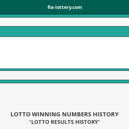
fla-lottery.com
LOTTO WINNING NUMBERS HISTORY
"
LOTTO RESULTS HISTORY
"