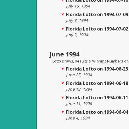
Florida Lotto on 1994-07-16
July 16, 1994
Florida Lotto on 1994-07-09
July 9, 1994
Florida Lotto on 1994-07-02
July 2, 1994
June 1994
Lotto Draws, Results & Winning Numbers on
Florida Lotto on 1994-06-25
June 25, 1994
Florida Lotto on 1994-06-18
June 18, 1994
Florida Lotto on 1994-06-11
June 11, 1994
Florida Lotto on 1994-06-04
June 4, 1994