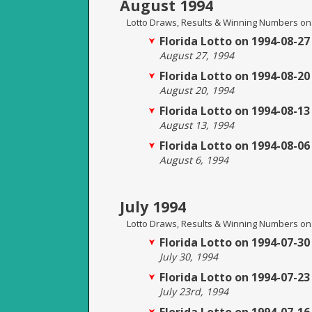
August 1994
Lotto Draws, Results & Winning Numbers on
Florida Lotto on 1994-08-27
August 27, 1994
Florida Lotto on 1994-08-20
August 20, 1994
Florida Lotto on 1994-08-13
August 13, 1994
Florida Lotto on 1994-08-06
August 6, 1994
July 1994
Lotto Draws, Results & Winning Numbers on
Florida Lotto on 1994-07-30
July 30, 1994
Florida Lotto on 1994-07-23
July 23rd, 1994