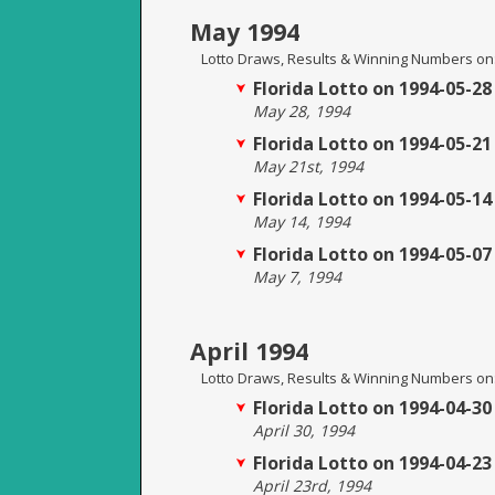
May 1994
Lotto Draws, Results & Winning Numbers on
Florida Lotto on 1994-05-28
May 28, 1994
Florida Lotto on 1994-05-21
May 21st, 1994
Florida Lotto on 1994-05-14
May 14, 1994
Florida Lotto on 1994-05-07
May 7, 1994
April 1994
Lotto Draws, Results & Winning Numbers on
Florida Lotto on 1994-04-30
April 30, 1994
Florida Lotto on 1994-04-23
April 23rd, 1994