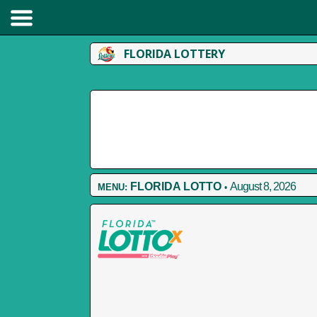
FLORIDA LOTTERY
FLORIDA LOTTO
August 8, 2026
MENU:
•