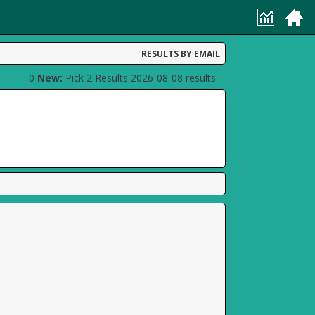
RESULTS BY EMAIL
0
New:
Pick 2 Results 2026-08-08 results