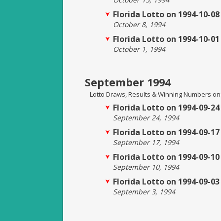
Florida Lotto on 1994-10-08
October 8, 1994
Florida Lotto on 1994-10-01
October 1, 1994
September 1994
Lotto Draws, Results & Winning Numbers on
Florida Lotto on 1994-09-24
September 24, 1994
Florida Lotto on 1994-09-17
September 17, 1994
Florida Lotto on 1994-09-10
September 10, 1994
Florida Lotto on 1994-09-03
September 3, 1994