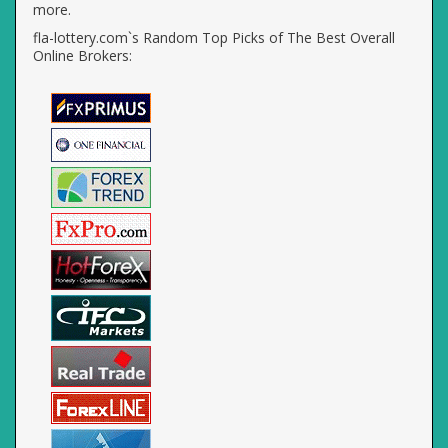
more.
fla-lottery.com`s Random Top Picks of The Best Overall
Online Brokers: