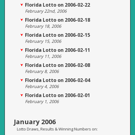
Florida Lotto on 2006-02-22
February 22nd, 2006
Florida Lotto on 2006-02-18
February 18, 2006
Florida Lotto on 2006-02-15
February 15, 2006
Florida Lotto on 2006-02-11
February 11, 2006
Florida Lotto on 2006-02-08
February 8, 2006
Florida Lotto on 2006-02-04
February 4, 2006
Florida Lotto on 2006-02-01
February 1, 2006
January 2006
Lotto Draws, Results & Winning Numbers on: