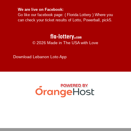
We are live on Facebook:
Go like our facebook page: (
Florida Lottery
) Where you
can check your ticket results of Lotto, Powerball, pick5.
© 2026 Made in The USA with Love
Download Lebanon Loto App