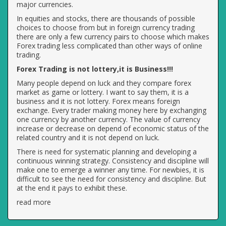
major currencies.
In equities and stocks, there are thousands of possible
choices to choose from but in foreign currency trading
there are only a few currency pairs to choose which makes
Forex trading less complicated than other ways of online
trading.
Forex Trading is not lottery,it is Business!!!
Many people depend on luck and they compare forex
market as game or lottery. I want to say them, it is a
business and it is not lottery. Forex means foreign
exchange. Every trader making money here by exchanging
one currency by another currency. The value of currency
increase or decrease on depend of economic status of the
related country and it is not depend on luck.
There is need for systematic planning and developing a
continuous winning strategy. Consistency and discipline will
make one to emerge a winner any time. For newbies, it is
difficult to see the need for consistency and discipline. But
at the end it pays to exhibit these.
read more