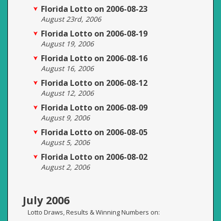
Florida Lotto on 2006-08-23
August 23rd, 2006
Florida Lotto on 2006-08-19
August 19, 2006
Florida Lotto on 2006-08-16
August 16, 2006
Florida Lotto on 2006-08-12
August 12, 2006
Florida Lotto on 2006-08-09
August 9, 2006
Florida Lotto on 2006-08-05
August 5, 2006
Florida Lotto on 2006-08-02
August 2, 2006
July 2006
Lotto Draws, Results & Winning Numbers on: