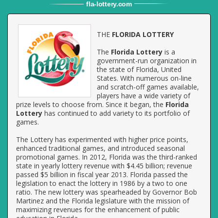
fla
-
lottery
.com
THE
FLORIDA LOTTERY
The
Florida Lottery
is a
government-run organization in
the state of Florida, United
States. With numerous on-line
and scratch-off games available,
players have a wide variety of
prize levels to choose from. Since it began, the
Florida
Lottery
has continued to add variety to its portfolio of
games.
The Lottery has experimented with higher price points,
enhanced traditional games, and introduced seasonal
promotional games. In 2012, Florida was the third-ranked
state in yearly lottery revenue with $4.45 billion; revenue
passed $5 billion in fiscal year 2013. Florida passed the
legislation to enact the lottery in 1986 by a two to one
ratio. The new lottery was spearheaded by Governor Bob
Martinez and the Florida legislature with the mission of
maximizing revenues for the enhancement of public