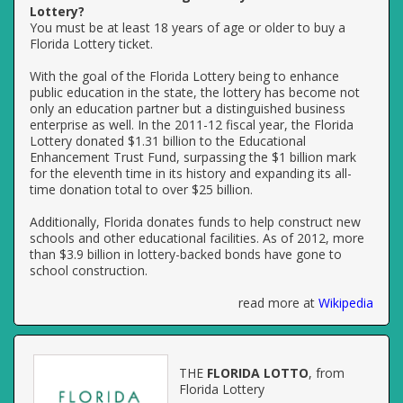
Lottery?
You must be at least 18 years of age or older to buy a
Florida Lottery ticket.
With the goal of the Florida Lottery being to enhance
public education in the state, the lottery has become not
only an education partner but a distinguished business
enterprise as well. In the 2011-12 fiscal year, the Florida
Lottery donated $1.31 billion to the Educational
Enhancement Trust Fund, surpassing the $1 billion mark
for the eleventh time in its history and expanding its all-
time donation total to over $25 billion.
Additionally, Florida donates funds to help construct new
schools and other educational facilities. As of 2012, more
than $3.9 billion in lottery-backed bonds have gone to
school construction.
read more at
Wikipedia
THE
FLORIDA LOTTO
, from
Florida Lottery