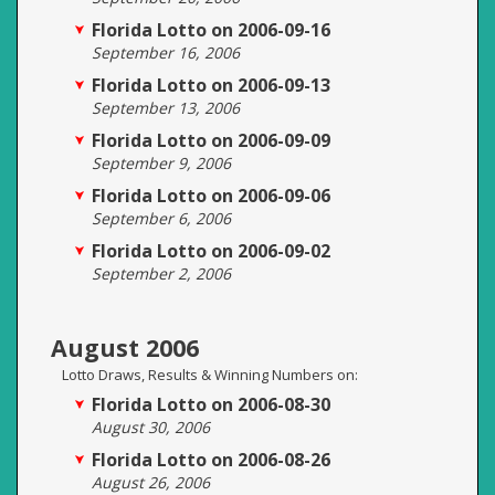
Florida Lotto on 2006-09-16
September 16, 2006
Florida Lotto on 2006-09-13
September 13, 2006
Florida Lotto on 2006-09-09
September 9, 2006
Florida Lotto on 2006-09-06
September 6, 2006
Florida Lotto on 2006-09-02
September 2, 2006
August 2006
Lotto Draws, Results & Winning Numbers on:
Florida Lotto on 2006-08-30
August 30, 2006
Florida Lotto on 2006-08-26
August 26, 2006