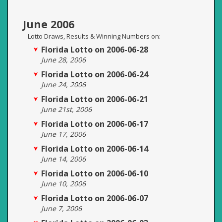
June 2006
Lotto Draws, Results & Winning Numbers on:
Florida Lotto on 2006-06-28
June 28, 2006
Florida Lotto on 2006-06-24
June 24, 2006
Florida Lotto on 2006-06-21
June 21st, 2006
Florida Lotto on 2006-06-17
June 17, 2006
Florida Lotto on 2006-06-14
June 14, 2006
Florida Lotto on 2006-06-10
June 10, 2006
Florida Lotto on 2006-06-07
June 7, 2006