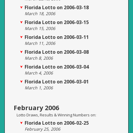
Florida Lotto on 2006-03-18
March 18, 2006
Florida Lotto on 2006-03-15
March 15, 2006
Florida Lotto on 2006-03-11
March 11, 2006
Florida Lotto on 2006-03-08
March 8, 2006
Florida Lotto on 2006-03-04
March 4, 2006
Florida Lotto on 2006-03-01
March 1, 2006
February 2006
Lotto Draws, Results & Winning Numbers on:
Florida Lotto on 2006-02-25
February 25, 2006