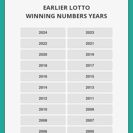
EARLIER LOTTO
WINNING NUMBERS YEARS
2024
2023
2022
2021
2020
2019
2018
2017
2016
2015
2014
2013
2012
2011
2010
2009
2008
2007
2006
2005