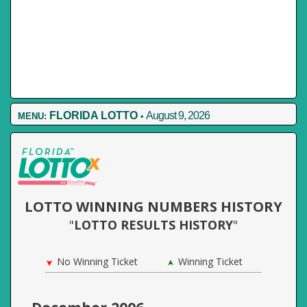
FLORIDA LOTTO
August 9, 2026
MENU:
•
LOTTO WINNING NUMBERS HISTORY
"
LOTTO RESULTS HISTORY
"
No Winning Ticket
Winning Ticket