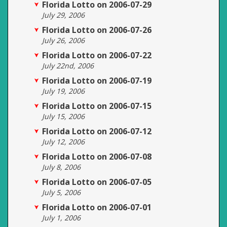
Florida Lotto on 2006-07-29
July 29, 2006
Florida Lotto on 2006-07-26
July 26, 2006
Florida Lotto on 2006-07-22
July 22nd, 2006
Florida Lotto on 2006-07-19
July 19, 2006
Florida Lotto on 2006-07-15
July 15, 2006
Florida Lotto on 2006-07-12
July 12, 2006
Florida Lotto on 2006-07-08
July 8, 2006
Florida Lotto on 2006-07-05
July 5, 2006
Florida Lotto on 2006-07-01
July 1, 2006