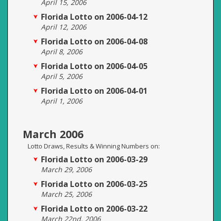
April 15, 2006
Florida Lotto on 2006-04-12
April 12, 2006
Florida Lotto on 2006-04-08
April 8, 2006
Florida Lotto on 2006-04-05
April 5, 2006
Florida Lotto on 2006-04-01
April 1, 2006
March 2006
Lotto Draws, Results & Winning Numbers on:
Florida Lotto on 2006-03-29
March 29, 2006
Florida Lotto on 2006-03-25
March 25, 2006
Florida Lotto on 2006-03-22
March 22nd, 2006