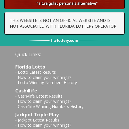
THIS WEBSITE IS NOT AN OFFICIAL WEBSITE AND IS
NOT ASSOCIATED WITH FLORIDA LOTTERY OPERATOR
fla
-
lottery
.com
Quick Links:
Florida Lotto
-
Lotto Latest Results
-
How to claim your winnings?
-
Lotto Winning Numbers History
Cash4life
-
Cash4life Latest Results
-
How to claim your winnings?
-
Cash4life Winning Numbers History
Jackpot Triple Play
-
Jackpot Latest Results
-
How to claim your winnings?