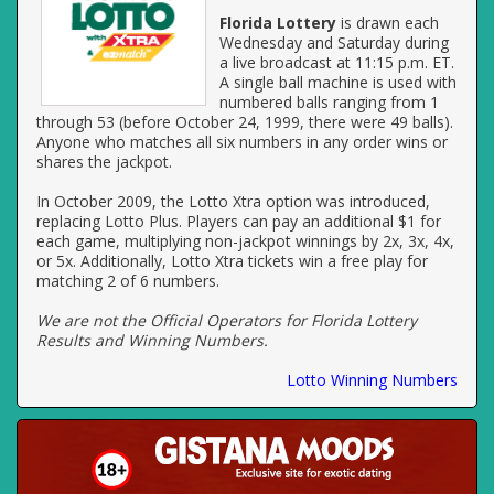
Florida Lottery
is drawn each
Wednesday and Saturday during
a live broadcast at 11:15 p.m. ET.
A single ball machine is used with
numbered balls ranging from 1
through 53 (before October 24, 1999, there were 49 balls).
Anyone who matches all six numbers in any order wins or
shares the jackpot.
In October 2009, the Lotto Xtra option was introduced,
replacing Lotto Plus. Players can pay an additional $1 for
each game, multiplying non-jackpot winnings by 2x, 3x, 4x,
or 5x. Additionally, Lotto Xtra tickets win a free play for
matching 2 of 6 numbers.
We are not the Official Operators for Florida Lottery
Results and Winning Numbers.
Lotto Winning Numbers