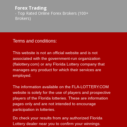
Forex Trading
-
Top Rated Online Forex Brokers (100+
Brokers)
Terms and conditions:
This website is not an official website and is not
associated with the government-run organization
(flalottery.com) or any Florida Lottery company that
manages any product for which their services are
employed.
The information available on the FLA-LOTTERY.COM
website is solely for the use of players and prospective
players of the Florida lotteries. These are information
pages only and are not intended to encourage
participation in lotteries.
Do check your results from any authorized Florida
Lottery dealer near you to confirm your winnings.