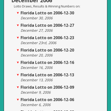
December 2006
Lotto Draws, Results & Winning Numbers on:
Florida Lotto on 2006-12-30
December 30, 2006
Florida Lotto on 2006-12-27
December 27, 2006
Florida Lotto on 2006-12-23
December 23rd, 2006
Florida Lotto on 2006-12-20
December 20, 2006
Florida Lotto on 2006-12-16
December 16, 2006
Florida Lotto on 2006-12-13
December 13, 2006
Florida Lotto on 2006-12-09
December 9, 2006
Florida Lotto on 2006-12-06
December 6, 2006