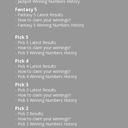
-
Jackpot Winning Numbers History
Fantasy 5
-
Fantasy 5 Latest Results
-
How to claim your winnings?
-
Fantasy 5 Winning Numbers History
Pick 5
-
Pick 5 Latest Results
-
How to claim your winnings?
-
Pick 5 Winning Numbers History
Pick 4
-
Pick 4 Latest Results
-
How to claim your winnings?
-
Pick 4 Winning Numbers History
Pick 3
-
Pick 3 Latest Results
-
How to claim your winnings?
-
Pick 3 Winning Numbers History
Pick 2
-
Pick 2 Results
-
How to claim your winnings?
-
Pick 2 Winning Numbers History