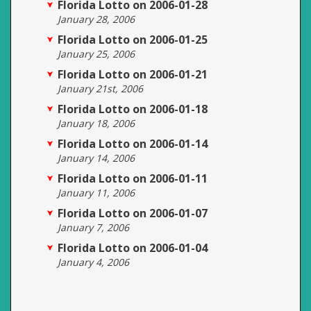
Florida Lotto on 2006-01-28
January 28, 2006
Florida Lotto on 2006-01-25
January 25, 2006
Florida Lotto on 2006-01-21
January 21st, 2006
Florida Lotto on 2006-01-18
January 18, 2006
Florida Lotto on 2006-01-14
January 14, 2006
Florida Lotto on 2006-01-11
January 11, 2006
Florida Lotto on 2006-01-07
January 7, 2006
Florida Lotto on 2006-01-04
January 4, 2006