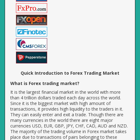
Quick Introduction to Forex Trading Market
What is Forex trading market?
It is the largest financial market in the world with more
than 4 trillion dollars traded each day across the world.
Since it is the biggest market with high amount of
transactions, it provides high liquidity to the traders in it.
They can easily enter and exit a trade. Though there are
many currencies in the world there are eight major
currencies USD, EUR, GBP, JPY, CHF, CAD, AUD and NZD.
The majority of the trading volume in Forex market takes
place due to transactions of pairs belonging to these