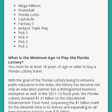
Mega Millions
Powerball
Florida Lotto
Cash4Life
Fantasy 5
Jackpot Triple Play
Pick 5
Pick 4
Pick 3
Pick 2
What is the Minimum Age to Play the Florida
Lottery?
You must be at least 18 years of age or older to buy a
Florida Lottery ticket.
With the goal of the Florida Lottery being to enhance
public education in the state, the lottery has become not
only an education partner but a distinguished business
enterprise as well. In the 2011-12 fiscal year, the Florida
Lottery donated $1.31 billion to the Educational
Enhancement Trust Fund, surpassing the $1 billion mark
for the eleventh time in its history and expanding its all-
time donation total to over $25 billion.