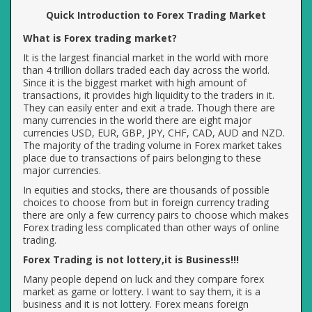
Quick Introduction to Forex Trading Market
What is Forex trading market?
It is the largest financial market in the world with more
than 4 trillion dollars traded each day across the world.
Since it is the biggest market with high amount of
transactions, it provides high liquidity to the traders in it.
They can easily enter and exit a trade. Though there are
many currencies in the world there are eight major
currencies USD, EUR, GBP, JPY, CHF, CAD, AUD and NZD.
The majority of the trading volume in Forex market takes
place due to transactions of pairs belonging to these
major currencies.
In equities and stocks, there are thousands of possible
choices to choose from but in foreign currency trading
there are only a few currency pairs to choose which makes
Forex trading less complicated than other ways of online
trading.
Forex Trading is not lottery,it is Business!!!
Many people depend on luck and they compare forex
market as game or lottery. I want to say them, it is a
business and it is not lottery. Forex means foreign