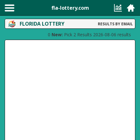
fla-lottery.com
FLORIDA LOTTERY
RESULTS BY EMAIL
0
New:
Pick 2 Results 2026-08-06 results