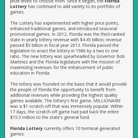
prize levels to choose from. Since it began, the
Florida
Lottery
has continued to add variety to its portfolio of
games.
The Lottery has experimented with higher price points,
enhanced traditional games, and introduced seasonal
promotional games. In 2012, Florida was the third-ranked
state in yearly lottery revenue with $4.45 billion; revenue
passed $5 billion in fiscal year 2013. Florida passed the
legislation to enact the lottery in 1986 by a two to one
ratio. The new lottery was spearheaded by Governor Bob
Martinez and the Florida legislature with the mission of
maximizing revenues for the enhancement of public
education in Florida.
The lottery was founded on the basis that it would provide
the people of Florida the opportunity to benefit from
additional revenues while providing the highest quality
games available. The lottery's first game, MILLIONAIRE
was a $1 scratch-off that was immensely popular. Within
17 days, the scratch-off game had paid back the entire
$15.5 million to the state's general fund.
Florida Lottery
currently offers 10 terminal-generated
games: