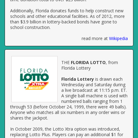
Additionally, Florida donates funds to help construct new
schools and other educational facilities. As of 2012, more
than $3.9 billion in lottery-backed bonds have gone to
school construction.
read more at
Wikipedia
THE
FLORIDA LOTTO
, from
Florida Lottery
Florida Lottery
is drawn each
Wednesday and Saturday during
a live broadcast at 11:15 p.m. ET.
A single ball machine is used with
numbered balls ranging from 1
through 53 (before October 24, 1999, there were 49 balls).
Anyone who matches all six numbers in any order wins or
shares the jackpot.
In October 2009, the Lotto Xtra option was introduced,
replacing Lotto Plus. Players can pay an additional $1 for