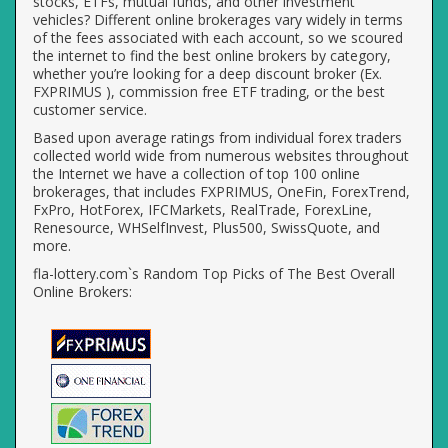
stocks, ETFs, mutual funds, and other investment
vehicles? Different online brokerages vary widely in terms
of the fees associated with each account, so we scoured
the internet to find the best online brokers by category,
whether you’re looking for a deep discount broker (Ex.
FXPRIMUS ), commission free ETF trading, or the best
customer service.
Based upon average ratings from individual forex traders
collected world wide from numerous websites throughout
the Internet we have a collection of top 100 online
brokerages, that includes FXPRIMUS, OneFin, ForexTrend,
FxPro, HotForex, IFCMarkets, RealTrade, ForexLine,
Renesource, WHSelfInvest, Plus500, SwissQuote, and
more.
fla-lottery.com`s Random Top Picks of The Best Overall
Online Brokers: