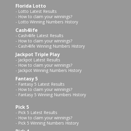
Florida Lotto
-
Lotto Latest Results
-
How to claim your winnings?
-
Lotto Winning Numbers History
Cash4life
-
Cash4life Latest Results
-
How to claim your winnings?
-
Cash4life Winning Numbers History
Jackpot Triple Play
-
Jackpot Latest Results
-
How to claim your winnings?
-
Jackpot Winning Numbers History
Fantasy 5
-
Fantasy 5 Latest Results
-
How to claim your winnings?
-
Fantasy 5 Winning Numbers History
Pick 5
-
Pick 5 Latest Results
-
How to claim your winnings?
-
Pick 5 Winning Numbers History