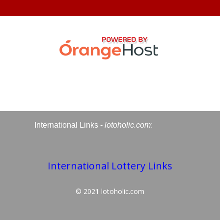
International Links -
lotoholic.com
:
International Lottery Links
© 2021
lotoholic.com