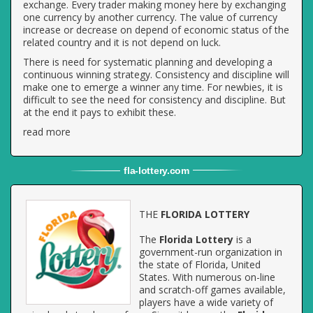
exchange. Every trader making money here by exchanging
one currency by another currency. The value of currency
increase or decrease on depend of economic status of the
related country and it is not depend on luck.
There is need for systematic planning and developing a
continuous winning strategy. Consistency and discipline will
make one to emerge a winner any time. For newbies, it is
difficult to see the need for consistency and discipline. But
at the end it pays to exhibit these.
read more
fla
-
lottery
.com
THE
FLORIDA LOTTERY
The
Florida Lottery
is a
government-run organization in
the state of Florida, United
States. With numerous on-line
and scratch-off games available,
players have a wide variety of