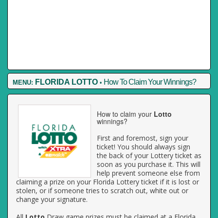
FLORIDA LOTTO
How To Claim Your Winnings?
MENU:
•
How to claim your
Lotto
winnings?
First and foremost, sign your
ticket! You should always sign
the back of your Lottery ticket as
soon as you purchase it. This will
help prevent someone else from
claiming a prize on your Florida Lottery ticket if it is lost or
stolen, or if someone tries to scratch out, white out or
change your signature.
All
Lotto
Draw game prizes must be claimed at a Florida