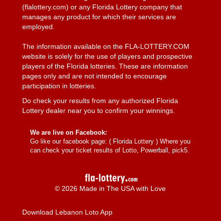
(flalottery.com) or any Florida Lottery company that
manages any product for which their services are
employed.
The information available on the FLA-LOTTERY.COM
website is solely for the use of players and prospective
players of the Florida lotteries. These are information
pages only and are not intended to encourage
participation in lotteries.
Do check your results from any authorized Florida
Lottery dealer near you to confirm your winnings.
We are live on Facebook:
Go like our facebook page: (
Florida Lottery
) Where you
can check your ticket results of Lotto, Powerball, pick5.
© 2026 Made in The USA with Love
Download Lebanon Loto App