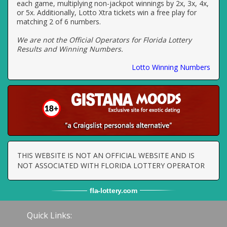
each game, multiplying non-jackpot winnings by 2x, 3x, 4x,
or 5x. Additionally, Lotto Xtra tickets win a free play for
matching 2 of 6 numbers.
We are not the Official Operators for Florida Lottery
Results and Winning Numbers.
Lotto Winning Numbers
THIS WEBSITE IS NOT AN OFFICIAL WEBSITE AND IS
NOT ASSOCIATED WITH FLORIDA LOTTERY OPERATOR
fla
-
lottery
.com
Quick Links: