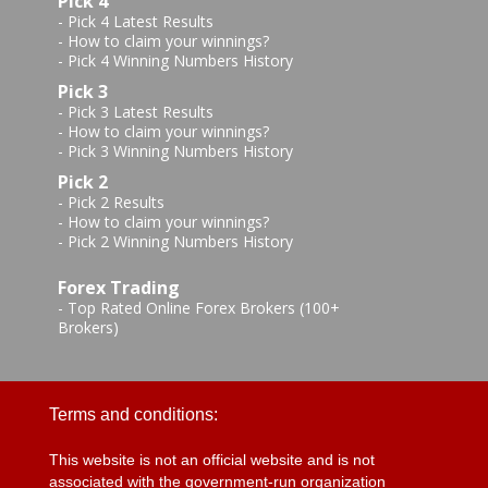
Pick 4
-
Pick 4 Latest Results
-
How to claim your winnings?
-
Pick 4 Winning Numbers History
Pick 3
-
Pick 3 Latest Results
-
How to claim your winnings?
-
Pick 3 Winning Numbers History
Pick 2
-
Pick 2 Results
-
How to claim your winnings?
-
Pick 2 Winning Numbers History
Forex Trading
-
Top Rated Online Forex Brokers (100+
Brokers)
Terms and conditions:
This website is not an official website and is not
associated with the government-run organization