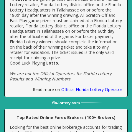
Lottery retailer, Florida Lottery district office or the Florida
Lottery Headquarters in Tallahassee on or before the
180th day after the winning drawing. All Scratch-Off and
Fast Play game prizes must be claimed at a Florida Lottery
retailer, Florida Lottery district office or the Florida Lottery
Headquarters in Tallahassee on or before the 60th day
after the official end of the game. For faster payment,
Florida Lottery winners should complete the information
on the back of their winning ticket and take it to any
retailer for validation. The ticket issued is the only valid
receipt for claiming a prize.
Good Luck Playing
Lotto
.
We are not the Official Operators for Florida Lottery
Results and Winning Numbers.
Read more on
Official Florida Lottery Operator
fla
-
lottery
.com
Top Rated Online Forex Brokers (100+ Brokers)
Looking for the best online brokerage accounts for trading