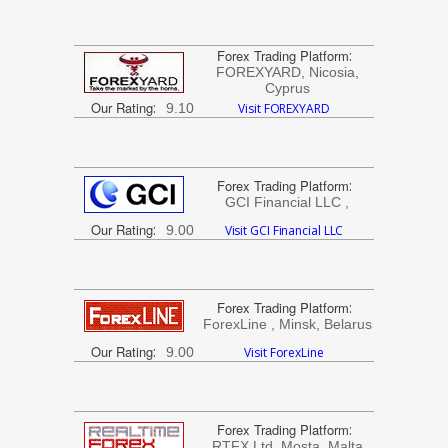
Forex Trading Platform
:
FOREXYARD, Nicosia,
Cyprus
Our Rating
:
9.10
Visit FOREXYARD
Forex Trading Platform
:
GCI Financial LLC ,
Our Rating
:
9.00
Visit GCI Financial LLC
Forex Trading Platform
:
ForexLine , Minsk, Belarus
Our Rating
:
9.00
Visit ForexLine
Forex Trading Platform
:
RTFX Ltd, Mosta, Malta