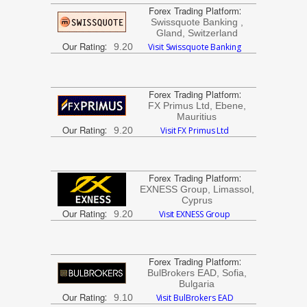
Forex Trading Platform
:
Swissquote Banking ,
Gland, Switzerland
Our Rating
:
9.20
Visit Swissquote Banking
Forex Trading Platform
:
FX Primus Ltd, Ebene,
Mauritius
Our Rating
:
9.20
Visit FX Primus Ltd
Forex Trading Platform
:
EXNESS Group, Limassol,
Cyprus
Our Rating
:
9.20
Visit EXNESS Group
Forex Trading Platform
:
BulBrokers EAD, Sofia,
Bulgaria
Our Rating
:
9.10
Visit BulBrokers EAD