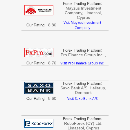
Forex Trading Platform
:
Mayzus Investment
Company, Limassol,
Cyprus
Visit Mayzus Investment
Our Rating
:
8.80
Company
Forex Trading Platform
:
Pro Finance Group Inc. ,
Our Rating
:
8.70
Visit Pro Finance Group Inc.
Forex Trading Platform
:
Saxo Bank A/S, Hellerup,
Denmark
Our Rating
:
8.60
Visit Saxo Bank A/S
Forex Trading Platform
:
RoboForex (CY) Ltd,
Limassol, Cyprus