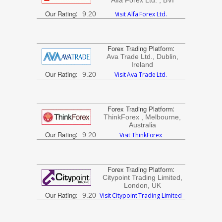
Alfa Forex Ltd. , BVI
Our Rating
:
9.20
Visit Alfa Forex Ltd.
Forex Trading Platform
:
Ava Trade Ltd., Dublin,
Ireland
Our Rating
:
9.20
Visit Ava Trade Ltd.
Forex Trading Platform
:
ThinkForex , Melbourne,
Australia
Our Rating
:
9.20
Visit ThinkForex
Forex Trading Platform
:
Citypoint Trading Limited,
London, UK
Our Rating
:
9.20
Visit Citypoint Trading Limited