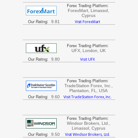
Forex Trading Platform
:
ForexMart, Limassol,
Cyprus
Our Rating
:
9.81
Visit ForexMart
Forex Trading Platform
:
UFX, London, UK
Our Rating
:
9.80
Visit UFX
Forex Trading Platform
:
TradeStation Forex, Inc.,
Plantation, FL, USA
Our Rating
:
9.60
Visit TradeStation Forex, Inc.
Forex Trading Platform
:
Windsor Brokers, Ltd.,
Limassol, Cyprus
Our Rating
:
9.50
Visit Windsor Brokers, Ltd.