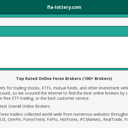
fla-lottery.com
Top Rated Online Forex Brokers (100+ Brokers)
ts for trading stocks, ETFs, mutual funds, and other investment vehi
count, so we scoured the internet to find the best online brokers by 
 free ETF trading, or the best customer service.
est Overall Online Brokers:
forex traders collected world wide from numerous websites throughou
MUS, OneFin, ForexTrend, FxPro, HotForex, IFCMarkets, RealTrade, F