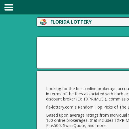
FLORIDA LOTTERY
Looking for the best online brokerage accoun
in terms of the fees associated with each ac
discount broker (Ex. FXPRIMUS ), commission
fla-lottery.com`s Random Top Picks of The B
Based upon average ratings from individual 
100 online brokerages, that includes FXPRI
Plus500, SwissQuote, and more.