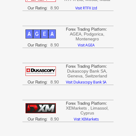
Our Rating
:
8.90
Visit RTFX Ltd
Forex Trading Platform
:
AGEA, Podgorica,
Montenegro
Our Rating
:
8.90
Visit AGEA
Forex Trading Platform
:
Dukascopy Bank SA,
Geneva, Switzerland
Our Rating
:
8.90
Visit Dukascopy Bank SA
Forex Trading Platform
:
XEMarkets , Limassol,
Cyprus
Our Rating
:
8.90
Visit XEMarkets