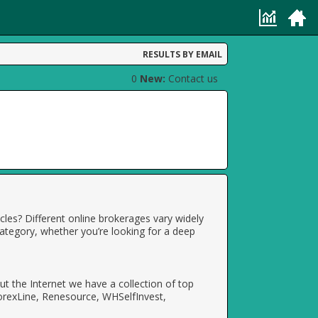
RESULTS BY EMAIL
0
New:
Contact us
cles? Different online brokerages vary widely
category, whether you’re looking for a deep
t the Internet we have a collection of top
orexLine, Renesource, WHSelfInvest,