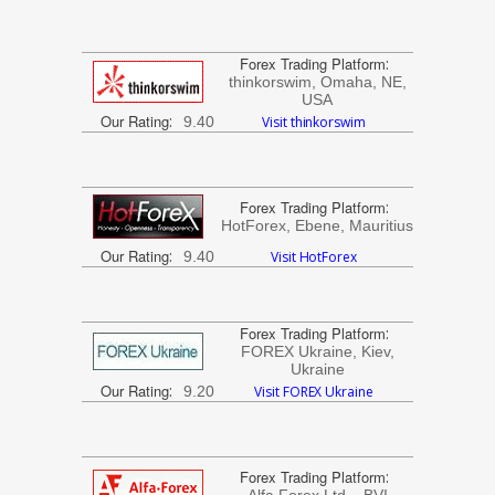
Forex Trading Platform
:
thinkorswim, Omaha, NE,
USA
Our Rating
:
9.40
Visit thinkorswim
Forex Trading Platform
:
HotForex, Ebene, Mauritius
Our Rating
:
9.40
Visit HotForex
Forex Trading Platform
:
FOREX Ukraine, Kiev,
Ukraine
Our Rating
:
9.20
Visit FOREX Ukraine
Forex Trading Platform
: