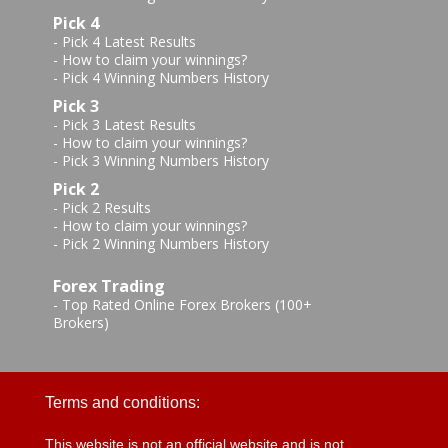
Pick 4
-
Pick 4 Latest Results
-
How to claim your winnings?
-
Pick 4 Winning Numbers History
Pick 3
-
Pick 3 Latest Results
-
How to claim your winnings?
-
Pick 3 Winning Numbers History
Pick 2
-
Pick 2 Results
-
How to claim your winnings?
-
Pick 2 Winning Numbers History
Forex Trading
-
Top Rated Online Forex Brokers (100+
Brokers)
Terms and conditions:
This website is not an official website and is not