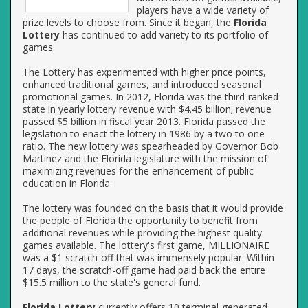
players have a wide variety of
prize levels to choose from. Since it began, the
Florida
Lottery
has continued to add variety to its portfolio of
games.
The Lottery has experimented with higher price points,
enhanced traditional games, and introduced seasonal
promotional games. In 2012, Florida was the third-ranked
state in yearly lottery revenue with $4.45 billion; revenue
passed $5 billion in fiscal year 2013. Florida passed the
legislation to enact the lottery in 1986 by a two to one
ratio. The new lottery was spearheaded by Governor Bob
Martinez and the Florida legislature with the mission of
maximizing revenues for the enhancement of public
education in Florida.
The lottery was founded on the basis that it would provide
the people of Florida the opportunity to benefit from
additional revenues while providing the highest quality
games available. The lottery's first game, MILLIONAIRE
was a $1 scratch-off that was immensely popular. Within
17 days, the scratch-off game had paid back the entire
$15.5 million to the state's general fund.
Florida Lottery
currently offers 10 terminal-generated