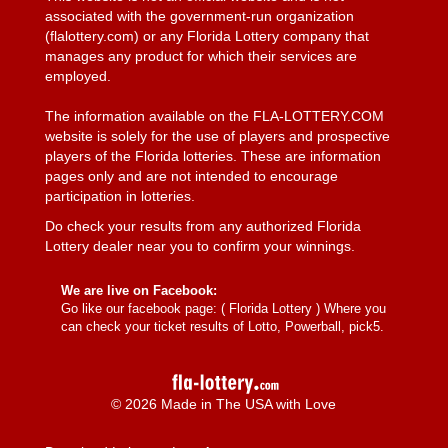
associated with the government-run organization
(flalottery.com) or any Florida Lottery company that
manages any product for which their services are
employed.
The information available on the FLA-LOTTERY.COM
website is solely for the use of players and prospective
players of the Florida lotteries. These are information
pages only and are not intended to encourage
participation in lotteries.
Do check your results from any authorized Florida
Lottery dealer near you to confirm your winnings.
We are live on Facebook:
Go like our facebook page: (
Florida Lottery
) Where you
can check your ticket results of Lotto, Powerball, pick5.
© 2026 Made in The USA with Love