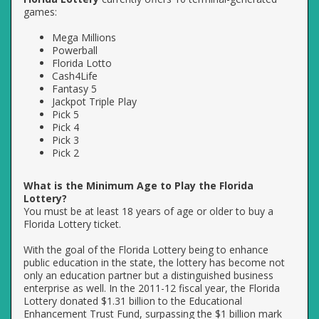
games:
Mega Millions
Powerball
Florida Lotto
Cash4Life
Fantasy 5
Jackpot Triple Play
Pick 5
Pick 4
Pick 3
Pick 2
What is the Minimum Age to Play the Florida
Lottery?
You must be at least 18 years of age or older to buy a
Florida Lottery ticket.
With the goal of the Florida Lottery being to enhance
public education in the state, the lottery has become not
only an education partner but a distinguished business
enterprise as well. In the 2011-12 fiscal year, the Florida
Lottery donated $1.31 billion to the Educational
Enhancement Trust Fund, surpassing the $1 billion mark