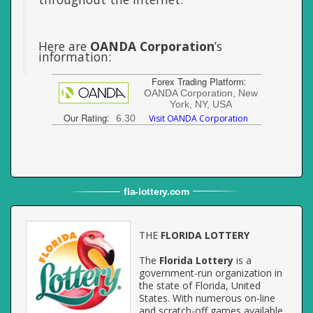
Here are
OANDA Corporation
’s
information:
Forex Trading Platform
:
OANDA Corporation, New
York, NY, USA
Our Rating
:
6.30
Visit OANDA Corporation
fla
-
lottery
.com
THE
FLORIDA LOTTERY
The
Florida Lottery
is a
government-run organization in
the state of Florida, United
States. With numerous on-line
and scratch-off games available,