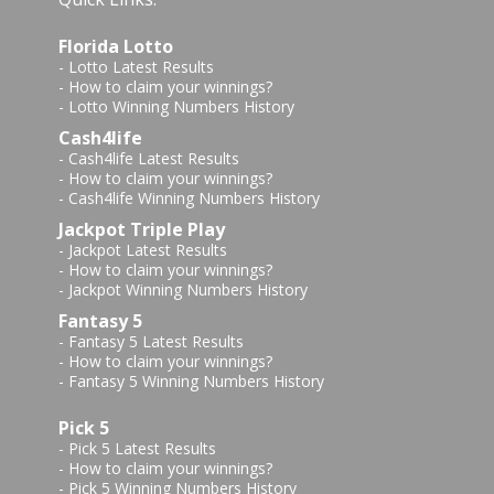
Florida Lotto
-
Lotto Latest Results
-
How to claim your winnings?
-
Lotto Winning Numbers History
Cash4life
-
Cash4life Latest Results
-
How to claim your winnings?
-
Cash4life Winning Numbers History
Jackpot Triple Play
-
Jackpot Latest Results
-
How to claim your winnings?
-
Jackpot Winning Numbers History
Fantasy 5
-
Fantasy 5 Latest Results
-
How to claim your winnings?
-
Fantasy 5 Winning Numbers History
Pick 5
-
Pick 5 Latest Results
-
How to claim your winnings?
-
Pick 5 Winning Numbers History