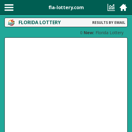
fla-lottery.com
FLORIDA LOTTERY
RESULTS BY EMAIL
0
New:
Florida Lottery