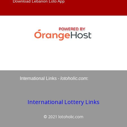
Download Lebanon Loto App
International Links -
lotoholic.com
:
International Lottery Links
© 2021
lotoholic.com