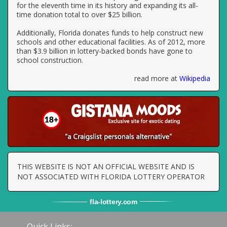
for the eleventh time in its history and expanding its all-
time donation total to over $25 billion.
Additionally, Florida donates funds to help construct new
schools and other educational facilities. As of 2012, more
than $3.9 billion in lottery-backed bonds have gone to
school construction.
read more at
Wikipedia
THIS WEBSITE IS NOT AN OFFICIAL WEBSITE AND IS
NOT ASSOCIATED WITH FLORIDA LOTTERY OPERATOR
fla
-
lottery
.com
Quick Links: