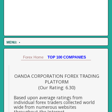
MENU:
•
Forex Home
TOP 100 COMPANIES
OANDA CORPORATION FOREX TRADING
PLATFORM
(Our Rating: 6.30)
Based upon average ratings from
individual forex traders collected world
wide from numerous websites
throughout the Internet.