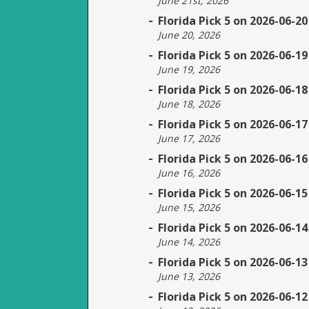
June 21st, 2026
Florida Pick 5 on 2026-06-20
June 20, 2026
Florida Pick 5 on 2026-06-19
June 19, 2026
Florida Pick 5 on 2026-06-18
June 18, 2026
Florida Pick 5 on 2026-06-17
June 17, 2026
Florida Pick 5 on 2026-06-16
June 16, 2026
Florida Pick 5 on 2026-06-15
June 15, 2026
Florida Pick 5 on 2026-06-14
June 14, 2026
Florida Pick 5 on 2026-06-13
June 13, 2026
Florida Pick 5 on 2026-06-12