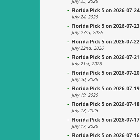
July 25, 2026
Florida Pick 5 on 2026-07-24
July 24, 2026
Florida Pick 5 on 2026-07-23
July 23rd, 2026
Florida Pick 5 on 2026-07-22
July 22nd, 2026
Florida Pick 5 on 2026-07-21
July 21st, 2026
Florida Pick 5 on 2026-07-20
July 20, 2026
Florida Pick 5 on 2026-07-19
July 19, 2026
Florida Pick 5 on 2026-07-18
July 18, 2026
Florida Pick 5 on 2026-07-17
July 17, 2026
Florida Pick 5 on 2026-07-16