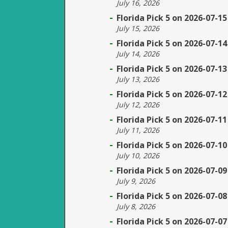
July 16, 2026
Florida Pick 5 on 2026-07-15
July 15, 2026
Florida Pick 5 on 2026-07-14
July 14, 2026
Florida Pick 5 on 2026-07-13
July 13, 2026
Florida Pick 5 on 2026-07-12
July 12, 2026
Florida Pick 5 on 2026-07-11
July 11, 2026
Florida Pick 5 on 2026-07-10
July 10, 2026
Florida Pick 5 on 2026-07-09
July 9, 2026
Florida Pick 5 on 2026-07-08
July 8, 2026
Florida Pick 5 on 2026-07-07