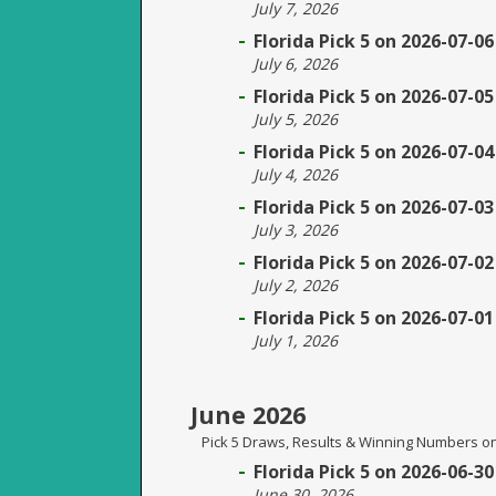
July 7, 2026
Florida Pick 5 on 2026-07-06
July 6, 2026
Florida Pick 5 on 2026-07-05
July 5, 2026
Florida Pick 5 on 2026-07-04
July 4, 2026
Florida Pick 5 on 2026-07-03
July 3, 2026
Florida Pick 5 on 2026-07-02
July 2, 2026
Florida Pick 5 on 2026-07-01
July 1, 2026
June 2026
Pick 5 Draws, Results & Winning Numbers on
Florida Pick 5 on 2026-06-30
June 30, 2026