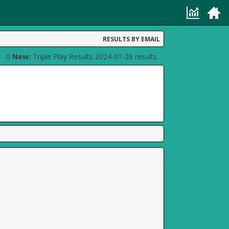
RESULTS BY EMAIL
0
New:
Triple Play Results 2024-01-26 results