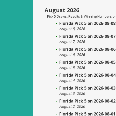
August 2026
Pick 5 Draws, Results & Winning Numbers on
Florida Pick 5 on 2026-08-08
August 8, 2026
Florida Pick 5 on 2026-08-07
August 7, 2026
Florida Pick 5 on 2026-08-06
August 6, 2026
Florida Pick 5 on 2026-08-05
August 5, 2026
Florida Pick 5 on 2026-08-04
August 4, 2026
Florida Pick 5 on 2026-08-03
August 3, 2026
Florida Pick 5 on 2026-08-02
August 2, 2026
Florida Pick 5 on 2026-08-01