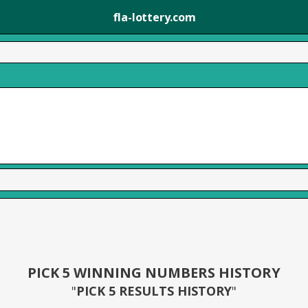
fla-lottery.com
PICK 5 WINNING NUMBERS HISTORY
"
PICK 5 RESULTS HISTORY
"