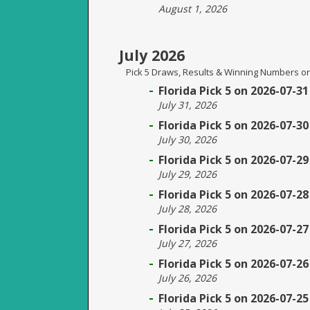
August 1, 2026
July 2026
Pick 5 Draws, Results & Winning Numbers on
Florida Pick 5 on 2026-07-31
July 31, 2026
Florida Pick 5 on 2026-07-30
July 30, 2026
Florida Pick 5 on 2026-07-29
July 29, 2026
Florida Pick 5 on 2026-07-28
July 28, 2026
Florida Pick 5 on 2026-07-27
July 27, 2026
Florida Pick 5 on 2026-07-26
July 26, 2026
Florida Pick 5 on 2026-07-25