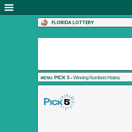
FLORIDA LOTTERY
PICK 5
Winning Numbers History
MENU:
•