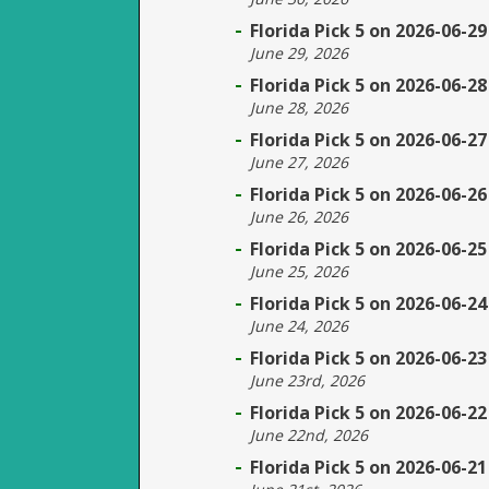
Florida Pick 5 on 2026-06-29
June 29, 2026
Florida Pick 5 on 2026-06-28
June 28, 2026
Florida Pick 5 on 2026-06-27
June 27, 2026
Florida Pick 5 on 2026-06-26
June 26, 2026
Florida Pick 5 on 2026-06-25
June 25, 2026
Florida Pick 5 on 2026-06-24
June 24, 2026
Florida Pick 5 on 2026-06-23
June 23rd, 2026
Florida Pick 5 on 2026-06-22
June 22nd, 2026
Florida Pick 5 on 2026-06-21