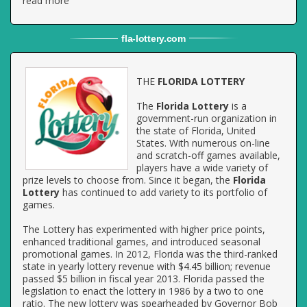
read more
fla
-
lottery
.com
THE
FLORIDA LOTTERY
The
Florida Lottery
is a
government-run organization in
the state of Florida, United
States. With numerous on-line
and scratch-off games available,
players have a wide variety of
prize levels to choose from. Since it began, the
Florida
Lottery
has continued to add variety to its portfolio of
games.
The Lottery has experimented with higher price points,
enhanced traditional games, and introduced seasonal
promotional games. In 2012, Florida was the third-ranked
state in yearly lottery revenue with $4.45 billion; revenue
passed $5 billion in fiscal year 2013. Florida passed the
legislation to enact the lottery in 1986 by a two to one
ratio. The new lottery was spearheaded by Governor Bob