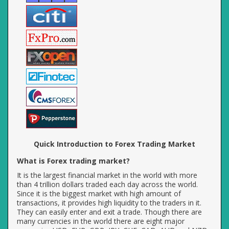
Quick Introduction to Forex Trading Market
What is Forex trading market?
It is the largest financial market in the world with more
than 4 trillion dollars traded each day across the world.
Since it is the biggest market with high amount of
transactions, it provides high liquidity to the traders in it.
They can easily enter and exit a trade. Though there are
many currencies in the world there are eight major