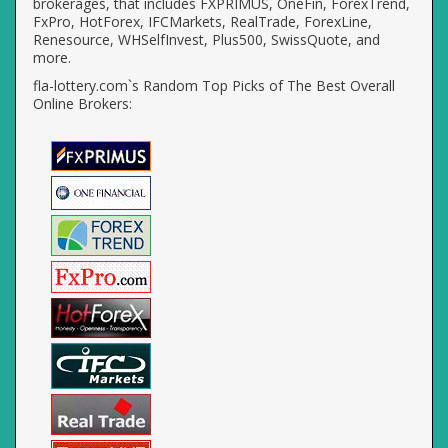
brokerages, that includes FXPRIMUS, OneFin, ForexTrend,
FxPro, HotForex, IFCMarkets, RealTrade, ForexLine,
Renesource, WHSelfInvest, Plus500, SwissQuote, and
more.
fla-lottery.com`s Random Top Picks of The Best Overall
Online Brokers: