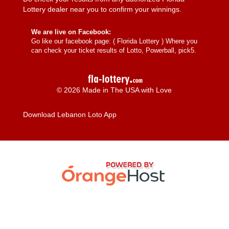
Lottery dealer near you to confirm your winnings.
We are live on Facebook:
Go like our facebook page: (
Florida Lottery
) Where you
can check your ticket results of Lotto, Powerball, pick5.
© 2026 Made in The USA with Love
Download Lebanon Loto App