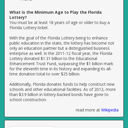
What is the Minimum Age to Play the Florida
Lottery?
You must be at least 18 years of age or older to buy a
Florida Lottery ticket.
With the goal of the Florida Lottery being to enhance
public education in the state, the lottery has become not
only an education partner but a distinguished business
enterprise as well. In the 2011-12 fiscal year, the Florida
Lottery donated $1.31 billion to the Educational
Enhancement Trust Fund, surpassing the $1 billion mark
for the eleventh time in its history and expanding its all-
time donation total to over $25 billion.
Additionally, Florida donates funds to help construct new
schools and other educational facilities. As of 2012, more
than $3.9 billion in lottery-backed bonds have gone to
school construction.
read more at
Wikipedia