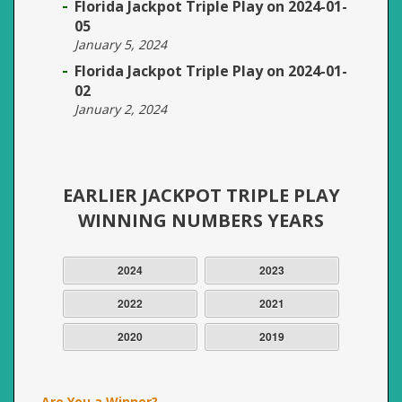
Florida Jackpot Triple Play on 2024-01-
05
January 5, 2024
Florida Jackpot Triple Play on 2024-01-
02
January 2, 2024
EARLIER JACKPOT TRIPLE PLAY
WINNING NUMBERS YEARS
2024
2023
2022
2021
2020
2019
Are You a Winner?