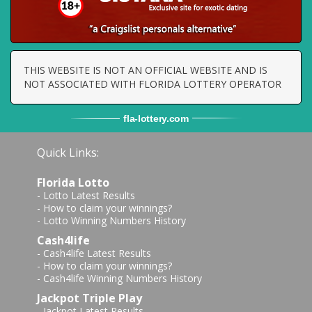
THIS WEBSITE IS NOT AN OFFICIAL WEBSITE AND IS
NOT ASSOCIATED WITH FLORIDA LOTTERY OPERATOR
fla
-
lottery
.com
Quick Links:
Florida Lotto
-
Lotto Latest Results
-
How to claim your winnings?
-
Lotto Winning Numbers History
Cash4life
-
Cash4life Latest Results
-
How to claim your winnings?
-
Cash4life Winning Numbers History
Jackpot Triple Play
-
Jackpot Latest Results