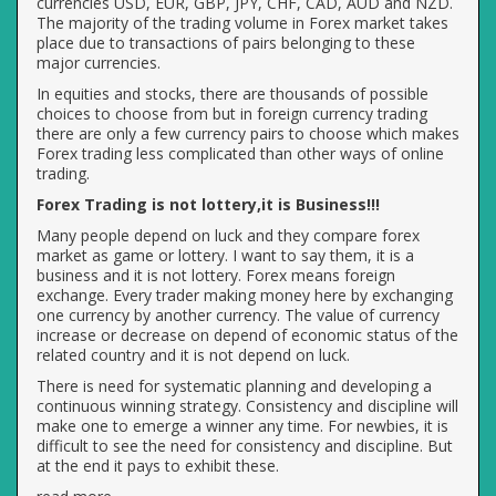
currencies USD, EUR, GBP, JPY, CHF, CAD, AUD and NZD.
The majority of the trading volume in Forex market takes
place due to transactions of pairs belonging to these
major currencies.
In equities and stocks, there are thousands of possible
choices to choose from but in foreign currency trading
there are only a few currency pairs to choose which makes
Forex trading less complicated than other ways of online
trading.
Forex Trading is not lottery,it is Business!!!
Many people depend on luck and they compare forex
market as game or lottery. I want to say them, it is a
business and it is not lottery. Forex means foreign
exchange. Every trader making money here by exchanging
one currency by another currency. The value of currency
increase or decrease on depend of economic status of the
related country and it is not depend on luck.
There is need for systematic planning and developing a
continuous winning strategy. Consistency and discipline will
make one to emerge a winner any time. For newbies, it is
difficult to see the need for consistency and discipline. But
at the end it pays to exhibit these.