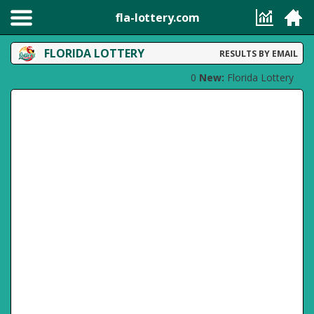
fla-lottery.com
FLORIDA LOTTERY
RESULTS BY EMAIL
0
New:
Florida Lottery