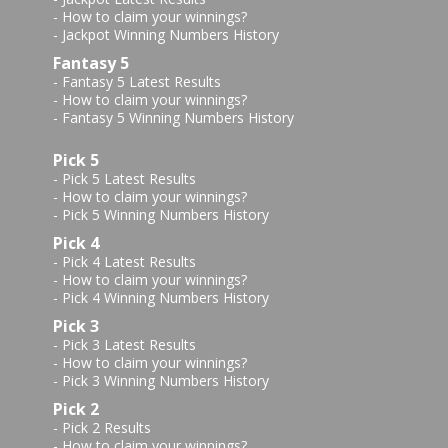
-
How to claim your winnings?
-
Jackpot Winning Numbers History
Fantasy 5
-
Fantasy 5 Latest Results
-
How to claim your winnings?
-
Fantasy 5 Winning Numbers History
Pick 5
-
Pick 5 Latest Results
-
How to claim your winnings?
-
Pick 5 Winning Numbers History
Pick 4
-
Pick 4 Latest Results
-
How to claim your winnings?
-
Pick 4 Winning Numbers History
Pick 3
-
Pick 3 Latest Results
-
How to claim your winnings?
-
Pick 3 Winning Numbers History
Pick 2
-
Pick 2 Results
-
How to claim your winnings?