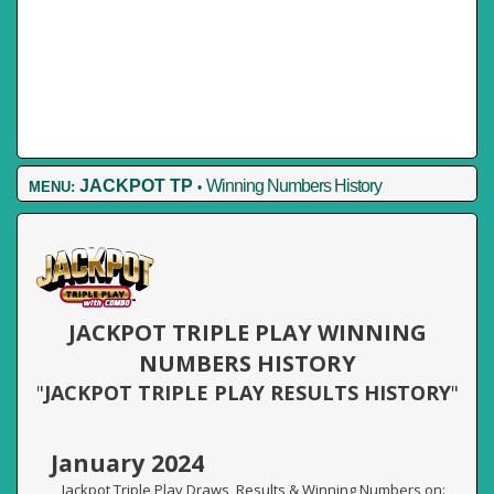
JACKPOT TP
Winning Numbers History
MENU:
•
JACKPOT TRIPLE PLAY WINNING
NUMBERS HISTORY
"
JACKPOT TRIPLE PLAY RESULTS HISTORY
"
January 2024
Jackpot Triple Play Draws, Results & Winning Numbers on: