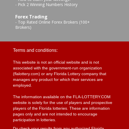
-
Pick 2 Winning Numbers History
Forex Trading
-
Top Rated Online Forex Brokers (100+
Brokers)
Terms and conditions:
This website is not an official website and is not
associated with the government-run organization
(flalottery.com) or any Florida Lottery company that
manages any product for which their services are
employed.
The information available on the FLA-LOTTERY.COM
website is solely for the use of players and prospective
players of the Florida lotteries. These are information
pages only and are not intended to encourage
participation in lotteries.
Do check your results from any authorized Florida