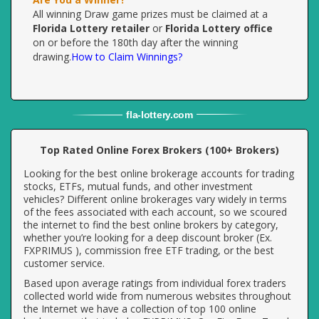
All winning Draw game prizes must be claimed at a
Florida Lottery retailer
or
Florida Lottery office
on or before the 180th day after the winning
drawing.
How to Claim Winnings?
fla
-
lottery
.com
Top Rated Online Forex Brokers (100+ Brokers)
Looking for the best online brokerage accounts for trading
stocks, ETFs, mutual funds, and other investment
vehicles? Different online brokerages vary widely in terms
of the fees associated with each account, so we scoured
the internet to find the best online brokers by category,
whether you’re looking for a deep discount broker (Ex.
FXPRIMUS ), commission free ETF trading, or the best
customer service.
Based upon average ratings from individual forex traders
collected world wide from numerous websites throughout
the Internet we have a collection of top 100 online