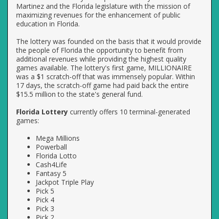
Martinez and the Florida legislature with the mission of
maximizing revenues for the enhancement of public
education in Florida.
The lottery was founded on the basis that it would provide
the people of Florida the opportunity to benefit from
additional revenues while providing the highest quality
games available. The lottery's first game, MILLIONAIRE
was a $1 scratch-off that was immensely popular. Within
17 days, the scratch-off game had paid back the entire
$15.5 million to the state's general fund.
Florida Lottery
currently offers 10 terminal-generated
games:
Mega Millions
Powerball
Florida Lotto
Cash4Life
Fantasy 5
Jackpot Triple Play
Pick 5
Pick 4
Pick 3
Pick 2