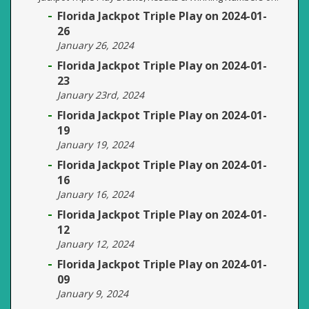
Florida Jackpot Triple Play on 2024-01-
26
January 26, 2024
Florida Jackpot Triple Play on 2024-01-
23
January 23rd, 2024
Florida Jackpot Triple Play on 2024-01-
19
January 19, 2024
Florida Jackpot Triple Play on 2024-01-
16
January 16, 2024
Florida Jackpot Triple Play on 2024-01-
12
January 12, 2024
Florida Jackpot Triple Play on 2024-01-
09
January 9, 2024