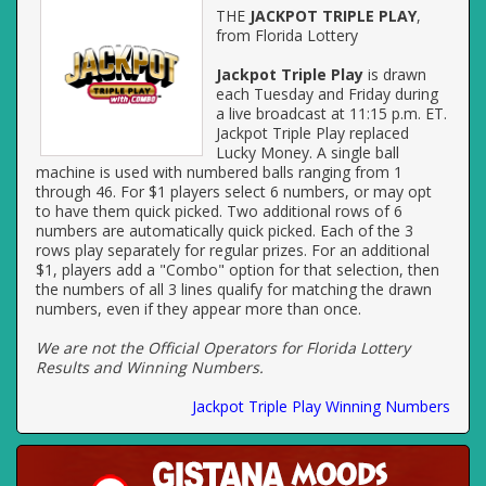
THE
JACKPOT TRIPLE PLAY
,
from Florida Lottery
Jackpot Triple Play
is drawn
each Tuesday and Friday during
a live broadcast at 11:15 p.m. ET.
Jackpot Triple Play replaced
Lucky Money. A single ball
machine is used with numbered balls ranging from 1
through 46. For $1 players select 6 numbers, or may opt
to have them quick picked. Two additional rows of 6
numbers are automatically quick picked. Each of the 3
rows play separately for regular prizes. For an additional
$1, players add a "Combo" option for that selection, then
the numbers of all 3 lines qualify for matching the drawn
numbers, even if they appear more than once.
We are not the Official Operators for Florida Lottery
Results and Winning Numbers.
Jackpot Triple Play Winning Numbers