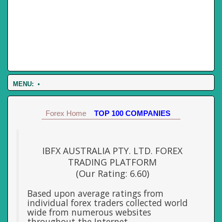
MENU:
•
Forex Home
TOP 100 COMPANIES
IBFX AUSTRALIA PTY. LTD. FOREX
TRADING PLATFORM
(Our Rating: 6.60)
Based upon average ratings from
individual forex traders collected world
wide from numerous websites
throughout the Internet.