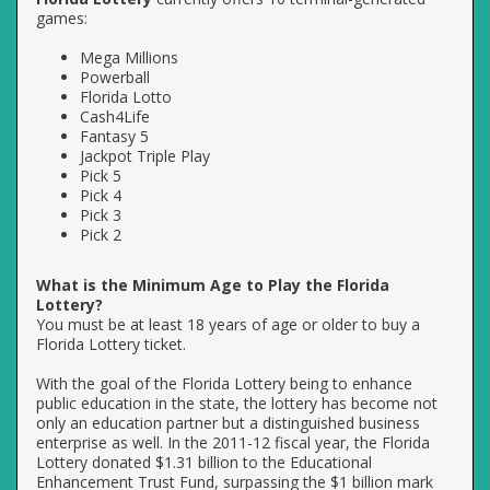
games:
Mega Millions
Powerball
Florida Lotto
Cash4Life
Fantasy 5
Jackpot Triple Play
Pick 5
Pick 4
Pick 3
Pick 2
What is the Minimum Age to Play the Florida
Lottery?
You must be at least 18 years of age or older to buy a
Florida Lottery ticket.
With the goal of the Florida Lottery being to enhance
public education in the state, the lottery has become not
only an education partner but a distinguished business
enterprise as well. In the 2011-12 fiscal year, the Florida
Lottery donated $1.31 billion to the Educational
Enhancement Trust Fund, surpassing the $1 billion mark