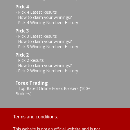
Pick 4
-
Pick 4 Latest Results
-
How to claim your winnings?
-
Pick 4 Winning Numbers History
Pick 3
-
Pick 3 Latest Results
-
How to claim your winnings?
-
Pick 3 Winning Numbers History
Pick 2
-
Pick 2 Results
-
How to claim your winnings?
-
Pick 2 Winning Numbers History
Forex Trading
-
Top Rated Online Forex Brokers (100+
Brokers)
Terms and conditions:
This website is not an official website and is not