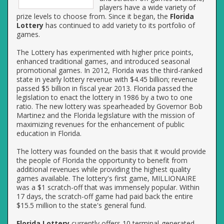
players have a wide variety of
prize levels to choose from. Since it began, the
Florida
Lottery
has continued to add variety to its portfolio of
games.
The Lottery has experimented with higher price points,
enhanced traditional games, and introduced seasonal
promotional games. In 2012, Florida was the third-ranked
state in yearly lottery revenue with $4.45 billion; revenue
passed $5 billion in fiscal year 2013. Florida passed the
legislation to enact the lottery in 1986 by a two to one
ratio. The new lottery was spearheaded by Governor Bob
Martinez and the Florida legislature with the mission of
maximizing revenues for the enhancement of public
education in Florida.
The lottery was founded on the basis that it would provide
the people of Florida the opportunity to benefit from
additional revenues while providing the highest quality
games available. The lottery's first game, MILLIONAIRE
was a $1 scratch-off that was immensely popular. Within
17 days, the scratch-off game had paid back the entire
$15.5 million to the state's general fund.
Florida Lottery
currently offers 10 terminal-generated