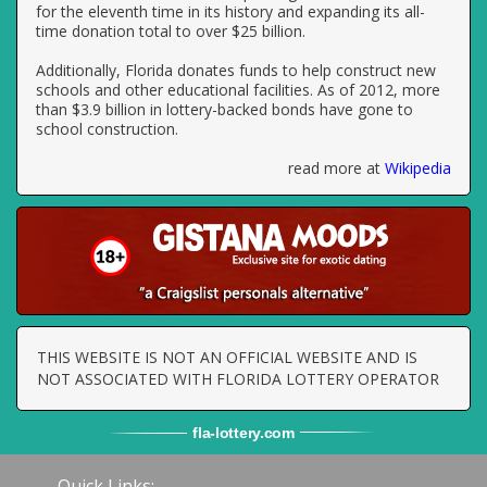
for the eleventh time in its history and expanding its all-
time donation total to over $25 billion.
Additionally, Florida donates funds to help construct new
schools and other educational facilities. As of 2012, more
than $3.9 billion in lottery-backed bonds have gone to
school construction.
read more at
Wikipedia
THIS WEBSITE IS NOT AN OFFICIAL WEBSITE AND IS
NOT ASSOCIATED WITH FLORIDA LOTTERY OPERATOR
fla
-
lottery
.com
Quick Links: