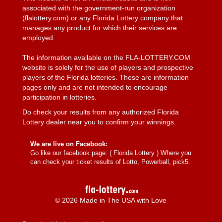
associated with the government-run organization
(flalottery.com) or any Florida Lottery company that
manages any product for which their services are
employed.
The information available on the FLA-LOTTERY.COM
website is solely for the use of players and prospective
players of the Florida lotteries. These are information
pages only and are not intended to encourage
participation in lotteries.
Do check your results from any authorized Florida
Lottery dealer near you to confirm your winnings.
We are live on Facebook:
Go like our facebook page: (
Florida Lottery
) Where you
can check your ticket results of Lotto, Powerball, pick5.
© 2026 Made in The USA with Love