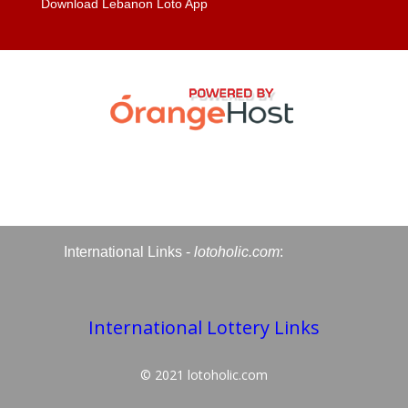
Download Lebanon Loto App
International Links -
lotoholic.com
:
International Lottery Links
© 2021
lotoholic.com