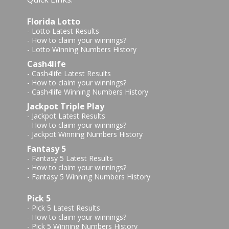
Florida Lotto
-
Lotto Latest Results
-
How to claim your winnings?
-
Lotto Winning Numbers History
Cash4life
-
Cash4life Latest Results
-
How to claim your winnings?
-
Cash4life Winning Numbers History
Jackpot Triple Play
-
Jackpot Latest Results
-
How to claim your winnings?
-
Jackpot Winning Numbers History
Fantasy 5
-
Fantasy 5 Latest Results
-
How to claim your winnings?
-
Fantasy 5 Winning Numbers History
Pick 5
-
Pick 5 Latest Results
-
How to claim your winnings?
-
Pick 5 Winning Numbers History