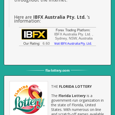
Here are
IBFX Australia Pty. Ltd.
’s
information:
Forex Trading Platform
:
IBFX Australia Pty. Ltd. ,
Sydney, NSW, Australia
Our Rating
:
6.60
Visit IBFX Australia Pty. Ltd.
fla
-
lottery
.com
THE
FLORIDA LOTTERY
The
Florida Lottery
is a
government-run organization in
the state of Florida, United
States. With numerous on-line
and scratch-off games available,