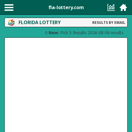
fla-lottery.com
FLORIDA LOTTERY
RESULTS BY EMAIL
0
New:
Pick 5 Results 2026-08-06 results