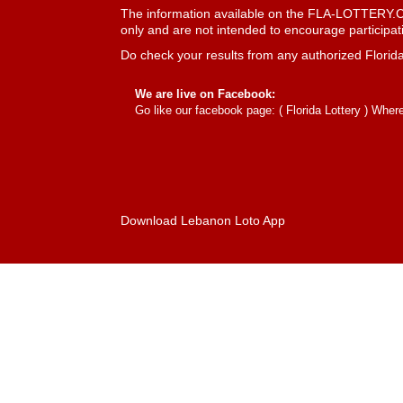
The information available on the FLA-LOTTERY.COM
only and are not intended to encourage participatio
Do check your results from any authorized Florida
We are live on Facebook:
Go like our facebook page: (
Florida Lottery
) Where 
Download Lebanon Loto App