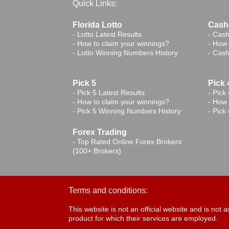
Quick Links:
Florida Lotto
Cash4
-
Lotto Latest Results
-
Cash
-
How to claim your winnings?
-
How 
-
Lotto Winning Numbers History
-
Cash
Pick 5
Pick 
-
Pick 5 Latest Results
-
Pick 
-
How to claim your winnings?
-
How 
-
Pick 5 Winning Numbers History
-
Pick
Forex Trading
-
Top Rated Online Forex Brokers
(100+ Brokers)
Terms and conditions:
This website is not an official website and is no
product for which their services are employed.