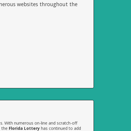
umerous websites throughout the
es. With numerous on-line and scratch-off
, the
Florida Lottery
has continued to add