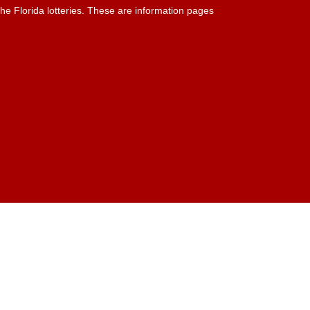
he Florida lotteries. These are information pages