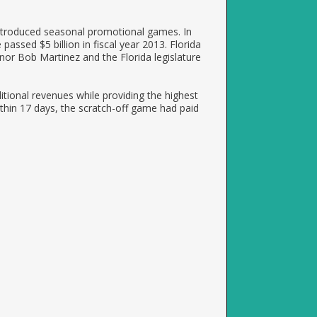
introduced seasonal promotional games. In
 passed $5 billion in fiscal year 2013. Florida
nor Bob Martinez and the Florida legislature
itional revenues while providing the highest
thin 17 days, the scratch-off game had paid