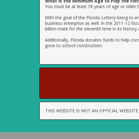
What is the Minimum Age to Play the Flor
You must be at least 18 years of age or older to
With the goal of the Florida Lottery being to e
business enterprise as well. In the 2011-12 fis
billion mark for the eleventh time in its history
Additionally, Florida donates funds to help con
gone to school construction.
THIS WEBSITE IS NOT AN OFFICIAL WEBSI