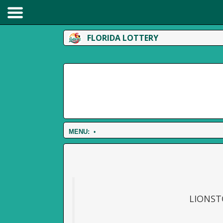
FLORIDA LOTTERY
MENU:
•
LIONST