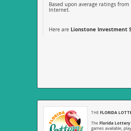
Based upon average ratings from 
Internet.
Here are
Lionstone Investment S
THE
FLORIDA LOTT
The
Florida Lottery
games available, play