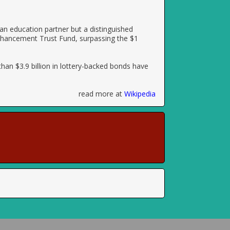
 an education partner but a distinguished
 Enhancement Trust Fund, surpassing the $1
than $3.9 billion in lottery-backed bonds have
read more at
Wikipedia