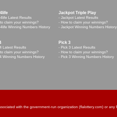
life
Jackpot Triple Play
4life Latest Results
-
Jackpot Latest Results
to claim your winnings?
-
How to claim your winnings?
4life Winning Numbers History
-
Jackpot Winning Numbers History
4
Pick 3
4 Latest Results
-
Pick 3 Latest Results
to claim your winnings?
-
How to claim your winnings?
 4 Winning Numbers History
-
Pick 3 Winning Numbers History
t associated with the government-run organization (flalottery.com) or a