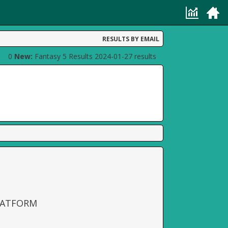
RESULTS BY EMAIL
0
New:
Fantasy 5 Results 2024-01-27 results
LATFORM