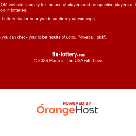
 website is solely for the use of players and prospective players of t
n in lotteries.
 Lottery dealer near you to confirm your winnings.
you can check your ticket results of Lotto, Powerball, pick5.
© 2026 Made in The USA with Love