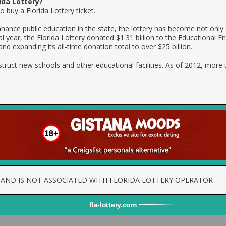
ida Lottery?
 buy a Florida Lottery ticket.
nhance public education in the state, the lottery has become not only
cal year, the Florida Lottery donated $1.31 billion to the Educational
 and expanding its all-time donation total to over $25 billion.
struct new schools and other educational facilities. As of 2012, more 
TE AND IS NOT ASSOCIATED WITH FLORIDA LOTTERY OPERATOR
fla
-
lottery
.com