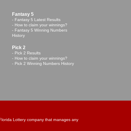
Fantasy 5
-
Fantasy 5 Latest Results
-
How to claim your winnings?
-
Fantasy 5 Winning Numbers
History
Pick 2
-
Pick 2 Results
-
How to claim your winnings?
-
Pick 2 Winning Numbers History
ny Florida Lottery company that manages any