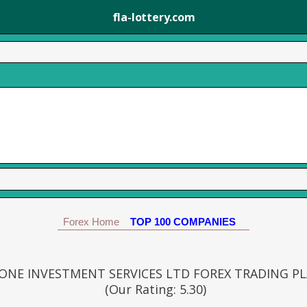
fla-lottery.com
Forex Home
TOP 100 COMPANIES
ONE INVESTMENT SERVICES LTD FOREX TRADING P
(Our Rating: 5.30)