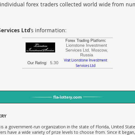
individual forex traders collected world wide from n
ervices Ltd
’s information:
Forex Trading Platform
:
Lionstone Investment
Services Ltd, Moscow,
Russia
Visit Lionstone Investment
Our Rating
:
5.30
Services Ltd
fla
-
lottery
.com
ERY
is a government-run organization in the state of Florida, United Stat
ers have a wide variety of prize levels to choose from. Since it began