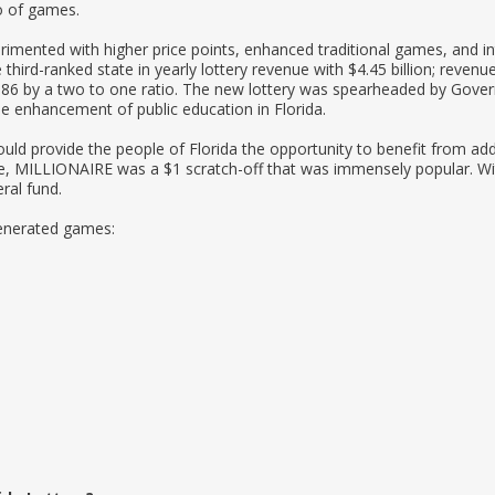
io of games.
rimented with higher price points, enhanced traditional games, and 
third-ranked state in yearly lottery revenue with $4.45 billion; revenue
 1986 by a two to one ratio. The new lottery was spearheaded by Gover
e enhancement of public education in Florida.
uld provide the people of Florida the opportunity to benefit from add
ame, MILLIONAIRE was a $1 scratch-off that was immensely popular. Wi
eral fund.
generated games: