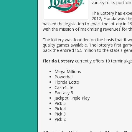
variety to its portfol
The Lottery has expe
2012, Florida was the 
passed the legislation to enact the lottery in
with the mission of maximizing revenues for th
The lottery was founded on the basis that it wo
quality games available. The lottery's first g
back the entire $15.5 million to the state's gen
Florida Lottery
currently offers 10 terminal-
Mega Millions
Powerball
Florida Lotto
Cash4Life
Fantasy 5
Jackpot Triple Play
Pick 5
Pick 4
Pick 3
Pick 2