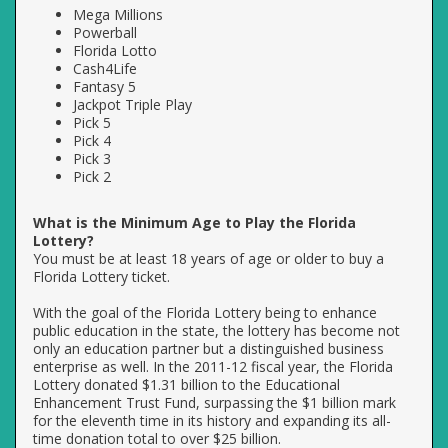
Mega Millions
Powerball
Florida Lotto
Cash4Life
Fantasy 5
Jackpot Triple Play
Pick 5
Pick 4
Pick 3
Pick 2
What is the Minimum Age to Play the Florida
Lottery?
You must be at least 18 years of age or older to buy a
Florida Lottery ticket.
With the goal of the Florida Lottery being to enhance
public education in the state, the lottery has become not
only an education partner but a distinguished business
enterprise as well. In the 2011-12 fiscal year, the Florida
Lottery donated $1.31 billion to the Educational
Enhancement Trust Fund, surpassing the $1 billion mark
for the eleventh time in its history and expanding its all-
time donation total to over $25 billion.