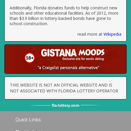
Additionally, Florida donates funds to help construct new
schools and other educational facilities. As of 2012, more
than $3.9 billion in lottery-backed bonds have gone to
school construction.
read more at
Wikipedia
THIS WEBSITE IS NOT AN OFFICIAL WEBSITE AND IS
NOT ASSOCIATED WITH FLORIDA LOTTERY OPERATOR
fla
-
lottery
.com
Quick Links: