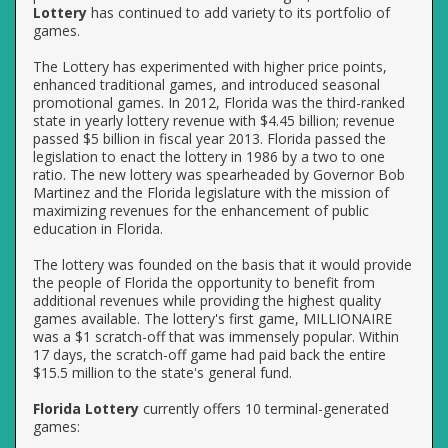
Lottery
has continued to add variety to its portfolio of
games.
The Lottery has experimented with higher price points,
enhanced traditional games, and introduced seasonal
promotional games. In 2012, Florida was the third-ranked
state in yearly lottery revenue with $4.45 billion; revenue
passed $5 billion in fiscal year 2013. Florida passed the
legislation to enact the lottery in 1986 by a two to one
ratio. The new lottery was spearheaded by Governor Bob
Martinez and the Florida legislature with the mission of
maximizing revenues for the enhancement of public
education in Florida.
The lottery was founded on the basis that it would provide
the people of Florida the opportunity to benefit from
additional revenues while providing the highest quality
games available. The lottery's first game, MILLIONAIRE
was a $1 scratch-off that was immensely popular. Within
17 days, the scratch-off game had paid back the entire
$15.5 million to the state's general fund.
Florida Lottery
currently offers 10 terminal-generated
games: