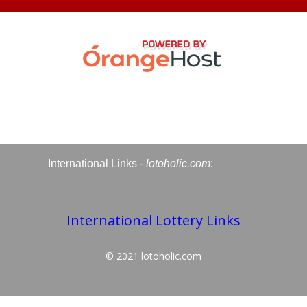
International Links -
lotoholic.com
:
International Lottery Links
© 2021
lotoholic.com