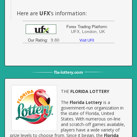
Here are
UFX
’s information:
Forex Trading Platform
:
UFX, London, UK
Our Rating
:
9.80
Visit UFX
fla
-
lottery
.com
THE
FLORIDA LOTTERY
The
Florida Lottery
is a
government-run organization in
the state of Florida, United
States. With numerous on-line
and scratch-off games available,
players have a wide variety of
prize levels to choose from. Since it began, the
Florida