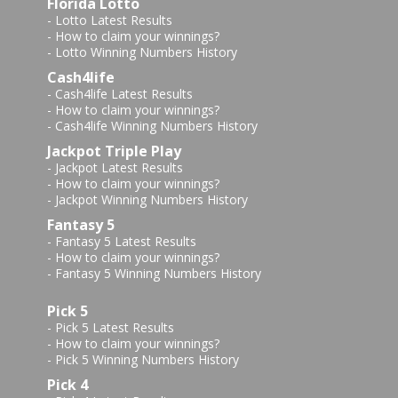
Florida Lotto
-
Lotto Latest Results
-
How to claim your winnings?
-
Lotto Winning Numbers History
Cash4life
-
Cash4life Latest Results
-
How to claim your winnings?
-
Cash4life Winning Numbers History
Jackpot Triple Play
-
Jackpot Latest Results
-
How to claim your winnings?
-
Jackpot Winning Numbers History
Fantasy 5
-
Fantasy 5 Latest Results
-
How to claim your winnings?
-
Fantasy 5 Winning Numbers History
Pick 5
-
Pick 5 Latest Results
-
How to claim your winnings?
-
Pick 5 Winning Numbers History
Pick 4