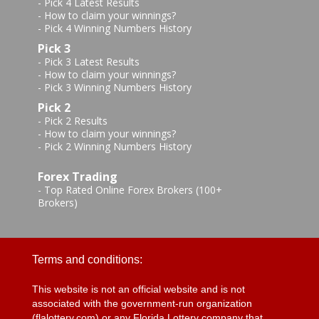
-
Pick 4 Latest Results
-
How to claim your winnings?
-
Pick 4 Winning Numbers History
Pick 3
-
Pick 3 Latest Results
-
How to claim your winnings?
-
Pick 3 Winning Numbers History
Pick 2
-
Pick 2 Results
-
How to claim your winnings?
-
Pick 2 Winning Numbers History
Forex Trading
-
Top Rated Online Forex Brokers (100+
Brokers)
Terms and conditions:
This website is not an official website and is not
associated with the government-run organization
(flalottery.com) or any Florida Lottery company that