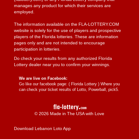
manages any product for which their services are
employed.
The information available on the FLA-LOTTERY.COM
website is solely for the use of players and prospective
players of the Florida lotteries. These are information
pages only and are not intended to encourage
participation in lotteries.
Do check your results from any authorized Florida
Lottery dealer near you to confirm your winnings.
We are live on Facebook:
Go like our facebook page: (
Florida Lottery
) Where you
can check your ticket results of Lotto, Powerball, pick5.
© 2026 Made in The USA with Love
Download Lebanon Loto App