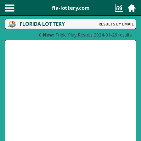
fla-lottery.com
FLORIDA LOTTERY
RESULTS BY EMAIL
0
New:
Triple Play Results 2024-01-26 results