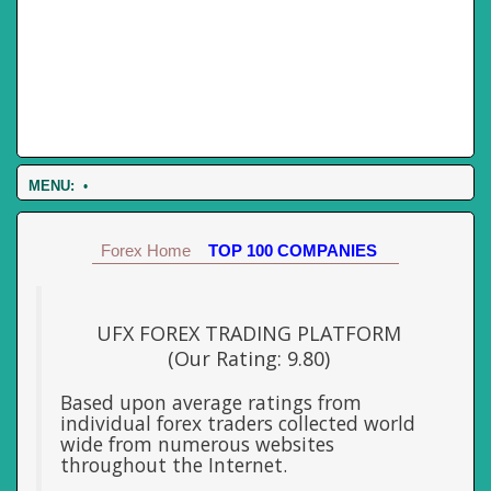
MENU:
•
Forex Home
TOP 100 COMPANIES
UFX FOREX TRADING PLATFORM
(Our Rating: 9.80)
Based upon average ratings from
individual forex traders collected world
wide from numerous websites
throughout the Internet.