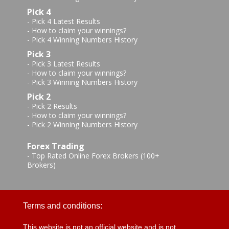
Pick 4
-
Pick 4 Latest Results
-
How to claim your winnings?
-
Pick 4 Winning Numbers History
Pick 3
-
Pick 3 Latest Results
-
How to claim your winnings?
-
Pick 3 Winning Numbers History
Pick 2
-
Pick 2 Results
-
How to claim your winnings?
-
Pick 2 Winning Numbers History
Forex Trading
-
Top Rated Online Forex Brokers (100+
Brokers)
Terms and conditions:
This website is not an official website and is not