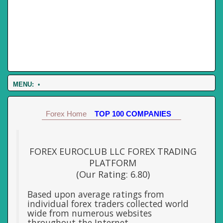
MENU:
•
Forex Home
TOP 100 COMPANIES
FOREX EUROCLUB LLC FOREX TRADING
PLATFORM
(Our Rating: 6.80)
Based upon average ratings from
individual forex traders collected world
wide from numerous websites
throughout the Internet.