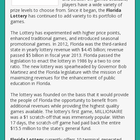
players have a wide variety of
prize levels to choose from. Since it began, the
Florida
Lottery
has continued to add variety to its portfolio of
games.
The Lottery has experimented with higher price points,
enhanced traditional games, and introduced seasonal
promotional games. In 2012, Florida was the third-ranked
state in yearly lottery revenue with $4.45 billion; revenue
passed $5 billion in fiscal year 2013. Florida passed the
legislation to enact the lottery in 1986 by a two to one
ratio. The new lottery was spearheaded by Governor Bob
Martinez and the Florida legislature with the mission of
maximizing revenues for the enhancement of public
education in Florida.
The lottery was founded on the basis that it would provide
the people of Florida the opportunity to benefit from
additional revenues while providing the highest quality
games available. The lottery's first game, MILLIONAIRE
was a $1 scratch-off that was immensely popular. Within
17 days, the scratch-off game had paid back the entire
$15.5 million to the state's general fund.
Florida Lottery
currently offers 10 terminal-generated