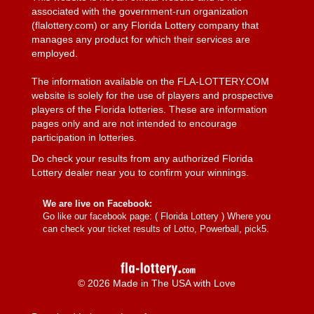
associated with the government-run organization
(flalottery.com) or any Florida Lottery company that
manages any product for which their services are
employed.
The information available on the FLA-LOTTERY.COM
website is solely for the use of players and prospective
players of the Florida lotteries. These are information
pages only and are not intended to encourage
participation in lotteries.
Do check your results from any authorized Florida
Lottery dealer near you to confirm your winnings.
We are live on Facebook:
Go like our facebook page: (
Florida Lottery
) Where you
can check your ticket results of Lotto, Powerball, pick5.
© 2026 Made in The USA with Love