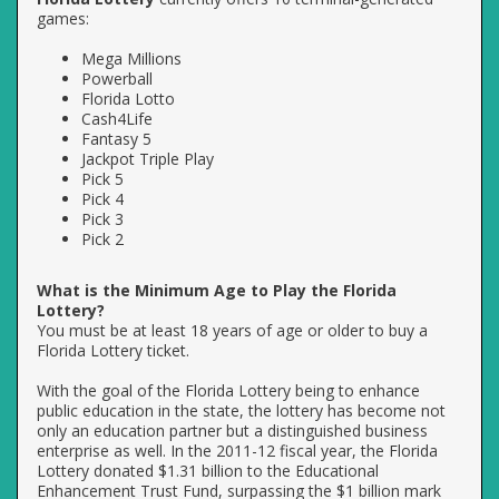
games:
Mega Millions
Powerball
Florida Lotto
Cash4Life
Fantasy 5
Jackpot Triple Play
Pick 5
Pick 4
Pick 3
Pick 2
What is the Minimum Age to Play the Florida
Lottery?
You must be at least 18 years of age or older to buy a
Florida Lottery ticket.
With the goal of the Florida Lottery being to enhance
public education in the state, the lottery has become not
only an education partner but a distinguished business
enterprise as well. In the 2011-12 fiscal year, the Florida
Lottery donated $1.31 billion to the Educational
Enhancement Trust Fund, surpassing the $1 billion mark