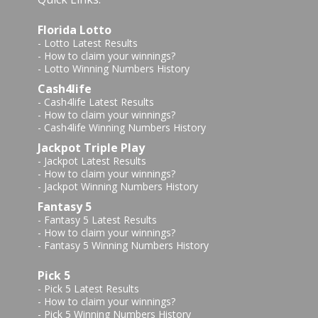
Florida Lotto
-
Lotto Latest Results
-
How to claim your winnings?
-
Lotto Winning Numbers History
Cash4life
-
Cash4life Latest Results
-
How to claim your winnings?
-
Cash4life Winning Numbers History
Jackpot Triple Play
-
Jackpot Latest Results
-
How to claim your winnings?
-
Jackpot Winning Numbers History
Fantasy 5
-
Fantasy 5 Latest Results
-
How to claim your winnings?
-
Fantasy 5 Winning Numbers History
Pick 5
-
Pick 5 Latest Results
-
How to claim your winnings?
-
Pick 5 Winning Numbers History