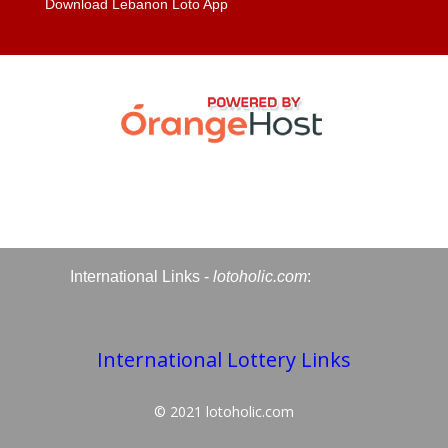
Download Lebanon Loto App
International Links -
lotoholic.com
:
International Lottery Links
© 2021
lotoholic.com