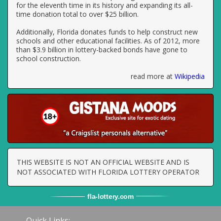
for the eleventh time in its history and expanding its all-
time donation total to over $25 billion.
Additionally, Florida donates funds to help construct new
schools and other educational facilities. As of 2012, more
than $3.9 billion in lottery-backed bonds have gone to
school construction.
read more at
Wikipedia
THIS WEBSITE IS NOT AN OFFICIAL WEBSITE AND IS
NOT ASSOCIATED WITH FLORIDA LOTTERY OPERATOR
fla
-
lottery
.com
Quick Links: