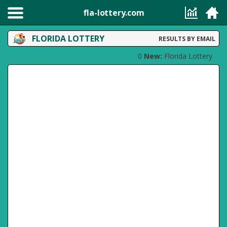
fla-lottery.com
FLORIDA LOTTERY
RESULTS BY EMAIL
0
New:
Florida Lottery