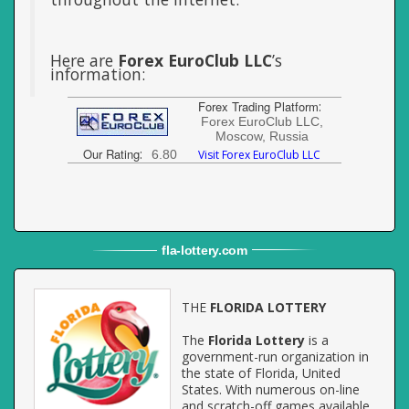
Here are
Forex EuroClub LLC
’s
information:
Forex Trading Platform
:
Forex EuroClub LLC,
Moscow, Russia
Our Rating
:
6.80
Visit Forex EuroClub LLC
fla
-
lottery
.com
THE
FLORIDA LOTTERY
The
Florida Lottery
is a
government-run organization in
the state of Florida, United
States. With numerous on-line
and scratch-off games available,