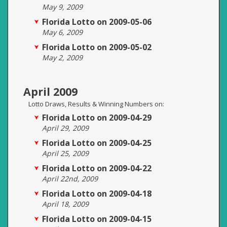
May 9, 2009
Florida Lotto on 2009-05-06
May 6, 2009
Florida Lotto on 2009-05-02
May 2, 2009
April 2009
Lotto Draws, Results & Winning Numbers on:
Florida Lotto on 2009-04-29
April 29, 2009
Florida Lotto on 2009-04-25
April 25, 2009
Florida Lotto on 2009-04-22
April 22nd, 2009
Florida Lotto on 2009-04-18
April 18, 2009
Florida Lotto on 2009-04-15