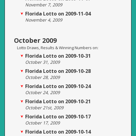
November 7, 2009
Florida Lotto on 2009-11-04
November 4, 2009
October 2009
Lotto Draws, Results & Winning Numbers on:
Florida Lotto on 2009-10-31
October 31, 2009
Florida Lotto on 2009-10-28
October 28, 2009
Florida Lotto on 2009-10-24
October 24, 2009
Florida Lotto on 2009-10-21
October 21st, 2009
Florida Lotto on 2009-10-17
October 17, 2009
Florida Lotto on 2009-10-14