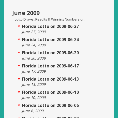
June 2009
Lotto Draws, Results & Winning Numbers on:
Florida Lotto on 2009-06-27
June 27, 2009
Florida Lotto on 2009-06-24
June 24, 2009
Florida Lotto on 2009-06-20
June 20, 2009
Florida Lotto on 2009-06-17
June 17, 2009
Florida Lotto on 2009-06-13
June 13, 2009
Florida Lotto on 2009-06-10
June 10, 2009
Florida Lotto on 2009-06-06
June 6, 2009