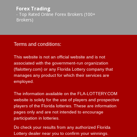
Forex Trading
-
Top Rated Online Forex Brokers (100+
Brokers)
Terms and conditions:
This website is not an official website and is not
associated with the government-run organization
(flalottery.com) or any Florida Lottery company that
manages any product for which their services are
employed.
The information available on the FLA-LOTTERY.COM
website is solely for the use of players and prospective
players of the Florida lotteries. These are information
pages only and are not intended to encourage
participation in lotteries.
Do check your results from any authorized Florida
Lottery dealer near you to confirm your winnings.