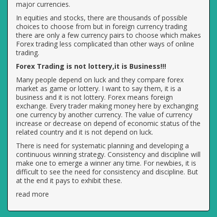
major currencies.
In equities and stocks, there are thousands of possible
choices to choose from but in foreign currency trading
there are only a few currency pairs to choose which makes
Forex trading less complicated than other ways of online
trading.
Forex Trading is not lottery,it is Business!!!
Many people depend on luck and they compare forex
market as game or lottery. I want to say them, it is a
business and it is not lottery. Forex means foreign
exchange. Every trader making money here by exchanging
one currency by another currency. The value of currency
increase or decrease on depend of economic status of the
related country and it is not depend on luck.
There is need for systematic planning and developing a
continuous winning strategy. Consistency and discipline will
make one to emerge a winner any time. For newbies, it is
difficult to see the need for consistency and discipline. But
at the end it pays to exhibit these.
read more