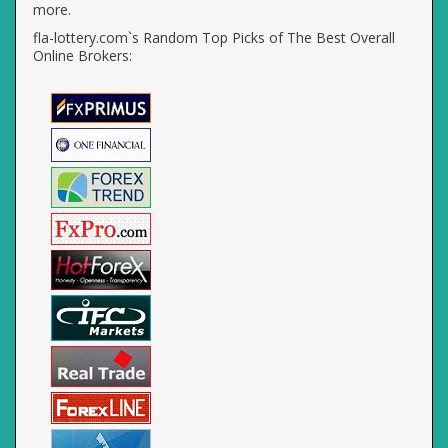
more.
fla-lottery.com`s Random Top Picks of The Best Overall
Online Brokers: