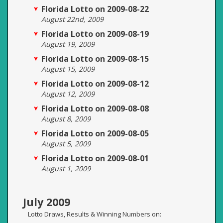
Florida Lotto on 2009-08-22
August 22nd, 2009
Florida Lotto on 2009-08-19
August 19, 2009
Florida Lotto on 2009-08-15
August 15, 2009
Florida Lotto on 2009-08-12
August 12, 2009
Florida Lotto on 2009-08-08
August 8, 2009
Florida Lotto on 2009-08-05
August 5, 2009
Florida Lotto on 2009-08-01
August 1, 2009
July 2009
Lotto Draws, Results & Winning Numbers on: