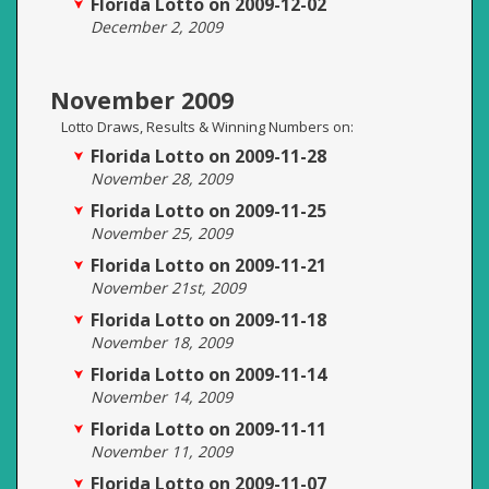
Florida Lotto on 2009-12-02
December 2, 2009
November 2009
Lotto Draws, Results & Winning Numbers on:
Florida Lotto on 2009-11-28
November 28, 2009
Florida Lotto on 2009-11-25
November 25, 2009
Florida Lotto on 2009-11-21
November 21st, 2009
Florida Lotto on 2009-11-18
November 18, 2009
Florida Lotto on 2009-11-14
November 14, 2009
Florida Lotto on 2009-11-11
November 11, 2009
Florida Lotto on 2009-11-07