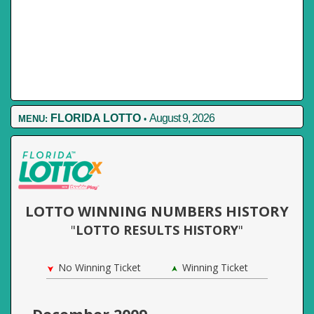
FLORIDA LOTTO
August 9, 2026
MENU:
•
LOTTO WINNING NUMBERS HISTORY
"
LOTTO RESULTS HISTORY
"
No Winning Ticket
Winning Ticket