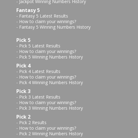
-
Jackpot Winning Numbers History
Fantasy 5
-
Fantasy 5 Latest Results
-
How to claim your winnings?
-
Fantasy 5 Winning Numbers History
Pick 5
-
Pick 5 Latest Results
-
How to claim your winnings?
-
Pick 5 Winning Numbers History
Pick 4
-
Pick 4 Latest Results
-
How to claim your winnings?
-
Pick 4 Winning Numbers History
Pick 3
-
Pick 3 Latest Results
-
How to claim your winnings?
-
Pick 3 Winning Numbers History
Pick 2
-
Pick 2 Results
-
How to claim your winnings?
-
Pick 2 Winning Numbers History