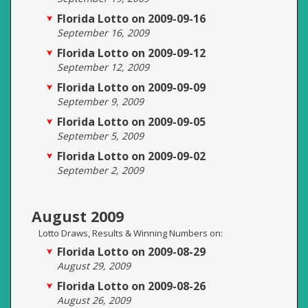
Florida Lotto on 2009-09-16
September 16, 2009
Florida Lotto on 2009-09-12
September 12, 2009
Florida Lotto on 2009-09-09
September 9, 2009
Florida Lotto on 2009-09-05
September 5, 2009
Florida Lotto on 2009-09-02
September 2, 2009
August 2009
Lotto Draws, Results & Winning Numbers on:
Florida Lotto on 2009-08-29
August 29, 2009
Florida Lotto on 2009-08-26
August 26, 2009