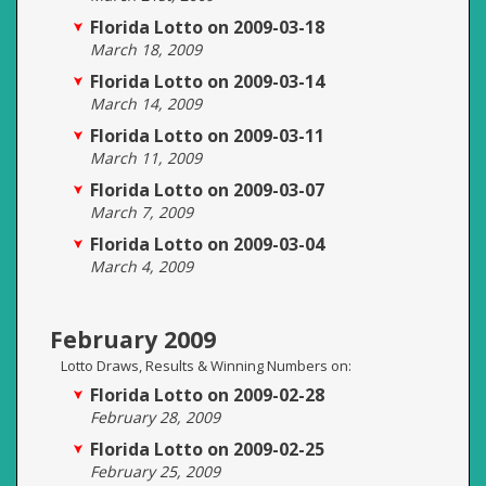
Florida Lotto on 2009-03-18
March 18, 2009
Florida Lotto on 2009-03-14
March 14, 2009
Florida Lotto on 2009-03-11
March 11, 2009
Florida Lotto on 2009-03-07
March 7, 2009
Florida Lotto on 2009-03-04
March 4, 2009
February 2009
Lotto Draws, Results & Winning Numbers on:
Florida Lotto on 2009-02-28
February 28, 2009
Florida Lotto on 2009-02-25
February 25, 2009