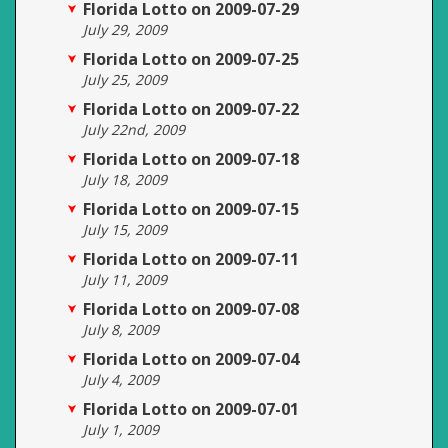
Florida Lotto on 2009-07-29
July 29, 2009
Florida Lotto on 2009-07-25
July 25, 2009
Florida Lotto on 2009-07-22
July 22nd, 2009
Florida Lotto on 2009-07-18
July 18, 2009
Florida Lotto on 2009-07-15
July 15, 2009
Florida Lotto on 2009-07-11
July 11, 2009
Florida Lotto on 2009-07-08
July 8, 2009
Florida Lotto on 2009-07-04
July 4, 2009
Florida Lotto on 2009-07-01
July 1, 2009