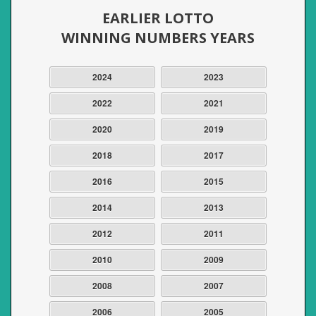
EARLIER LOTTO
WINNING NUMBERS YEARS
2024
2023
2022
2021
2020
2019
2018
2017
2016
2015
2014
2013
2012
2011
2010
2009
2008
2007
2006
2005