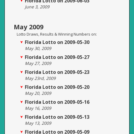
Florida Lotto on 2009-06-03
June 3, 2009
May 2009
Lotto Draws, Results & Winning Numbers on:
Florida Lotto on 2009-05-30
May 30, 2009
Florida Lotto on 2009-05-27
May 27, 2009
Florida Lotto on 2009-05-23
May 23rd, 2009
Florida Lotto on 2009-05-20
May 20, 2009
Florida Lotto on 2009-05-16
May 16, 2009
Florida Lotto on 2009-05-13
May 13, 2009
Florida Lotto on 2009-05-09