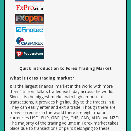
Quick Introduction to Forex Trading Market
What is Forex trading market?
It is the largest financial market in the world with more
than 4 trillion dollars traded each day across the world.
Since it is the biggest market with high amount of
transactions, it provides high liquidity to the traders in it.
They can easily enter and exit a trade. Though there are
many currencies in the world there are eight major
currencies USD, EUR, GBP, JPY, CHF, CAD, AUD and NZD.
The majority of the trading volume in Forex market takes
place due to transactions of pairs belonging to these