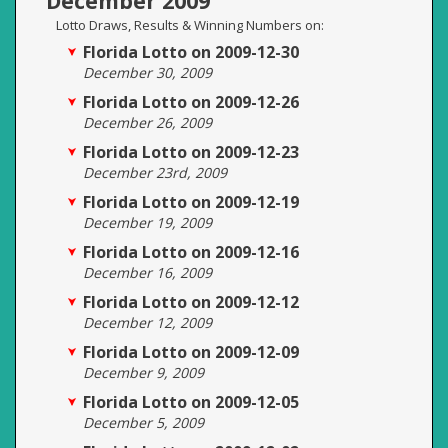
December 2009
Lotto Draws, Results & Winning Numbers on:
Florida Lotto on 2009-12-30
December 30, 2009
Florida Lotto on 2009-12-26
December 26, 2009
Florida Lotto on 2009-12-23
December 23rd, 2009
Florida Lotto on 2009-12-19
December 19, 2009
Florida Lotto on 2009-12-16
December 16, 2009
Florida Lotto on 2009-12-12
December 12, 2009
Florida Lotto on 2009-12-09
December 9, 2009
Florida Lotto on 2009-12-05
December 5, 2009