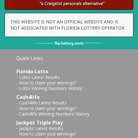
THIS WEBSITE IS NOT AN OFFICIAL WEBSITE AND IS
NOT ASSOCIATED WITH FLORIDA LOTTERY OPERATOR
fla
-
lottery
.com
Quick Links:
Florida Lotto
-
Lotto Latest Results
-
How to claim your winnings?
-
Lotto Winning Numbers History
Cash4life
-
Cash4life Latest Results
-
How to claim your winnings?
-
Cash4life Winning Numbers History
Jackpot Triple Play
-
Jackpot Latest Results
-
How to claim your winnings?