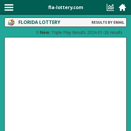
fla-lottery.com
FLORIDA LOTTERY
RESULTS BY EMAIL
0
New:
Triple Play Results 2024-01-26 results