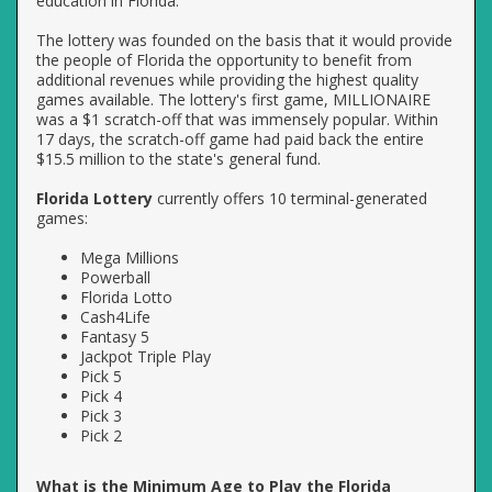
education in Florida.
The lottery was founded on the basis that it would provide
the people of Florida the opportunity to benefit from
additional revenues while providing the highest quality
games available. The lottery's first game, MILLIONAIRE
was a $1 scratch-off that was immensely popular. Within
17 days, the scratch-off game had paid back the entire
$15.5 million to the state's general fund.
Florida Lottery
currently offers 10 terminal-generated
games:
Mega Millions
Powerball
Florida Lotto
Cash4Life
Fantasy 5
Jackpot Triple Play
Pick 5
Pick 4
Pick 3
Pick 2
What is the Minimum Age to Play the Florida