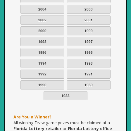
2004
2003
2002
2001
2000
1999
1998
1997
1996
1995
1994
1993
1992
1991
1990
1989
1988
Are You a Winner?
All winning Draw game prizes must be claimed at a
Florida Lottery retailer
or
Florida Lottery office