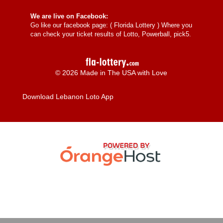
We are live on Facebook:
Go like our facebook page: (
Florida Lottery
) Where you
can check your ticket results of Lotto, Powerball, pick5.
© 2026 Made in The USA with Love
Download Lebanon Loto App