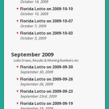
October 14, 2009
Florida Lotto on 2009-10-10
October 10, 2009
Florida Lotto on 2009-10-07
October 7, 2009
Florida Lotto on 2009-10-03
October 3, 2009
September 2009
Lotto Draws, Results & Winning Numbers on:
Florida Lotto on 2009-09-30
September 30, 2009
Florida Lotto on 2009-09-26
September 26, 2009
Florida Lotto on 2009-09-23
September 23rd, 2009
Florida Lotto on 2009-09-19
September 19, 2009