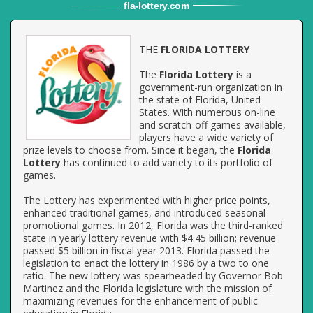
fla
-
lottery
.com
THE
FLORIDA LOTTERY
The
Florida Lottery
is a
government-run organization in
the state of Florida, United
States. With numerous on-line
and scratch-off games available,
players have a wide variety of
prize levels to choose from. Since it began, the
Florida
Lottery
has continued to add variety to its portfolio of
games.
The Lottery has experimented with higher price points,
enhanced traditional games, and introduced seasonal
promotional games. In 2012, Florida was the third-ranked
state in yearly lottery revenue with $4.45 billion; revenue
passed $5 billion in fiscal year 2013. Florida passed the
legislation to enact the lottery in 1986 by a two to one
ratio. The new lottery was spearheaded by Governor Bob
Martinez and the Florida legislature with the mission of
maximizing revenues for the enhancement of public