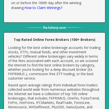
on or before the 180th day after the winning
drawing.
How to Claim Winnings?
fla
-
lottery
.com
Top Rated Online Forex Brokers (100+ Brokers)
Looking for the best online brokerage accounts for trading
stocks, ETFs, mutual funds, and other investment
vehicles? Different online brokerages vary widely in terms
of the fees associated with each account, so we scoured
the internet to find the best online brokers by category,
whether you’re looking for a deep discount broker (Ex.
FXPRIMUS ), commission free ETF trading, or the best
customer service.
Based upon average ratings from individual forex traders
collected world wide from numerous websites throughout
the Internet we have a collection of top 100 online
brokerages, that includes FXPRIMUS, OneFin, ForexTrend,
FxPro, HotForex, IFCMarkets, RealTrade, ForexLine,
Renesource, WHSelfInvest, Plus500, SwissQuote, and