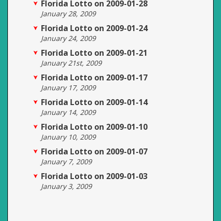
Florida Lotto on 2009-01-28
January 28, 2009
Florida Lotto on 2009-01-24
January 24, 2009
Florida Lotto on 2009-01-21
January 21st, 2009
Florida Lotto on 2009-01-17
January 17, 2009
Florida Lotto on 2009-01-14
January 14, 2009
Florida Lotto on 2009-01-10
January 10, 2009
Florida Lotto on 2009-01-07
January 7, 2009
Florida Lotto on 2009-01-03
January 3, 2009