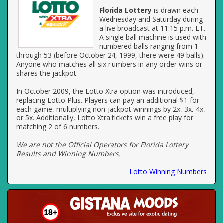
Florida Lottery
is drawn each
Wednesday and Saturday during
a live broadcast at 11:15 p.m. ET.
A single ball machine is used with
numbered balls ranging from 1
through 53 (before October 24, 1999, there were 49 balls).
Anyone who matches all six numbers in any order wins or
shares the jackpot.
In October 2009, the Lotto Xtra option was introduced,
replacing Lotto Plus. Players can pay an additional $1 for
each game, multiplying non-jackpot winnings by 2x, 3x, 4x,
or 5x. Additionally, Lotto Xtra tickets win a free play for
matching 2 of 6 numbers.
We are not the Official Operators for Florida Lottery
Results and Winning Numbers.
Lotto Winning Numbers