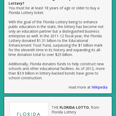
Lottery?
You must be at least 18 years of age or older to buy a
Florida Lottery ticket.
With the goal of the Florida Lottery being to enhance
public education in the state, the lottery has become not
only an education partner but a distinguished business
enterprise as well. In the 2011-12 fiscal year, the Florida
Lottery donated $1.31 billion to the Educational
Enhancement Trust Fund, surpassing the $1 billion mark
for the eleventh time in its history and expanding its all-
time donation total to over $25 billion.
Additionally, Florida donates funds to help construct new
schools and other educational facilities. As of 2012, more
than $3.9 billion in lottery-backed bonds have gone to
school construction.
read more at
Wikipedia
THE
FLORIDA LOTTO
, from
Florida Lottery