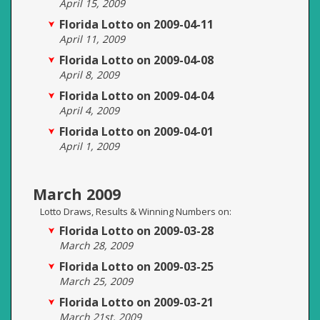
April 15, 2009
Florida Lotto on 2009-04-11
April 11, 2009
Florida Lotto on 2009-04-08
April 8, 2009
Florida Lotto on 2009-04-04
April 4, 2009
Florida Lotto on 2009-04-01
April 1, 2009
March 2009
Lotto Draws, Results & Winning Numbers on:
Florida Lotto on 2009-03-28
March 28, 2009
Florida Lotto on 2009-03-25
March 25, 2009
Florida Lotto on 2009-03-21
March 21st, 2009