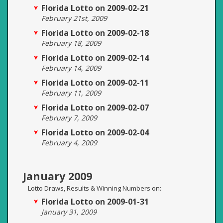
Florida Lotto on 2009-02-21
February 21st, 2009
Florida Lotto on 2009-02-18
February 18, 2009
Florida Lotto on 2009-02-14
February 14, 2009
Florida Lotto on 2009-02-11
February 11, 2009
Florida Lotto on 2009-02-07
February 7, 2009
Florida Lotto on 2009-02-04
February 4, 2009
January 2009
Lotto Draws, Results & Winning Numbers on:
Florida Lotto on 2009-01-31
January 31, 2009