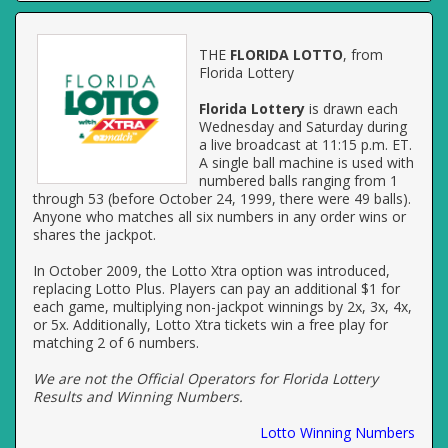
THE
FLORIDA LOTTO
, from
Florida Lottery
Florida Lottery
is drawn each
Wednesday and Saturday during
a live broadcast at 11:15 p.m. ET.
A single ball machine is used with
numbered balls ranging from 1
through 53 (before October 24, 1999, there were 49 balls).
Anyone who matches all six numbers in any order wins or
shares the jackpot.
In October 2009, the Lotto Xtra option was introduced,
replacing Lotto Plus. Players can pay an additional $1 for
each game, multiplying non-jackpot winnings by 2x, 3x, 4x,
or 5x. Additionally, Lotto Xtra tickets win a free play for
matching 2 of 6 numbers.
We are not the Official Operators for Florida Lottery
Results and Winning Numbers.
Lotto Winning Numbers