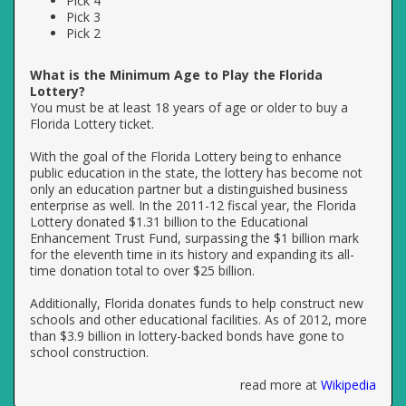
Pick 4
Pick 3
Pick 2
What is the Minimum Age to Play the Florida
Lottery?
You must be at least 18 years of age or older to buy a
Florida Lottery ticket.
With the goal of the Florida Lottery being to enhance
public education in the state, the lottery has become not
only an education partner but a distinguished business
enterprise as well. In the 2011-12 fiscal year, the Florida
Lottery donated $1.31 billion to the Educational
Enhancement Trust Fund, surpassing the $1 billion mark
for the eleventh time in its history and expanding its all-
time donation total to over $25 billion.
Additionally, Florida donates funds to help construct new
schools and other educational facilities. As of 2012, more
than $3.9 billion in lottery-backed bonds have gone to
school construction.
read more at
Wikipedia