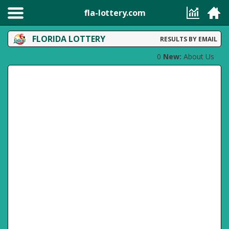
fla-lottery.com
FLORIDA LOTTERY
RESULTS BY EMAIL
0
New:
About Us