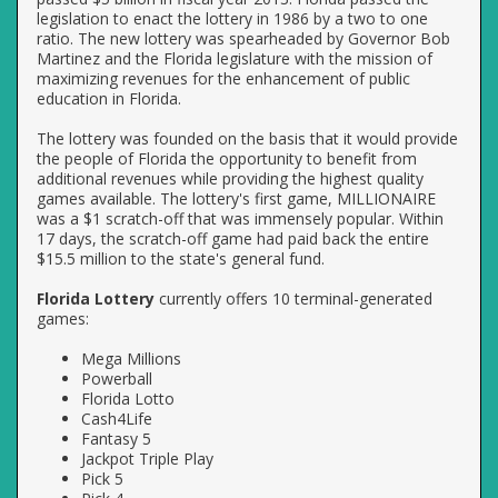
legislation to enact the lottery in 1986 by a two to one
ratio. The new lottery was spearheaded by Governor Bob
Martinez and the Florida legislature with the mission of
maximizing revenues for the enhancement of public
education in Florida.
The lottery was founded on the basis that it would provide
the people of Florida the opportunity to benefit from
additional revenues while providing the highest quality
games available. The lottery's first game, MILLIONAIRE
was a $1 scratch-off that was immensely popular. Within
17 days, the scratch-off game had paid back the entire
$15.5 million to the state's general fund.
Florida Lottery
currently offers 10 terminal-generated
games:
Mega Millions
Powerball
Florida Lotto
Cash4Life
Fantasy 5
Jackpot Triple Play
Pick 5