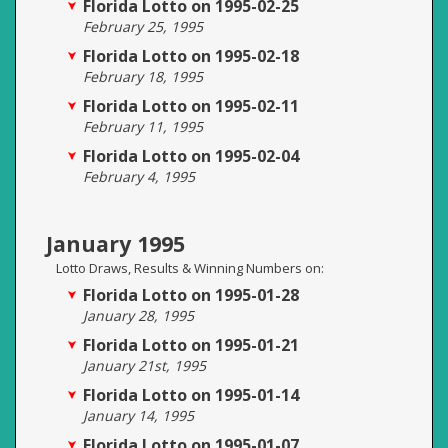
Florida Lotto on 1995-02-25
February 25, 1995
Florida Lotto on 1995-02-18
February 18, 1995
Florida Lotto on 1995-02-11
February 11, 1995
Florida Lotto on 1995-02-04
February 4, 1995
January 1995
Lotto Draws, Results & Winning Numbers on:
Florida Lotto on 1995-01-28
January 28, 1995
Florida Lotto on 1995-01-21
January 21st, 1995
Florida Lotto on 1995-01-14
January 14, 1995
Florida Lotto on 1995-01-07