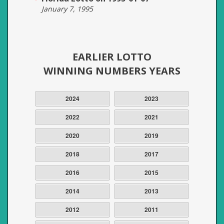
January 7, 1995
EARLIER LOTTO
WINNING NUMBERS YEARS
2024
2023
2022
2021
2020
2019
2018
2017
2016
2015
2014
2013
2012
2011