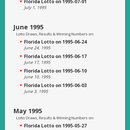
Florida Lotto on 1995-07-01
July 1, 1995
June 1995
Lotto Draws, Results & Winning Numbers on:
Florida Lotto on 1995-06-24
June 24, 1995
Florida Lotto on 1995-06-17
June 17, 1995
Florida Lotto on 1995-06-10
June 10, 1995
Florida Lotto on 1995-06-03
June 3, 1995
May 1995
Lotto Draws, Results & Winning Numbers on:
Florida Lotto on 1995-05-27