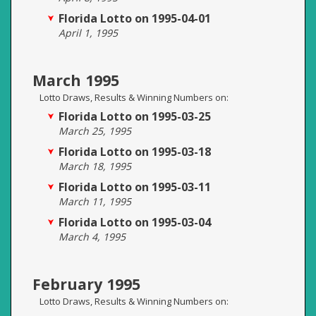
Florida Lotto on 1995-04-01
April 1, 1995
March 1995
Lotto Draws, Results & Winning Numbers on:
Florida Lotto on 1995-03-25
March 25, 1995
Florida Lotto on 1995-03-18
March 18, 1995
Florida Lotto on 1995-03-11
March 11, 1995
Florida Lotto on 1995-03-04
March 4, 1995
February 1995
Lotto Draws, Results & Winning Numbers on: