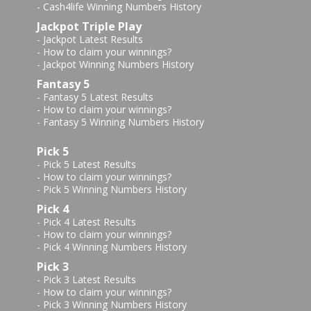
-
Cash4life Winning Numbers History
Jackpot Triple Play
-
Jackpot Latest Results
-
How to claim your winnings?
-
Jackpot Winning Numbers History
Fantasy 5
-
Fantasy 5 Latest Results
-
How to claim your winnings?
-
Fantasy 5 Winning Numbers History
Pick 5
-
Pick 5 Latest Results
-
How to claim your winnings?
-
Pick 5 Winning Numbers History
Pick 4
-
Pick 4 Latest Results
-
How to claim your winnings?
-
Pick 4 Winning Numbers History
Pick 3
-
Pick 3 Latest Results
-
How to claim your winnings?
-
Pick 3 Winning Numbers History