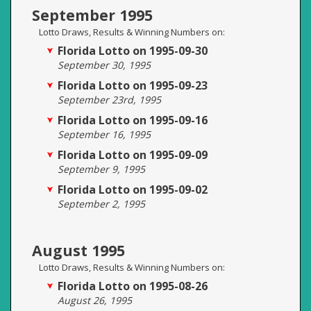
September 1995
Lotto Draws, Results & Winning Numbers on:
Florida Lotto on 1995-09-30
September 30, 1995
Florida Lotto on 1995-09-23
September 23rd, 1995
Florida Lotto on 1995-09-16
September 16, 1995
Florida Lotto on 1995-09-09
September 9, 1995
Florida Lotto on 1995-09-02
September 2, 1995
August 1995
Lotto Draws, Results & Winning Numbers on:
Florida Lotto on 1995-08-26
August 26, 1995