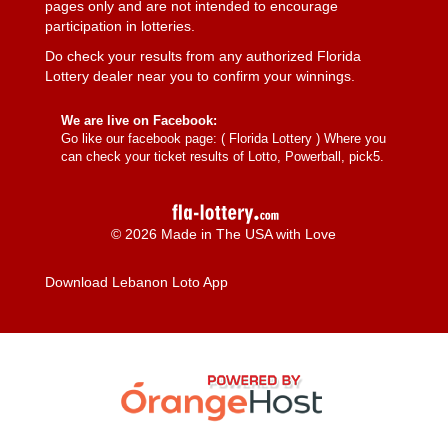
pages only and are not intended to encourage
participation in lotteries.
Do check your results from any authorized Florida
Lottery dealer near you to confirm your winnings.
We are live on Facebook:
Go like our facebook page: (
Florida Lottery
) Where you
can check your ticket results of Lotto, Powerball, pick5.
© 2026 Made in The USA with Love
Download Lebanon Loto App