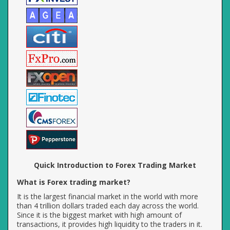
Quick Introduction to Forex Trading Market
What is Forex trading market?
It is the largest financial market in the world with more
than 4 trillion dollars traded each day across the world.
Since it is the biggest market with high amount of
transactions, it provides high liquidity to the traders in it.