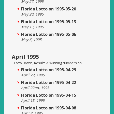
May 27, 1995
Florida Lotto on 1995-05-20
May 20, 1995
Florida Lotto on 1995-05-13
May 13, 1995
Florida Lotto on 1995-05-06
May 6, 1995
April 1995
Lotto Draws, Results & Winning Numbers on:
Florida Lotto on 1995-04-29
April 29, 1995
Florida Lotto on 1995-04-22
April 22nd, 1995
Florida Lotto on 1995-04-15
April 15, 1995
Florida Lotto on 1995-04-08
April 8, 1995