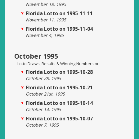
November 18, 1995
Florida Lotto on 1995-11-11
November 11, 1995
Florida Lotto on 1995-11-04
November 4, 1995
October 1995
Lotto Draws, Results & Winning Numbers on:
Florida Lotto on 1995-10-28
October 28, 1995
Florida Lotto on 1995-10-21
October 21st, 1995
Florida Lotto on 1995-10-14
October 14, 1995
Florida Lotto on 1995-10-07
October 7, 1995