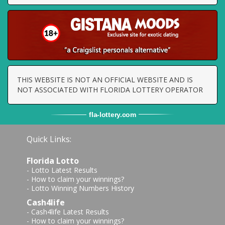
THIS WEBSITE IS NOT AN OFFICIAL WEBSITE AND IS
NOT ASSOCIATED WITH FLORIDA LOTTERY OPERATOR
fla
-
lottery
.com
Quick Links:
Florida Lotto
-
Lotto Latest Results
-
How to claim your winnings?
-
Lotto Winning Numbers History
Cash4life
-
Cash4life Latest Results
-
How to claim your winnings?