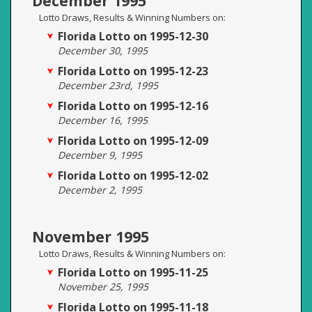
December 1995
Lotto Draws, Results & Winning Numbers on:
Florida Lotto on 1995-12-30
December 30, 1995
Florida Lotto on 1995-12-23
December 23rd, 1995
Florida Lotto on 1995-12-16
December 16, 1995
Florida Lotto on 1995-12-09
December 9, 1995
Florida Lotto on 1995-12-02
December 2, 1995
November 1995
Lotto Draws, Results & Winning Numbers on:
Florida Lotto on 1995-11-25
November 25, 1995
Florida Lotto on 1995-11-18