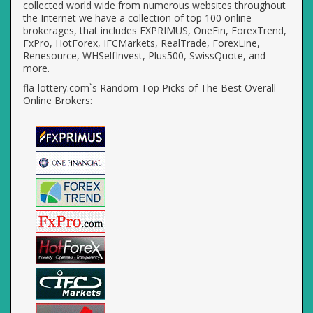
collected world wide from numerous websites throughout
the Internet we have a collection of top 100 online
brokerages, that includes FXPRIMUS, OneFin, ForexTrend,
FxPro, HotForex, IFCMarkets, RealTrade, ForexLine,
Renesource, WHSelfInvest, Plus500, SwissQuote, and
more.
fla-lottery.com`s Random Top Picks of The Best Overall
Online Brokers: