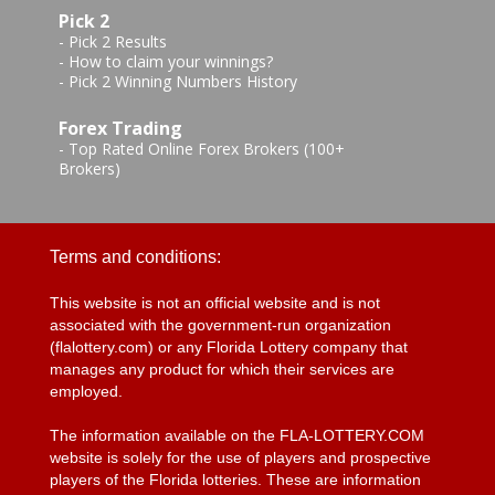
Pick 2
-
Pick 2 Results
-
How to claim your winnings?
-
Pick 2 Winning Numbers History
Forex Trading
-
Top Rated Online Forex Brokers (100+
Brokers)
Terms and conditions:
This website is not an official website and is not
associated with the government-run organization
(flalottery.com) or any Florida Lottery company that
manages any product for which their services are
employed.
The information available on the FLA-LOTTERY.COM
website is solely for the use of players and prospective
players of the Florida lotteries. These are information