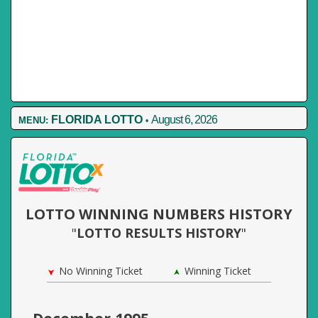
FLORIDA LOTTO
August 6, 2026
MENU:
•
LOTTO WINNING NUMBERS HISTORY
"
LOTTO RESULTS HISTORY
"
No Winning Ticket
Winning Ticket