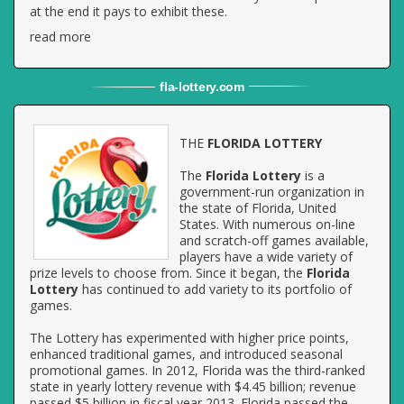
at the end it pays to exhibit these.
read more
fla
-
lottery
.com
THE
FLORIDA LOTTERY
The
Florida Lottery
is a
government-run organization in
the state of Florida, United
States. With numerous on-line
and scratch-off games available,
players have a wide variety of
prize levels to choose from. Since it began, the
Florida
Lottery
has continued to add variety to its portfolio of
games.
The Lottery has experimented with higher price points,
enhanced traditional games, and introduced seasonal
promotional games. In 2012, Florida was the third-ranked
state in yearly lottery revenue with $4.45 billion; revenue
passed $5 billion in fiscal year 2013. Florida passed the