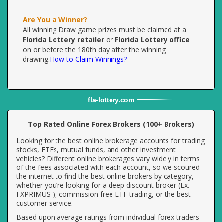
Are You a Winner?
All winning Draw game prizes must be claimed at a
Florida Lottery retailer
or
Florida Lottery office
on or before the 180th day after the winning
drawing.
How to Claim Winnings?
fla
-
lottery
.com
Top Rated Online Forex Brokers (100+ Brokers)
Looking for the best online brokerage accounts for trading
stocks, ETFs, mutual funds, and other investment
vehicles? Different online brokerages vary widely in terms
of the fees associated with each account, so we scoured
the internet to find the best online brokers by category,
whether you’re looking for a deep discount broker (Ex.
FXPRIMUS ), commission free ETF trading, or the best
customer service.
Based upon average ratings from individual forex traders