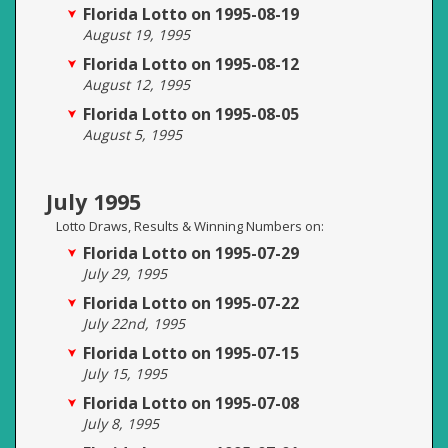
Florida Lotto on 1995-08-19
August 19, 1995
Florida Lotto on 1995-08-12
August 12, 1995
Florida Lotto on 1995-08-05
August 5, 1995
July 1995
Lotto Draws, Results & Winning Numbers on:
Florida Lotto on 1995-07-29
July 29, 1995
Florida Lotto on 1995-07-22
July 22nd, 1995
Florida Lotto on 1995-07-15
July 15, 1995
Florida Lotto on 1995-07-08
July 8, 1995