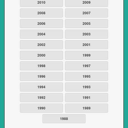
2010
2009
2008
2007
2006
2005
2004
2003
2002
2001
2000
1999
1998
1997
1996
1995
1994
1993
1992
1991
1990
1989
1988