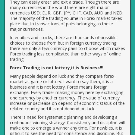
They can easily enter and exit a trade. Though there are
many currencies in the world there are eight major
currencies USD, EUR, GBP, JPY, CHF, CAD, AUD and NZD.
The majority of the trading volume in Forex market takes
place due to transactions of pairs belonging to these
major currencies.
In equities and stocks, there are thousands of possible
choices to choose from but in foreign currency trading
there are only a few currency pairs to choose which makes
Forex trading less complicated than other ways of online
trading.
Forex Trading is not lottery,it is Business!!!
Many people depend on luck and they compare forex
market as game or lottery. I want to say them, it is a
business and it is not lottery. Forex means foreign
exchange. Every trader making money here by exchanging
one currency by another currency. The value of currency
increase or decrease on depend of economic status of the
related country and it is not depend on luck.
There is need for systematic planning and developing a
continuous winning strategy. Consistency and discipline will
make one to emerge a winner any time. For newbies, it is
difficult to see the need for consistency and discipline. But