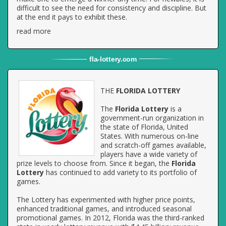
difficult to see the need for consistency and discipline. But
at the end it pays to exhibit these.
read more
fla
-
lottery
.com
THE
FLORIDA LOTTERY
The
Florida Lottery
is a
government-run organization in
the state of Florida, United
States. With numerous on-line
and scratch-off games available,
players have a wide variety of
prize levels to choose from. Since it began, the
Florida
Lottery
has continued to add variety to its portfolio of
games.
The Lottery has experimented with higher price points,
enhanced traditional games, and introduced seasonal
promotional games. In 2012, Florida was the third-ranked