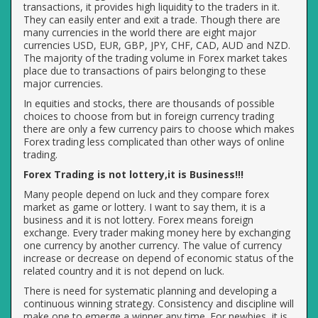
transactions, it provides high liquidity to the traders in it.
They can easily enter and exit a trade. Though there are
many currencies in the world there are eight major
currencies USD, EUR, GBP, JPY, CHF, CAD, AUD and NZD.
The majority of the trading volume in Forex market takes
place due to transactions of pairs belonging to these
major currencies.
In equities and stocks, there are thousands of possible
choices to choose from but in foreign currency trading
there are only a few currency pairs to choose which makes
Forex trading less complicated than other ways of online
trading.
Forex Trading is not lottery,it is Business!!!
Many people depend on luck and they compare forex
market as game or lottery. I want to say them, it is a
business and it is not lottery. Forex means foreign
exchange. Every trader making money here by exchanging
one currency by another currency. The value of currency
increase or decrease on depend of economic status of the
related country and it is not depend on luck.
There is need for systematic planning and developing a
continuous winning strategy. Consistency and discipline will
make one to emerge a winner any time. For newbies, it is