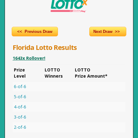
<< Previous Draw
Next Draw >>
Florida Lotto Results
1643x Rollover!
Prize
LOTTO
LOTTO
Level
Winners
Prize Amount*
6-of-6
5-of-6
4-of-6
3-of-6
2-of-6