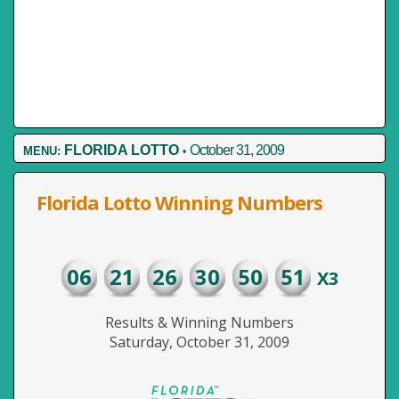
FLORIDA LOTTO
October 31, 2009
MENU:
•
Florida Lotto Winning Numbers
06
21
26
30
50
51
X3
Results & Winning Numbers
Saturday, October 31, 2009