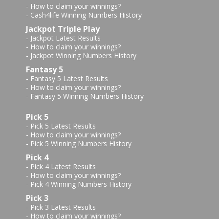
-
How to claim your winnings?
-
Cash4life Winning Numbers History
Jackpot Triple Play
-
Jackpot Latest Results
-
How to claim your winnings?
-
Jackpot Winning Numbers History
Fantasy 5
-
Fantasy 5 Latest Results
-
How to claim your winnings?
-
Fantasy 5 Winning Numbers History
Pick 5
-
Pick 5 Latest Results
-
How to claim your winnings?
-
Pick 5 Winning Numbers History
Pick 4
-
Pick 4 Latest Results
-
How to claim your winnings?
-
Pick 4 Winning Numbers History
Pick 3
-
Pick 3 Latest Results
-
How to claim your winnings?