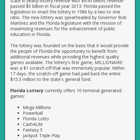
state in yearly lottery revenue with $4.45 billion; revenue
passed $5 billion in fiscal year 2013. Florida passed the
legislation to enact the lottery in 1986 by a two to one
ratio. The new lottery was spearheaded by Governor Bob
Martinez and the Florida legislature with the mission of
maximizing revenues for the enhancement of public
education in Florida.
The lottery was founded on the basis that it would provide
the people of Florida the opportunity to benefit from
additional revenues while providing the highest quality
games available. The lottery's first game, MILLIONAIRE
was a $1 scratch-off that was immensely popular. Within
17 days, the scratch-off game had paid back the entire
$15.5 million to the state's general fund.
Florida Lottery
currently offers 10 terminal-generated
games:
Mega Millions
Powerball
Florida Lotto
Cash4Life
Fantasy 5
Jackpot Triple Play