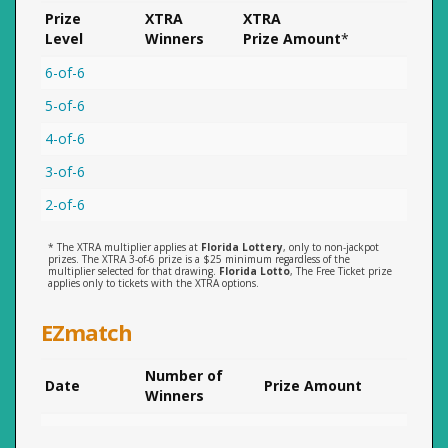
Prize
XTRA
XTRA
Level
Winners
Prize Amount
*
6-of-6
5-of-6
4-of-6
3-of-6
2-of-6
* The XTRA multiplier applies at
Florida Lottery
, only to non-jackpot
prizes. The XTRA 3-of-6 prize is a $25 minimum regardless of the
multiplier selected for that drawing.
Florida Lotto
, The Free Ticket prize
applies only to tickets with the XTRA options.
EZmatch
Number of
Date
Prize Amount
Winners