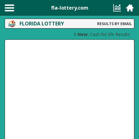
fla-lottery.com
FLORIDA LOTTERY
RESULTS BY EMAIL
0
New:
Cash for life Results