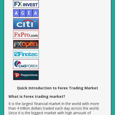
Quick Introduction to Forex Trading Market
What is Forex trading market?
It is the largest financial market in the world with more
than 4 trillion dollars traded each day across the world.
Since it is the biggest market with high amount of