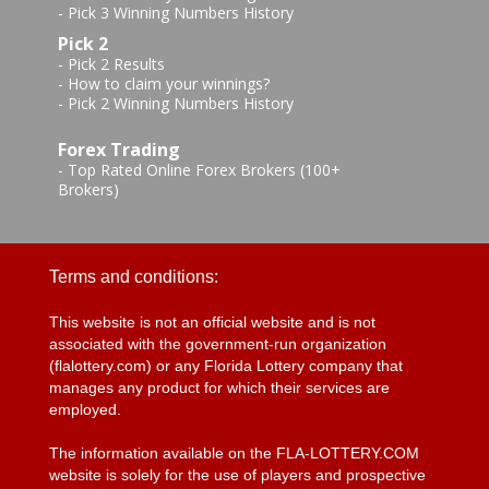
-
Pick 3 Winning Numbers History
Pick 2
-
Pick 2 Results
-
How to claim your winnings?
-
Pick 2 Winning Numbers History
Forex Trading
-
Top Rated Online Forex Brokers (100+
Brokers)
Terms and conditions:
This website is not an official website and is not
associated with the government-run organization
(flalottery.com) or any Florida Lottery company that
manages any product for which their services are
employed.
The information available on the FLA-LOTTERY.COM
website is solely for the use of players and prospective