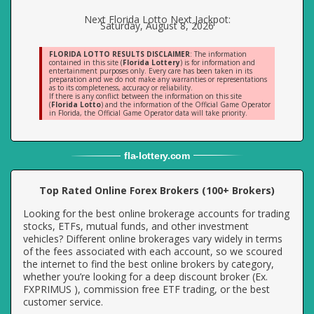
Next
Florida Lotto
Next Jackpot:
Saturday, August 8, 2026
FLORIDA LOTTO RESULTS DISCLAIMER
: The information
contained in this site (
Florida Lottery
) is for information and
entertainment purposes only. Every care has been taken in its
preparation and we do not make any warranties or representations
as to its completeness, accuracy or reliability.
If there is any conflict between the information on this site
(
Florida Lotto
) and the information of the Official Game Operator
in Florida, the Official Game Operator data will take priority.
fla
-
lottery
.com
Top Rated Online Forex Brokers (100+ Brokers)
Looking for the best online brokerage accounts for trading
stocks, ETFs, mutual funds, and other investment
vehicles? Different online brokerages vary widely in terms
of the fees associated with each account, so we scoured
the internet to find the best online brokers by category,
whether you’re looking for a deep discount broker (Ex.
FXPRIMUS ), commission free ETF trading, or the best
customer service.