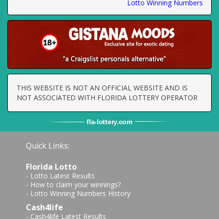
Lotto Winning Numbers
THIS WEBSITE IS NOT AN OFFICIAL WEBSITE AND IS
NOT ASSOCIATED WITH FLORIDA LOTTERY OPERATOR
fla
-
lottery
.com
Quick Links:
Florida Lotto
-
Lotto Latest Results
-
How to claim your winnings?
-
Lotto Winning Numbers History
Cash4life
-
Cash4life Latest Results