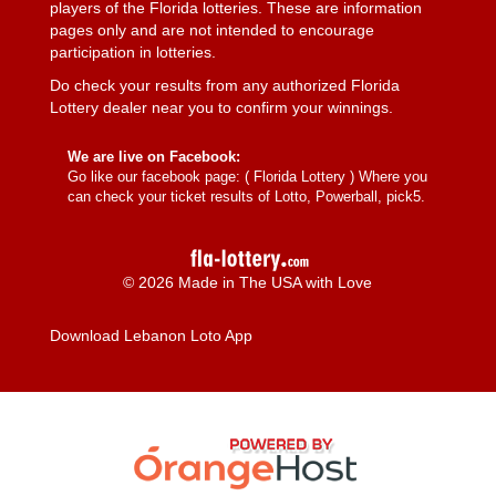
players of the Florida lotteries. These are information
pages only and are not intended to encourage
participation in lotteries.
Do check your results from any authorized Florida
Lottery dealer near you to confirm your winnings.
We are live on Facebook:
Go like our facebook page: (
Florida Lottery
) Where you
can check your ticket results of Lotto, Powerball, pick5.
© 2026 Made in The USA with Love
Download Lebanon Loto App