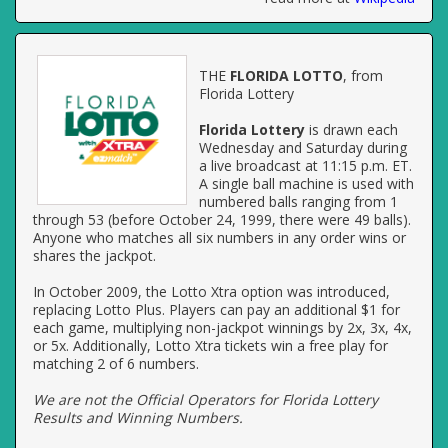
THE
FLORIDA LOTTO
, from
Florida Lottery
Florida Lottery
is drawn each
Wednesday and Saturday during
a live broadcast at 11:15 p.m. ET.
A single ball machine is used with
numbered balls ranging from 1
through 53 (before October 24, 1999, there were 49 balls).
Anyone who matches all six numbers in any order wins or
shares the jackpot.
In October 2009, the Lotto Xtra option was introduced,
replacing Lotto Plus. Players can pay an additional $1 for
each game, multiplying non-jackpot winnings by 2x, 3x, 4x,
or 5x. Additionally, Lotto Xtra tickets win a free play for
matching 2 of 6 numbers.
We are not the Official Operators for Florida Lottery
Results and Winning Numbers.