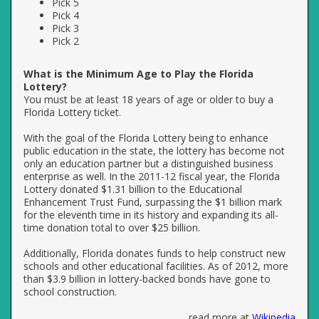
Pick 5
Pick 4
Pick 3
Pick 2
What is the Minimum Age to Play the Florida
Lottery?
You must be at least 18 years of age or older to buy a
Florida Lottery ticket.
With the goal of the Florida Lottery being to enhance
public education in the state, the lottery has become not
only an education partner but a distinguished business
enterprise as well. In the 2011-12 fiscal year, the Florida
Lottery donated $1.31 billion to the Educational
Enhancement Trust Fund, surpassing the $1 billion mark
for the eleventh time in its history and expanding its all-
time donation total to over $25 billion.
Additionally, Florida donates funds to help construct new
schools and other educational facilities. As of 2012, more
than $3.9 billion in lottery-backed bonds have gone to
school construction.
read more at
Wikipedia