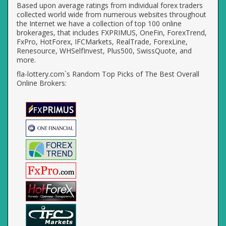
Based upon average ratings from individual forex traders
collected world wide from numerous websites throughout
the Internet we have a collection of top 100 online
brokerages, that includes FXPRIMUS, OneFin, ForexTrend,
FxPro, HotForex, IFCMarkets, RealTrade, ForexLine,
Renesource, WHSelfInvest, Plus500, SwissQuote, and
more.
fla-lottery.com`s Random Top Picks of The Best Overall
Online Brokers: