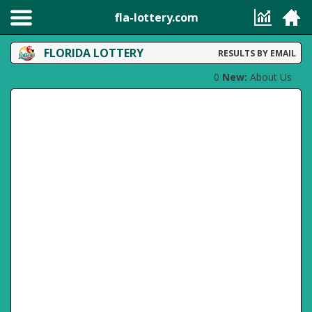
fla-lottery.com
FLORIDA LOTTERY
RESULTS BY EMAIL
0
New:
About Us