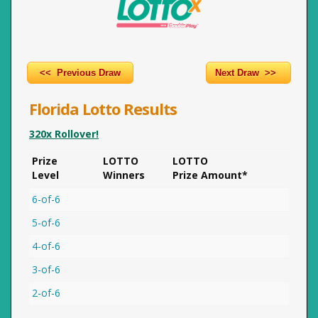
<< Previous Draw
Next Draw >>
Florida Lotto Results
320x Rollover!
Prize
LOTTO
LOTTO
Level
Winners
Prize Amount*
6-of-6
5-of-6
4-of-6
3-of-6
2-of-6