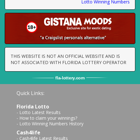
Lotto Winning Numbers
THIS WEBSITE IS NOT AN OFFICIAL WEBSITE AND IS
NOT ASSOCIATED WITH FLORIDA LOTTERY OPERATOR
fla
-
lottery
.com
Quick Links:
Florida Lotto
-
Lotto Latest Results
-
How to claim your winnings?
-
Lotto Winning Numbers History
Cash4life
-
Cash4life Latest Results