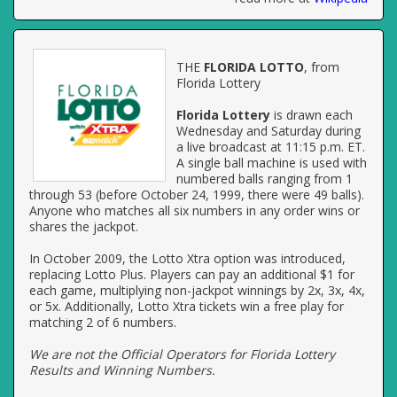
THE
FLORIDA LOTTO
, from
Florida Lottery
Florida Lottery
is drawn each
Wednesday and Saturday during
a live broadcast at 11:15 p.m. ET.
A single ball machine is used with
numbered balls ranging from 1
through 53 (before October 24, 1999, there were 49 balls).
Anyone who matches all six numbers in any order wins or
shares the jackpot.
In October 2009, the Lotto Xtra option was introduced,
replacing Lotto Plus. Players can pay an additional $1 for
each game, multiplying non-jackpot winnings by 2x, 3x, 4x,
or 5x. Additionally, Lotto Xtra tickets win a free play for
matching 2 of 6 numbers.
We are not the Official Operators for Florida Lottery
Results and Winning Numbers.