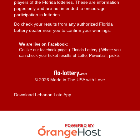
players of the Florida lotteries. These are information
pages only and are not intended to encourage
participation in lotteries.
Do check your results from any authorized Florida
Lottery dealer near you to confirm your winnings.
We are live on Facebook:
Go like our facebook page: (
Florida Lottery
) Where you
can check your ticket results of Lotto, Powerball, pick5.
© 2026 Made in The USA with Love
Download Lebanon Loto App