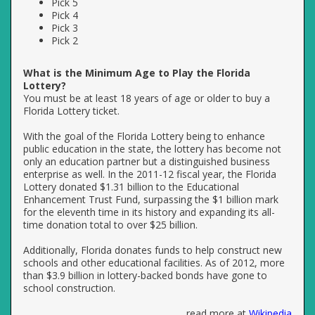
Pick 5
Pick 4
Pick 3
Pick 2
What is the Minimum Age to Play the Florida
Lottery?
You must be at least 18 years of age or older to buy a
Florida Lottery ticket.
With the goal of the Florida Lottery being to enhance
public education in the state, the lottery has become not
only an education partner but a distinguished business
enterprise as well. In the 2011-12 fiscal year, the Florida
Lottery donated $1.31 billion to the Educational
Enhancement Trust Fund, surpassing the $1 billion mark
for the eleventh time in its history and expanding its all-
time donation total to over $25 billion.
Additionally, Florida donates funds to help construct new
schools and other educational facilities. As of 2012, more
than $3.9 billion in lottery-backed bonds have gone to
school construction.
read more at
Wikipedia