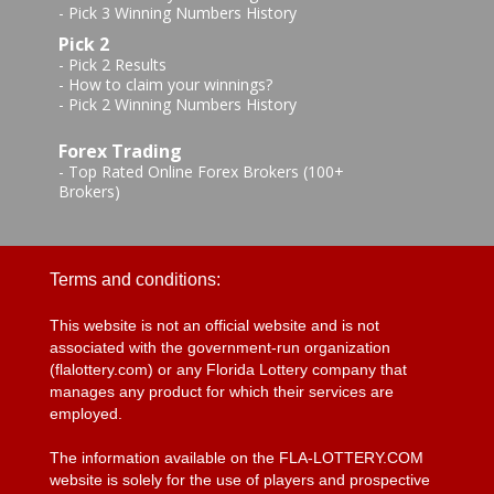
-
Pick 3 Winning Numbers History
Pick 2
-
Pick 2 Results
-
How to claim your winnings?
-
Pick 2 Winning Numbers History
Forex Trading
-
Top Rated Online Forex Brokers (100+
Brokers)
Terms and conditions:
This website is not an official website and is not
associated with the government-run organization
(flalottery.com) or any Florida Lottery company that
manages any product for which their services are
employed.
The information available on the FLA-LOTTERY.COM
website is solely for the use of players and prospective