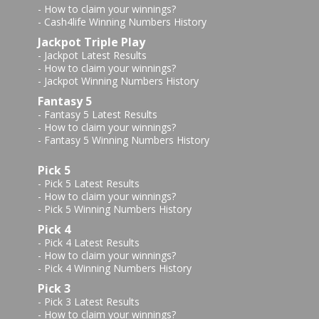
-
How to claim your winnings?
-
Cash4life Winning Numbers History
Jackpot Triple Play
-
Jackpot Latest Results
-
How to claim your winnings?
-
Jackpot Winning Numbers History
Fantasy 5
-
Fantasy 5 Latest Results
-
How to claim your winnings?
-
Fantasy 5 Winning Numbers History
Pick 5
-
Pick 5 Latest Results
-
How to claim your winnings?
-
Pick 5 Winning Numbers History
Pick 4
-
Pick 4 Latest Results
-
How to claim your winnings?
-
Pick 4 Winning Numbers History
Pick 3
-
Pick 3 Latest Results
-
How to claim your winnings?