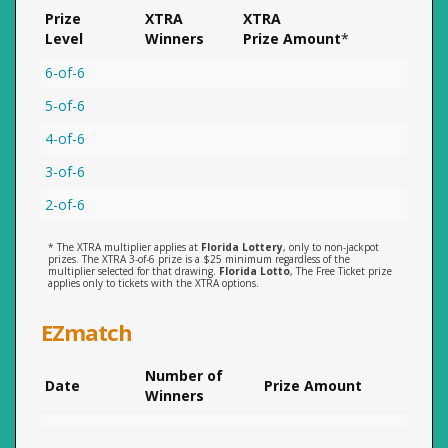
Prize
XTRA
XTRA
Level
Winners
Prize Amount
*
6-of-6
5-of-6
4-of-6
3-of-6
2-of-6
* The XTRA multiplier applies at
Florida Lottery
, only to non-jackpot
prizes. The XTRA 3-of-6 prize is a $25 minimum regardless of the
multiplier selected for that drawing.
Florida Lotto
, The Free Ticket prize
applies only to tickets with the XTRA options.
EZmatch
Number of
Date
Prize Amount
Winners