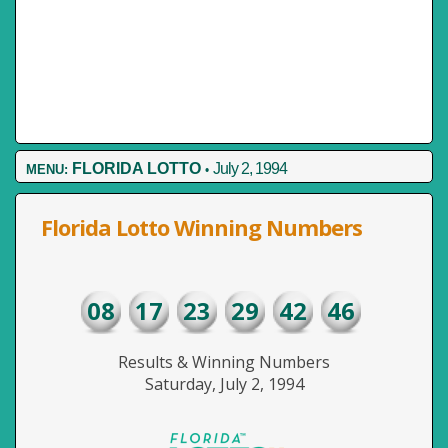
FLORIDA LOTTO
July 2, 1994
MENU:
•
Florida Lotto Winning Numbers
08
17
23
29
42
46
Results & Winning Numbers
Saturday, July 2, 1994