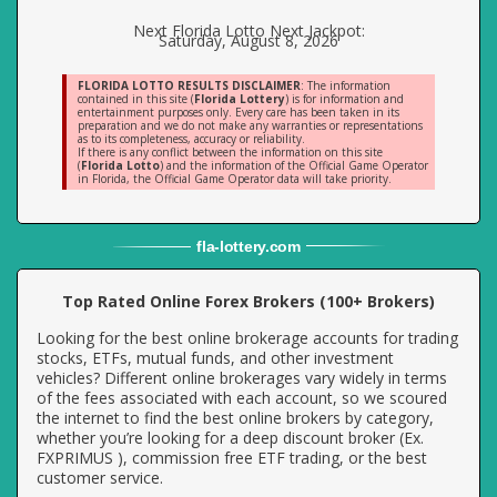
Next
Florida Lotto
Next Jackpot:
Saturday, August 8, 2026
FLORIDA LOTTO RESULTS DISCLAIMER
: The information
contained in this site (
Florida Lottery
) is for information and
entertainment purposes only. Every care has been taken in its
preparation and we do not make any warranties or representations
as to its completeness, accuracy or reliability.
If there is any conflict between the information on this site
(
Florida Lotto
) and the information of the Official Game Operator
in Florida, the Official Game Operator data will take priority.
fla
-
lottery
.com
Top Rated Online Forex Brokers (100+ Brokers)
Looking for the best online brokerage accounts for trading
stocks, ETFs, mutual funds, and other investment
vehicles? Different online brokerages vary widely in terms
of the fees associated with each account, so we scoured
the internet to find the best online brokers by category,
whether you’re looking for a deep discount broker (Ex.
FXPRIMUS ), commission free ETF trading, or the best
customer service.