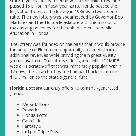
state in yearly lottery revenue with $4.45 billion; revenue
passed $5 billion in fiscal year 2013. Florida passed the
legislation to enact the lottery in 1986 by a two to one
ratio. The new lottery was spearheaded by Governor Bob
Martinez and the Florida legislature with the mission of
maximizing revenues for the enhancement of public
education in Florida.
The lottery was founded on the basis that it would provide
the people of Florida the opportunity to benefit from
additional revenues while providing the highest quality
games available. The lottery's first game, MILLIONAIRE
was a $1 scratch-off that was immensely popular. Within
17 days, the scratch-off game had paid back the entire
$15.5 million to the state's general fund.
Florida Lottery
currently offers 10 terminal-generated
games:
Mega Millions
Powerball
Florida Lotto
Cash4Life
Fantasy 5
Jackpot Triple Play