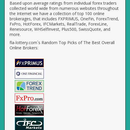
Based upon average ratings from individual forex traders
collected world wide from numerous websites throughout
the Internet we have a collection of top 100 online
brokerages, that includes FXPRIMUS, OneFin, ForexTrend,
FxPro, HotForex, IFCMarkets, RealTrade, ForexLine,
Renesource, WHSelfInvest, Plus500, SwissQuote, and
more.
fla-lottery.com`s Random Top Picks of The Best Overall
Online Brokers: