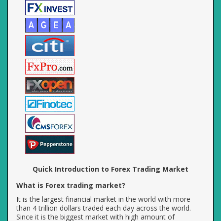
Quick Introduction to Forex Trading Market
What is Forex trading market?
It is the largest financial market in the world with more
than 4 trillion dollars traded each day across the world.
Since it is the biggest market with high amount of