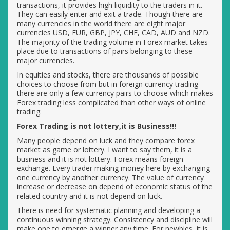
transactions, it provides high liquidity to the traders in it.
They can easily enter and exit a trade. Though there are
many currencies in the world there are eight major
currencies USD, EUR, GBP, JPY, CHF, CAD, AUD and NZD.
The majority of the trading volume in Forex market takes
place due to transactions of pairs belonging to these
major currencies.
In equities and stocks, there are thousands of possible
choices to choose from but in foreign currency trading
there are only a few currency pairs to choose which makes
Forex trading less complicated than other ways of online
trading.
Forex Trading is not lottery,it is Business!!!
Many people depend on luck and they compare forex
market as game or lottery. I want to say them, it is a
business and it is not lottery. Forex means foreign
exchange. Every trader making money here by exchanging
one currency by another currency. The value of currency
increase or decrease on depend of economic status of the
related country and it is not depend on luck.
There is need for systematic planning and developing a
continuous winning strategy. Consistency and discipline will
make one to emerge a winner any time. For newbies, it is