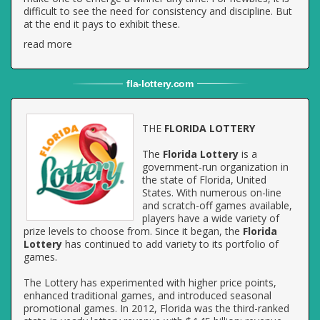
difficult to see the need for consistency and discipline. But
at the end it pays to exhibit these.
read more
fla
-
lottery
.com
THE
FLORIDA LOTTERY
The
Florida Lottery
is a
government-run organization in
the state of Florida, United
States. With numerous on-line
and scratch-off games available,
players have a wide variety of
prize levels to choose from. Since it began, the
Florida
Lottery
has continued to add variety to its portfolio of
games.
The Lottery has experimented with higher price points,
enhanced traditional games, and introduced seasonal
promotional games. In 2012, Florida was the third-ranked