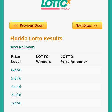
<< Previous Draw
Next Draw >>
Florida Lotto Results
305x Rollover!
Prize
LOTTO
LOTTO
Level
Winners
Prize Amount*
6-of-6
5-of-6
4-of-6
3-of-6
2-of-6