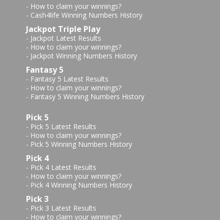
-
How to claim your winnings?
-
Cash4life Winning Numbers History
Jackpot Triple Play
-
Jackpot Latest Results
-
How to claim your winnings?
-
Jackpot Winning Numbers History
Fantasy 5
-
Fantasy 5 Latest Results
-
How to claim your winnings?
-
Fantasy 5 Winning Numbers History
Pick 5
-
Pick 5 Latest Results
-
How to claim your winnings?
-
Pick 5 Winning Numbers History
Pick 4
-
Pick 4 Latest Results
-
How to claim your winnings?
-
Pick 4 Winning Numbers History
Pick 3
-
Pick 3 Latest Results
-
How to claim your winnings?