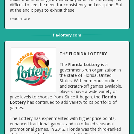
difficult to see the need for consistency and discipline. But
at the end it pays to exhibit these.
read more
fla
-
lottery
.com
THE
FLORIDA LOTTERY
The
Florida Lottery
is a
government-run organization in
the state of Florida, United
States. With numerous on-line
and scratch-off games available,
players have a wide variety of
prize levels to choose from. Since it began, the
Florida
Lottery
has continued to add variety to its portfolio of
games.
The Lottery has experimented with higher price points,
enhanced traditional games, and introduced seasonal
promotional games. In 2012, Florida was the third-ranked