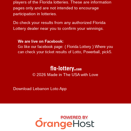
players of the Florida lotteries. These are information
pages only and are not intended to encourage
participation in lotteries.
Do check your results from any authorized Florida
Lottery dealer near you to confirm your winnings.
We are live on Facebook:
Go like our facebook page: (
Florida Lottery
) Where you
can check your ticket results of Lotto, Powerball, pick5.
© 2026 Made in The USA with Love
Download Lebanon Loto App