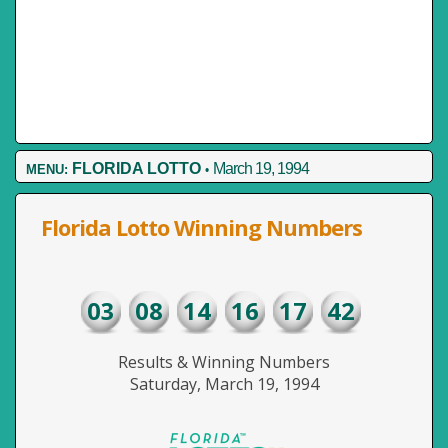
FLORIDA LOTTO
March 19, 1994
MENU:
•
Florida Lotto Winning Numbers
03
08
14
16
17
42
Results & Winning Numbers
Saturday, March 19, 1994