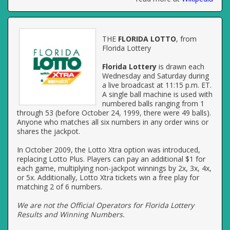
THE
FLORIDA LOTTO
, from
Florida Lottery
Florida Lottery
is drawn each
Wednesday and Saturday during
a live broadcast at 11:15 p.m. ET.
A single ball machine is used with
numbered balls ranging from 1
through 53 (before October 24, 1999, there were 49 balls).
Anyone who matches all six numbers in any order wins or
shares the jackpot.
In October 2009, the Lotto Xtra option was introduced,
replacing Lotto Plus. Players can pay an additional $1 for
each game, multiplying non-jackpot winnings by 2x, 3x, 4x,
or 5x. Additionally, Lotto Xtra tickets win a free play for
matching 2 of 6 numbers.
We are not the Official Operators for Florida Lottery
Results and Winning Numbers.