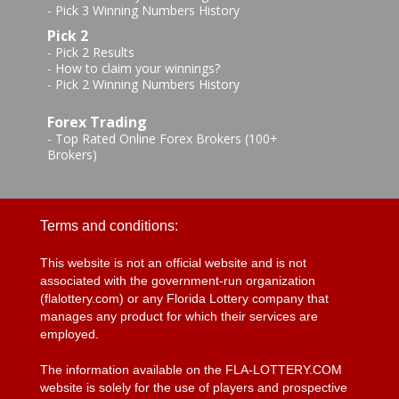
-
Pick 3 Winning Numbers History
Pick 2
-
Pick 2 Results
-
How to claim your winnings?
-
Pick 2 Winning Numbers History
Forex Trading
-
Top Rated Online Forex Brokers (100+
Brokers)
Terms and conditions:
This website is not an official website and is not
associated with the government-run organization
(flalottery.com) or any Florida Lottery company that
manages any product for which their services are
employed.
The information available on the FLA-LOTTERY.COM
website is solely for the use of players and prospective