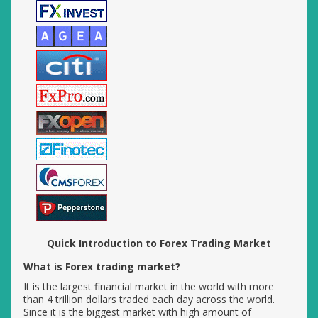
Quick Introduction to Forex Trading Market
What is Forex trading market?
It is the largest financial market in the world with more
than 4 trillion dollars traded each day across the world.
Since it is the biggest market with high amount of