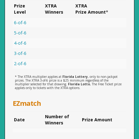
Prize
XTRA
XTRA
Level
Winners
Prize Amount
*
6-of-6
5-of-6
4-of-6
3-of-6
2-of-6
* The XTRA multiplier applies at
Florida Lottery
, only to non-jackpot
prizes. The XTRA 3-of-6 prize is a $25 minimum regardless of the
multiplier selected for that drawing.
Florida Lotto
, The Free Ticket prize
applies only to tickets with the XTRA options.
EZmatch
Number of
Date
Prize Amount
Winners