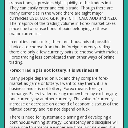
transactions, it provides high liquidity to the traders in it.
They can easily enter and exit a trade. Though there are
many currencies in the world there are eight major
currencies USD, EUR, GBP, JPY, CHF, CAD, AUD and NZD.
The majority of the trading volume in Forex market takes
place due to transactions of pairs belonging to these
major currencies.
In equities and stocks, there are thousands of possible
choices to choose from but in foreign currency trading
there are only a few currency pairs to choose which makes
Forex trading less complicated than other ways of online
trading.
Forex Trading is not lottery,it is Business!!!
Many people depend on luck and they compare forex
market as game or lottery. I want to say them, it is a
business and it is not lottery. Forex means foreign
exchange. Every trader making money here by exchanging
one currency by another currency. The value of currency
increase or decrease on depend of economic status of the
related country and it is not depend on luck.
There is need for systematic planning and developing a
continuous winning strategy. Consistency and discipline will
make one to emerge a winner any time. For newbies, it is