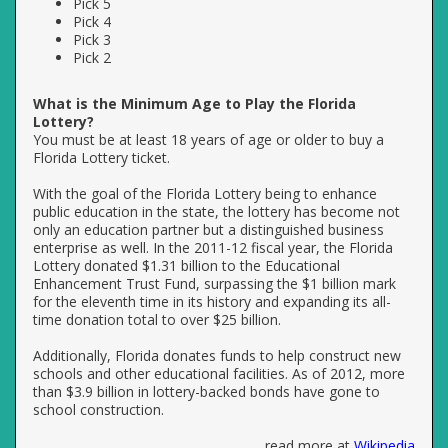
Pick 5
Pick 4
Pick 3
Pick 2
What is the Minimum Age to Play the Florida
Lottery?
You must be at least 18 years of age or older to buy a
Florida Lottery ticket.
With the goal of the Florida Lottery being to enhance
public education in the state, the lottery has become not
only an education partner but a distinguished business
enterprise as well. In the 2011-12 fiscal year, the Florida
Lottery donated $1.31 billion to the Educational
Enhancement Trust Fund, surpassing the $1 billion mark
for the eleventh time in its history and expanding its all-
time donation total to over $25 billion.
Additionally, Florida donates funds to help construct new
schools and other educational facilities. As of 2012, more
than $3.9 billion in lottery-backed bonds have gone to
school construction.
read more at
Wikipedia