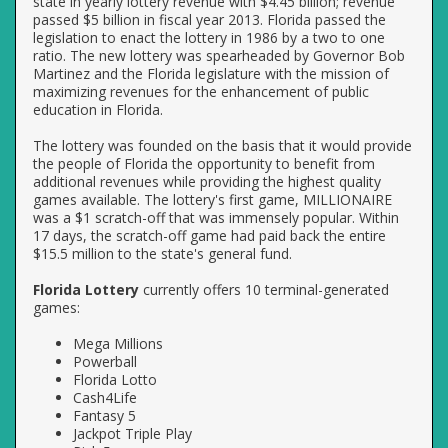
state in yearly lottery revenue with $4.45 billion; revenue
passed $5 billion in fiscal year 2013. Florida passed the
legislation to enact the lottery in 1986 by a two to one
ratio. The new lottery was spearheaded by Governor Bob
Martinez and the Florida legislature with the mission of
maximizing revenues for the enhancement of public
education in Florida.
The lottery was founded on the basis that it would provide
the people of Florida the opportunity to benefit from
additional revenues while providing the highest quality
games available. The lottery's first game, MILLIONAIRE
was a $1 scratch-off that was immensely popular. Within
17 days, the scratch-off game had paid back the entire
$15.5 million to the state's general fund.
Florida Lottery
currently offers 10 terminal-generated
games:
Mega Millions
Powerball
Florida Lotto
Cash4Life
Fantasy 5
Jackpot Triple Play