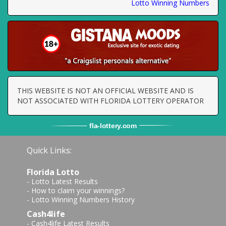
Lotto Winning Numbers
THIS WEBSITE IS NOT AN OFFICIAL WEBSITE AND IS
NOT ASSOCIATED WITH FLORIDA LOTTERY OPERATOR
fla
-
lottery
.com
Quick Links:
Florida Lotto
-
Lotto Latest Results
-
How to claim your winnings?
-
Lotto Winning Numbers History
Cash4life
-
Cash4life Latest Results