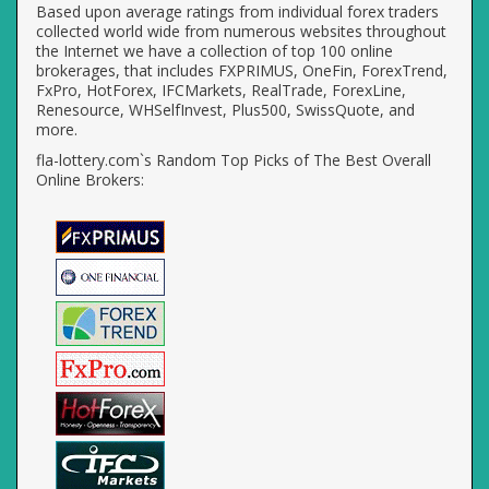
Based upon average ratings from individual forex traders
collected world wide from numerous websites throughout
the Internet we have a collection of top 100 online
brokerages, that includes FXPRIMUS, OneFin, ForexTrend,
FxPro, HotForex, IFCMarkets, RealTrade, ForexLine,
Renesource, WHSelfInvest, Plus500, SwissQuote, and
more.
fla-lottery.com`s Random Top Picks of The Best Overall
Online Brokers: