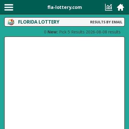
fla-lottery.com
FLORIDA LOTTERY
RESULTS BY EMAIL
0
New:
Pick 5 Results 2026-08-08 results