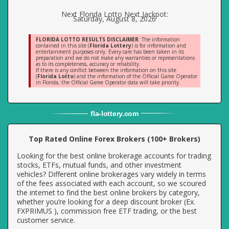
Next
Florida Lotto
Next Jackpot:
Saturday, August 8, 2026
FLORIDA LOTTO RESULTS DISCLAIMER
: The information
contained in this site (
Florida Lottery
) is for information and
entertainment purposes only. Every care has been taken in its
preparation and we do not make any warranties or representations
as to its completeness, accuracy or reliability.
If there is any conflict between the information on this site
(
Florida Lotto
) and the information of the Official Game Operator
in Florida, the Official Game Operator data will take priority.
fla
-
lottery
.com
Top Rated Online Forex Brokers (100+ Brokers)
Looking for the best online brokerage accounts for trading
stocks, ETFs, mutual funds, and other investment
vehicles? Different online brokerages vary widely in terms
of the fees associated with each account, so we scoured
the internet to find the best online brokers by category,
whether you’re looking for a deep discount broker (Ex.
FXPRIMUS ), commission free ETF trading, or the best
customer service.