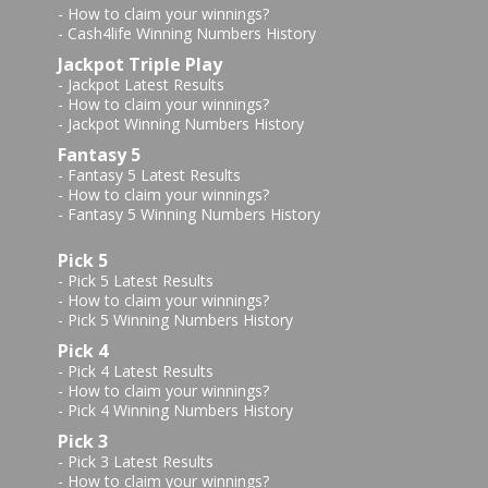
-
How to claim your winnings?
-
Cash4life Winning Numbers History
Jackpot Triple Play
-
Jackpot Latest Results
-
How to claim your winnings?
-
Jackpot Winning Numbers History
Fantasy 5
-
Fantasy 5 Latest Results
-
How to claim your winnings?
-
Fantasy 5 Winning Numbers History
Pick 5
-
Pick 5 Latest Results
-
How to claim your winnings?
-
Pick 5 Winning Numbers History
Pick 4
-
Pick 4 Latest Results
-
How to claim your winnings?
-
Pick 4 Winning Numbers History
Pick 3
-
Pick 3 Latest Results
-
How to claim your winnings?