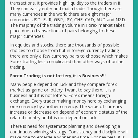
transactions, it provides high liquidity to the traders in it.
They can easily enter and exit a trade. Though there are
many currencies in the world there are eight major
currencies USD, EUR, GBP, JPY, CHF, CAD, AUD and NZD.
The majority of the trading volume in Forex market takes
place due to transactions of pairs belonging to these
major currencies.
In equities and stocks, there are thousands of possible
choices to choose from but in foreign currency trading
there are only a few currency pairs to choose which makes
Forex trading less complicated than other ways of online
trading.
Forex Trading is not lottery,it is Business!!!
Many people depend on luck and they compare forex
market as game or lottery. I want to say them, it is a
business and it is not lottery. Forex means foreign
exchange. Every trader making money here by exchanging
one currency by another currency. The value of currency
increase or decrease on depend of economic status of the
related country and it is not depend on luck.
There is need for systematic planning and developing a
continuous winning strategy. Consistency and discipline will
make one to emerge a winner any time. For newbies, it is