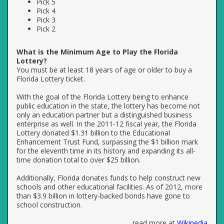
Pick 5
Pick 4
Pick 3
Pick 2
What is the Minimum Age to Play the Florida
Lottery?
You must be at least 18 years of age or older to buy a
Florida Lottery ticket.
With the goal of the Florida Lottery being to enhance
public education in the state, the lottery has become not
only an education partner but a distinguished business
enterprise as well. In the 2011-12 fiscal year, the Florida
Lottery donated $1.31 billion to the Educational
Enhancement Trust Fund, surpassing the $1 billion mark
for the eleventh time in its history and expanding its all-
time donation total to over $25 billion.
Additionally, Florida donates funds to help construct new
schools and other educational facilities. As of 2012, more
than $3.9 billion in lottery-backed bonds have gone to
school construction.
read more at
Wikipedia