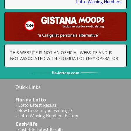
Lotto Winning Numbers
THIS WEBSITE IS NOT AN OFFICIAL WEBSITE AND IS
NOT ASSOCIATED WITH FLORIDA LOTTERY OPERATOR
fla
-
lottery
.com
Quick Links:
Florida Lotto
-
Lotto Latest Results
-
How to claim your winnings?
-
Lotto Winning Numbers History
Cash4life
-
Cash4life Latest Results