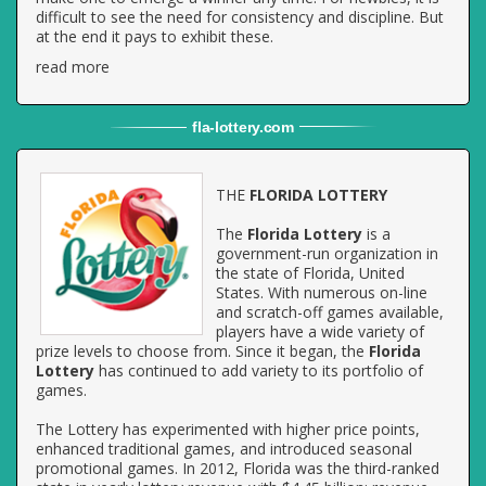
difficult to see the need for consistency and discipline. But
at the end it pays to exhibit these.
read more
fla
-
lottery
.com
THE
FLORIDA LOTTERY
The
Florida Lottery
is a
government-run organization in
the state of Florida, United
States. With numerous on-line
and scratch-off games available,
players have a wide variety of
prize levels to choose from. Since it began, the
Florida
Lottery
has continued to add variety to its portfolio of
games.
The Lottery has experimented with higher price points,
enhanced traditional games, and introduced seasonal
promotional games. In 2012, Florida was the third-ranked