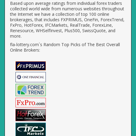
Based upon average ratings from individual forex traders
collected world wide from numerous websites throughout
the Internet we have a collection of top 100 online
brokerages, that includes FXPRIMUS, OneFin, ForexTrend,
FxPro, HotForex, IFCMarkets, RealTrade, ForexLine,
Renesource, WHSelfInvest, Plus500, SwissQuote, and
more.
fla-lottery.com`s Random Top Picks of The Best Overall
Online Brokers: