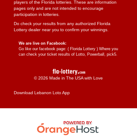
players of the Florida lotteries. These are information
pages only and are not intended to encourage
participation in lotteries.
Do check your results from any authorized Florida
Lottery dealer near you to confirm your winnings.
We are live on Facebook:
Go like our facebook page: (
Florida Lottery
) Where you
can check your ticket results of Lotto, Powerball, pick5.
© 2026 Made in The USA with Love
Download Lebanon Loto App