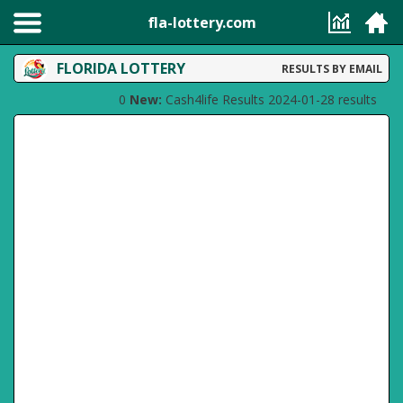
fla-lottery.com
FLORIDA LOTTERY
RESULTS BY EMAIL
0
New:
Cash4life Results 2024-01-28 results