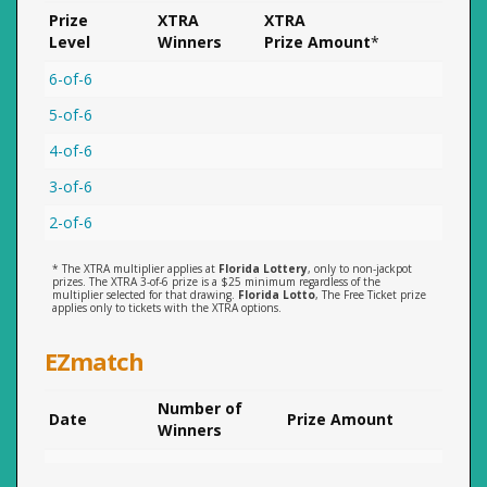
Prize
XTRA
XTRA
Level
Winners
Prize Amount
*
6-of-6
5-of-6
4-of-6
3-of-6
2-of-6
* The XTRA multiplier applies at
Florida Lottery
, only to non-jackpot
prizes. The XTRA 3-of-6 prize is a $25 minimum regardless of the
multiplier selected for that drawing.
Florida Lotto
, The Free Ticket prize
applies only to tickets with the XTRA options.
EZmatch
Number of
Date
Prize Amount
Winners