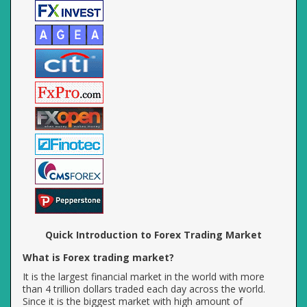
Quick Introduction to Forex Trading Market
What is Forex trading market?
It is the largest financial market in the world with more
than 4 trillion dollars traded each day across the world.
Since it is the biggest market with high amount of