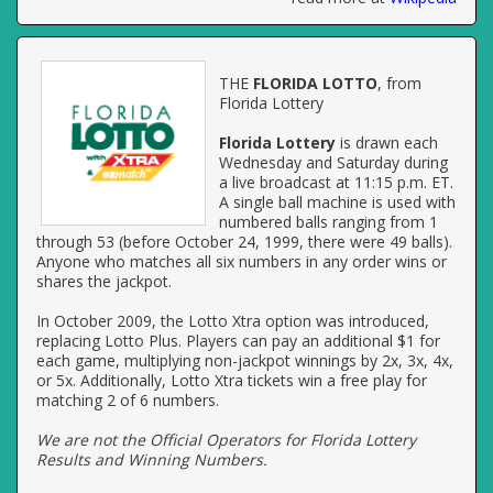
THE
FLORIDA LOTTO
, from
Florida Lottery
Florida Lottery
is drawn each
Wednesday and Saturday during
a live broadcast at 11:15 p.m. ET.
A single ball machine is used with
numbered balls ranging from 1
through 53 (before October 24, 1999, there were 49 balls).
Anyone who matches all six numbers in any order wins or
shares the jackpot.
In October 2009, the Lotto Xtra option was introduced,
replacing Lotto Plus. Players can pay an additional $1 for
each game, multiplying non-jackpot winnings by 2x, 3x, 4x,
or 5x. Additionally, Lotto Xtra tickets win a free play for
matching 2 of 6 numbers.
We are not the Official Operators for Florida Lottery
Results and Winning Numbers.