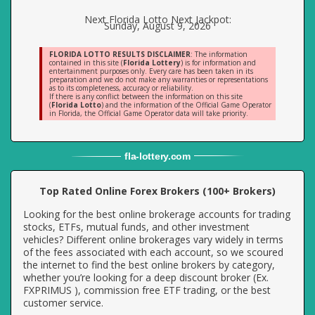
Next
Florida Lotto
Next Jackpot:
Sunday, August 9, 2026
FLORIDA LOTTO RESULTS DISCLAIMER
: The information
contained in this site (
Florida Lottery
) is for information and
entertainment purposes only. Every care has been taken in its
preparation and we do not make any warranties or representations
as to its completeness, accuracy or reliability.
If there is any conflict between the information on this site
(
Florida Lotto
) and the information of the Official Game Operator
in Florida, the Official Game Operator data will take priority.
fla
-
lottery
.com
Top Rated Online Forex Brokers (100+ Brokers)
Looking for the best online brokerage accounts for trading
stocks, ETFs, mutual funds, and other investment
vehicles? Different online brokerages vary widely in terms
of the fees associated with each account, so we scoured
the internet to find the best online brokers by category,
whether you’re looking for a deep discount broker (Ex.
FXPRIMUS ), commission free ETF trading, or the best
customer service.