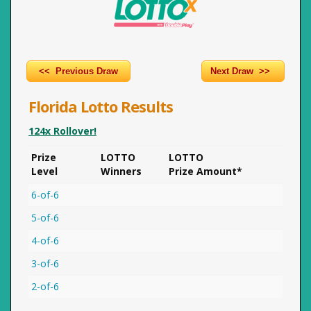
<< Previous Draw
Next Draw >>
Florida Lotto Results
124x Rollover!
Prize
LOTTO
LOTTO
Level
Winners
Prize Amount*
6-of-6
5-of-6
4-of-6
3-of-6
2-of-6