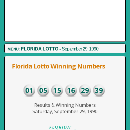
FLORIDA LOTTO
September 29, 1990
MENU:
•
Florida Lotto Winning Numbers
01
05
15
16
29
39
Results & Winning Numbers
Saturday, September 29, 1990