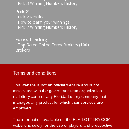
-
Pick 3 Winning Numbers History
Pick 2
-
Pick 2 Results
-
How to claim your winnings?
-
Pick 2 Winning Numbers History
Forex Trading
-
Top Rated Online Forex Brokers (100+
Brokers)
Terms and conditions:
This website is not an official website and is not
associated with the government-run organization
(flalottery.com) or any Florida Lottery company that
manages any product for which their services are
employed.
The information available on the FLA-LOTTERY.COM
website is solely for the use of players and prospective