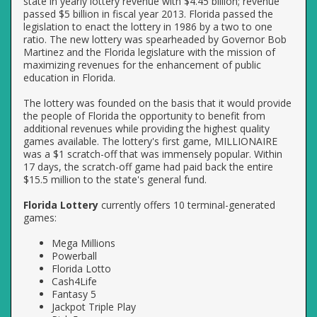
state in yearly lottery revenue with $4.45 billion; revenue
passed $5 billion in fiscal year 2013. Florida passed the
legislation to enact the lottery in 1986 by a two to one
ratio. The new lottery was spearheaded by Governor Bob
Martinez and the Florida legislature with the mission of
maximizing revenues for the enhancement of public
education in Florida.
The lottery was founded on the basis that it would provide
the people of Florida the opportunity to benefit from
additional revenues while providing the highest quality
games available. The lottery's first game, MILLIONAIRE
was a $1 scratch-off that was immensely popular. Within
17 days, the scratch-off game had paid back the entire
$15.5 million to the state's general fund.
Florida Lottery
currently offers 10 terminal-generated
games:
Mega Millions
Powerball
Florida Lotto
Cash4Life
Fantasy 5
Jackpot Triple Play