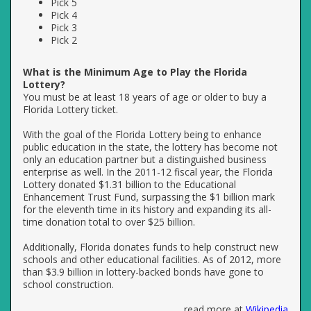
Pick 5
Pick 4
Pick 3
Pick 2
What is the Minimum Age to Play the Florida
Lottery?
You must be at least 18 years of age or older to buy a
Florida Lottery ticket.
With the goal of the Florida Lottery being to enhance
public education in the state, the lottery has become not
only an education partner but a distinguished business
enterprise as well. In the 2011-12 fiscal year, the Florida
Lottery donated $1.31 billion to the Educational
Enhancement Trust Fund, surpassing the $1 billion mark
for the eleventh time in its history and expanding its all-
time donation total to over $25 billion.
Additionally, Florida donates funds to help construct new
schools and other educational facilities. As of 2012, more
than $3.9 billion in lottery-backed bonds have gone to
school construction.
read more at
Wikipedia