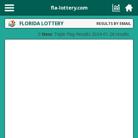
fla-lottery.com
FLORIDA LOTTERY
RESULTS BY EMAIL
0
New:
Triple Play Results 2024-01-26 results