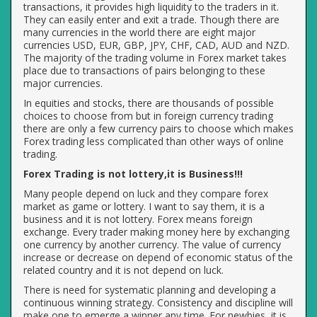
transactions, it provides high liquidity to the traders in it.
They can easily enter and exit a trade. Though there are
many currencies in the world there are eight major
currencies USD, EUR, GBP, JPY, CHF, CAD, AUD and NZD.
The majority of the trading volume in Forex market takes
place due to transactions of pairs belonging to these
major currencies.
In equities and stocks, there are thousands of possible
choices to choose from but in foreign currency trading
there are only a few currency pairs to choose which makes
Forex trading less complicated than other ways of online
trading.
Forex Trading is not lottery,it is Business!!!
Many people depend on luck and they compare forex
market as game or lottery. I want to say them, it is a
business and it is not lottery. Forex means foreign
exchange. Every trader making money here by exchanging
one currency by another currency. The value of currency
increase or decrease on depend of economic status of the
related country and it is not depend on luck.
There is need for systematic planning and developing a
continuous winning strategy. Consistency and discipline will
make one to emerge a winner any time. For newbies, it is