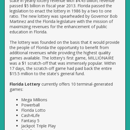
state in yearly lottery revenue with $4.45 billion; revenue
passed $5 billion in fiscal year 2013. Florida passed the
legislation to enact the lottery in 1986 by a two to one
ratio. The new lottery was spearheaded by Governor Bob
Martinez and the Florida legislature with the mission of
maximizing revenues for the enhancement of public
education in Florida.
The lottery was founded on the basis that it would provide
the people of Florida the opportunity to benefit from
additional revenues while providing the highest quality
games available. The lottery's first game, MILLIONAIRE
was a $1 scratch-off that was immensely popular. Within
17 days, the scratch-off game had paid back the entire
$15.5 million to the state's general fund.
Florida Lottery
currently offers 10 terminal-generated
games:
Mega Millions
Powerball
Florida Lotto
Cash4Life
Fantasy 5
Jackpot Triple Play