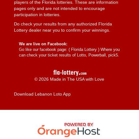
players of the Florida lotteries. These are information
pages only and are not intended to encourage
participation in lotteries.
Do check your results from any authorized Florida
Lottery dealer near you to confirm your winnings.
We are live on Facebook:
Go like our facebook page: (
Florida Lottery
) Where you
can check your ticket results of Lotto, Powerball, pick5.
© 2026 Made in The USA with Love
Download Lebanon Loto App