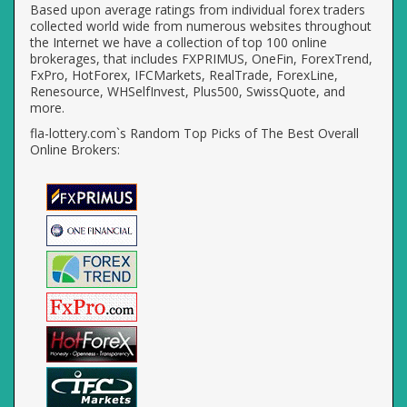
Based upon average ratings from individual forex traders
collected world wide from numerous websites throughout
the Internet we have a collection of top 100 online
brokerages, that includes FXPRIMUS, OneFin, ForexTrend,
FxPro, HotForex, IFCMarkets, RealTrade, ForexLine,
Renesource, WHSelfInvest, Plus500, SwissQuote, and
more.
fla-lottery.com`s Random Top Picks of The Best Overall
Online Brokers: