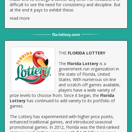
difficult to see the need for consistency and discipline. But
at the end it pays to exhibit these.
read more
fla
-
lottery
.com
THE
FLORIDA LOTTERY
The
Florida Lottery
is a
government-run organization in
the state of Florida, United
States. With numerous on-line
and scratch-off games available,
players have a wide variety of
prize levels to choose from. Since it began, the
Florida
Lottery
has continued to add variety to its portfolio of
games.
The Lottery has experimented with higher price points,
enhanced traditional games, and introduced seasonal
promotional games. In 2012, Florida was the third-ranked