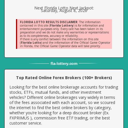
Next
Florida Lotto
Next Jackpot:
Saturday, August 8, 2026
FLORIDA LOTTO RESULTS DISCLAIMER
: The information
contained in this site (
Florida Lottery
) is for information and
entertainment purposes only. Every care has been taken in its
preparation and we do not make any warranties or representations
as to its completeness, accuracy or reliability.
If there is any conflict between the information on this site
(
Florida Lotto
) and the information of the Official Game Operator
in Florida, the Official Game Operator data will take priority.
fla
-
lottery
.com
Top Rated Online Forex Brokers (100+ Brokers)
Looking for the best online brokerage accounts for trading
stocks, ETFs, mutual funds, and other investment
vehicles? Different online brokerages vary widely in terms
of the fees associated with each account, so we scoured
the internet to find the best online brokers by category,
whether you’re looking for a deep discount broker (Ex.
FXPRIMUS ), commission free ETF trading, or the best
customer service.