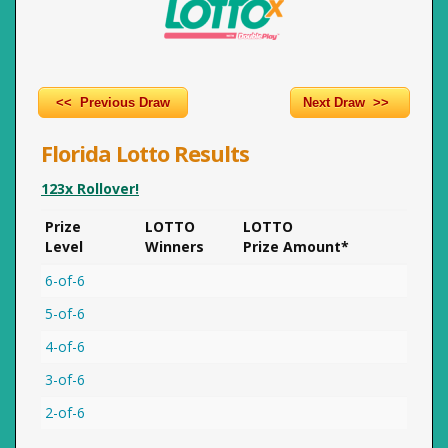
<< Previous Draw
Next Draw >>
Florida Lotto Results
123x Rollover!
Prize
LOTTO
LOTTO
Level
Winners
Prize Amount*
6-of-6
5-of-6
4-of-6
3-of-6
2-of-6