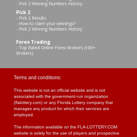
-
Pick 3 Winning Numbers History
Pick 2
-
Pick 2 Results
-
How to claim your winnings?
-
Pick 2 Winning Numbers History
Forex Trading
-
Top Rated Online Forex Brokers (100+
Brokers)
Terms and conditions:
This website is not an official website and is not
associated with the government-run organization
(flalottery.com) or any Florida Lottery company that
manages any product for which their services are
employed.
The information available on the FLA-LOTTERY.COM
website is solely for the use of players and prospective