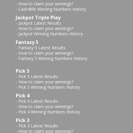
-
How to claim your winnings?
-
Cash4life Winning Numbers History
Jackpot Triple Play
-
Jackpot Latest Results
-
How to claim your winnings?
-
Jackpot Winning Numbers History
Fantasy 5
-
Fantasy 5 Latest Results
-
How to claim your winnings?
-
Fantasy 5 Winning Numbers History
Pick 5
-
Pick 5 Latest Results
-
How to claim your winnings?
-
Pick 5 Winning Numbers History
Pick 4
-
Pick 4 Latest Results
-
How to claim your winnings?
-
Pick 4 Winning Numbers History
Pick 3
-
Pick 3 Latest Results
-
How to claim your winnings?