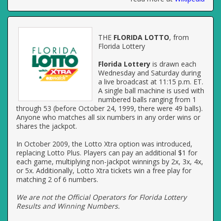
THE
FLORIDA LOTTO
, from
Florida Lottery
Florida Lottery
is drawn each
Wednesday and Saturday during
a live broadcast at 11:15 p.m. ET.
A single ball machine is used with
numbered balls ranging from 1
through 53 (before October 24, 1999, there were 49 balls).
Anyone who matches all six numbers in any order wins or
shares the jackpot.
In October 2009, the Lotto Xtra option was introduced,
replacing Lotto Plus. Players can pay an additional $1 for
each game, multiplying non-jackpot winnings by 2x, 3x, 4x,
or 5x. Additionally, Lotto Xtra tickets win a free play for
matching 2 of 6 numbers.
We are not the Official Operators for Florida Lottery
Results and Winning Numbers.