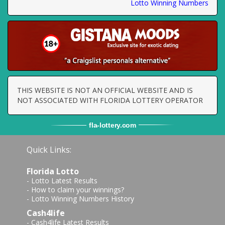
Lotto Winning Numbers
THIS WEBSITE IS NOT AN OFFICIAL WEBSITE AND IS
NOT ASSOCIATED WITH FLORIDA LOTTERY OPERATOR
fla
-
lottery
.com
Quick Links:
Florida Lotto
-
Lotto Latest Results
-
How to claim your winnings?
-
Lotto Winning Numbers History
Cash4life
-
Cash4life Latest Results