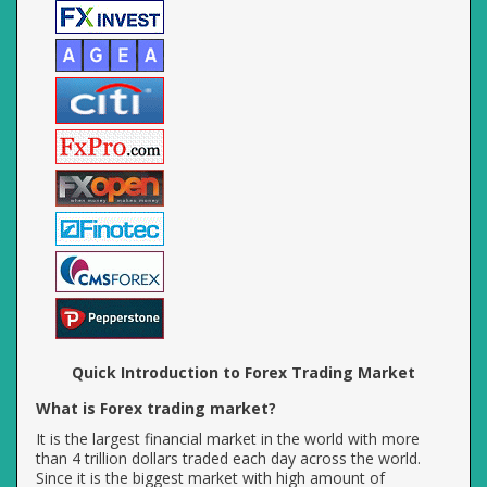
Quick Introduction to Forex Trading Market
What is Forex trading market?
It is the largest financial market in the world with more
than 4 trillion dollars traded each day across the world.
Since it is the biggest market with high amount of