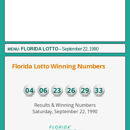
FLORIDA LOTTO
September 22, 1990
MENU:
•
Florida Lotto Winning Numbers
04
06
23
26
29
33
Results & Winning Numbers
Saturday, September 22, 1990