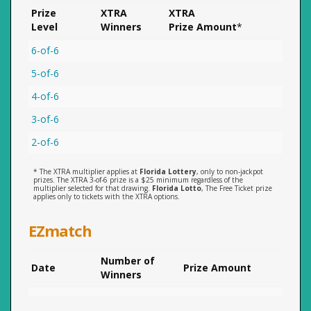
Prize
XTRA
XTRA
Level
Winners
Prize Amount
*
6-of-6
5-of-6
4-of-6
3-of-6
2-of-6
* The XTRA multiplier applies at
Florida Lottery
, only to non-jackpot
prizes. The XTRA 3-of-6 prize is a $25 minimum regardless of the
multiplier selected for that drawing.
Florida Lotto
, The Free Ticket prize
applies only to tickets with the XTRA options.
EZmatch
Number of
Date
Prize Amount
Winners