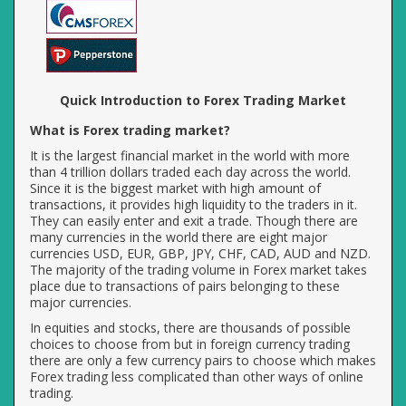
Quick Introduction to Forex Trading Market
What is Forex trading market?
It is the largest financial market in the world with more
than 4 trillion dollars traded each day across the world.
Since it is the biggest market with high amount of
transactions, it provides high liquidity to the traders in it.
They can easily enter and exit a trade. Though there are
many currencies in the world there are eight major
currencies USD, EUR, GBP, JPY, CHF, CAD, AUD and NZD.
The majority of the trading volume in Forex market takes
place due to transactions of pairs belonging to these
major currencies.
In equities and stocks, there are thousands of possible
choices to choose from but in foreign currency trading
there are only a few currency pairs to choose which makes
Forex trading less complicated than other ways of online
trading.