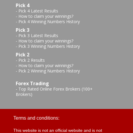
Pick 4
-
Pick 4 Latest Results
-
How to claim your winnings?
-
Pick 4 Winning Numbers History
Pick 3
-
Pick 3 Latest Results
-
How to claim your winnings?
-
Pick 3 Winning Numbers History
Pick 2
-
Pick 2 Results
-
How to claim your winnings?
-
Pick 2 Winning Numbers History
Forex Trading
-
Top Rated Online Forex Brokers (100+
Brokers)
Terms and conditions:
This website is not an official website and is not