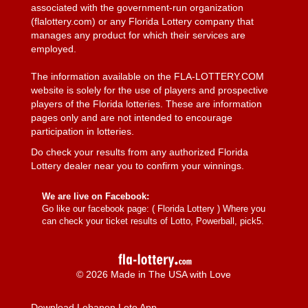
associated with the government-run organization
(flalottery.com) or any Florida Lottery company that
manages any product for which their services are
employed.
The information available on the FLA-LOTTERY.COM
website is solely for the use of players and prospective
players of the Florida lotteries. These are information
pages only and are not intended to encourage
participation in lotteries.
Do check your results from any authorized Florida
Lottery dealer near you to confirm your winnings.
We are live on Facebook:
Go like our facebook page: (
Florida Lottery
) Where you
can check your ticket results of Lotto, Powerball, pick5.
© 2026 Made in The USA with Love
Download Lebanon Loto App