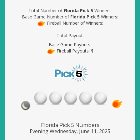
Total Number of
Florida Pick 5
Winners:
Base Game Number of
Florida Pick 5
Winners:
Fireball Number of Winners:
Total Payout:
Base Game Payouts:
Fireball Payouts: $
Florida Pick 5 Numbers
Evening Wednesday, June 11, 2025