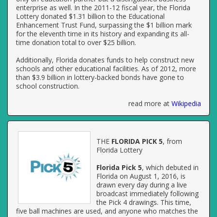
enterprise as well. In the 2011-12 fiscal year, the Florida
Lottery donated $1.31 billion to the Educational
Enhancement Trust Fund, surpassing the $1 billion mark
for the eleventh time in its history and expanding its all-
time donation total to over $25 billion.
Additionally, Florida donates funds to help construct new
schools and other educational facilities. As of 2012, more
than $3.9 billion in lottery-backed bonds have gone to
school construction.
read more at
Wikipedia
THE
FLORIDA PICK 5
, from
Florida Lottery
Florida Pick 5
, which debuted in
Florida on August 1, 2016, is
drawn every day during a live
broadcast immediately following
the Pick 4 drawings. This time,
five ball machines are used, and anyone who matches the