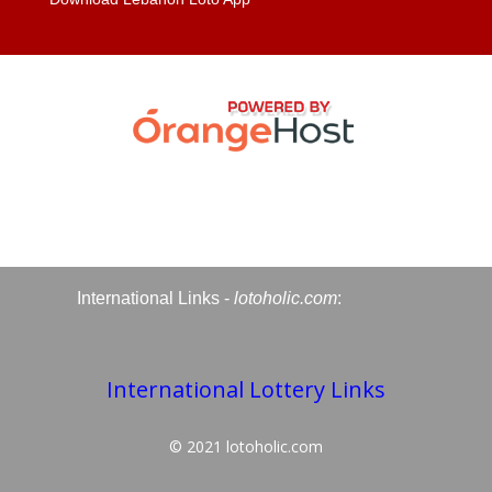
International Links -
lotoholic.com
:
International Lottery Links
© 2021
lotoholic.com