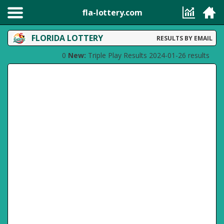
fla-lottery.com
FLORIDA LOTTERY
RESULTS BY EMAIL
0
New:
Triple Play Results 2024-01-26 results