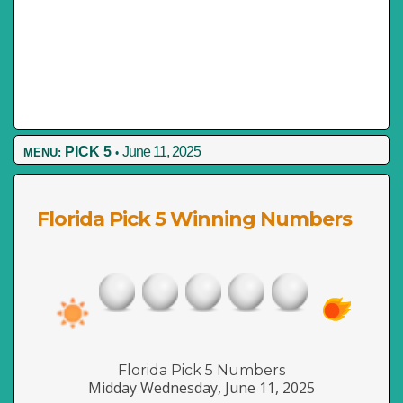
PICK 5
June 11, 2025
MENU:
•
Florida Pick 5 Winning Numbers
Florida Pick 5 Numbers
Midday Wednesday, June 11, 2025