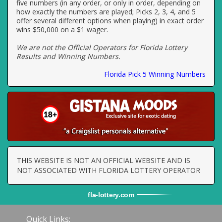
five numbers (in any order, or only in order, depending on
how exactly the numbers are played; Picks 2, 3, 4, and 5
offer several different options when playing) in exact order
wins $50,000 on a $1 wager.
We are not the Official Operators for Florida Lottery
Results and Winning Numbers.
Florida Pick 5 Winning Numbers
THIS WEBSITE IS NOT AN OFFICIAL WEBSITE AND IS
NOT ASSOCIATED WITH FLORIDA LOTTERY OPERATOR
fla
-
lottery
.com
Quick Links: