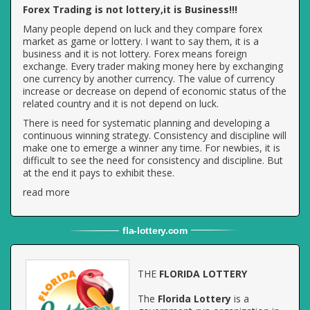
Forex Trading is not lottery,it is Business!!!
Many people depend on luck and they compare forex
market as game or lottery. I want to say them, it is a
business and it is not lottery. Forex means foreign
exchange. Every trader making money here by exchanging
one currency by another currency. The value of currency
increase or decrease on depend of economic status of the
related country and it is not depend on luck.
There is need for systematic planning and developing a
continuous winning strategy. Consistency and discipline will
make one to emerge a winner any time. For newbies, it is
difficult to see the need for consistency and discipline. But
at the end it pays to exhibit these.
read more
fla
-
lottery
.com
THE
FLORIDA LOTTERY
The
Florida Lottery
is a