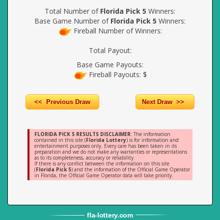
Total Number of
Florida Pick 5
Winners:
Base Game Number of
Florida Pick 5
Winners:
Fireball Number of Winners:
Total Payout:
Base Game Payouts:
Fireball Payouts: $
<< Previous Draw
Next Draw >>
FLORIDA PICK 5 RESULTS DISCLAIMER
: The information
contained in this site (
Florida Lottery
) is for information and
entertainment purposes only. Every care has been taken in its
preparation and we do not make any warranties or representations
as to its completeness, accuracy or reliability.
If there is any conflict between the information on this site
(
Florida Pick 5
) and the information of the Official Game Operator
in Florida, the Official Game Operator data will take priority.
fla
-
lottery
.com