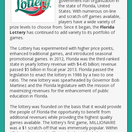
government-run organization in
the state of Florida, United
States. With numerous on-line
and scratch-off games available,
players have a wide variety of
prize levels to choose from. Since it began, the
Florida
Lottery
has continued to add variety to its portfolio of
games.
The Lottery has experimented with higher price points,
enhanced traditional games, and introduced seasonal
promotional games. In 2012, Florida was the third-ranked
state in yearly lottery revenue with $4.45 billion; revenue
passed $5 billion in fiscal year 2013. Florida passed the
legislation to enact the lottery in 1986 by a two to one
ratio. The new lottery was spearheaded by Governor Bob
Martinez and the Florida legislature with the mission of
maximizing revenues for the enhancement of public
education in Florida.
The lottery was founded on the basis that it would provide
the people of Florida the opportunity to benefit from
additional revenues while providing the highest quality
games available. The lottery's first game, MILLIONAIRE
was a $1 scratch-off that was immensely popular. Within