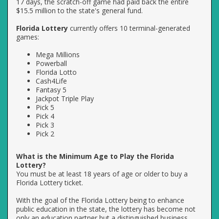
17 days, the scratch-off game had paid back the entire
$15.5 million to the state's general fund.
Florida Lottery
currently offers 10 terminal-generated
games:
Mega Millions
Powerball
Florida Lotto
Cash4Life
Fantasy 5
Jackpot Triple Play
Pick 5
Pick 4
Pick 3
Pick 2
What is the Minimum Age to Play the Florida
Lottery?
You must be at least 18 years of age or older to buy a
Florida Lottery ticket.
With the goal of the Florida Lottery being to enhance
public education in the state, the lottery has become not
only an education partner but a distinguished business