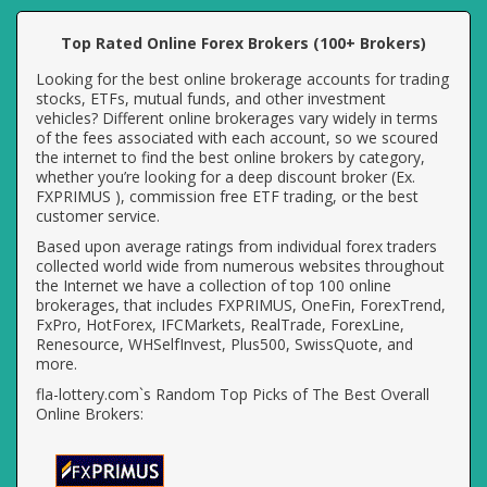
Top Rated Online Forex Brokers (100+ Brokers)
Looking for the best online brokerage accounts for trading
stocks, ETFs, mutual funds, and other investment
vehicles? Different online brokerages vary widely in terms
of the fees associated with each account, so we scoured
the internet to find the best online brokers by category,
whether you’re looking for a deep discount broker (Ex.
FXPRIMUS ), commission free ETF trading, or the best
customer service.
Based upon average ratings from individual forex traders
collected world wide from numerous websites throughout
the Internet we have a collection of top 100 online
brokerages, that includes FXPRIMUS, OneFin, ForexTrend,
FxPro, HotForex, IFCMarkets, RealTrade, ForexLine,
Renesource, WHSelfInvest, Plus500, SwissQuote, and
more.
fla-lottery.com`s Random Top Picks of The Best Overall
Online Brokers: