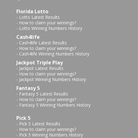
Florida Lotto
-
Lotto Latest Results
-
How to claim your winnings?
-
Lotto Winning Numbers History
Cash4life
-
Cash4life Latest Results
-
How to claim your winnings?
-
Cash4life Winning Numbers History
Jackpot Triple Play
-
Jackpot Latest Results
-
How to claim your winnings?
-
Jackpot Winning Numbers History
Fantasy 5
-
Fantasy 5 Latest Results
-
How to claim your winnings?
-
Fantasy 5 Winning Numbers History
Pick 5
-
Pick 5 Latest Results
-
How to claim your winnings?
-
Pick 5 Winning Numbers History