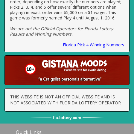
order, depending on how exactly the numbers are played;
Picks 2, 3, 4, and 5 offer several different options when
playing) in exact order wins $5,000 on a $1 wager. This
game was formerly named Play 4 until August 1, 2016.
We are not the Official Operators for Florida Lottery
Results and Winning Numbers.
Florida Pick 4 Winning Numbers
THIS WEBSITE IS NOT AN OFFICIAL WEBSITE AND IS
NOT ASSOCIATED WITH FLORIDA LOTTERY OPERATOR
fla
-
lottery
.com
Quick Links: