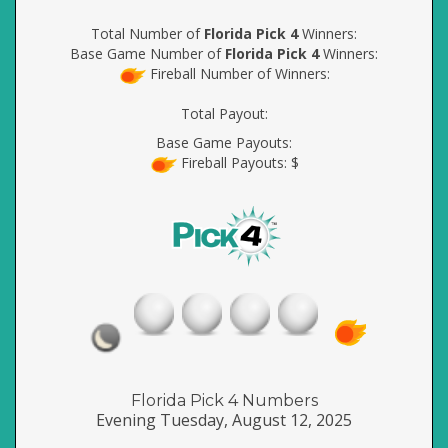
Total Number of
Florida Pick 4
Winners:
Base Game Number of
Florida Pick 4
Winners:
Fireball Number of Winners:
Total Payout:
Base Game Payouts:
Fireball Payouts: $
Florida Pick 4 Numbers
Evening Tuesday, August 12, 2025