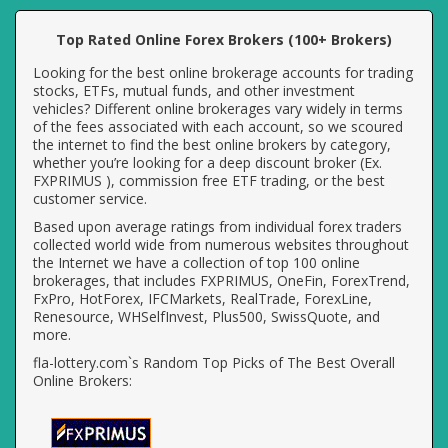
Top Rated Online Forex Brokers (100+ Brokers)
Looking for the best online brokerage accounts for trading
stocks, ETFs, mutual funds, and other investment
vehicles? Different online brokerages vary widely in terms
of the fees associated with each account, so we scoured
the internet to find the best online brokers by category,
whether you’re looking for a deep discount broker (Ex.
FXPRIMUS ), commission free ETF trading, or the best
customer service.
Based upon average ratings from individual forex traders
collected world wide from numerous websites throughout
the Internet we have a collection of top 100 online
brokerages, that includes FXPRIMUS, OneFin, ForexTrend,
FxPro, HotForex, IFCMarkets, RealTrade, ForexLine,
Renesource, WHSelfInvest, Plus500, SwissQuote, and
more.
fla-lottery.com`s Random Top Picks of The Best Overall
Online Brokers: