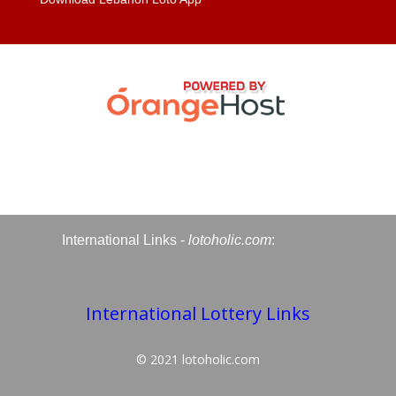
International Links -
lotoholic.com
:
International Lottery Links
© 2021
lotoholic.com