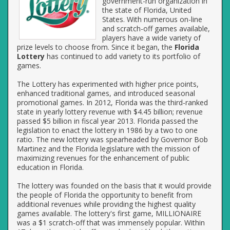
government-run organization in
the state of Florida, United
States. With numerous on-line
and scratch-off games available,
players have a wide variety of
prize levels to choose from. Since it began, the
Florida
Lottery
has continued to add variety to its portfolio of
games.
The Lottery has experimented with higher price points,
enhanced traditional games, and introduced seasonal
promotional games. In 2012, Florida was the third-ranked
state in yearly lottery revenue with $4.45 billion; revenue
passed $5 billion in fiscal year 2013. Florida passed the
legislation to enact the lottery in 1986 by a two to one
ratio. The new lottery was spearheaded by Governor Bob
Martinez and the Florida legislature with the mission of
maximizing revenues for the enhancement of public
education in Florida.
The lottery was founded on the basis that it would provide
the people of Florida the opportunity to benefit from
additional revenues while providing the highest quality
games available. The lottery's first game, MILLIONAIRE
was a $1 scratch-off that was immensely popular. Within