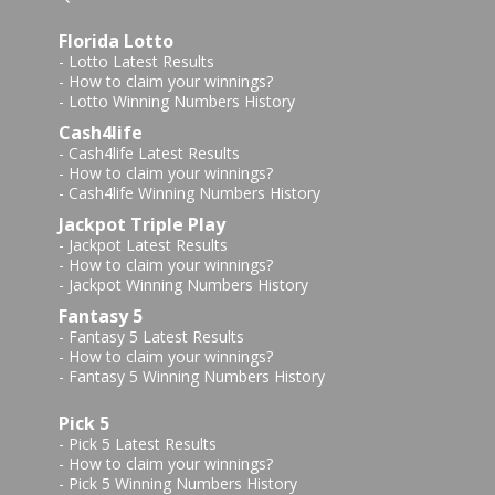
Florida Lotto
-
Lotto Latest Results
-
How to claim your winnings?
-
Lotto Winning Numbers History
Cash4life
-
Cash4life Latest Results
-
How to claim your winnings?
-
Cash4life Winning Numbers History
Jackpot Triple Play
-
Jackpot Latest Results
-
How to claim your winnings?
-
Jackpot Winning Numbers History
Fantasy 5
-
Fantasy 5 Latest Results
-
How to claim your winnings?
-
Fantasy 5 Winning Numbers History
Pick 5
-
Pick 5 Latest Results
-
How to claim your winnings?
-
Pick 5 Winning Numbers History