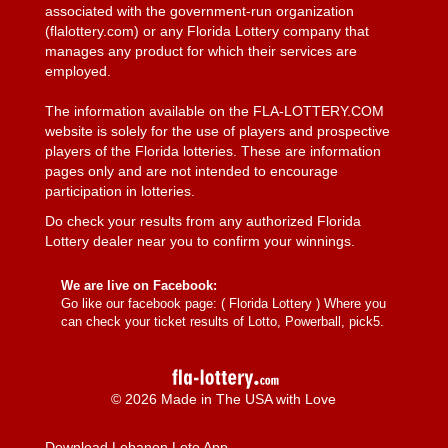
associated with the government-run organization
(flalottery.com) or any Florida Lottery company that
manages any product for which their services are
employed.
The information available on the FLA-LOTTERY.COM
website is solely for the use of players and prospective
players of the Florida lotteries. These are information
pages only and are not intended to encourage
participation in lotteries.
Do check your results from any authorized Florida
Lottery dealer near you to confirm your winnings.
We are live on Facebook:
Go like our facebook page: (
Florida Lottery
) Where you
can check your ticket results of Lotto, Powerball, pick5.
© 2026 Made in The USA with Love
Download Lebanon Loto App