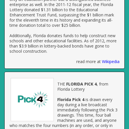
enterprise as well. In the 2011-12 fiscal year, the Florida
Lottery donated $1.31 billion to the Educational
Enhancement Trust Fund, surpassing the $1 billion mark
for the eleventh time in its history and expanding its all-
time donation total to over $25 billion.
Additionally, Florida donates funds to help construct new
schools and other educational facilities. As of 2012, more
than $3.9 billion in lottery-backed bonds have gone to
school construction.
read more at
Wikipedia
THE
FLORIDA PICK 4
, from
Florida Lottery
Florida Pick 4
is drawn every
day during a live broadcast
immediately following the Pick 3
drawings. This time, four ball
machines are used, and anyone
who matches the four numbers (in any order, or only in