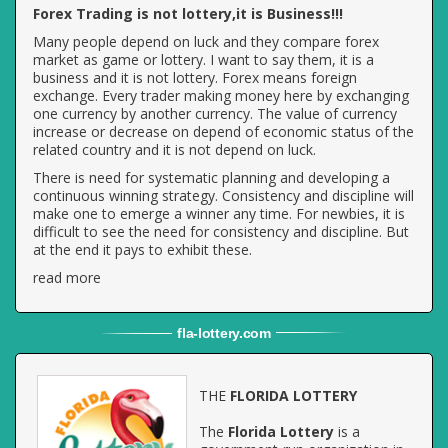
Forex Trading is not lottery,it is Business!!!
Many people depend on luck and they compare forex
market as game or lottery. I want to say them, it is a
business and it is not lottery. Forex means foreign
exchange. Every trader making money here by exchanging
one currency by another currency. The value of currency
increase or decrease on depend of economic status of the
related country and it is not depend on luck.
There is need for systematic planning and developing a
continuous winning strategy. Consistency and discipline will
make one to emerge a winner any time. For newbies, it is
difficult to see the need for consistency and discipline. But
at the end it pays to exhibit these.
read more
fla
-
lottery
.com
THE
FLORIDA LOTTERY
The
Florida Lottery
is a