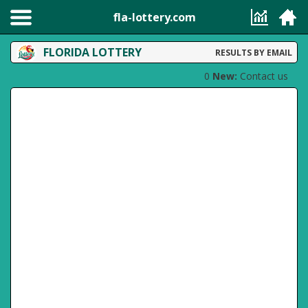
fla-lottery.com
FLORIDA LOTTERY
RESULTS BY EMAIL
0
New:
Contact us