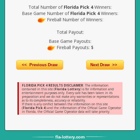
Total Number of
Florida Pick 4
Winners:
Base Game Number of
Florida Pick 4
Winners:
Fireball Number of Winners:
Total Payout:
Base Game Payouts:
Fireball Payouts: $
<< Previous Draw
Next Draw >>
FLORIDA PICK 4 RESULTS DISCLAIMER
: The information
contained in this site (
Florida Lottery
) is for information and
entertainment purposes only. Every care has been taken in its
preparation and we do not make any warranties or representations
as to its completeness, accuracy or reliability.
If there is any conflict between the information on this site
(
Florida Pick 4
) and the information of the Official Game Operator
in Florida, the Official Game Operator data will take priority.
fla
-
lottery
.com