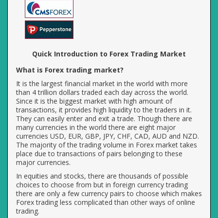
Quick Introduction to Forex Trading Market
What is Forex trading market?
It is the largest financial market in the world with more
than 4 trillion dollars traded each day across the world.
Since it is the biggest market with high amount of
transactions, it provides high liquidity to the traders in it.
They can easily enter and exit a trade. Though there are
many currencies in the world there are eight major
currencies USD, EUR, GBP, JPY, CHF, CAD, AUD and NZD.
The majority of the trading volume in Forex market takes
place due to transactions of pairs belonging to these
major currencies.
In equities and stocks, there are thousands of possible
choices to choose from but in foreign currency trading
there are only a few currency pairs to choose which makes
Forex trading less complicated than other ways of online
trading.