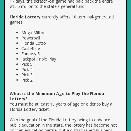
17 days, the scratch-off game had paid back the entire
$15.5 million to the state's general fund.
Florida Lottery
currently offers 10 terminal-generated
games:
Mega Millions
Powerball
Florida Lotto
Cash4Life
Fantasy 5
Jackpot Triple Play
Pick 5
Pick 4
Pick 3
Pick 2
What is the Minimum Age to Play the Florida
Lottery?
You must be at least 18 years of age or older to buy a
Florida Lottery ticket.
With the goal of the Florida Lottery being to enhance
public education in the state, the lottery has become not
only an education partner but a distinguished business