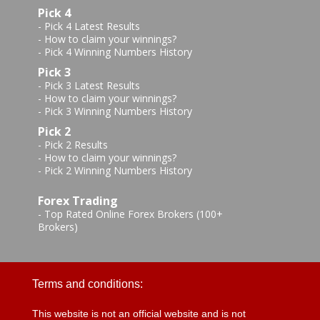
Pick 4
-
Pick 4 Latest Results
-
How to claim your winnings?
-
Pick 4 Winning Numbers History
Pick 3
-
Pick 3 Latest Results
-
How to claim your winnings?
-
Pick 3 Winning Numbers History
Pick 2
-
Pick 2 Results
-
How to claim your winnings?
-
Pick 2 Winning Numbers History
Forex Trading
-
Top Rated Online Forex Brokers (100+
Brokers)
Terms and conditions:
This website is not an official website and is not