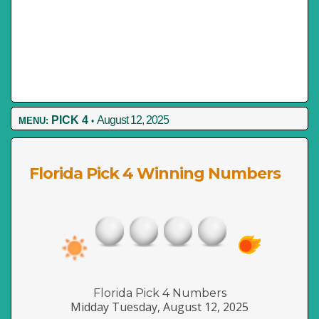
PICK 4
August 12, 2025
MENU:
•
Florida Pick 4 Winning Numbers
Florida Pick 4 Numbers
Midday Tuesday, August 12, 2025