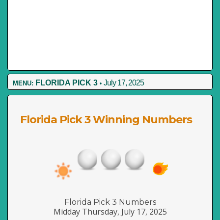
FLORIDA PICK 3
July 17, 2025
MENU:
•
Florida Pick 3 Winning Numbers
Florida Pick 3 Numbers
Midday Thursday, July 17, 2025