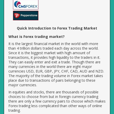
Quick Introduction to Forex Trading Market
What is Forex trading market?
It is the largest financial market in the world with more
than 4 trillion dollars traded each day across the world.
Since it is the biggest market with high amount of
transactions, it provides high liquidity to the traders in it.
They can easily enter and exit a trade. Though there are
many currencies in the world there are eight major
currencies USD, EUR, GBP, JPY, CHF, CAD, AUD and NZD.
The majority of the trading volume in Forex market takes
place due to transactions of pairs belonging to these
major currencies.
In equities and stocks, there are thousands of possible
choices to choose from but in foreign currency trading
there are only a few currency pairs to choose which makes
Forex trading less complicated than other ways of online
trading.