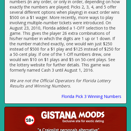
numbers (in any order, or only in order, depending on how
exactly the numbers are played; Picks 2, 3, 4, and 5 offer
several different options when playing) in exact order wins
$500 on a $1 wager. More recently, more ways to play
involving multiple-number tickets were introduced. On
August 23, 2010, Florida added a 1-OFF selection to the
game. This gives the player 26 extra combinations of
his/her number in which the digits are 1 up or 1 down. If
the number matched exactly, one would win just $250
instead of $500 for a $1 play and $125 instead of $250 for
a 50-cent play. If one of the 1-Off numbers drew, one
would win $10 on $1 plays and $5 on 50-cent plays. See
the lottery website for further details. This game was
formerly named Cash 3 until August 1, 2016.
We are not the Official Operators for Florida Lottery
Results and Winning Numbers.
Florida Pick 3 Winning Numbers