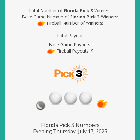
Total Number of
Florida Pick 3
Winners:
Base Game Number of
Florida Pick 3
Winners:
Fireball Number of Winners:
Total Payout:
Base Game Payouts:
Fireball Payouts: $
Florida Pick 3 Numbers
Evening Thursday, July 17, 2025