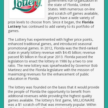
government-run organization in
the state of Florida, United
States. With numerous on-line
and scratch-off games available,
players have a wide variety of
prize levels to choose from. Since it began, the
Florida
Lottery
has continued to add variety to its portfolio of
games.
The Lottery has experimented with higher price points,
enhanced traditional games, and introduced seasonal
promotional games. In 2012, Florida was the third-ranked
state in yearly lottery revenue with $4.45 billion; revenue
passed $5 billion in fiscal year 2013. Florida passed the
legislation to enact the lottery in 1986 by a two to one
ratio. The new lottery was spearheaded by Governor Bob
Martinez and the Florida legislature with the mission of
maximizing revenues for the enhancement of public
education in Florida.
The lottery was founded on the basis that it would provide
the people of Florida the opportunity to benefit from
additional revenues while providing the highest quality
games available. The lottery's first game, MILLIONAIRE
was a $1 scratch-off that was immensely popular. Within