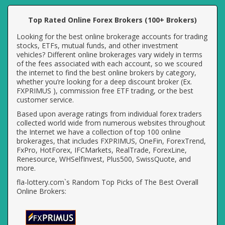
Top Rated Online Forex Brokers (100+ Brokers)
Looking for the best online brokerage accounts for trading
stocks, ETFs, mutual funds, and other investment
vehicles? Different online brokerages vary widely in terms
of the fees associated with each account, so we scoured
the internet to find the best online brokers by category,
whether you’re looking for a deep discount broker (Ex.
FXPRIMUS ), commission free ETF trading, or the best
customer service.
Based upon average ratings from individual forex traders
collected world wide from numerous websites throughout
the Internet we have a collection of top 100 online
brokerages, that includes FXPRIMUS, OneFin, ForexTrend,
FxPro, HotForex, IFCMarkets, RealTrade, ForexLine,
Renesource, WHSelfInvest, Plus500, SwissQuote, and
more.
fla-lottery.com`s Random Top Picks of The Best Overall
Online Brokers: