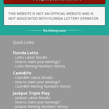
THIS WEBSITE IS NOT AN OFFICIAL WEBSITE AND IS
NOT ASSOCIATED WITH FLORIDA LOTTERY OPERATOR
fla
-
lottery
.com
Quick Links:
Florida Lotto
-
Lotto Latest Results
-
How to claim your winnings?
-
Lotto Winning Numbers History
Cash4life
-
Cash4life Latest Results
-
How to claim your winnings?
-
Cash4life Winning Numbers History
Jackpot Triple Play
-
Jackpot Latest Results
-
How to claim your winnings?
-
Jackpot Winning Numbers History