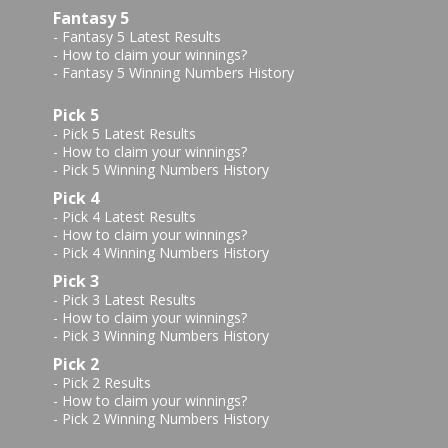
Fantasy 5
-
Fantasy 5 Latest Results
-
How to claim your winnings?
-
Fantasy 5 Winning Numbers History
Pick 5
-
Pick 5 Latest Results
-
How to claim your winnings?
-
Pick 5 Winning Numbers History
Pick 4
-
Pick 4 Latest Results
-
How to claim your winnings?
-
Pick 4 Winning Numbers History
Pick 3
-
Pick 3 Latest Results
-
How to claim your winnings?
-
Pick 3 Winning Numbers History
Pick 2
-
Pick 2 Results
-
How to claim your winnings?
-
Pick 2 Winning Numbers History