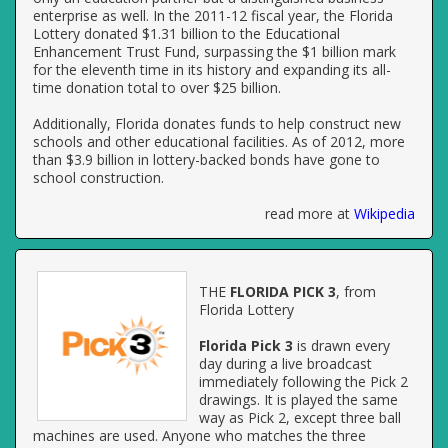
enterprise as well. In the 2011-12 fiscal year, the Florida
Lottery donated $1.31 billion to the Educational
Enhancement Trust Fund, surpassing the $1 billion mark
for the eleventh time in its history and expanding its all-
time donation total to over $25 billion.
Additionally, Florida donates funds to help construct new
schools and other educational facilities. As of 2012, more
than $3.9 billion in lottery-backed bonds have gone to
school construction.
read more at
Wikipedia
THE
FLORIDA PICK 3
, from
Florida Lottery
Florida Pick 3
is drawn every
day during a live broadcast
immediately following the Pick 2
drawings. It is played the same
way as Pick 2, except three ball
machines are used. Anyone who matches the three