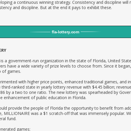
loping a continuous winning strategy. Consistency and discipline wil
istency and discipline. But at the end it pays to exhibit these.
fla
-
lottery
.com
ERY
is a government-run organization in the state of Florida, United Stat
ers have a wide variety of prize levels to choose from. Since it began
io of games.
rimented with higher price points, enhanced traditional games, and 
third-ranked state in yearly lottery revenue with $4.45 billion; revenue
 1986 by a two to one ratio. The new lottery was spearheaded by Gover
e enhancement of public education in Florida.
uld provide the people of Florida the opportunity to benefit from add
ame, MILLIONAIRE was a $1 scratch-off that was immensely popular. Wi
eral fund.
generated games: