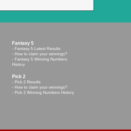
Fantasy 5
-
Fantasy 5 Latest Results
-
How to claim your winnings?
-
Fantasy 5 Winning Numbers
History
Pick 2
-
Pick 2 Results
-
How to claim your winnings?
-
Pick 2 Winning Numbers History