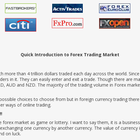
Quick Introduction to Forex Trading Market
with more than 4 trillion dollars traded each day across the world. Sinc
traders in it. They can easily enter and exit a trade. Though there are m
, AUD and NZD. The majority of the trading volume in Forex market 
 possible choices to choose from but in foreign currency trading ther
r ways of online trading.
!!
rex market as game or lottery. I want to say them, it is a business 
exchanging one currency by another currency. The value of currency
nd on luck.