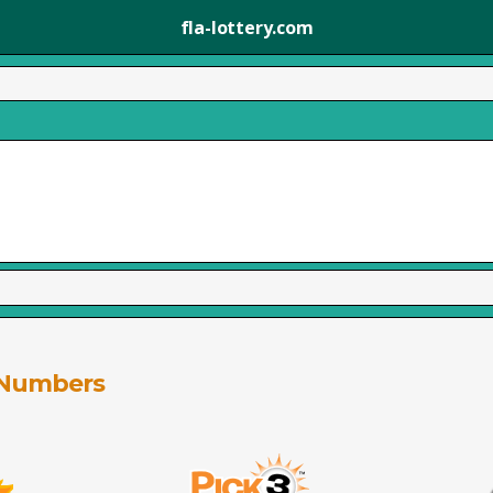
fla-lottery.com
g Numbers