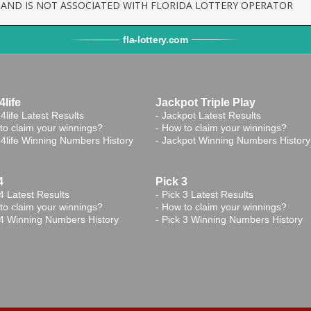
TE AND IS NOT ASSOCIATED WITH FLORIDA LOTTERY OPERATOR
fla
-
lottery
.com
life
Jackpot Triple Play
4life Latest Results
-
Jackpot Latest Results
to claim your winnings?
-
How to claim your winnings?
4life Winning Numbers History
-
Jackpot Winning Numbers History
4
Pick 3
4 Latest Results
-
Pick 3 Latest Results
to claim your winnings?
-
How to claim your winnings?
 4 Winning Numbers History
-
Pick 3 Winning Numbers History