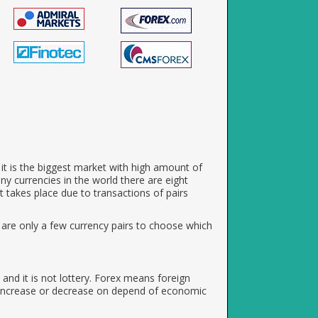
e it is the biggest market with high amount of
any currencies in the world there are eight
takes place due to transactions of pairs
e are only a few currency pairs to choose which
and it is not lottery. Forex means foreign
 increase or decrease on depend of economic