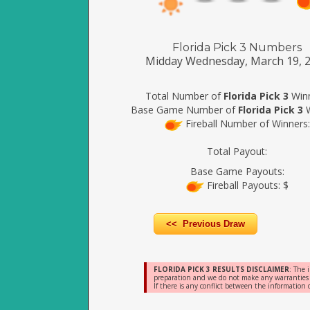
Florida Pick 3 Numbers
Midday Wednesday, March 19, 
Total Number of
Florida Pick 3
Winn
Base Game Number of
Florida Pick 3
W
Fireball Number of Winners
Total Payout:
Base Game Payouts:
Fireball Payouts: $
<< Previous Draw
FLORIDA PICK 3 RESULTS DISCLAIMER
: The 
preparation and we do not make any warranties or 
If there is any conflict between the information o