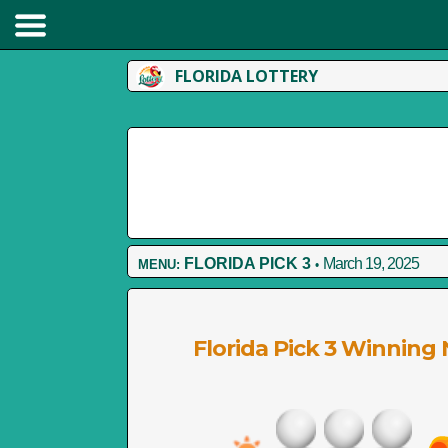
FLORIDA LOTTERY
FLORIDA PICK 3
March 19, 2025
MENU:
•
Florida Pick 3 Winnin