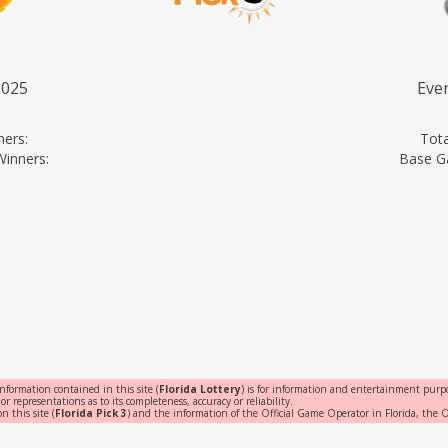
2025
Eve
ers:
Tot
inners:
Base 
:
information contained in this site (
Florida Lottery
) is for information and entertainment purpo
representations as to its completeness, accuracy or reliability.
n this site (
Florida Pick 3
) and the information of the Official Game Operator in Florida, the O