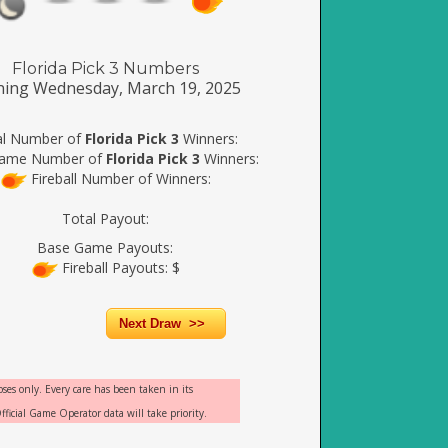
Florida Pick 3 Numbers
ning Wednesday, March 19, 2025
al Number of
Florida Pick 3
Winners:
Game Number of
Florida Pick 3
Winners:
Fireball Number of Winners:
Total Payout:
Base Game Payouts:
Fireball Payouts: $
Next Draw >>
ses only. Every care has been taken in its
fficial Game Operator data will take priority.