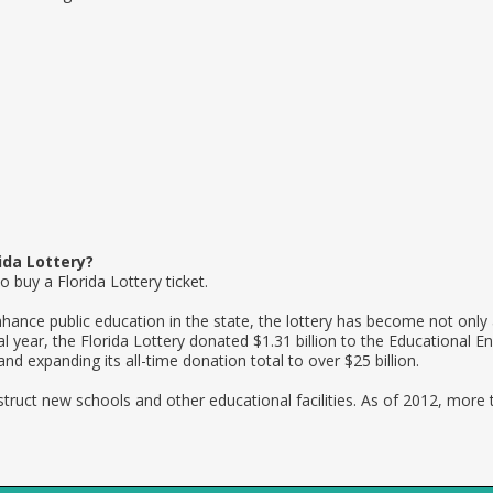
ida Lottery?
 buy a Florida Lottery ticket.
nhance public education in the state, the lottery has become not only
cal year, the Florida Lottery donated $1.31 billion to the Educational
 and expanding its all-time donation total to over $25 billion.
struct new schools and other educational facilities. As of 2012, more 