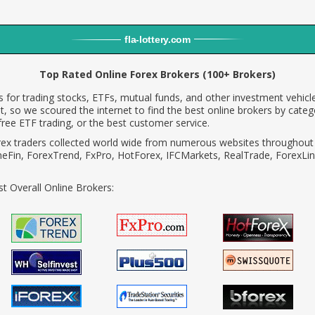
fla
-
lottery
.com
Top Rated Online Forex Brokers (100+ Brokers)
 for trading stocks, ETFs, mutual funds, and other investment vehicle
, so we scoured the internet to find the best online brokers by categ
ree ETF trading, or the best customer service.
rex traders collected world wide from numerous websites throughout 
neFin, ForexTrend, FxPro, HotForex, IFCMarkets, RealTrade, ForexLin
t Overall Online Brokers: