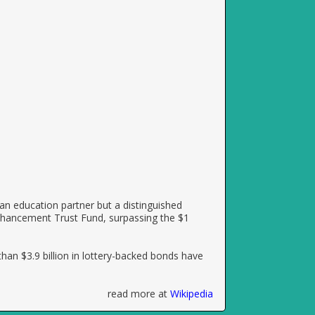
 an education partner but a distinguished
 Enhancement Trust Fund, surpassing the $1
than $3.9 billion in lottery-backed bonds have
read more at
Wikipedia