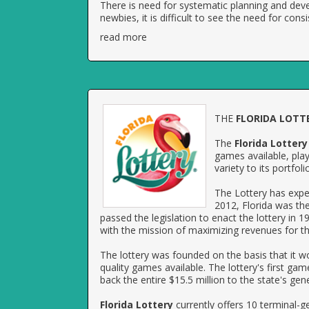
There is need for systematic planning and deve
newbies, it is difficult to see the need for cons
read more
THE
FLORIDA LOTT
The
Florida Lottery
games available, play
variety to its portfol
The Lottery has expe
2012, Florida was the 
passed the legislation to enact the lottery in
with the mission of maximizing revenues for th
The lottery was founded on the basis that it wo
quality games available. The lottery's first g
back the entire $15.5 million to the state's gen
Florida Lottery
currently offers 10 terminal-