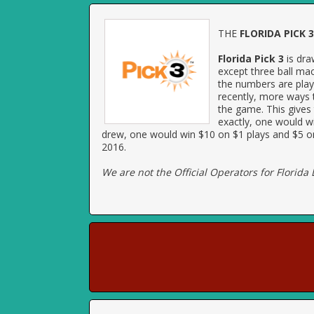
THE
FLORIDA PICK 3
Florida Pick 3
is dra
except three ball ma
the numbers are playe
recently, more ways 
the game. This gives
exactly, one would wi
drew, one would win $10 on $1 plays and $5 on 
2016.
We are not the Official Operators for Florid