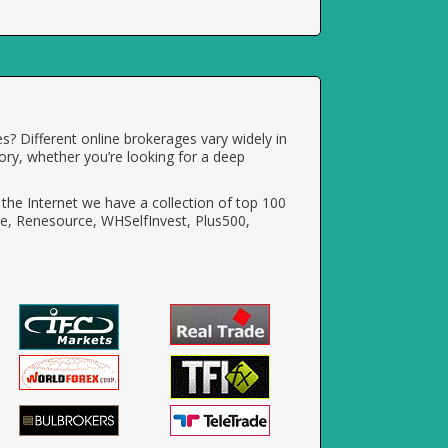
s? Different online brokerages vary widely in
ory, whether you’re looking for a deep
the Internet we have a collection of top 100
e, Renesource, WHSelfInvest, Plus500,