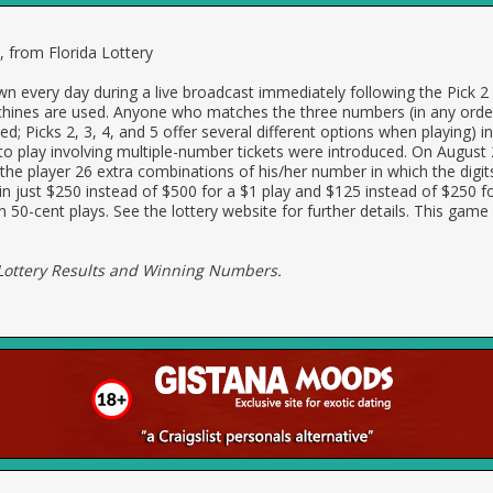
, from Florida Lottery
wn every day during a live broadcast immediately following the Pick 2 
chines are used. Anyone who matches the three numbers (in any order
d; Picks 2, 3, 4, and 5 offer several different options when playing)
to play involving multiple-number tickets were introduced. On August 
 the player 26 extra combinations of his/her number in which the digi
n just $250 instead of $500 for a $1 play and $125 instead of $250 fo
50-cent plays. See the lottery website for further details. This gam
a Lottery Results and Winning Numbers.