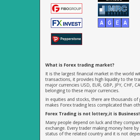
What is Forex trading market?
It is the largest financial market in the world 
transactions, it provides high liquidity to the 
major currencies USD, EUR, GBP, JPY, CHF, CAD
belonging to these major currencies.
In equities and stocks, there are thousands of
makes Forex trading less complicated than othe
Forex Trading is not lottery,it is Business!
Many people depend on luck and they compare fo
exchange. Every trader making money here by 
status of the related country and it is not depe