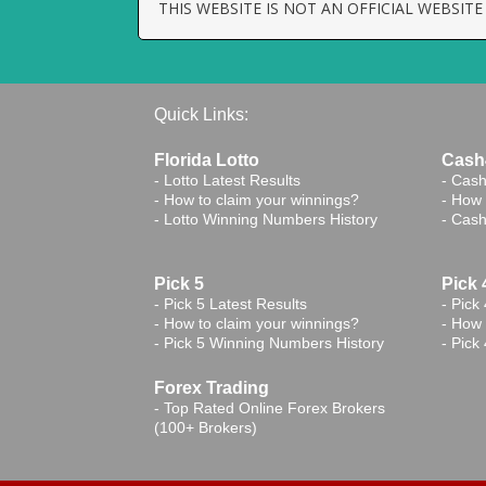
THIS WEBSITE IS NOT AN OFFICIAL WEBSI
Quick Links:
Florida Lotto
Cash4
-
Lotto Latest Results
-
Cash
-
How to claim your winnings?
-
How 
-
Lotto Winning Numbers History
-
Cash
Pick 5
Pick 
-
Pick 5 Latest Results
-
Pick 
-
How to claim your winnings?
-
How 
-
Pick 5 Winning Numbers History
-
Pick
Forex Trading
-
Top Rated Online Forex Brokers
(100+ Brokers)