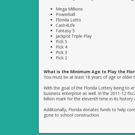
Mega Millions
Powerball
Florida Lotto
Cash4Life
Fantasy 5
Jackpot Triple Play
Pick 5
Pick 4
Pick 3
Pick 2
What is the Minimum Age to Play the Flor
You must be at least 18 years of age or older to
With the goal of the Florida Lottery being to e
business enterprise as well. In the 2011-12 fis
billion mark for the eleventh time in its history
Additionally, Florida donates funds to help con
gone to school construction.