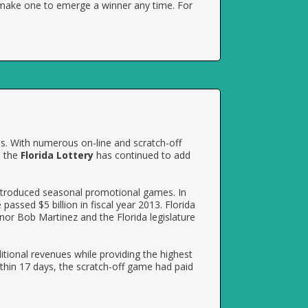
l make one to emerge a winner any time. For
es. With numerous on-line and scratch-off
, the
Florida Lottery
has continued to add
introduced seasonal promotional games. In
 passed $5 billion in fiscal year 2013. Florida
nor Bob Martinez and the Florida legislature
itional revenues while providing the highest
thin 17 days, the scratch-off game had paid