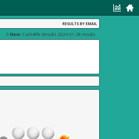
RESULTS BY EMAIL
0
New:
Cash4life Results 2024-01-28 results