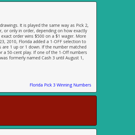
drawings. It is played the same way as Pick 2,
, or only in order, depending on how exactly
 in exact order wins $500 on a $1 wager. More
23, 2010, Florida added a 1-OFF selection to
ts are 1 up or 1 down. If the number matched
r a 50-cent play. If one of the 1-Off numbers
e was formerly named Cash 3 until August 1,
Florida Pick 3 Winning Numbers