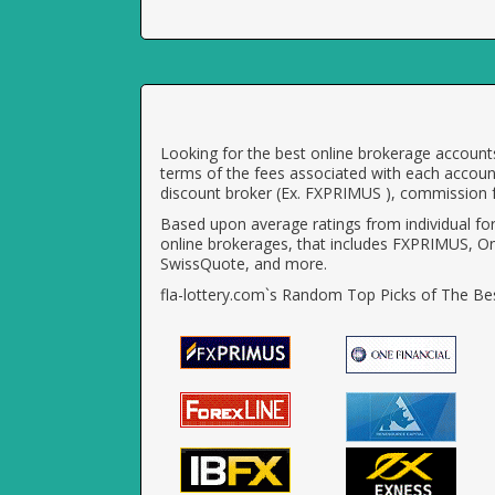
Looking for the best online brokerage accounts
terms of the fees associated with each account
discount broker (Ex. FXPRIMUS ), commission f
Based upon average ratings from individual fo
online brokerages, that includes FXPRIMUS, O
SwissQuote, and more.
fla-lottery.com`s Random Top Picks of The Bes