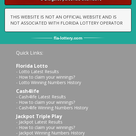
THIS WEBSITE IS NOT AN OFFICIAL WEBSITE AND IS
NOT ASSOCIATED WITH FLORIDA LOTTERY OPERATOR
fla
-
lottery
.com
Quick Links:
Florida Lotto
-
Lotto Latest Results
-
How to claim your winnings?
-
Lotto Winning Numbers History
Cash4life
-
Cash4life Latest Results
-
How to claim your winnings?
-
Cash4life Winning Numbers History
Jackpot Triple Play
-
Jackpot Latest Results
-
How to claim your winnings?
-
Jackpot Winning Numbers History