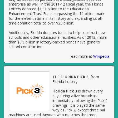
enterprise as well. In the 2011-12 fiscal year, the Florida
Lottery donated $1.31 billion to the Educational
Enhancement Trust Fund, surpassing the $1 billion mark
for the eleventh time in its history and expanding its all-
time donation total to over $25 billion.
Additionally, Florida donates funds to help construct new
schools and other educational facilities. As of 2012, more
than $3.9 billion in lottery-backed bonds have gone to
school construction.
read more at
Wikipedia
THE
FLORIDA PICK 3
, from
Florida Lottery
Florida Pick 3
is drawn every
day during a live broadcast
immediately following the Pick 2
drawings. It is played the same
way as Pick 2, except three ball
machines are used. Anyone who matches the three