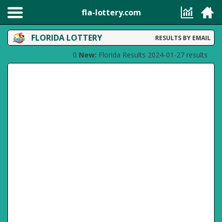
fla-lottery.com
FLORIDA LOTTERY
RESULTS BY EMAIL
0
New:
Florida Results 2024-01-27 results