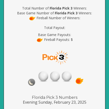
Total Number of
Florida Pick 3
Winners:
Base Game Number of
Florida Pick 3
Winners:
Fireball Number of Winners:
Total Payout:
Base Game Payouts:
Fireball Payouts: $
Florida Pick 3 Numbers
Evening Sunday, February 23, 2025