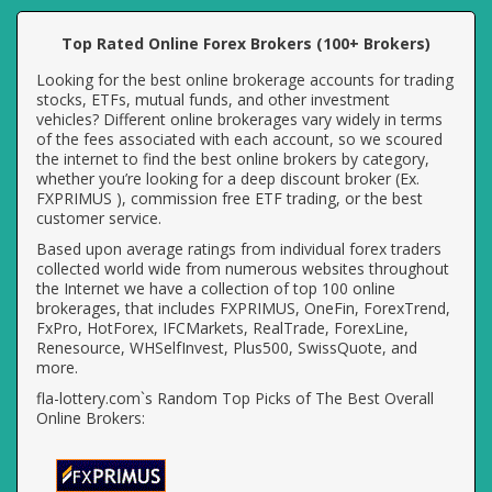
Top Rated Online Forex Brokers (100+ Brokers)
Looking for the best online brokerage accounts for trading
stocks, ETFs, mutual funds, and other investment
vehicles? Different online brokerages vary widely in terms
of the fees associated with each account, so we scoured
the internet to find the best online brokers by category,
whether you’re looking for a deep discount broker (Ex.
FXPRIMUS ), commission free ETF trading, or the best
customer service.
Based upon average ratings from individual forex traders
collected world wide from numerous websites throughout
the Internet we have a collection of top 100 online
brokerages, that includes FXPRIMUS, OneFin, ForexTrend,
FxPro, HotForex, IFCMarkets, RealTrade, ForexLine,
Renesource, WHSelfInvest, Plus500, SwissQuote, and
more.
fla-lottery.com`s Random Top Picks of The Best Overall
Online Brokers: