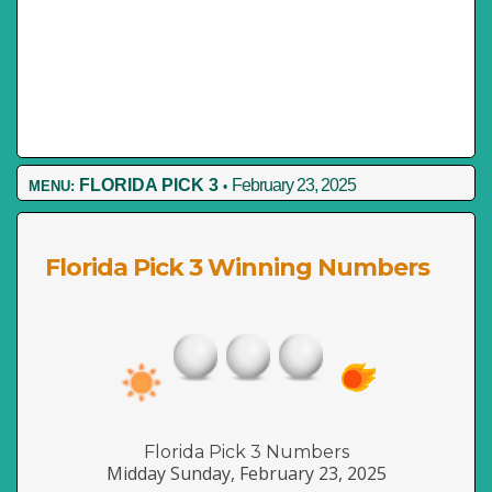
FLORIDA PICK 3
February 23, 2025
MENU:
•
Florida Pick 3 Winning Numbers
Florida Pick 3 Numbers
Midday Sunday, February 23, 2025