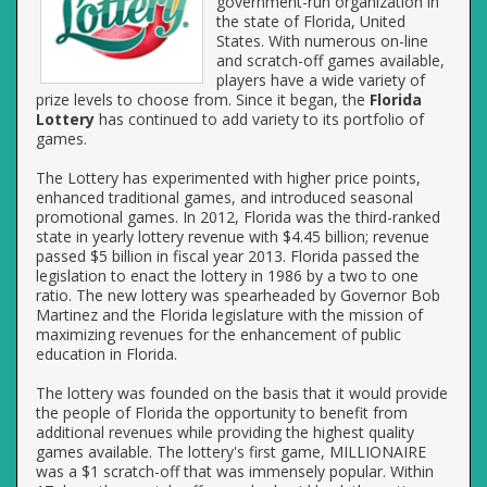
government-run organization in
the state of Florida, United
States. With numerous on-line
and scratch-off games available,
players have a wide variety of
prize levels to choose from. Since it began, the
Florida
Lottery
has continued to add variety to its portfolio of
games.
The Lottery has experimented with higher price points,
enhanced traditional games, and introduced seasonal
promotional games. In 2012, Florida was the third-ranked
state in yearly lottery revenue with $4.45 billion; revenue
passed $5 billion in fiscal year 2013. Florida passed the
legislation to enact the lottery in 1986 by a two to one
ratio. The new lottery was spearheaded by Governor Bob
Martinez and the Florida legislature with the mission of
maximizing revenues for the enhancement of public
education in Florida.
The lottery was founded on the basis that it would provide
the people of Florida the opportunity to benefit from
additional revenues while providing the highest quality
games available. The lottery's first game, MILLIONAIRE
was a $1 scratch-off that was immensely popular. Within