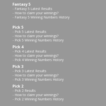
Fantasy 5
-
Fantasy 5 Latest Results
-
How to claim your winnings?
-
Fantasy 5 Winning Numbers History
Pick 5
-
Pick 5 Latest Results
-
How to claim your winnings?
-
Pick 5 Winning Numbers History
Pick 4
-
Pick 4 Latest Results
-
How to claim your winnings?
-
Pick 4 Winning Numbers History
Pick 3
-
Pick 3 Latest Results
-
How to claim your winnings?
-
Pick 3 Winning Numbers History
Pick 2
-
Pick 2 Results
-
How to claim your winnings?
-
Pick 2 Winning Numbers History