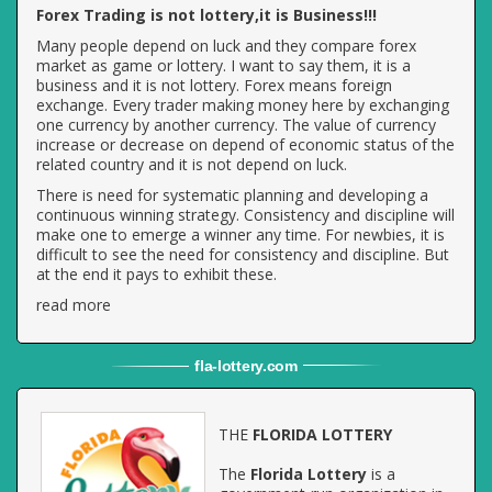
Forex Trading is not lottery,it is Business!!!
Many people depend on luck and they compare forex
market as game or lottery. I want to say them, it is a
business and it is not lottery. Forex means foreign
exchange. Every trader making money here by exchanging
one currency by another currency. The value of currency
increase or decrease on depend of economic status of the
related country and it is not depend on luck.
There is need for systematic planning and developing a
continuous winning strategy. Consistency and discipline will
make one to emerge a winner any time. For newbies, it is
difficult to see the need for consistency and discipline. But
at the end it pays to exhibit these.
read more
fla
-
lottery
.com
THE
FLORIDA LOTTERY
The
Florida Lottery
is a