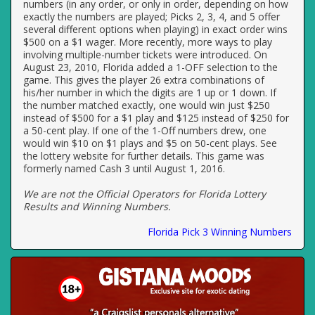
numbers (in any order, or only in order, depending on how
exactly the numbers are played; Picks 2, 3, 4, and 5 offer
several different options when playing) in exact order wins
$500 on a $1 wager. More recently, more ways to play
involving multiple-number tickets were introduced. On
August 23, 2010, Florida added a 1-OFF selection to the
game. This gives the player 26 extra combinations of
his/her number in which the digits are 1 up or 1 down. If
the number matched exactly, one would win just $250
instead of $500 for a $1 play and $125 instead of $250 for
a 50-cent play. If one of the 1-Off numbers drew, one
would win $10 on $1 plays and $5 on 50-cent plays. See
the lottery website for further details. This game was
formerly named Cash 3 until August 1, 2016.
We are not the Official Operators for Florida Lottery
Results and Winning Numbers.
Florida Pick 3 Winning Numbers