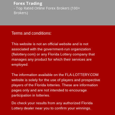
Forex Trading
-
Top Rated Online Forex Brokers (100+
Brokers)
Terms and conditions:
This website is not an official website and is not
associated with the government-run organization
(flalottery.com) or any Florida Lottery company that
manages any product for which their services are
employed.
The information available on the FLA-LOTTERY.COM
website is solely for the use of players and prospective
players of the Florida lotteries. These are information
pages only and are not intended to encourage
participation in lotteries.
Do check your results from any authorized Florida
Lottery dealer near you to confirm your winnings.