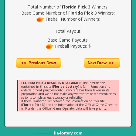
Total Number of
Florida Pick 3
Winners:
Base Game Number of
Florida Pick 3
Winners:
Fireball Number of Winners:
Total Payout:
Base Game Payouts:
Fireball Payouts: $
<< Previous Draw
Next Draw >>
FLORIDA PICK 3 RESULTS DISCLAIMER
: The information
contained in this site (
Florida Lottery
) is for information and
entertainment purposes only. Every care has been taken in its
preparation and we do not make any warranties or representations
as to its completeness, accuracy or reliability.
If there is any conflict between the information on this site
(
Florida Pick 3
) and the information of the Official Game Operator
in Florida, the Official Game Operator data will take priority.
fla
-
lottery
.com