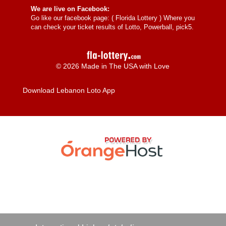
We are live on Facebook:
Go like our facebook page: (
Florida Lottery
) Where you
can check your ticket results of Lotto, Powerball, pick5.
© 2026 Made in The USA with Love
Download Lebanon Loto App