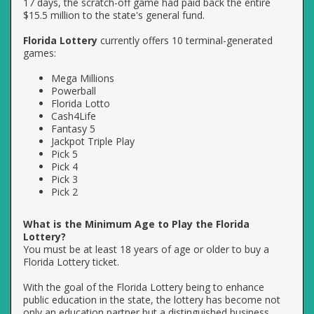
17 days, the scratch-off game had paid back the entire
$15.5 million to the state's general fund.
Florida Lottery
currently offers 10 terminal-generated
games:
Mega Millions
Powerball
Florida Lotto
Cash4Life
Fantasy 5
Jackpot Triple Play
Pick 5
Pick 4
Pick 3
Pick 2
What is the Minimum Age to Play the Florida
Lottery?
You must be at least 18 years of age or older to buy a
Florida Lottery ticket.
With the goal of the Florida Lottery being to enhance
public education in the state, the lottery has become not
only an education partner but a distinguished business