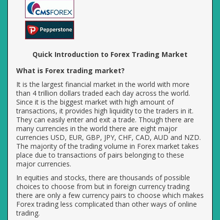
Quick Introduction to Forex Trading Market
What is Forex trading market?
It is the largest financial market in the world with more
than 4 trillion dollars traded each day across the world.
Since it is the biggest market with high amount of
transactions, it provides high liquidity to the traders in it.
They can easily enter and exit a trade. Though there are
many currencies in the world there are eight major
currencies USD, EUR, GBP, JPY, CHF, CAD, AUD and NZD.
The majority of the trading volume in Forex market takes
place due to transactions of pairs belonging to these
major currencies.
In equities and stocks, there are thousands of possible
choices to choose from but in foreign currency trading
there are only a few currency pairs to choose which makes
Forex trading less complicated than other ways of online
trading.