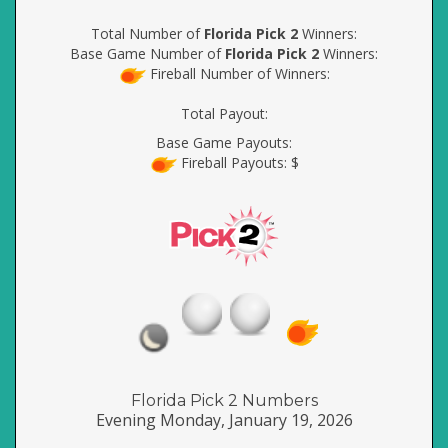
Total Number of
Florida Pick 2
Winners:
Base Game Number of
Florida Pick 2
Winners:
Fireball Number of Winners:
Total Payout:
Base Game Payouts:
Fireball Payouts: $
Florida Pick 2 Numbers
Evening Monday, January 19, 2026