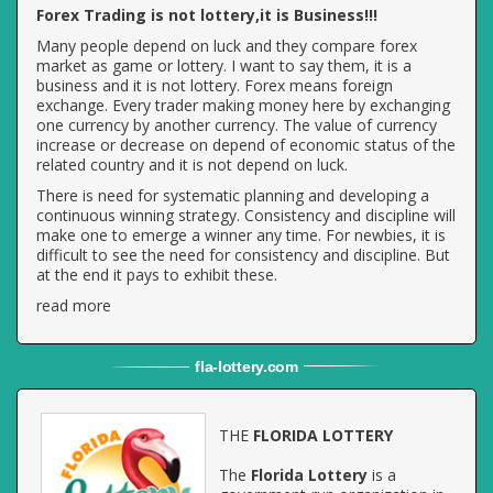
Forex Trading is not lottery,it is Business!!!
Many people depend on luck and they compare forex
market as game or lottery. I want to say them, it is a
business and it is not lottery. Forex means foreign
exchange. Every trader making money here by exchanging
one currency by another currency. The value of currency
increase or decrease on depend of economic status of the
related country and it is not depend on luck.
There is need for systematic planning and developing a
continuous winning strategy. Consistency and discipline will
make one to emerge a winner any time. For newbies, it is
difficult to see the need for consistency and discipline. But
at the end it pays to exhibit these.
read more
fla
-
lottery
.com
THE
FLORIDA LOTTERY
The
Florida Lottery
is a