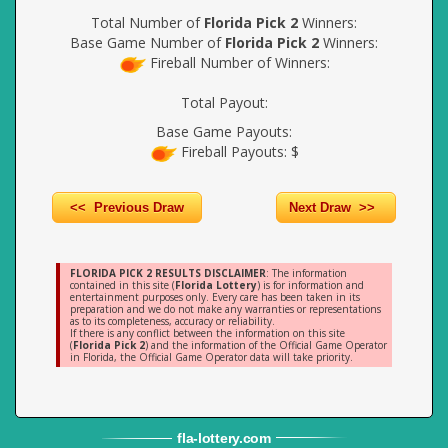
Total Number of
Florida Pick 2
Winners:
Base Game Number of
Florida Pick 2
Winners:
Fireball Number of Winners:
Total Payout:
Base Game Payouts:
Fireball Payouts: $
<< Previous Draw
Next Draw >>
FLORIDA PICK 2 RESULTS DISCLAIMER
: The information
contained in this site (
Florida Lottery
) is for information and
entertainment purposes only. Every care has been taken in its
preparation and we do not make any warranties or representations
as to its completeness, accuracy or reliability.
If there is any conflict between the information on this site
(
Florida Pick 2
) and the information of the Official Game Operator
in Florida, the Official Game Operator data will take priority.
fla
-
lottery
.com