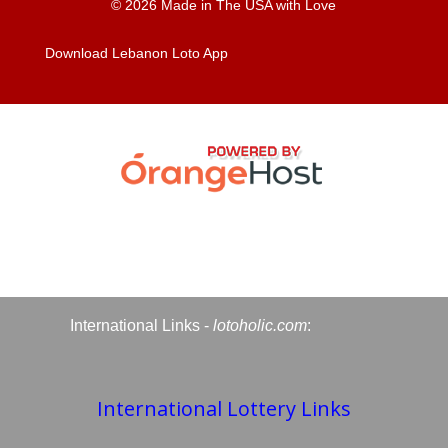
© 2026 Made in The USA with Love
Download Lebanon Loto App
International Links -
lotoholic.com
:
International Lottery Links