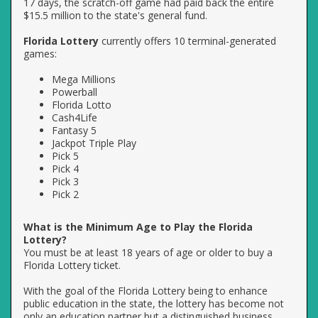
17 days, the scratch-off game had paid back the entire
$15.5 million to the state's general fund.
Florida Lottery
currently offers 10 terminal-generated
games:
Mega Millions
Powerball
Florida Lotto
Cash4Life
Fantasy 5
Jackpot Triple Play
Pick 5
Pick 4
Pick 3
Pick 2
What is the Minimum Age to Play the Florida
Lottery?
You must be at least 18 years of age or older to buy a
Florida Lottery ticket.
With the goal of the Florida Lottery being to enhance
public education in the state, the lottery has become not
only an education partner but a distinguished business