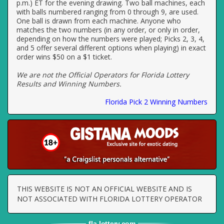
p.m.) ET for the evening drawing. Two ball machines, each
with balls numbered ranging from 0 through 9, are used.
One ball is drawn from each machine. Anyone who
matches the two numbers (in any order, or only in order,
depending on how the numbers were played; Picks 2, 3, 4,
and 5 offer several different options when playing) in exact
order wins $50 on a $1 ticket.
We are not the Official Operators for Florida Lottery
Results and Winning Numbers.
Florida Pick 2 Winning Numbers
THIS WEBSITE IS NOT AN OFFICIAL WEBSITE AND IS
NOT ASSOCIATED WITH FLORIDA LOTTERY OPERATOR
fla
-
lottery
.com