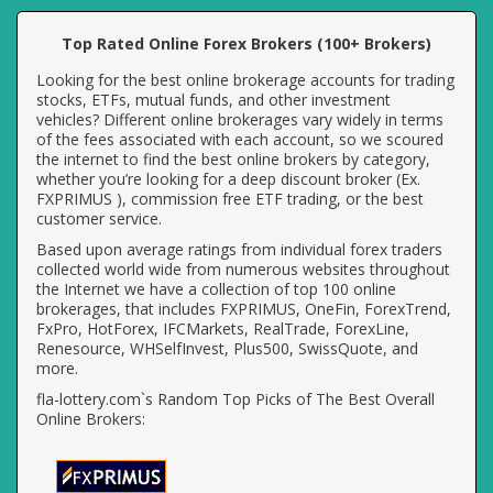
Top Rated Online Forex Brokers (100+ Brokers)
Looking for the best online brokerage accounts for trading
stocks, ETFs, mutual funds, and other investment
vehicles? Different online brokerages vary widely in terms
of the fees associated with each account, so we scoured
the internet to find the best online brokers by category,
whether you’re looking for a deep discount broker (Ex.
FXPRIMUS ), commission free ETF trading, or the best
customer service.
Based upon average ratings from individual forex traders
collected world wide from numerous websites throughout
the Internet we have a collection of top 100 online
brokerages, that includes FXPRIMUS, OneFin, ForexTrend,
FxPro, HotForex, IFCMarkets, RealTrade, ForexLine,
Renesource, WHSelfInvest, Plus500, SwissQuote, and
more.
fla-lottery.com`s Random Top Picks of The Best Overall
Online Brokers: