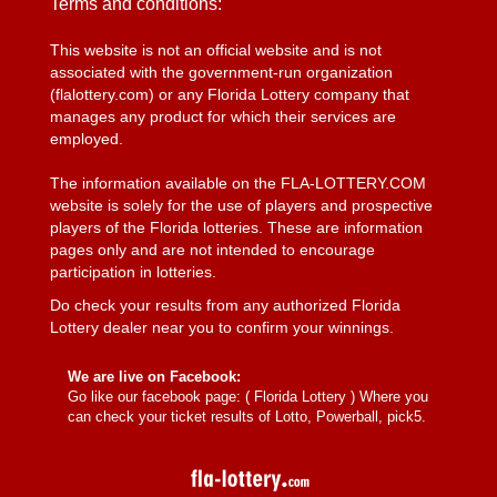
Terms and conditions:
This website is not an official website and is not
associated with the government-run organization
(flalottery.com) or any Florida Lottery company that
manages any product for which their services are
employed.
The information available on the FLA-LOTTERY.COM
website is solely for the use of players and prospective
players of the Florida lotteries. These are information
pages only and are not intended to encourage
participation in lotteries.
Do check your results from any authorized Florida
Lottery dealer near you to confirm your winnings.
We are live on Facebook:
Go like our facebook page: (
Florida Lottery
) Where you
can check your ticket results of Lotto, Powerball, pick5.