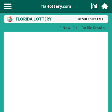
fla-lottery.com
FLORIDA LOTTERY
RESULTS BY EMAIL
0
New:
Cash for life Results