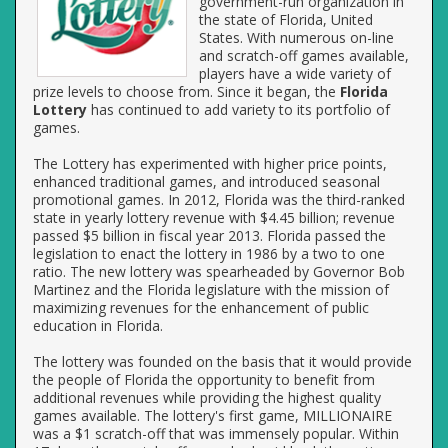
government-run organization in
the state of Florida, United
States. With numerous on-line
and scratch-off games available,
players have a wide variety of
prize levels to choose from. Since it began, the
Florida
Lottery
has continued to add variety to its portfolio of
games.
The Lottery has experimented with higher price points,
enhanced traditional games, and introduced seasonal
promotional games. In 2012, Florida was the third-ranked
state in yearly lottery revenue with $4.45 billion; revenue
passed $5 billion in fiscal year 2013. Florida passed the
legislation to enact the lottery in 1986 by a two to one
ratio. The new lottery was spearheaded by Governor Bob
Martinez and the Florida legislature with the mission of
maximizing revenues for the enhancement of public
education in Florida.
The lottery was founded on the basis that it would provide
the people of Florida the opportunity to benefit from
additional revenues while providing the highest quality
games available. The lottery's first game, MILLIONAIRE
was a $1 scratch-off that was immensely popular. Within