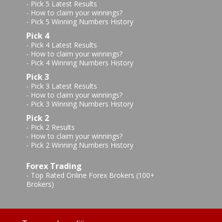
-
Pick 5 Latest Results
-
How to claim your winnings?
-
Pick 5 Winning Numbers History
Pick 4
-
Pick 4 Latest Results
-
How to claim your winnings?
-
Pick 4 Winning Numbers History
Pick 3
-
Pick 3 Latest Results
-
How to claim your winnings?
-
Pick 3 Winning Numbers History
Pick 2
-
Pick 2 Results
-
How to claim your winnings?
-
Pick 2 Winning Numbers History
Forex Trading
-
Top Rated Online Forex Brokers (100+
Brokers)