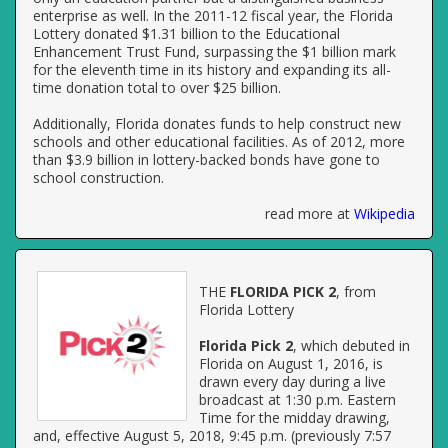
enterprise as well. In the 2011-12 fiscal year, the Florida
Lottery donated $1.31 billion to the Educational
Enhancement Trust Fund, surpassing the $1 billion mark
for the eleventh time in its history and expanding its all-
time donation total to over $25 billion.
Additionally, Florida donates funds to help construct new
schools and other educational facilities. As of 2012, more
than $3.9 billion in lottery-backed bonds have gone to
school construction.
read more at
Wikipedia
THE
FLORIDA PICK 2
, from
Florida Lottery
Florida Pick 2
, which debuted in
Florida on August 1, 2016, is
drawn every day during a live
broadcast at 1:30 p.m. Eastern
Time for the midday drawing,
and, effective August 5, 2018, 9:45 p.m. (previously 7:57