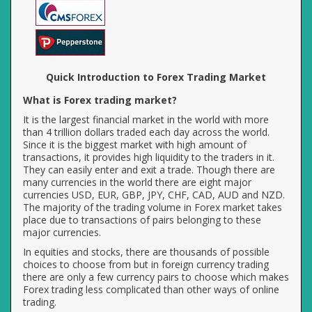
Quick Introduction to Forex Trading Market
What is Forex trading market?
It is the largest financial market in the world with more
than 4 trillion dollars traded each day across the world.
Since it is the biggest market with high amount of
transactions, it provides high liquidity to the traders in it.
They can easily enter and exit a trade. Though there are
many currencies in the world there are eight major
currencies USD, EUR, GBP, JPY, CHF, CAD, AUD and NZD.
The majority of the trading volume in Forex market takes
place due to transactions of pairs belonging to these
major currencies.
In equities and stocks, there are thousands of possible
choices to choose from but in foreign currency trading
there are only a few currency pairs to choose which makes
Forex trading less complicated than other ways of online
trading.