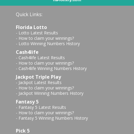
Quick Links:
Florida Lotto
-
Lotto Latest Results
-
How to claim your winnings?
-
Lotto Winning Numbers History
Cash4life
-
Cash4life Latest Results
-
How to claim your winnings?
-
Cash4life Winning Numbers History
Jackpot Triple Play
-
Jackpot Latest Results
-
How to claim your winnings?
-
Jackpot Winning Numbers History
Fantasy 5
-
Fantasy 5 Latest Results
-
How to claim your winnings?
-
Fantasy 5 Winning Numbers History
Pick 5