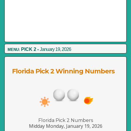
PICK 2
January 19, 2026
MENU:
•
Florida Pick 2 Winning Numbers
Florida Pick 2 Numbers
Midday Monday, January 19, 2026