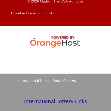
© 2026 Made in The USA with Love
Download Lebanon Loto App
International Links -
lotoholic.com
:
International Lottery Links