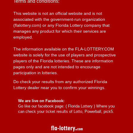
Terms and conditions:
This website is not an official website and is not
associated with the government-run organization
(flalottery.com) or any Florida Lottery company that
manages any product for which their services are
employed.
The information available on the FLA-LOTTERY.COM
website is solely for the use of players and prospective
players of the Florida lotteries. These are information
pages only and are not intended to encourage
participation in lotteries.
Do check your results from any authorized Florida
Lottery dealer near you to confirm your winnings.
We are live on Facebook:
Go like our facebook page: (
Florida Lottery
) Where you
can check your ticket results of Lotto, Powerball, pick5.