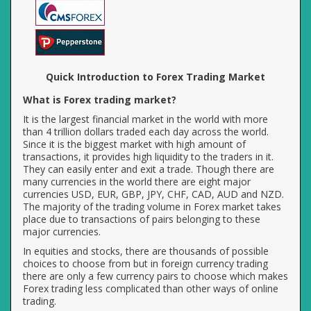
Quick Introduction to Forex Trading Market
What is Forex trading market?
It is the largest financial market in the world with more
than 4 trillion dollars traded each day across the world.
Since it is the biggest market with high amount of
transactions, it provides high liquidity to the traders in it.
They can easily enter and exit a trade. Though there are
many currencies in the world there are eight major
currencies USD, EUR, GBP, JPY, CHF, CAD, AUD and NZD.
The majority of the trading volume in Forex market takes
place due to transactions of pairs belonging to these
major currencies.
In equities and stocks, there are thousands of possible
choices to choose from but in foreign currency trading
there are only a few currency pairs to choose which makes
Forex trading less complicated than other ways of online
trading.