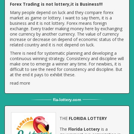
Forex Trading is not lottery,it is Business!!!
Many people depend on luck and they compare forex
market as game or lottery. I want to say them, it is a
business and it is not lottery. Forex means foreign
exchange. Every trader making money here by exchanging
one currency by another currency. The value of currency
increase or decrease on depend of economic status of the
related country and it is not depend on luck.
There is need for systematic planning and developing a
continuous winning strategy. Consistency and discipline will
make one to emerge a winner any time. For newbies, it is
difficult to see the need for consistency and discipline. But
at the end it pays to exhibit these.
read more
fla
-
lottery
.com
THE
FLORIDA LOTTERY
The
Florida Lottery
is a