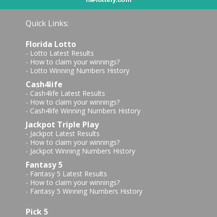
Quick Links:
Florida Lotto
-
Lotto Latest Results
-
How to claim your winnings?
-
Lotto Winning Numbers History
Cash4life
-
Cash4life Latest Results
-
How to claim your winnings?
-
Cash4life Winning Numbers History
Jackpot Triple Play
-
Jackpot Latest Results
-
How to claim your winnings?
-
Jackpot Winning Numbers History
Fantasy 5
-
Fantasy 5 Latest Results
-
How to claim your winnings?
-
Fantasy 5 Winning Numbers History
Pick 5