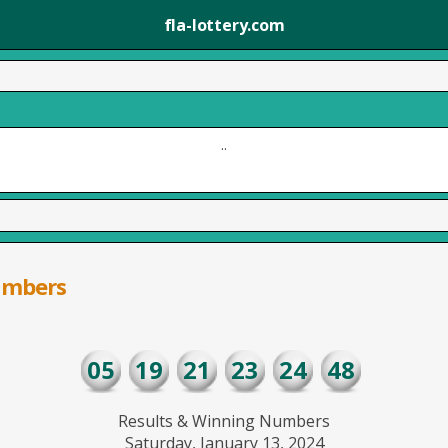
fla-lottery.com
..
umbers
05
19
21
23
24
48
Results & Winning Numbers
Saturday, January 13, 2024