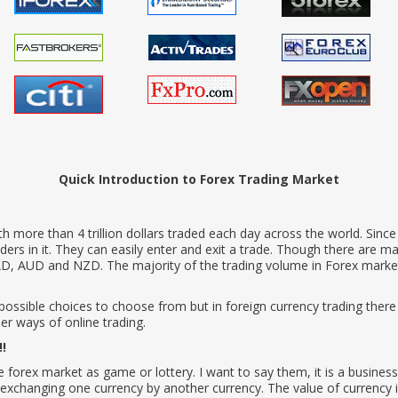
Quick Introduction to Forex Trading Market
with more than 4 trillion dollars traded each day across the world. Sinc
traders in it. They can easily enter and exit a trade. Though there are m
, AUD and NZD. The majority of the trading volume in Forex market 
 possible choices to choose from but in foreign currency trading ther
r ways of online trading.
!!
rex market as game or lottery. I want to say them, it is a business 
exchanging one currency by another currency. The value of currency