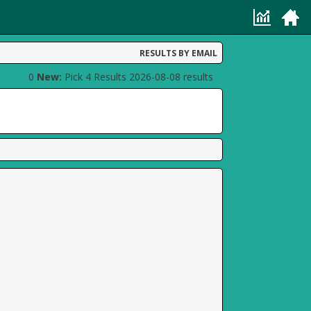
RESULTS BY EMAIL
0
New:
Pick 4 Results 2026-08-08 results