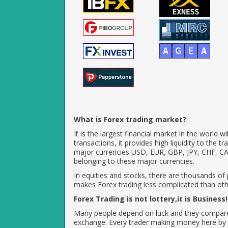
What is Forex trading market?
It is the largest financial market in the world 
transactions, it provides high liquidity to the 
major currencies USD, EUR, GBP, JPY, CHF, CAD
belonging to these major currencies.
In equities and stocks, there are thousands of
makes Forex trading less complicated than othe
Forex Trading is not lottery,it is Business!
Many people depend on luck and they compare fo
exchange. Every trader making money here by 