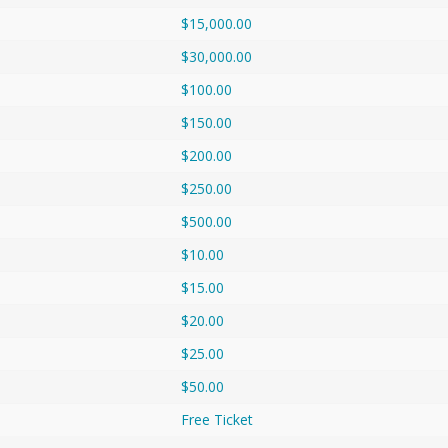
$15,000.00
$30,000.00
$100.00
$150.00
$200.00
$250.00
$500.00
$10.00
$15.00
$20.00
$25.00
$50.00
Free Ticket