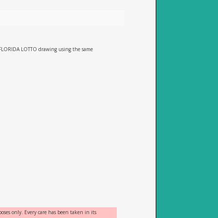
he FLORIDA LOTTO drawing using the same
oses only. Every care has been taken in its