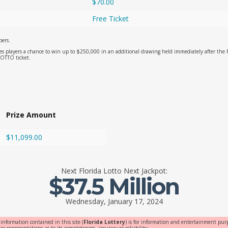
$70.00
Free Ticket
ers.
es players a chance to win up to $250,000 in an additional drawing held immediately after t
LOTTO ticket.
Prize Amount
$11,099.00
Next
Florida Lotto
Next Jackpot:
$37.5 Million
Wednesday, January 17, 2024
 information contained in this site (
Florida Lottery
) is for information and entertainment purp