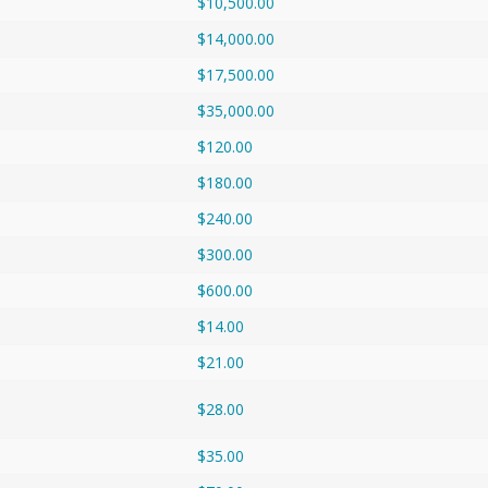
$10,500.00
$14,000.00
$17,500.00
$35,000.00
$120.00
$180.00
$240.00
$300.00
$600.00
$14.00
$21.00
$28.00
$35.00