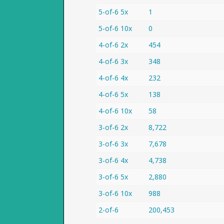
5-of-6 5x
1
5-of-6 10x
0
4-of-6 2x
454
4-of-6 3x
348
4-of-6 4x
232
4-of-6 5x
138
4-of-6 10x
58
3-of-6 2x
8,722
3-of-6 3x
7,678
3-of-6 4x
4,738
3-of-6 5x
2,880
3-of-6 10x
988
2-of-6
200,453