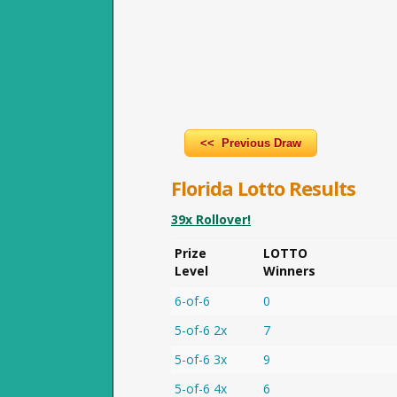
<< Previous Draw
Florida Lotto Results
39x Rollover!
Prize
LOTTO
Level
Winners
6-of-6
0
5-of-6 2x
7
5-of-6 3x
9
5-of-6 4x
6