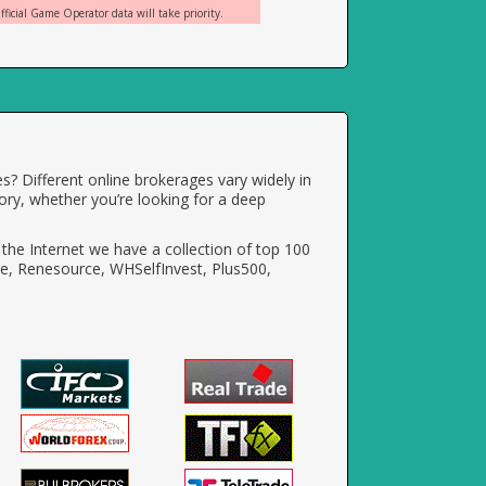
ficial Game Operator data will take priority.
s? Different online brokerages vary widely in
ory, whether you’re looking for a deep
the Internet we have a collection of top 100
e, Renesource, WHSelfInvest, Plus500,