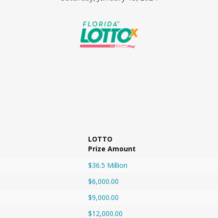
LOTTO
Prize Amount
$36.5 Million
$6,000.00
$9,000.00
$12,000.00