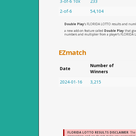
3-of-6 10x
233
2-of-6
54,104
Double Play
’s FLORIDA LOTTO results and numb
a new add-on feature called
Double Play
that giv
numbers and multiplier from a player’s FLORIDA 
EZmatch
Number of
Date
Winners
2024-01-16
3,215
FLORIDA LOTTO RESULTS DISCLAIMER
: The