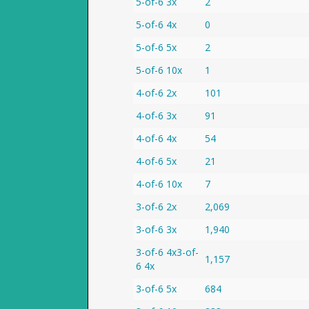
5-of-6 3x
2
5-of-6 4x
0
5-of-6 5x
2
5-of-6 10x
1
4-of-6 2x
101
4-of-6 3x
91
4-of-6 4x
54
4-of-6 5x
21
4-of-6 10x
7
3-of-6 2x
2,069
3-of-6 3x
1,940
3-of-6 4x3-of-
1,157
6 4x
3-of-6 5x
684