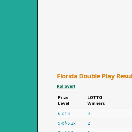
Florida
Double Play
Resul
Rollover!
Prize
LOTTO
Level
Winners
6-of-6
0
5-of-6 2x
2