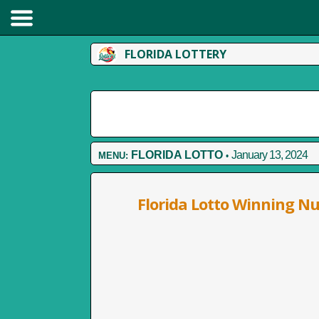
FLORIDA LOTTERY
FLORIDA LOTTO
January 13, 2024
MENU:
•
Florida Lotto Winning N