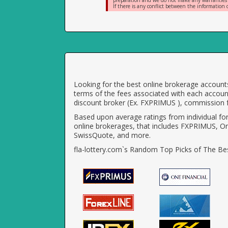
preparation and we do not make any warranties or 
If there is any conflict between the information o
Looking for the best online brokerage accounts
terms of the fees associated with each account
discount broker (Ex. FXPRIMUS ), commission f
Based upon average ratings from individual fo
online brokerages, that includes FXPRIMUS, O
SwissQuote, and more.
fla-lottery.com`s Random Top Picks of The Bes