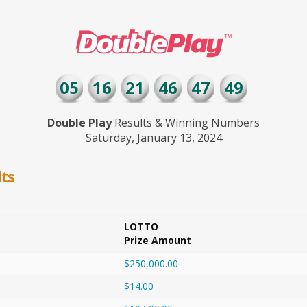
05
16
21
46
47
49
Double Play
Results & Winning Numbers
Saturday, January 13, 2024
ts
LOTTO
Prize Amount
$250,000.00
$14.00