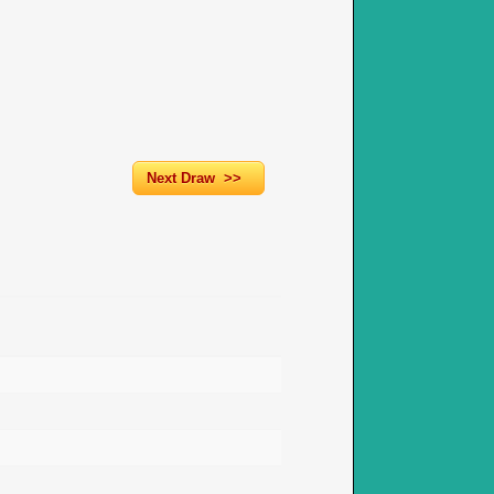
Next Draw >>