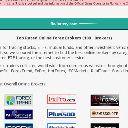
representations as to its completeness, accuracy or reliability.
n this site (
Florida Lotto
) and the information of the Official Game Operator in Florida, the Of
fla
-
lottery
.com
Top Rated Online Forex Brokers (100+ Brokers)
 for trading stocks, ETFs, mutual funds, and other investment vehicle
, so we scoured the internet to find the best online brokers by categ
ree ETF trading, or the best customer service.
rex traders collected world wide from numerous websites throughout 
neFin, ForexTrend, FxPro, HotForex, IFCMarkets, RealTrade, ForexLin
t Overall Online Brokers: