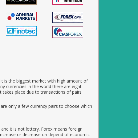
e it is the biggest market with high amount of
any currencies in the world there are eight
takes place due to transactions of pairs
e are only a few currency pairs to choose which
and it is not lottery. Forex means foreign
 increase or decrease on depend of economic