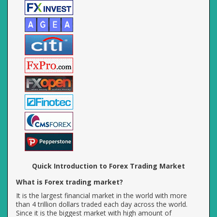
Quick Introduction to Forex Trading Market
What is Forex trading market?
It is the largest financial market in the world with more
than 4 trillion dollars traded each day across the world.
Since it is the biggest market with high amount of