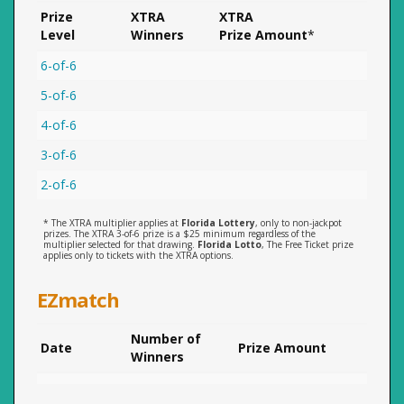
Prize
XTRA
XTRA
Level
Winners
Prize Amount
*
6-of-6
5-of-6
4-of-6
3-of-6
2-of-6
* The XTRA multiplier applies at
Florida Lottery
, only to non-jackpot
prizes. The XTRA 3-of-6 prize is a $25 minimum regardless of the
multiplier selected for that drawing.
Florida Lotto
, The Free Ticket prize
applies only to tickets with the XTRA options.
EZmatch
Number of
Date
Prize Amount
Winners