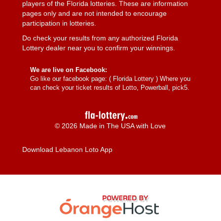
players of the Florida lotteries. These are information
pages only and are not intended to encourage
participation in lotteries.
Do check your results from any authorized Florida
Lottery dealer near you to confirm your winnings.
We are live on Facebook:
Go like our facebook page: (
Florida Lottery
) Where you
can check your ticket results of Lotto, Powerball, pick5.
© 2026 Made in The USA with Love
Download Lebanon Loto App