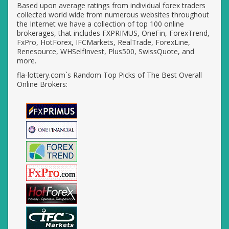
Based upon average ratings from individual forex traders
collected world wide from numerous websites throughout
the Internet we have a collection of top 100 online
brokerages, that includes FXPRIMUS, OneFin, ForexTrend,
FxPro, HotForex, IFCMarkets, RealTrade, ForexLine,
Renesource, WHSelfInvest, Plus500, SwissQuote, and
more.
fla-lottery.com`s Random Top Picks of The Best Overall
Online Brokers: