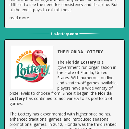
difficult to see the need for consistency and discipline. But
at the end it pays to exhibit these.
read more
fla
-
lottery
.com
THE
FLORIDA LOTTERY
The
Florida Lottery
is a
government-run organization in
the state of Florida, United
States. With numerous on-line
and scratch-off games available,
players have a wide variety of
prize levels to choose from. Since it began, the
Florida
Lottery
has continued to add variety to its portfolio of
games.
The Lottery has experimented with higher price points,
enhanced traditional games, and introduced seasonal
promotional games. In 2012, Florida was the third-ranked