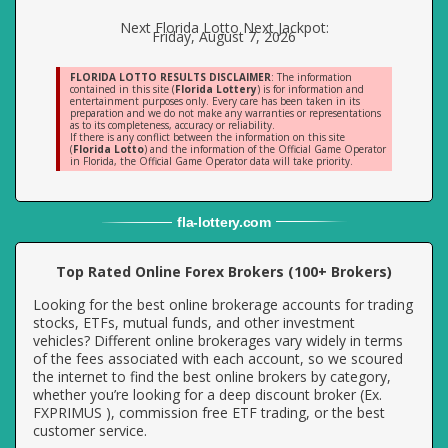
Next
Florida Lotto
Next Jackpot:
Friday, August 7, 2026
FLORIDA LOTTO RESULTS DISCLAIMER
: The information
contained in this site (
Florida Lottery
) is for information and
entertainment purposes only. Every care has been taken in its
preparation and we do not make any warranties or representations
as to its completeness, accuracy or reliability.
If there is any conflict between the information on this site
(
Florida Lotto
) and the information of the Official Game Operator
in Florida, the Official Game Operator data will take priority.
fla
-
lottery
.com
Top Rated Online Forex Brokers (100+ Brokers)
Looking for the best online brokerage accounts for trading
stocks, ETFs, mutual funds, and other investment
vehicles? Different online brokerages vary widely in terms
of the fees associated with each account, so we scoured
the internet to find the best online brokers by category,
whether you’re looking for a deep discount broker (Ex.
FXPRIMUS ), commission free ETF trading, or the best
customer service.