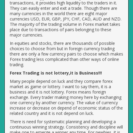
transactions, it provides high liquidity to the traders in it.
They can easily enter and exit a trade. Though there are
many currencies in the world there are eight major
currencies USD, EUR, GBP, JPY, CHF, CAD, AUD and NZD.
The majority of the trading volume in Forex market takes
place due to transactions of pairs belonging to these
major currencies.
In equities and stocks, there are thousands of possible
choices to choose from but in foreign currency trading
there are only a few currency pairs to choose which makes
Forex trading less complicated than other ways of online
trading.
Forex Trading is not lottery,it is Business!!!
Many people depend on luck and they compare forex
market as game or lottery. I want to say them, it is a
business and it is not lottery. Forex means foreign
exchange. Every trader making money here by exchanging
one currency by another currency. The value of currency
increase or decrease on depend of economic status of the
related country and it is not depend on luck.
There is need for systematic planning and developing a
continuous winning strategy. Consistency and discipline will
make one to emerge a winner any time. For newbies, it is