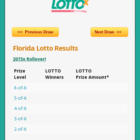
<< Previous Draw
Next Draw >>
Florida Lotto Results
2073x Rollover!
Prize
LOTTO
LOTTO
Level
Winners
Prize Amount*
6-of-6
5-of-6
4-of-6
3-of-6
2-of-6