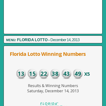
FLORIDA LOTTO
December 14, 2013
MENU:
•
Florida Lotto Winning Numbers
13
15
22
38
43
49
X5
Results & Winning Numbers
Saturday, December 14, 2013