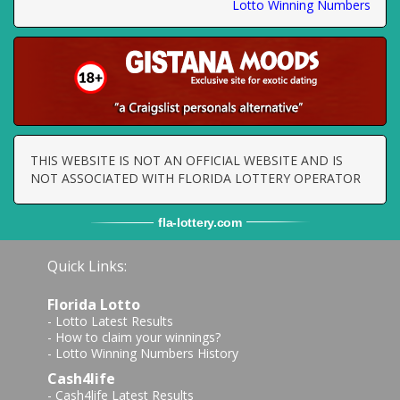
Lotto Winning Numbers
THIS WEBSITE IS NOT AN OFFICIAL WEBSITE AND IS
NOT ASSOCIATED WITH FLORIDA LOTTERY OPERATOR
fla
-
lottery
.com
Quick Links:
Florida Lotto
-
Lotto Latest Results
-
How to claim your winnings?
-
Lotto Winning Numbers History
Cash4life
-
Cash4life Latest Results