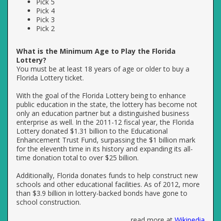
Pick 5
Pick 4
Pick 3
Pick 2
What is the Minimum Age to Play the Florida
Lottery?
You must be at least 18 years of age or older to buy a
Florida Lottery ticket.
With the goal of the Florida Lottery being to enhance
public education in the state, the lottery has become not
only an education partner but a distinguished business
enterprise as well. In the 2011-12 fiscal year, the Florida
Lottery donated $1.31 billion to the Educational
Enhancement Trust Fund, surpassing the $1 billion mark
for the eleventh time in its history and expanding its all-
time donation total to over $25 billion.
Additionally, Florida donates funds to help construct new
schools and other educational facilities. As of 2012, more
than $3.9 billion in lottery-backed bonds have gone to
school construction.
read more at
Wikipedia