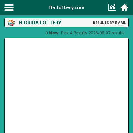
fla-lottery.com
FLORIDA LOTTERY
RESULTS BY EMAIL
0
New:
Pick 4 Results 2026-08-07 results