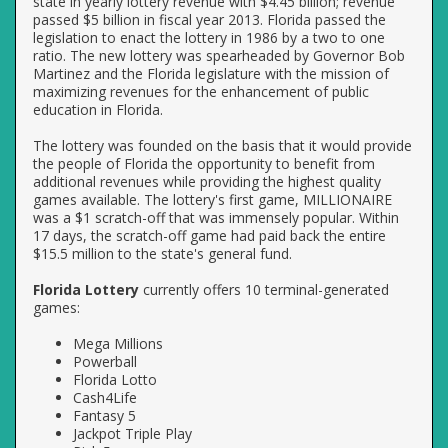
state in yearly lottery revenue with $4.45 billion; revenue
passed $5 billion in fiscal year 2013. Florida passed the
legislation to enact the lottery in 1986 by a two to one
ratio. The new lottery was spearheaded by Governor Bob
Martinez and the Florida legislature with the mission of
maximizing revenues for the enhancement of public
education in Florida.
The lottery was founded on the basis that it would provide
the people of Florida the opportunity to benefit from
additional revenues while providing the highest quality
games available. The lottery's first game, MILLIONAIRE
was a $1 scratch-off that was immensely popular. Within
17 days, the scratch-off game had paid back the entire
$15.5 million to the state's general fund.
Florida Lottery
currently offers 10 terminal-generated
games:
Mega Millions
Powerball
Florida Lotto
Cash4Life
Fantasy 5
Jackpot Triple Play