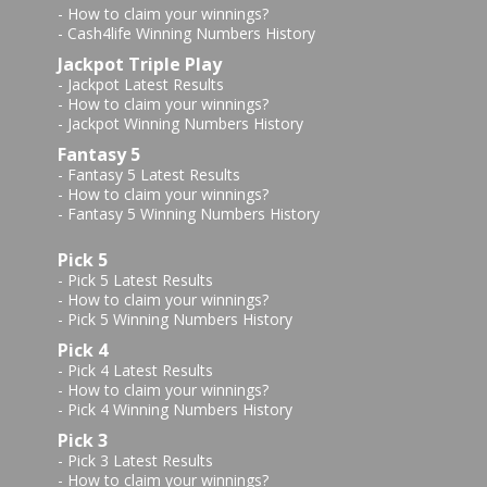
-
How to claim your winnings?
-
Cash4life Winning Numbers History
Jackpot Triple Play
-
Jackpot Latest Results
-
How to claim your winnings?
-
Jackpot Winning Numbers History
Fantasy 5
-
Fantasy 5 Latest Results
-
How to claim your winnings?
-
Fantasy 5 Winning Numbers History
Pick 5
-
Pick 5 Latest Results
-
How to claim your winnings?
-
Pick 5 Winning Numbers History
Pick 4
-
Pick 4 Latest Results
-
How to claim your winnings?
-
Pick 4 Winning Numbers History
Pick 3
-
Pick 3 Latest Results
-
How to claim your winnings?