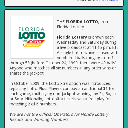
THE
FLORIDA LOTTO
, from
Florida Lottery
Florida Lottery
is drawn each
Wednesday and Saturday during
a live broadcast at 11:15 p.m. ET.
A single ball machine is used with
numbered balls ranging from 1
through 53 (before October 24, 1999, there were 49 balls).
Anyone who matches all six numbers in any order wins or
shares the jackpot.
In October 2009, the Lotto Xtra option was introduced,
replacing Lotto Plus. Players can pay an additional $1 for
each game, multiplying non-jackpot winnings by 2x, 3x, 4x,
or 5x. Additionally, Lotto Xtra tickets win a free play for
matching 2 of 6 numbers.
We are not the Official Operators for Florida Lottery
Results and Winning Numbers.