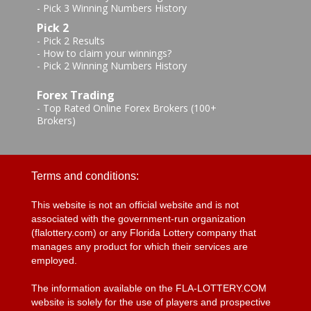
-
Pick 3 Winning Numbers History
Pick 2
-
Pick 2 Results
-
How to claim your winnings?
-
Pick 2 Winning Numbers History
Forex Trading
-
Top Rated Online Forex Brokers (100+
Brokers)
Terms and conditions:
This website is not an official website and is not
associated with the government-run organization
(flalottery.com) or any Florida Lottery company that
manages any product for which their services are
employed.
The information available on the FLA-LOTTERY.COM
website is solely for the use of players and prospective