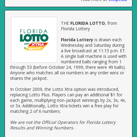
THE
FLORIDA LOTTO
, from
Florida Lottery
Florida Lottery
is drawn each
Wednesday and Saturday during
a live broadcast at 11:15 p.m. ET.
A single ball machine is used with
numbered balls ranging from 1
through 53 (before October 24, 1999, there were 49 balls).
Anyone who matches all six numbers in any order wins or
shares the jackpot.
In October 2009, the Lotto Xtra option was introduced,
replacing Lotto Plus. Players can pay an additional $1 for
each game, multiplying non-jackpot winnings by 2x, 3x, 4x,
or 5x. Additionally, Lotto Xtra tickets win a free play for
matching 2 of 6 numbers.
We are not the Official Operators for Florida Lottery
Results and Winning Numbers.