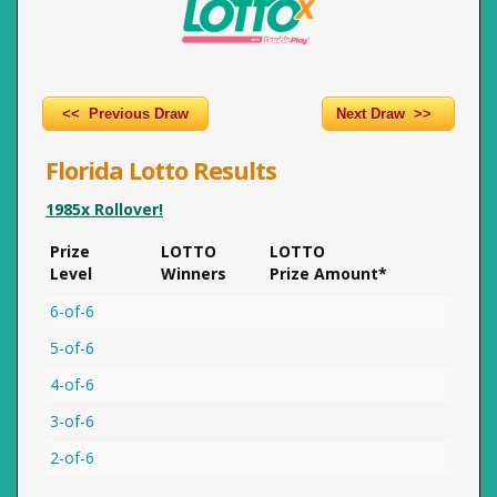
<< Previous Draw
Next Draw >>
Florida Lotto Results
1985x Rollover!
Prize
LOTTO
LOTTO
Level
Winners
Prize Amount*
6-of-6
5-of-6
4-of-6
3-of-6
2-of-6