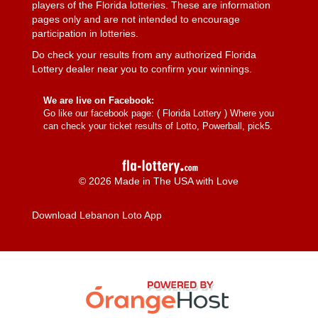
players of the Florida lotteries. These are information
pages only and are not intended to encourage
participation in lotteries.
Do check your results from any authorized Florida
Lottery dealer near you to confirm your winnings.
We are live on Facebook:
Go like our facebook page: (
Florida Lottery
) Where you
can check your ticket results of Lotto, Powerball, pick5.
© 2026 Made in The USA with Love
Download Lebanon Loto App