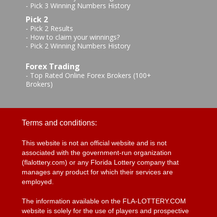
-
Pick 3 Winning Numbers History
Pick 2
-
Pick 2 Results
-
How to claim your winnings?
-
Pick 2 Winning Numbers History
Forex Trading
-
Top Rated Online Forex Brokers (100+
Brokers)
Terms and conditions:
This website is not an official website and is not
associated with the government-run organization
(flalottery.com) or any Florida Lottery company that
manages any product for which their services are
employed.
The information available on the FLA-LOTTERY.COM
website is solely for the use of players and prospective