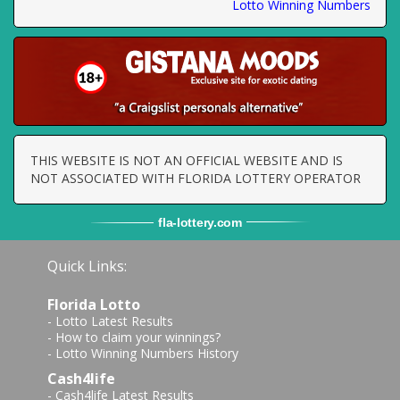
Lotto Winning Numbers
THIS WEBSITE IS NOT AN OFFICIAL WEBSITE AND IS
NOT ASSOCIATED WITH FLORIDA LOTTERY OPERATOR
fla
-
lottery
.com
Quick Links:
Florida Lotto
-
Lotto Latest Results
-
How to claim your winnings?
-
Lotto Winning Numbers History
Cash4life
-
Cash4life Latest Results