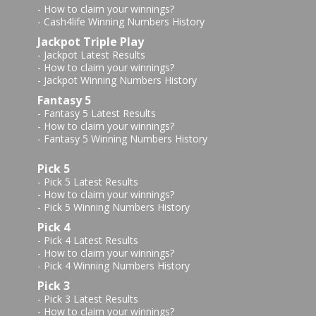
-
How to claim your winnings?
-
Cash4life Winning Numbers History
Jackpot Triple Play
-
Jackpot Latest Results
-
How to claim your winnings?
-
Jackpot Winning Numbers History
Fantasy 5
-
Fantasy 5 Latest Results
-
How to claim your winnings?
-
Fantasy 5 Winning Numbers History
Pick 5
-
Pick 5 Latest Results
-
How to claim your winnings?
-
Pick 5 Winning Numbers History
Pick 4
-
Pick 4 Latest Results
-
How to claim your winnings?
-
Pick 4 Winning Numbers History
Pick 3
-
Pick 3 Latest Results
-
How to claim your winnings?