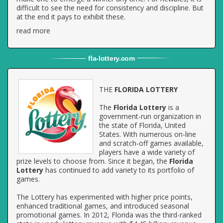
difficult to see the need for consistency and discipline. But
at the end it pays to exhibit these.
read more
fla
-
lottery
.com
THE
FLORIDA LOTTERY
The
Florida Lottery
is a
government-run organization in
the state of Florida, United
States. With numerous on-line
and scratch-off games available,
players have a wide variety of
prize levels to choose from. Since it began, the
Florida
Lottery
has continued to add variety to its portfolio of
games.
The Lottery has experimented with higher price points,
enhanced traditional games, and introduced seasonal
promotional games. In 2012, Florida was the third-ranked