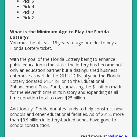
Pick 5
Pick 4
Pick 3
Pick 2
What is the Minimum Age to Play the Florida
Lottery?
You must be at least 18 years of age or older to buy a
Florida Lottery ticket.
With the goal of the Florida Lottery being to enhance
public education in the state, the lottery has become not
only an education partner but a distinguished business
enterprise as well. In the 2011-12 fiscal year, the Florida
Lottery donated $1.31 billion to the Educational
Enhancement Trust Fund, surpassing the $1 billion mark
for the eleventh time in its history and expanding its all-
time donation total to over $25 billion.
Additionally, Florida donates funds to help construct new
schools and other educational facilities. As of 2012, more
than $3.9 billion in lottery-backed bonds have gone to
school construction.
read more at
Wikipedia