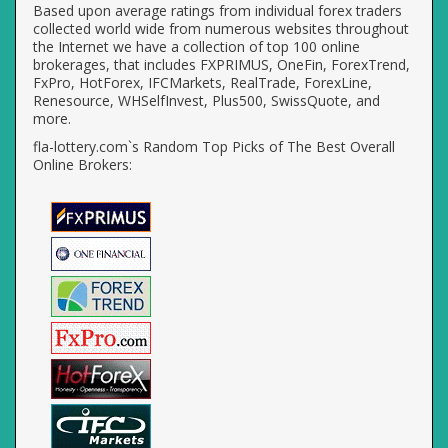
Based upon average ratings from individual forex traders
collected world wide from numerous websites throughout
the Internet we have a collection of top 100 online
brokerages, that includes FXPRIMUS, OneFin, ForexTrend,
FxPro, HotForex, IFCMarkets, RealTrade, ForexLine,
Renesource, WHSelfInvest, Plus500, SwissQuote, and
more.
fla-lottery.com`s Random Top Picks of The Best Overall
Online Brokers: