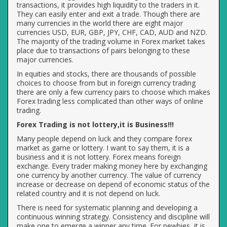
transactions, it provides high liquidity to the traders in it.
They can easily enter and exit a trade. Though there are
many currencies in the world there are eight major
currencies USD, EUR, GBP, JPY, CHF, CAD, AUD and NZD.
The majority of the trading volume in Forex market takes
place due to transactions of pairs belonging to these
major currencies.
In equities and stocks, there are thousands of possible
choices to choose from but in foreign currency trading
there are only a few currency pairs to choose which makes
Forex trading less complicated than other ways of online
trading.
Forex Trading is not lottery,it is Business!!!
Many people depend on luck and they compare forex
market as game or lottery. I want to say them, it is a
business and it is not lottery. Forex means foreign
exchange. Every trader making money here by exchanging
one currency by another currency. The value of currency
increase or decrease on depend of economic status of the
related country and it is not depend on luck.
There is need for systematic planning and developing a
continuous winning strategy. Consistency and discipline will
make one to emerge a winner any time. For newbies, it is