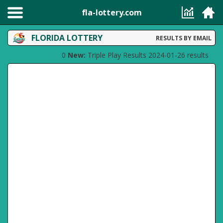
fla-lottery.com
FLORIDA LOTTERY
RESULTS BY EMAIL
0
New:
Triple Play Results 2024-01-26 results