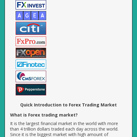
Quick Introduction to Forex Trading Market
What is Forex trading market?
It is the largest financial market in the world with more
than 4 trillion dollars traded each day across the world.
Since it is the biggest market with high amount of