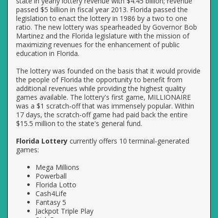
state in yearly lottery revenue with $4.45 billion; revenue
passed $5 billion in fiscal year 2013. Florida passed the
legislation to enact the lottery in 1986 by a two to one
ratio. The new lottery was spearheaded by Governor Bob
Martinez and the Florida legislature with the mission of
maximizing revenues for the enhancement of public
education in Florida.
The lottery was founded on the basis that it would provide
the people of Florida the opportunity to benefit from
additional revenues while providing the highest quality
games available. The lottery's first game, MILLIONAIRE
was a $1 scratch-off that was immensely popular. Within
17 days, the scratch-off game had paid back the entire
$15.5 million to the state's general fund.
Florida Lottery
currently offers 10 terminal-generated
games:
Mega Millions
Powerball
Florida Lotto
Cash4Life
Fantasy 5
Jackpot Triple Play