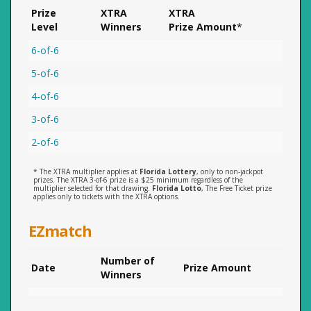
Prize
XTRA
XTRA
Level
Winners
Prize Amount
*
6-of-6
5-of-6
4-of-6
3-of-6
2-of-6
* The XTRA multiplier applies at
Florida Lottery
, only to non-jackpot
prizes. The XTRA 3-of-6 prize is a $25 minimum regardless of the
multiplier selected for that drawing.
Florida Lotto
, The Free Ticket prize
applies only to tickets with the XTRA options.
EZmatch
Number of
Date
Prize Amount
Winners