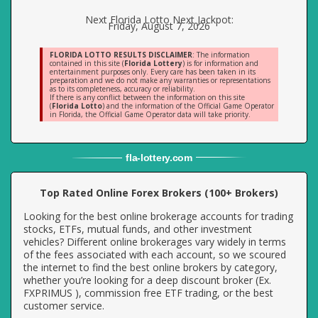
Next
Florida Lotto
Next Jackpot:
Friday, August 7, 2026
FLORIDA LOTTO RESULTS DISCLAIMER
: The information
contained in this site (
Florida Lottery
) is for information and
entertainment purposes only. Every care has been taken in its
preparation and we do not make any warranties or representations
as to its completeness, accuracy or reliability.
If there is any conflict between the information on this site
(
Florida Lotto
) and the information of the Official Game Operator
in Florida, the Official Game Operator data will take priority.
fla
-
lottery
.com
Top Rated Online Forex Brokers (100+ Brokers)
Looking for the best online brokerage accounts for trading
stocks, ETFs, mutual funds, and other investment
vehicles? Different online brokerages vary widely in terms
of the fees associated with each account, so we scoured
the internet to find the best online brokers by category,
whether you’re looking for a deep discount broker (Ex.
FXPRIMUS ), commission free ETF trading, or the best
customer service.