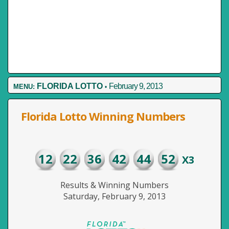
FLORIDA LOTTO
February 9, 2013
MENU:
•
Florida Lotto Winning Numbers
12
22
36
42
44
52
X3
Results & Winning Numbers
Saturday, February 9, 2013