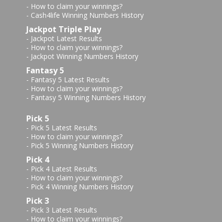
-
How to claim your winnings?
-
Cash4life Winning Numbers History
Jackpot Triple Play
-
Jackpot Latest Results
-
How to claim your winnings?
-
Jackpot Winning Numbers History
Fantasy 5
-
Fantasy 5 Latest Results
-
How to claim your winnings?
-
Fantasy 5 Winning Numbers History
Pick 5
-
Pick 5 Latest Results
-
How to claim your winnings?
-
Pick 5 Winning Numbers History
Pick 4
-
Pick 4 Latest Results
-
How to claim your winnings?
-
Pick 4 Winning Numbers History
Pick 3
-
Pick 3 Latest Results
-
How to claim your winnings?