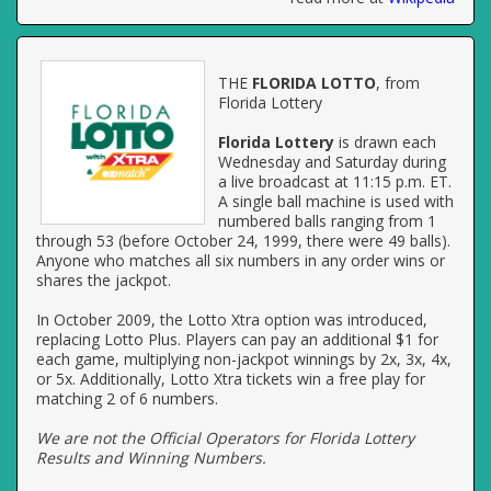
THE
FLORIDA LOTTO
, from
Florida Lottery
Florida Lottery
is drawn each
Wednesday and Saturday during
a live broadcast at 11:15 p.m. ET.
A single ball machine is used with
numbered balls ranging from 1
through 53 (before October 24, 1999, there were 49 balls).
Anyone who matches all six numbers in any order wins or
shares the jackpot.
In October 2009, the Lotto Xtra option was introduced,
replacing Lotto Plus. Players can pay an additional $1 for
each game, multiplying non-jackpot winnings by 2x, 3x, 4x,
or 5x. Additionally, Lotto Xtra tickets win a free play for
matching 2 of 6 numbers.
We are not the Official Operators for Florida Lottery
Results and Winning Numbers.