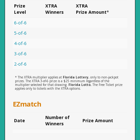
Prize
XTRA
XTRA
Level
Winners
Prize Amount
*
6-of-6
5-of-6
4-of-6
3-of-6
2-of-6
* The XTRA multiplier applies at
Florida Lottery
, only to non-jackpot
prizes. The XTRA 3-of-6 prize is a $25 minimum regardless of the
multiplier selected for that drawing.
Florida Lotto
, The Free Ticket prize
applies only to tickets with the XTRA options.
EZmatch
Number of
Date
Prize Amount
Winners