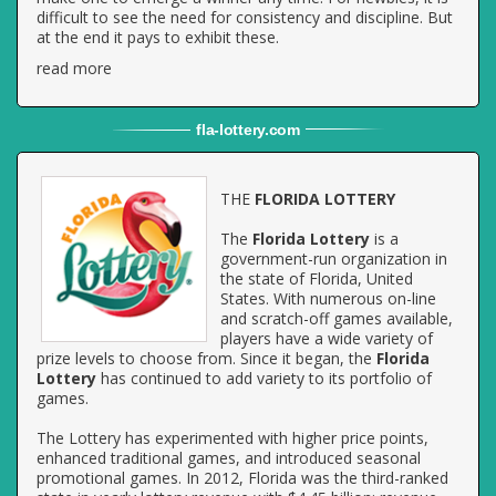
difficult to see the need for consistency and discipline. But
at the end it pays to exhibit these.
read more
fla
-
lottery
.com
THE
FLORIDA LOTTERY
The
Florida Lottery
is a
government-run organization in
the state of Florida, United
States. With numerous on-line
and scratch-off games available,
players have a wide variety of
prize levels to choose from. Since it began, the
Florida
Lottery
has continued to add variety to its portfolio of
games.
The Lottery has experimented with higher price points,
enhanced traditional games, and introduced seasonal
promotional games. In 2012, Florida was the third-ranked