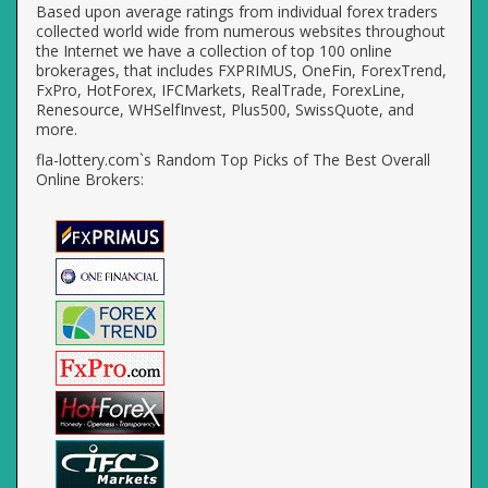
Based upon average ratings from individual forex traders
collected world wide from numerous websites throughout
the Internet we have a collection of top 100 online
brokerages, that includes FXPRIMUS, OneFin, ForexTrend,
FxPro, HotForex, IFCMarkets, RealTrade, ForexLine,
Renesource, WHSelfInvest, Plus500, SwissQuote, and
more.
fla-lottery.com`s Random Top Picks of The Best Overall
Online Brokers: