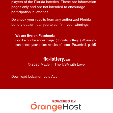
players of the Florida lotteries. These are information
pages only and are not intended to encourage
participation in lotteries.
Do check your results from any authorized Florida
Lottery dealer near you to confirm your winnings.
We are live on Facebook:
Go like our facebook page: (
Florida Lottery
) Where you
can check your ticket results of Lotto, Powerball, pick5.
© 2026 Made in The USA with Love
Download Lebanon Loto App