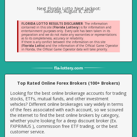
Next
Florida Lotto
Next Jackpot:
Saturday, August 8, 2026
FLORIDA LOTTO RESULTS DISCLAIMER
: The information
contained in this site (
Florida Lottery
) is for information and
entertainment purposes only. Every care has been taken in its
preparation and we do not make any warranties or representations
as to its completeness, accuracy or reliability.
If there is any conflict between the information on this site
(
Florida Lotto
) and the information of the Official Game Operator
in Florida, the Official Game Operator data will take priority.
fla
-
lottery
.com
Top Rated Online Forex Brokers (100+ Brokers)
Looking for the best online brokerage accounts for trading
stocks, ETFs, mutual funds, and other investment
vehicles? Different online brokerages vary widely in terms
of the fees associated with each account, so we scoured
the internet to find the best online brokers by category,
whether you’re looking for a deep discount broker (Ex.
FXPRIMUS ), commission free ETF trading, or the best
customer service.