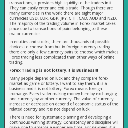
transactions, it provides high liquidity to the traders in it.
They can easily enter and exit a trade. Though there are
many currencies in the world there are eight major
currencies USD, EUR, GBP, JPY, CHF, CAD, AUD and NZD.
The majority of the trading volume in Forex market takes
place due to transactions of pairs belonging to these
major currencies.
In equities and stocks, there are thousands of possible
choices to choose from but in foreign currency trading
there are only a few currency pairs to choose which makes
Forex trading less complicated than other ways of online
trading.
Forex Trading is not lottery,it is Business!!!
Many people depend on luck and they compare forex
market as game or lottery. I want to say them, it is a
business and it is not lottery. Forex means foreign
exchange. Every trader making money here by exchanging
one currency by another currency. The value of currency
increase or decrease on depend of economic status of the
related country and it is not depend on luck.
There is need for systematic planning and developing a
continuous winning strategy. Consistency and discipline will
make one to emerge a winner any time. For newbies, it is