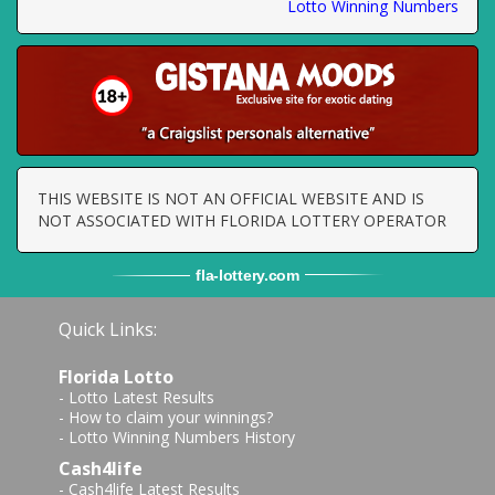
Lotto Winning Numbers
THIS WEBSITE IS NOT AN OFFICIAL WEBSITE AND IS
NOT ASSOCIATED WITH FLORIDA LOTTERY OPERATOR
fla
-
lottery
.com
Quick Links:
Florida Lotto
-
Lotto Latest Results
-
How to claim your winnings?
-
Lotto Winning Numbers History
Cash4life
-
Cash4life Latest Results