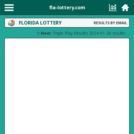
fla-lottery.com
FLORIDA LOTTERY
RESULTS BY EMAIL
0
New:
Triple Play Results 2024-01-26 results