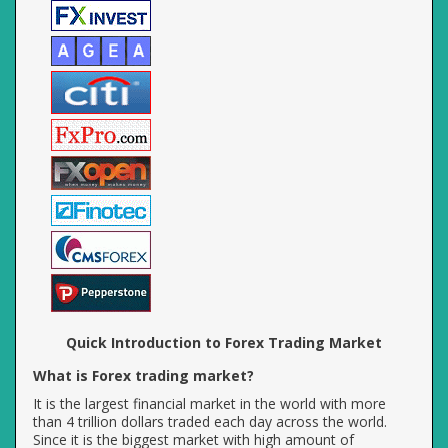
Quick Introduction to Forex Trading Market
What is Forex trading market?
It is the largest financial market in the world with more
than 4 trillion dollars traded each day across the world.
Since it is the biggest market with high amount of