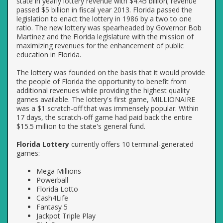
state in yearly lottery revenue with $4.45 billion; revenue
passed $5 billion in fiscal year 2013. Florida passed the
legislation to enact the lottery in 1986 by a two to one
ratio. The new lottery was spearheaded by Governor Bob
Martinez and the Florida legislature with the mission of
maximizing revenues for the enhancement of public
education in Florida.
The lottery was founded on the basis that it would provide
the people of Florida the opportunity to benefit from
additional revenues while providing the highest quality
games available. The lottery's first game, MILLIONAIRE
was a $1 scratch-off that was immensely popular. Within
17 days, the scratch-off game had paid back the entire
$15.5 million to the state's general fund.
Florida Lottery
currently offers 10 terminal-generated
games:
Mega Millions
Powerball
Florida Lotto
Cash4Life
Fantasy 5
Jackpot Triple Play