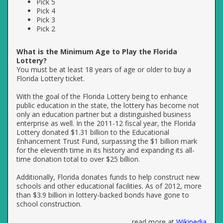
Pick 5
Pick 4
Pick 3
Pick 2
What is the Minimum Age to Play the Florida
Lottery?
You must be at least 18 years of age or older to buy a
Florida Lottery ticket.
With the goal of the Florida Lottery being to enhance
public education in the state, the lottery has become not
only an education partner but a distinguished business
enterprise as well. In the 2011-12 fiscal year, the Florida
Lottery donated $1.31 billion to the Educational
Enhancement Trust Fund, surpassing the $1 billion mark
for the eleventh time in its history and expanding its all-
time donation total to over $25 billion.
Additionally, Florida donates funds to help construct new
schools and other educational facilities. As of 2012, more
than $3.9 billion in lottery-backed bonds have gone to
school construction.
read more at
Wikipedia