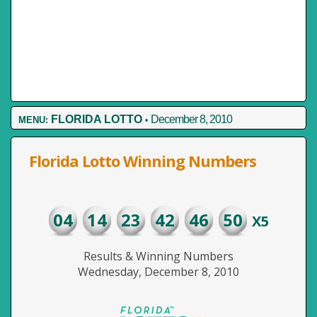
FLORIDA LOTTO
December 8, 2010
MENU:
•
Florida Lotto Winning Numbers
04
14
23
42
46
50
X5
Results & Winning Numbers
Wednesday, December 8, 2010