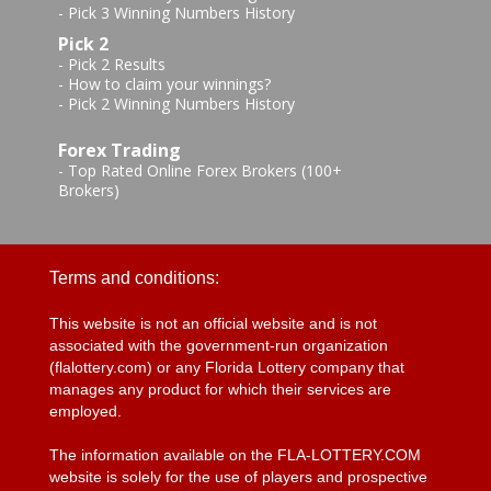
-
Pick 3 Winning Numbers History
Pick 2
-
Pick 2 Results
-
How to claim your winnings?
-
Pick 2 Winning Numbers History
Forex Trading
-
Top Rated Online Forex Brokers (100+
Brokers)
Terms and conditions:
This website is not an official website and is not
associated with the government-run organization
(flalottery.com) or any Florida Lottery company that
manages any product for which their services are
employed.
The information available on the FLA-LOTTERY.COM
website is solely for the use of players and prospective