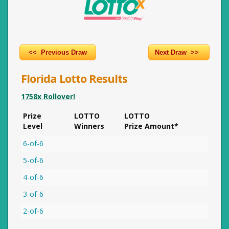
<< Previous Draw
Next Draw >>
Florida Lotto Results
1758x Rollover!
Prize
LOTTO
LOTTO
Level
Winners
Prize Amount*
6-of-6
5-of-6
4-of-6
3-of-6
2-of-6