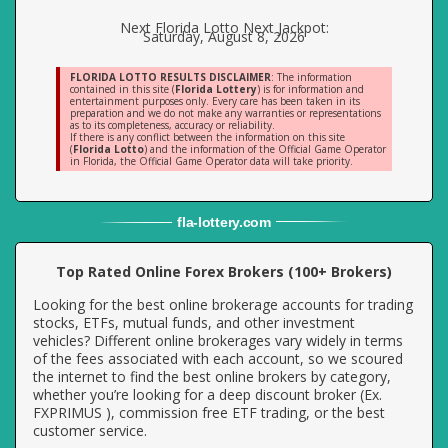
Next
Florida Lotto
Next Jackpot:
Saturday, August 8, 2026
FLORIDA LOTTO RESULTS DISCLAIMER
: The information
contained in this site (
Florida Lottery
) is for information and
entertainment purposes only. Every care has been taken in its
preparation and we do not make any warranties or representations
as to its completeness, accuracy or reliability.
If there is any conflict between the information on this site
(
Florida Lotto
) and the information of the Official Game Operator
in Florida, the Official Game Operator data will take priority.
fla
-
lottery
.com
Top Rated Online Forex Brokers (100+ Brokers)
Looking for the best online brokerage accounts for trading
stocks, ETFs, mutual funds, and other investment
vehicles? Different online brokerages vary widely in terms
of the fees associated with each account, so we scoured
the internet to find the best online brokers by category,
whether you’re looking for a deep discount broker (Ex.
FXPRIMUS ), commission free ETF trading, or the best
customer service.