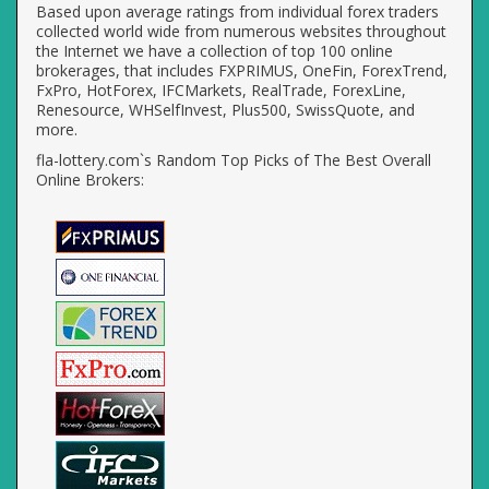
Based upon average ratings from individual forex traders
collected world wide from numerous websites throughout
the Internet we have a collection of top 100 online
brokerages, that includes FXPRIMUS, OneFin, ForexTrend,
FxPro, HotForex, IFCMarkets, RealTrade, ForexLine,
Renesource, WHSelfInvest, Plus500, SwissQuote, and
more.
fla-lottery.com`s Random Top Picks of The Best Overall
Online Brokers: