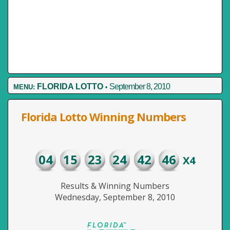
FLORIDA LOTTO
September 8, 2010
MENU:
•
Florida Lotto Winning Numbers
04
15
23
24
42
46
X4
Results & Winning Numbers
Wednesday, September 8, 2010