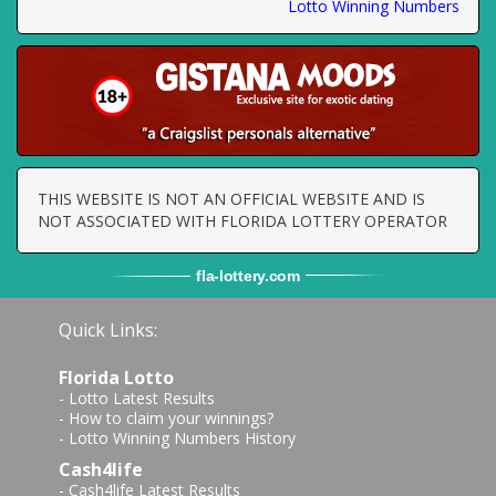
Lotto Winning Numbers
THIS WEBSITE IS NOT AN OFFICIAL WEBSITE AND IS
NOT ASSOCIATED WITH FLORIDA LOTTERY OPERATOR
fla
-
lottery
.com
Quick Links:
Florida Lotto
-
Lotto Latest Results
-
How to claim your winnings?
-
Lotto Winning Numbers History
Cash4life
-
Cash4life Latest Results