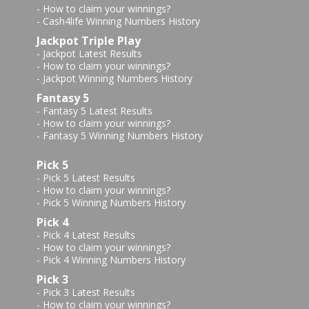
-
How to claim your winnings?
-
Cash4life Winning Numbers History
Jackpot Triple Play
-
Jackpot Latest Results
-
How to claim your winnings?
-
Jackpot Winning Numbers History
Fantasy 5
-
Fantasy 5 Latest Results
-
How to claim your winnings?
-
Fantasy 5 Winning Numbers History
Pick 5
-
Pick 5 Latest Results
-
How to claim your winnings?
-
Pick 5 Winning Numbers History
Pick 4
-
Pick 4 Latest Results
-
How to claim your winnings?
-
Pick 4 Winning Numbers History
Pick 3
-
Pick 3 Latest Results
-
How to claim your winnings?