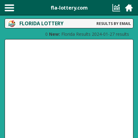
fla-lottery.com
FLORIDA LOTTERY
RESULTS BY EMAIL
0
New:
Florida Results 2024-01-27 results