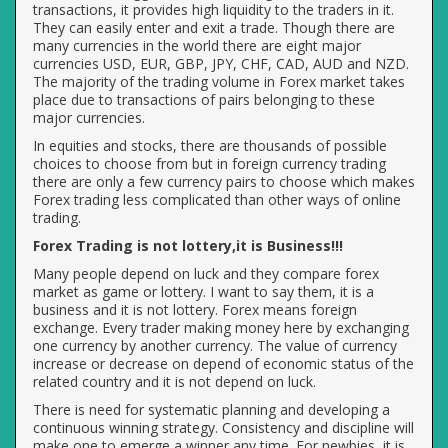
transactions, it provides high liquidity to the traders in it.
They can easily enter and exit a trade. Though there are
many currencies in the world there are eight major
currencies USD, EUR, GBP, JPY, CHF, CAD, AUD and NZD.
The majority of the trading volume in Forex market takes
place due to transactions of pairs belonging to these
major currencies.
In equities and stocks, there are thousands of possible
choices to choose from but in foreign currency trading
there are only a few currency pairs to choose which makes
Forex trading less complicated than other ways of online
trading.
Forex Trading is not lottery,it is Business!!!
Many people depend on luck and they compare forex
market as game or lottery. I want to say them, it is a
business and it is not lottery. Forex means foreign
exchange. Every trader making money here by exchanging
one currency by another currency. The value of currency
increase or decrease on depend of economic status of the
related country and it is not depend on luck.
There is need for systematic planning and developing a
continuous winning strategy. Consistency and discipline will
make one to emerge a winner any time. For newbies, it is