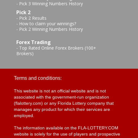
-
Pick 3 Winning Numbers History
Pick 2
-
Pick 2 Results
-
How to claim your winnings?
-
Pick 2 Winning Numbers History
Forex Trading
-
Top Rated Online Forex Brokers (100+
Brokers)
Terms and conditions:
This website is not an official website and is not
associated with the government-run organization
(flalottery.com) or any Florida Lottery company that
manages any product for which their services are
employed.
The information available on the FLA-LOTTERY.COM
website is solely for the use of players and prospective