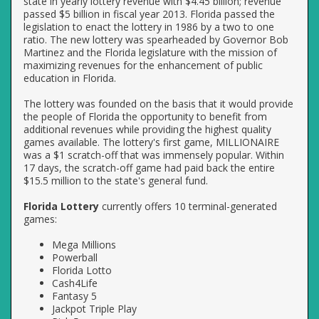
state in yearly lottery revenue with $4.45 billion; revenue
passed $5 billion in fiscal year 2013. Florida passed the
legislation to enact the lottery in 1986 by a two to one
ratio. The new lottery was spearheaded by Governor Bob
Martinez and the Florida legislature with the mission of
maximizing revenues for the enhancement of public
education in Florida.
The lottery was founded on the basis that it would provide
the people of Florida the opportunity to benefit from
additional revenues while providing the highest quality
games available. The lottery's first game, MILLIONAIRE
was a $1 scratch-off that was immensely popular. Within
17 days, the scratch-off game had paid back the entire
$15.5 million to the state's general fund.
Florida Lottery
currently offers 10 terminal-generated
games:
Mega Millions
Powerball
Florida Lotto
Cash4Life
Fantasy 5
Jackpot Triple Play