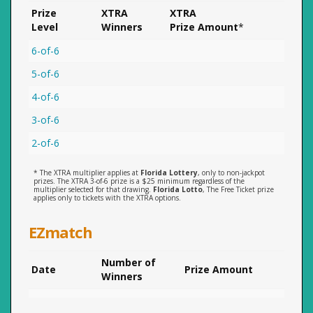
Prize
XTRA
XTRA
Level
Winners
Prize Amount
*
6-of-6
5-of-6
4-of-6
3-of-6
2-of-6
* The XTRA multiplier applies at
Florida Lottery
, only to non-jackpot
prizes. The XTRA 3-of-6 prize is a $25 minimum regardless of the
multiplier selected for that drawing.
Florida Lotto
, The Free Ticket prize
applies only to tickets with the XTRA options.
EZmatch
Number of
Date
Prize Amount
Winners