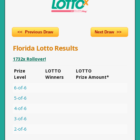
<< Previous Draw
Next Draw >>
Florida Lotto Results
1732x Rollover!
Prize
LOTTO
LOTTO
Level
Winners
Prize Amount*
6-of-6
5-of-6
4-of-6
3-of-6
2-of-6