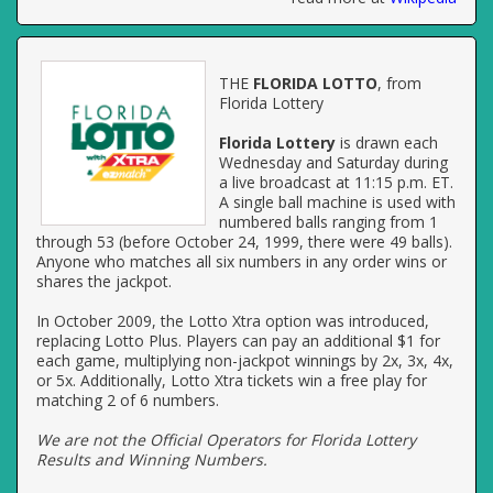
THE
FLORIDA LOTTO
, from
Florida Lottery
Florida Lottery
is drawn each
Wednesday and Saturday during
a live broadcast at 11:15 p.m. ET.
A single ball machine is used with
numbered balls ranging from 1
through 53 (before October 24, 1999, there were 49 balls).
Anyone who matches all six numbers in any order wins or
shares the jackpot.
In October 2009, the Lotto Xtra option was introduced,
replacing Lotto Plus. Players can pay an additional $1 for
each game, multiplying non-jackpot winnings by 2x, 3x, 4x,
or 5x. Additionally, Lotto Xtra tickets win a free play for
matching 2 of 6 numbers.
We are not the Official Operators for Florida Lottery
Results and Winning Numbers.