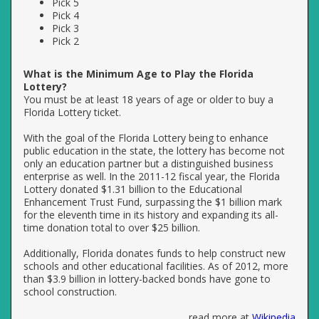
Pick 5
Pick 4
Pick 3
Pick 2
What is the Minimum Age to Play the Florida
Lottery?
You must be at least 18 years of age or older to buy a
Florida Lottery ticket.
With the goal of the Florida Lottery being to enhance
public education in the state, the lottery has become not
only an education partner but a distinguished business
enterprise as well. In the 2011-12 fiscal year, the Florida
Lottery donated $1.31 billion to the Educational
Enhancement Trust Fund, surpassing the $1 billion mark
for the eleventh time in its history and expanding its all-
time donation total to over $25 billion.
Additionally, Florida donates funds to help construct new
schools and other educational facilities. As of 2012, more
than $3.9 billion in lottery-backed bonds have gone to
school construction.
read more at
Wikipedia