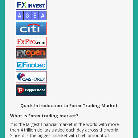
Quick Introduction to Forex Trading Market
What is Forex trading market?
It is the largest financial market in the world with more
than 4 trillion dollars traded each day across the world.
Since it is the biggest market with high amount of