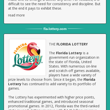
difficult to see the need for consistency and discipline. But
at the end it pays to exhibit these.
read more
fla
-
lottery
.com
THE
FLORIDA LOTTERY
The
Florida Lottery
is a
government-run organization in
the state of Florida, United
States. With numerous on-line
and scratch-off games available,
players have a wide variety of
prize levels to choose from. Since it began, the
Florida
Lottery
has continued to add variety to its portfolio of
games.
The Lottery has experimented with higher price points,
enhanced traditional games, and introduced seasonal
promotional games. In 2012, Florida was the third-ranked