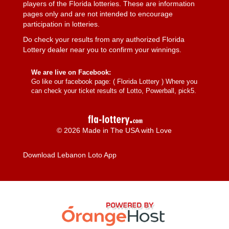
players of the Florida lotteries. These are information
pages only and are not intended to encourage
participation in lotteries.
Do check your results from any authorized Florida
Lottery dealer near you to confirm your winnings.
We are live on Facebook:
Go like our facebook page: (
Florida Lottery
) Where you
can check your ticket results of Lotto, Powerball, pick5.
© 2026 Made in The USA with Love
Download Lebanon Loto App