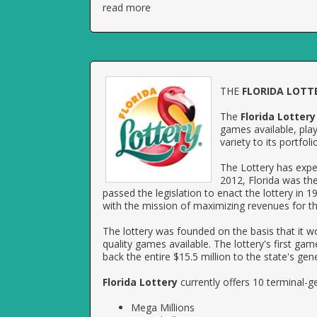
read more
THE
FLORIDA LOTT
The
Florida Lottery
games available, play
variety to its portfol
The Lottery has expe
2012, Florida was the 
passed the legislation to enact the lottery in
with the mission of maximizing revenues for th
The lottery was founded on the basis that it wo
quality games available. The lottery's first g
back the entire $15.5 million to the state's gen
Florida Lottery
currently offers 10 terminal-
Mega Millions