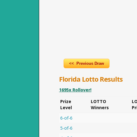
<< Previous Draw
Florida Lotto Results
1695x Rollover!
Prize
LOTTO
L
Level
Winners
Pr
6-of-6
5-of-6