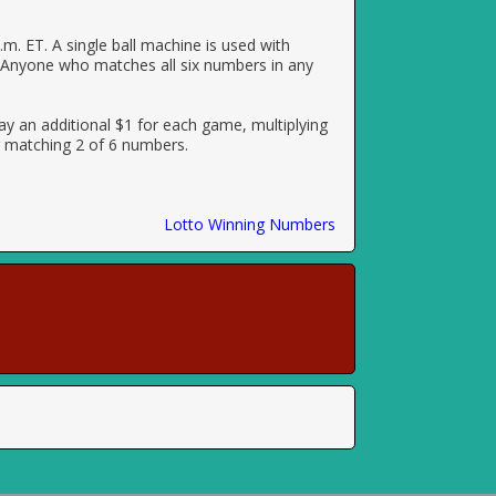
. ET. A single ball machine is used with
. Anyone who matches all six numbers in any
ay an additional $1 for each game, multiplying
for matching 2 of 6 numbers.
Lotto Winning Numbers