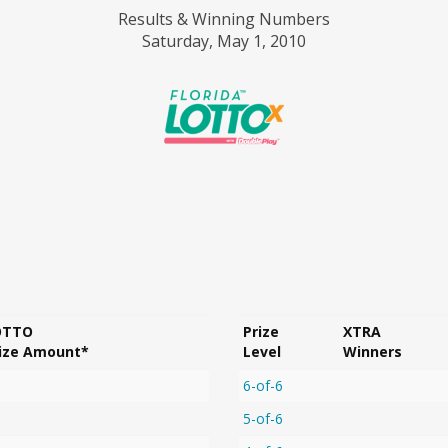
Results & Winning Numbers
Saturday, May 1, 2010
OTTO
Prize
XTRA
ize Amount*
Level
Winners
6-of-6
5-of-6