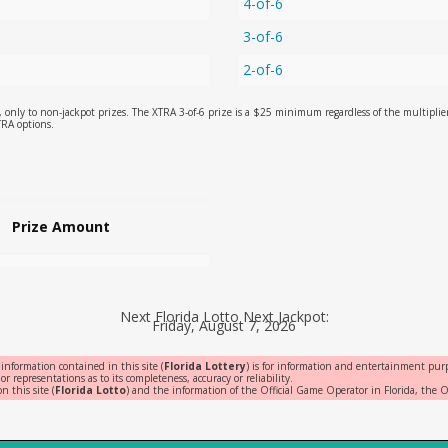
4-of-6
3-of-6
2-of-6
, only to non-jackpot prizes. The XTRA 3-of-6 prize is a $25 minimum regardless of the multiplie
TRA options.
Prize Amount
Next
Florida Lotto
Next Jackpot:
Friday, August 7, 2026
 information contained in this site (
Florida Lottery
) is for information and entertainment purp
representations as to its completeness, accuracy or reliability.
n this site (
Florida Lotto
) and the information of the Official Game Operator in Florida, the Of