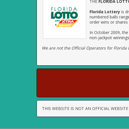
THE
FLORIDA LOTT
Florida Lottery
is d
numbered balls rangi
order wins or shares 
In October 2009, the 
non-jackpot winnings 
We are not the Official Operators for Florid
THIS WEBSITE IS NOT AN OFFICIAL WEBSI