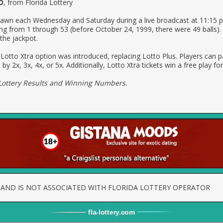
O
, from Florida Lottery
rawn each Wednesday and Saturday during a live broadcast at 11:15 p.m
ng from 1 through 53 (before October 24, 1999, there were 49 balls)
the jackpot.
Lotto Xtra option was introduced, replacing Lotto Plus. Players can p
by 2x, 3x, 4x, or 5x. Additionally, Lotto Xtra tickets win a free play 
a Lottery Results and Winning Numbers.
TE AND IS NOT ASSOCIATED WITH FLORIDA LOTTERY OPERATOR
fla
-
lottery
.com