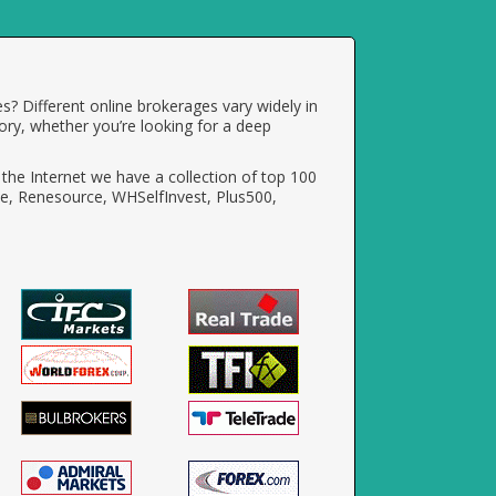
s? Different online brokerages vary widely in
ory, whether you’re looking for a deep
the Internet we have a collection of top 100
e, Renesource, WHSelfInvest, Plus500,