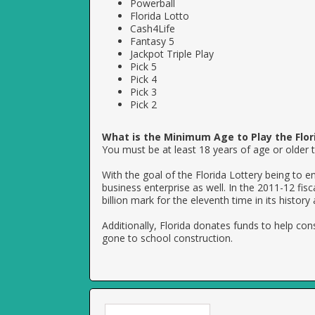
Powerball
Florida Lotto
Cash4Life
Fantasy 5
Jackpot Triple Play
Pick 5
Pick 4
Pick 3
Pick 2
What is the Minimum Age to Play the Flor
You must be at least 18 years of age or older to
With the goal of the Florida Lottery being to e
business enterprise as well. In the 2011-12 fis
billion mark for the eleventh time in its history
Additionally, Florida donates funds to help con
gone to school construction.