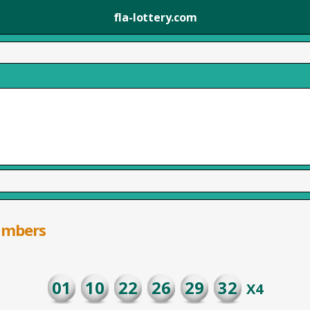
fla-lottery.com
umbers
01
10
22
26
29
32
X4