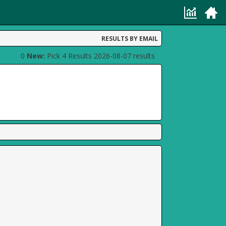
RESULTS BY EMAIL
0
New:
Pick 4 Results 2026-08-07 results