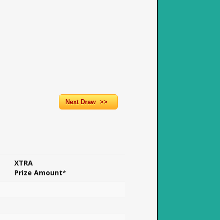
Next Draw >>
XTRA
Prize Amount
*