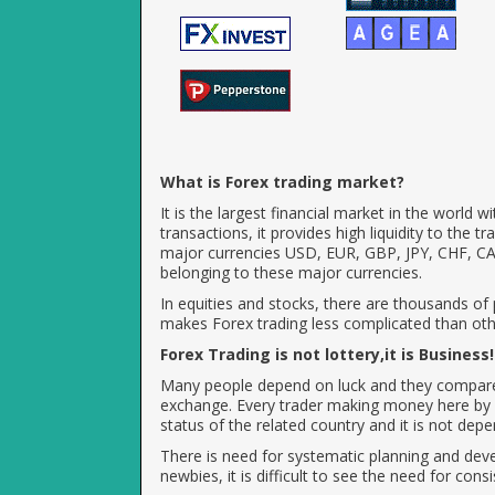
What is Forex trading market?
It is the largest financial market in the world 
transactions, it provides high liquidity to the 
major currencies USD, EUR, GBP, JPY, CHF, CAD
belonging to these major currencies.
In equities and stocks, there are thousands of
makes Forex trading less complicated than othe
Forex Trading is not lottery,it is Business!
Many people depend on luck and they compare fo
exchange. Every trader making money here by 
status of the related country and it is not depe
There is need for systematic planning and deve
newbies, it is difficult to see the need for cons