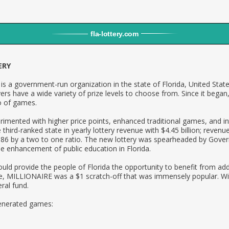
fla
-
lottery
.com
ERY
is a government-run organization in the state of Florida, United Stat
ers have a wide variety of prize levels to choose from. Since it began
io of games.
rimented with higher price points, enhanced traditional games, and 
third-ranked state in yearly lottery revenue with $4.45 billion; revenue
 1986 by a two to one ratio. The new lottery was spearheaded by Gover
e enhancement of public education in Florida.
uld provide the people of Florida the opportunity to benefit from add
ame, MILLIONAIRE was a $1 scratch-off that was immensely popular. Wi
eral fund.
generated games: