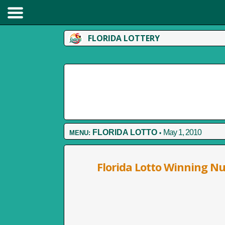
FLORIDA LOTTERY
FLORIDA LOTTO
May 1, 2010
MENU:
•
Florida Lotto Winning N