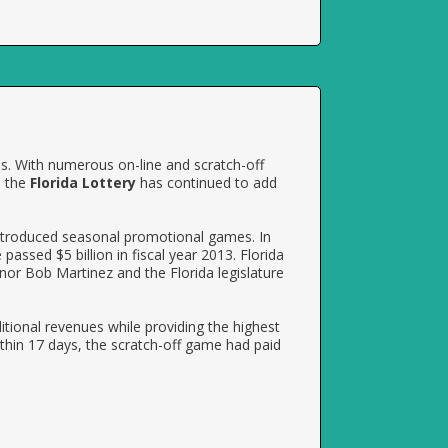
es. With numerous on-line and scratch-off
, the
Florida Lottery
has continued to add
introduced seasonal promotional games. In
 passed $5 billion in fiscal year 2013. Florida
nor Bob Martinez and the Florida legislature
itional revenues while providing the highest
thin 17 days, the scratch-off game had paid