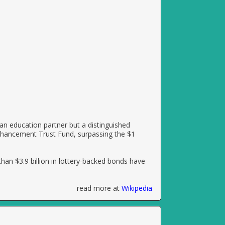
 an education partner but a distinguished
 Enhancement Trust Fund, surpassing the $1
than $3.9 billion in lottery-backed bonds have
read more at
Wikipedia