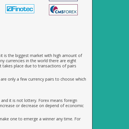
e it is the biggest market with high amount of
any currencies in the world there are eight
takes place due to transactions of pairs
e are only a few currency pairs to choose which
and it is not lottery. Forex means foreign
 increase or decrease on depend of economic
l make one to emerge a winner any time. For