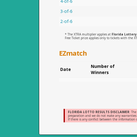
4-of-6
3-of-6
2-of-6
* The XTRA multiplier applies at
Florida Lottery
Free Ticket prize applies only to tickets with the X
EZmatch
Number of
Date
Winners
FLORIDA LOTTO RESULTS DISCLAIMER
: The
preparation and we do not make any warranties or 
If there is any conflict between the information o