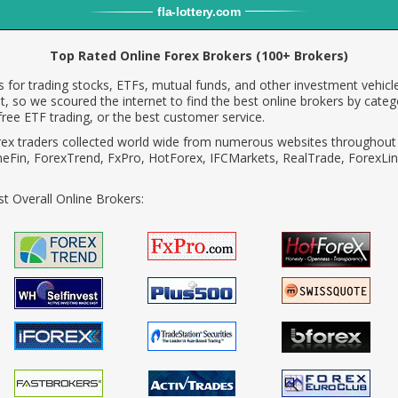
fla
-
lottery
.com
Top Rated Online Forex Brokers (100+ Brokers)
 for trading stocks, ETFs, mutual funds, and other investment vehicle
, so we scoured the internet to find the best online brokers by categ
ree ETF trading, or the best customer service.
rex traders collected world wide from numerous websites throughout 
neFin, ForexTrend, FxPro, HotForex, IFCMarkets, RealTrade, ForexLin
t Overall Online Brokers: