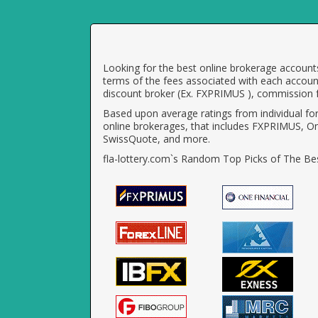
Looking for the best online brokerage accounts
terms of the fees associated with each account
discount broker (Ex. FXPRIMUS ), commission f
Based upon average ratings from individual fo
online brokerages, that includes FXPRIMUS, O
SwissQuote, and more.
fla-lottery.com`s Random Top Picks of The Bes