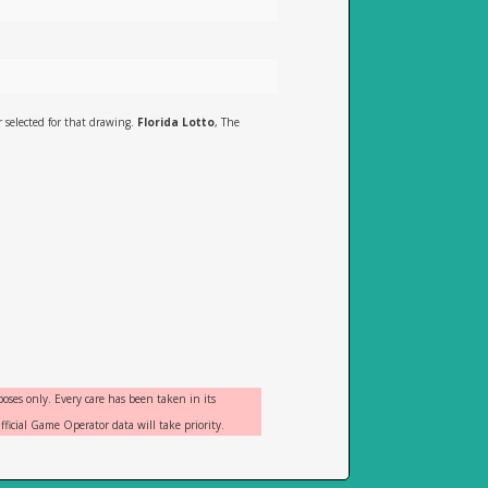
r selected for that drawing.
Florida Lotto
, The
oses only. Every care has been taken in its
ficial Game Operator data will take priority.