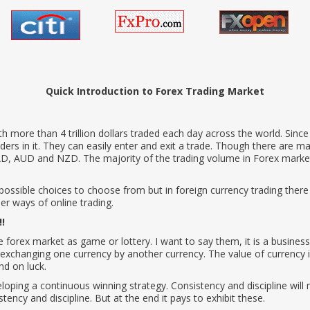
Quick Introduction to Forex Trading Market
with more than 4 trillion dollars traded each day across the world. Sinc
traders in it. They can easily enter and exit a trade. Though there are m
, AUD and NZD. The majority of the trading volume in Forex market 
 possible choices to choose from but in foreign currency trading ther
r ways of online trading.
!!
rex market as game or lottery. I want to say them, it is a business 
exchanging one currency by another currency. The value of currency
nd on luck.
loping a continuous winning strategy. Consistency and discipline wil
istency and discipline. But at the end it pays to exhibit these.