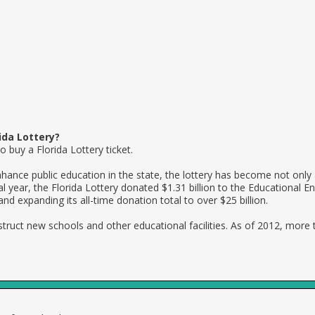
ida Lottery?
 buy a Florida Lottery ticket.
nhance public education in the state, the lottery has become not only
cal year, the Florida Lottery donated $1.31 billion to the Educational
 and expanding its all-time donation total to over $25 billion.
struct new schools and other educational facilities. As of 2012, more 