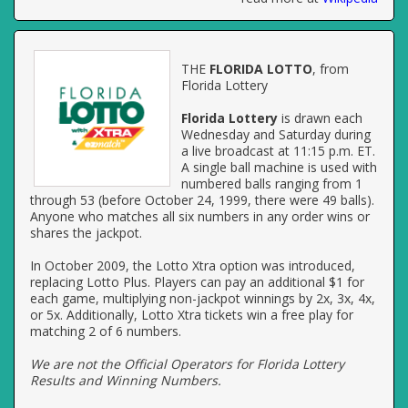
THE
FLORIDA LOTTO
, from
Florida Lottery
Florida Lottery
is drawn each
Wednesday and Saturday during
a live broadcast at 11:15 p.m. ET.
A single ball machine is used with
numbered balls ranging from 1
through 53 (before October 24, 1999, there were 49 balls).
Anyone who matches all six numbers in any order wins or
shares the jackpot.
In October 2009, the Lotto Xtra option was introduced,
replacing Lotto Plus. Players can pay an additional $1 for
each game, multiplying non-jackpot winnings by 2x, 3x, 4x,
or 5x. Additionally, Lotto Xtra tickets win a free play for
matching 2 of 6 numbers.
We are not the Official Operators for Florida Lottery
Results and Winning Numbers.