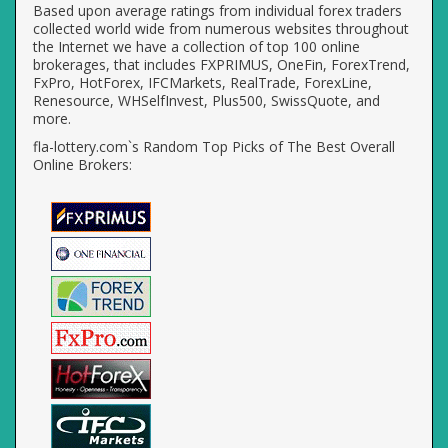
Based upon average ratings from individual forex traders
collected world wide from numerous websites throughout
the Internet we have a collection of top 100 online
brokerages, that includes FXPRIMUS, OneFin, ForexTrend,
FxPro, HotForex, IFCMarkets, RealTrade, ForexLine,
Renesource, WHSelfInvest, Plus500, SwissQuote, and
more.
fla-lottery.com`s Random Top Picks of The Best Overall
Online Brokers: