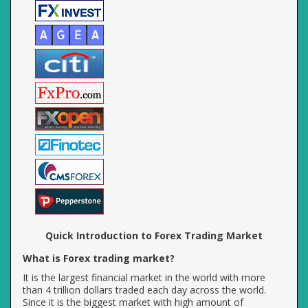
Quick Introduction to Forex Trading Market
What is Forex trading market?
It is the largest financial market in the world with more
than 4 trillion dollars traded each day across the world.
Since it is the biggest market with high amount of