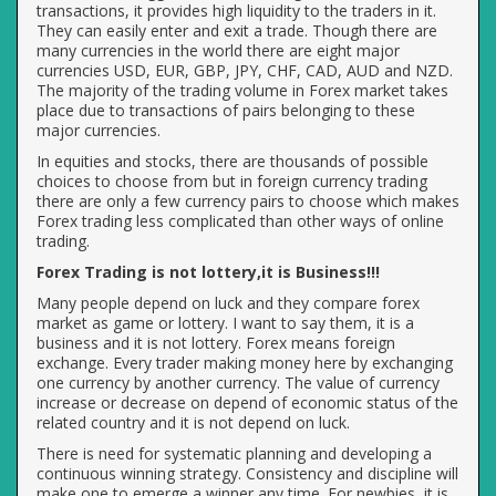
transactions, it provides high liquidity to the traders in it.
They can easily enter and exit a trade. Though there are
many currencies in the world there are eight major
currencies USD, EUR, GBP, JPY, CHF, CAD, AUD and NZD.
The majority of the trading volume in Forex market takes
place due to transactions of pairs belonging to these
major currencies.
In equities and stocks, there are thousands of possible
choices to choose from but in foreign currency trading
there are only a few currency pairs to choose which makes
Forex trading less complicated than other ways of online
trading.
Forex Trading is not lottery,it is Business!!!
Many people depend on luck and they compare forex
market as game or lottery. I want to say them, it is a
business and it is not lottery. Forex means foreign
exchange. Every trader making money here by exchanging
one currency by another currency. The value of currency
increase or decrease on depend of economic status of the
related country and it is not depend on luck.
There is need for systematic planning and developing a
continuous winning strategy. Consistency and discipline will
make one to emerge a winner any time. For newbies, it is