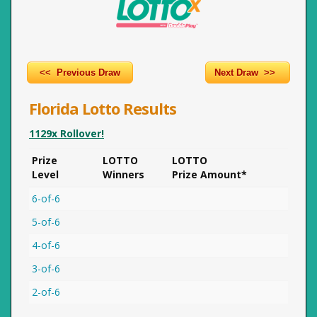
<< Previous Draw
Next Draw >>
Florida Lotto Results
1129x Rollover!
Prize
LOTTO
LOTTO
Level
Winners
Prize Amount*
6-of-6
5-of-6
4-of-6
3-of-6
2-of-6