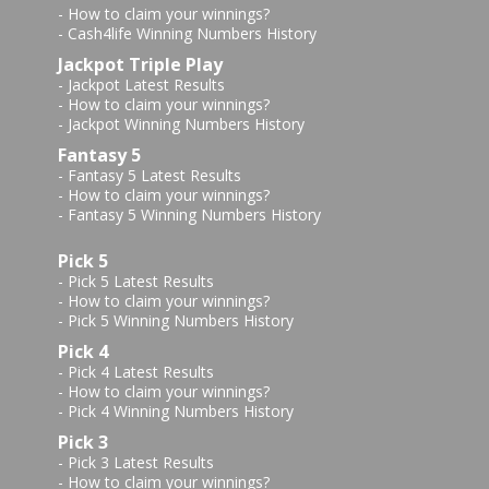
-
How to claim your winnings?
-
Cash4life Winning Numbers History
Jackpot Triple Play
-
Jackpot Latest Results
-
How to claim your winnings?
-
Jackpot Winning Numbers History
Fantasy 5
-
Fantasy 5 Latest Results
-
How to claim your winnings?
-
Fantasy 5 Winning Numbers History
Pick 5
-
Pick 5 Latest Results
-
How to claim your winnings?
-
Pick 5 Winning Numbers History
Pick 4
-
Pick 4 Latest Results
-
How to claim your winnings?
-
Pick 4 Winning Numbers History
Pick 3
-
Pick 3 Latest Results
-
How to claim your winnings?