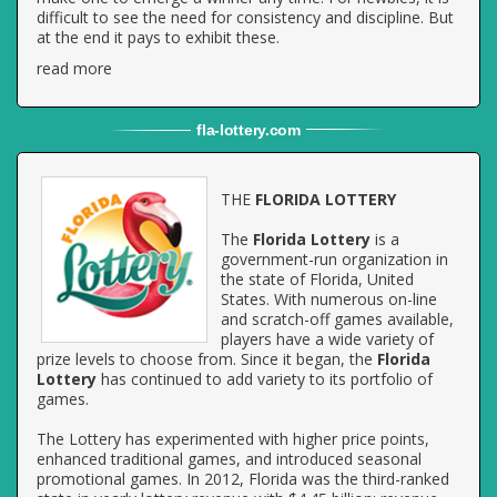
difficult to see the need for consistency and discipline. But
at the end it pays to exhibit these.
read more
fla
-
lottery
.com
THE
FLORIDA LOTTERY
The
Florida Lottery
is a
government-run organization in
the state of Florida, United
States. With numerous on-line
and scratch-off games available,
players have a wide variety of
prize levels to choose from. Since it began, the
Florida
Lottery
has continued to add variety to its portfolio of
games.
The Lottery has experimented with higher price points,
enhanced traditional games, and introduced seasonal
promotional games. In 2012, Florida was the third-ranked