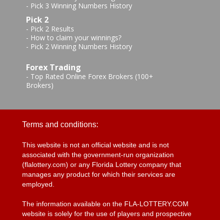
-
Pick 3 Winning Numbers History
Pick 2
-
Pick 2 Results
-
How to claim your winnings?
-
Pick 2 Winning Numbers History
Forex Trading
-
Top Rated Online Forex Brokers (100+
Brokers)
Terms and conditions:
This website is not an official website and is not
associated with the government-run organization
(flalottery.com) or any Florida Lottery company that
manages any product for which their services are
employed.
The information available on the FLA-LOTTERY.COM
website is solely for the use of players and prospective