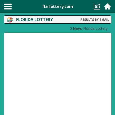
fla-lottery.com
FLORIDA LOTTERY
RESULTS BY EMAIL
0
New:
Florida Lottery