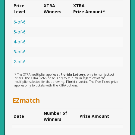
Prize
XTRA
XTRA
Level
Winners
Prize Amount
*
6-of-6
5-of-6
4-of-6
3-of-6
2-of-6
* The XTRA multiplier applies at
Florida Lottery
, only to non-jackpot
prizes. The XTRA 3-of-6 prize is a $25 minimum regardless of the
multiplier selected for that drawing.
Florida Lotto
, The Free Ticket prize
applies only to tickets with the XTRA options.
EZmatch
Number of
Date
Prize Amount
Winners