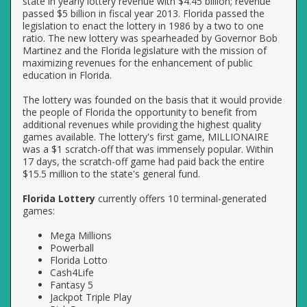
state in yearly lottery revenue with $4.45 billion; revenue
passed $5 billion in fiscal year 2013. Florida passed the
legislation to enact the lottery in 1986 by a two to one
ratio. The new lottery was spearheaded by Governor Bob
Martinez and the Florida legislature with the mission of
maximizing revenues for the enhancement of public
education in Florida.
The lottery was founded on the basis that it would provide
the people of Florida the opportunity to benefit from
additional revenues while providing the highest quality
games available. The lottery's first game, MILLIONAIRE
was a $1 scratch-off that was immensely popular. Within
17 days, the scratch-off game had paid back the entire
$15.5 million to the state's general fund.
Florida Lottery
currently offers 10 terminal-generated
games:
Mega Millions
Powerball
Florida Lotto
Cash4Life
Fantasy 5
Jackpot Triple Play