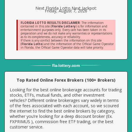
Next
Florida Lotto
Next Jackpot:
Friday, August 7, 2026
FLORIDA LOTTO RESULTS DISCLAIMER
: The information
contained in this site (
Florida Lottery
) is for information and
entertainment purposes only. Every care has been taken in its
preparation and we do not make any warranties or representations
as to its completeness, accuracy or reliability.
If there is any conflict between the information on this site
(
Florida Lotto
) and the information of the Official Game Operator
in Florida, the Official Game Operator data will take priority.
fla
-
lottery
.com
Top Rated Online Forex Brokers (100+ Brokers)
Looking for the best online brokerage accounts for trading
stocks, ETFs, mutual funds, and other investment
vehicles? Different online brokerages vary widely in terms
of the fees associated with each account, so we scoured
the internet to find the best online brokers by category,
whether you’re looking for a deep discount broker (Ex.
FXPRIMUS ), commission free ETF trading, or the best
customer service.