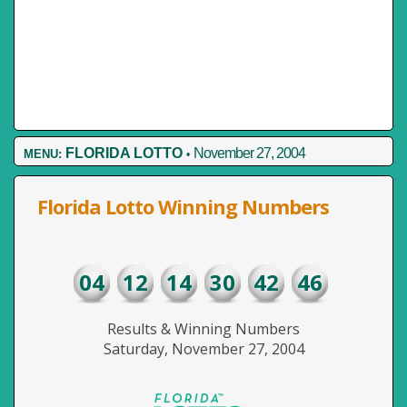
FLORIDA LOTTO
November 27, 2004
MENU:
•
Florida Lotto Winning Numbers
04
12
14
30
42
46
Results & Winning Numbers
Saturday, November 27, 2004