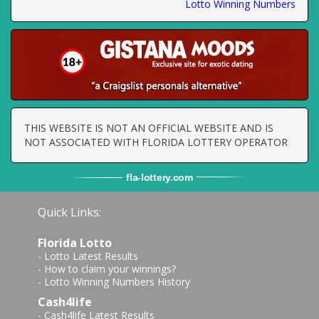
Lotto Winning Numbers
THIS WEBSITE IS NOT AN OFFICIAL WEBSITE AND IS
NOT ASSOCIATED WITH FLORIDA LOTTERY OPERATOR
fla
-
lottery
.com
Quick Links:
Florida Lotto
-
Lotto Latest Results
-
How to claim your winnings?
-
Lotto Winning Numbers History
Cash4life
-
Cash4life Latest Results