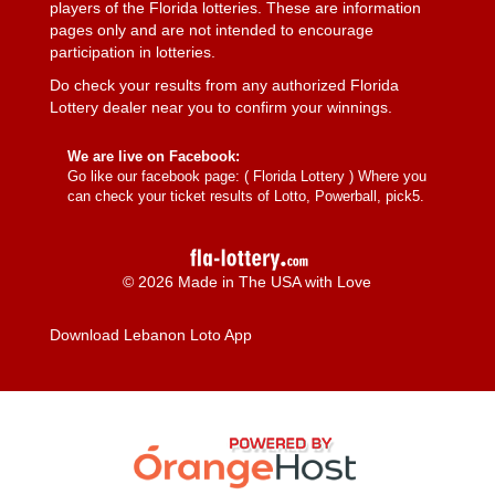
players of the Florida lotteries. These are information
pages only and are not intended to encourage
participation in lotteries.
Do check your results from any authorized Florida
Lottery dealer near you to confirm your winnings.
We are live on Facebook:
Go like our facebook page: (
Florida Lottery
) Where you
can check your ticket results of Lotto, Powerball, pick5.
© 2026 Made in The USA with Love
Download Lebanon Loto App