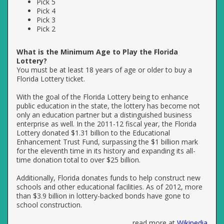
Pick 5
Pick 4
Pick 3
Pick 2
What is the Minimum Age to Play the Florida
Lottery?
You must be at least 18 years of age or older to buy a
Florida Lottery ticket.
With the goal of the Florida Lottery being to enhance
public education in the state, the lottery has become not
only an education partner but a distinguished business
enterprise as well. In the 2011-12 fiscal year, the Florida
Lottery donated $1.31 billion to the Educational
Enhancement Trust Fund, surpassing the $1 billion mark
for the eleventh time in its history and expanding its all-
time donation total to over $25 billion.
Additionally, Florida donates funds to help construct new
schools and other educational facilities. As of 2012, more
than $3.9 billion in lottery-backed bonds have gone to
school construction.
read more at
Wikipedia