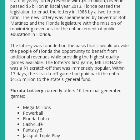
state in yearly lottery revenue with $4.45 billion; revenue
passed $5 billion in fiscal year 2013. Florida passed the
legislation to enact the lottery in 1986 by a two to one
ratio. The new lottery was spearheaded by Governor Bob
Martinez and the Florida legislature with the mission of
maximizing revenues for the enhancement of public
education in Florida.
The lottery was founded on the basis that it would provide
the people of Florida the opportunity to benefit from
additional revenues while providing the highest quality
games available. The lottery's first game, MILLIONAIRE
was a $1 scratch-off that was immensely popular. Within
17 days, the scratch-off game had paid back the entire
$15.5 million to the state's general fund.
Florida Lottery
currently offers 10 terminal-generated
games:
Mega Millions
Powerball
Florida Lotto
Cash4Life
Fantasy 5
Jackpot Triple Play