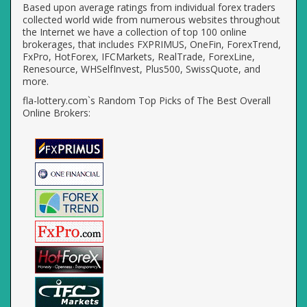
Based upon average ratings from individual forex traders
collected world wide from numerous websites throughout
the Internet we have a collection of top 100 online
brokerages, that includes FXPRIMUS, OneFin, ForexTrend,
FxPro, HotForex, IFCMarkets, RealTrade, ForexLine,
Renesource, WHSelfInvest, Plus500, SwissQuote, and
more.
fla-lottery.com`s Random Top Picks of The Best Overall
Online Brokers: