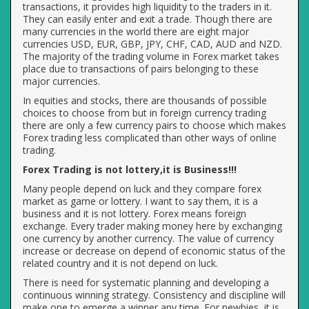
transactions, it provides high liquidity to the traders in it.
They can easily enter and exit a trade. Though there are
many currencies in the world there are eight major
currencies USD, EUR, GBP, JPY, CHF, CAD, AUD and NZD.
The majority of the trading volume in Forex market takes
place due to transactions of pairs belonging to these
major currencies.
In equities and stocks, there are thousands of possible
choices to choose from but in foreign currency trading
there are only a few currency pairs to choose which makes
Forex trading less complicated than other ways of online
trading.
Forex Trading is not lottery,it is Business!!!
Many people depend on luck and they compare forex
market as game or lottery. I want to say them, it is a
business and it is not lottery. Forex means foreign
exchange. Every trader making money here by exchanging
one currency by another currency. The value of currency
increase or decrease on depend of economic status of the
related country and it is not depend on luck.
There is need for systematic planning and developing a
continuous winning strategy. Consistency and discipline will
make one to emerge a winner any time. For newbies, it is