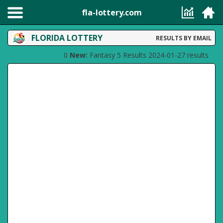
fla-lottery.com
FLORIDA LOTTERY
RESULTS BY EMAIL
0
New:
Fantasy 5 Results 2024-01-27 results