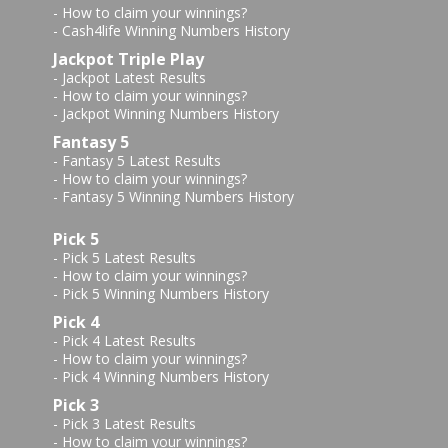
-
How to claim your winnings?
-
Cash4life Winning Numbers History
Jackpot Triple Play
-
Jackpot Latest Results
-
How to claim your winnings?
-
Jackpot Winning Numbers History
Fantasy 5
-
Fantasy 5 Latest Results
-
How to claim your winnings?
-
Fantasy 5 Winning Numbers History
Pick 5
-
Pick 5 Latest Results
-
How to claim your winnings?
-
Pick 5 Winning Numbers History
Pick 4
-
Pick 4 Latest Results
-
How to claim your winnings?
-
Pick 4 Winning Numbers History
Pick 3
-
Pick 3 Latest Results
-
How to claim your winnings?