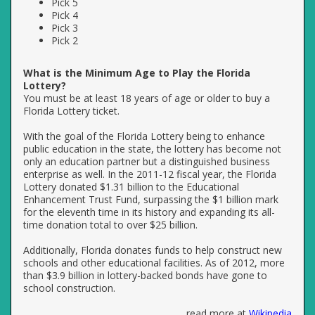
Pick 5
Pick 4
Pick 3
Pick 2
What is the Minimum Age to Play the Florida
Lottery?
You must be at least 18 years of age or older to buy a
Florida Lottery ticket.
With the goal of the Florida Lottery being to enhance
public education in the state, the lottery has become not
only an education partner but a distinguished business
enterprise as well. In the 2011-12 fiscal year, the Florida
Lottery donated $1.31 billion to the Educational
Enhancement Trust Fund, surpassing the $1 billion mark
for the eleventh time in its history and expanding its all-
time donation total to over $25 billion.
Additionally, Florida donates funds to help construct new
schools and other educational facilities. As of 2012, more
than $3.9 billion in lottery-backed bonds have gone to
school construction.
read more at
Wikipedia