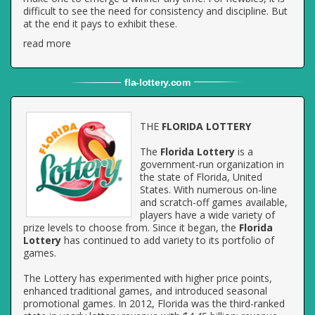
difficult to see the need for consistency and discipline. But
at the end it pays to exhibit these.
read more
fla
-
lottery
.com
THE
FLORIDA LOTTERY
The
Florida Lottery
is a
government-run organization in
the state of Florida, United
States. With numerous on-line
and scratch-off games available,
players have a wide variety of
prize levels to choose from. Since it began, the
Florida
Lottery
has continued to add variety to its portfolio of
games.
The Lottery has experimented with higher price points,
enhanced traditional games, and introduced seasonal
promotional games. In 2012, Florida was the third-ranked