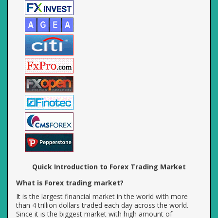
Quick Introduction to Forex Trading Market
What is Forex trading market?
It is the largest financial market in the world with more
than 4 trillion dollars traded each day across the world.
Since it is the biggest market with high amount of