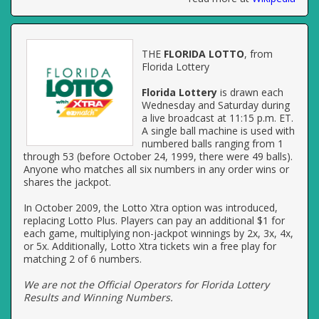
THE
FLORIDA LOTTO
, from
Florida Lottery
Florida Lottery
is drawn each
Wednesday and Saturday during
a live broadcast at 11:15 p.m. ET.
A single ball machine is used with
numbered balls ranging from 1
through 53 (before October 24, 1999, there were 49 balls).
Anyone who matches all six numbers in any order wins or
shares the jackpot.
In October 2009, the Lotto Xtra option was introduced,
replacing Lotto Plus. Players can pay an additional $1 for
each game, multiplying non-jackpot winnings by 2x, 3x, 4x,
or 5x. Additionally, Lotto Xtra tickets win a free play for
matching 2 of 6 numbers.
We are not the Official Operators for Florida Lottery
Results and Winning Numbers.