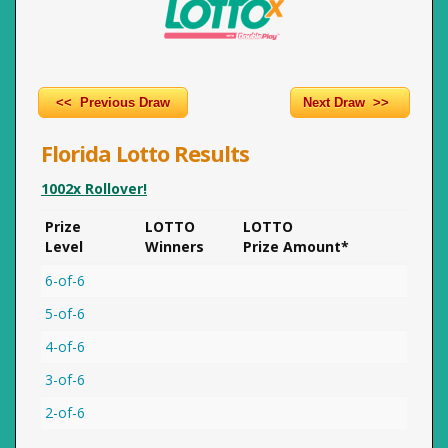
<< Previous Draw
Next Draw >>
Florida Lotto Results
1002x Rollover!
Prize
LOTTO
LOTTO
Level
Winners
Prize Amount*
6-of-6
5-of-6
4-of-6
3-of-6
2-of-6