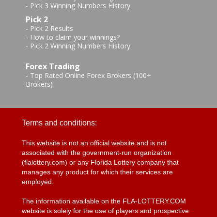
-
Pick 3 Winning Numbers History
Pick 2
-
Pick 2 Results
-
How to claim your winnings?
-
Pick 2 Winning Numbers History
Forex Trading
-
Top Rated Online Forex Brokers (100+
Brokers)
Terms and conditions:
This website is not an official website and is not
associated with the government-run organization
(flalottery.com) or any Florida Lottery company that
manages any product for which their services are
employed.
The information available on the FLA-LOTTERY.COM
website is solely for the use of players and prospective