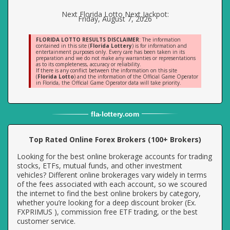
Next
Florida Lotto
Next Jackpot:
Friday, August 7, 2026
FLORIDA LOTTO RESULTS DISCLAIMER
: The information
contained in this site (
Florida Lottery
) is for information and
entertainment purposes only. Every care has been taken in its
preparation and we do not make any warranties or representations
as to its completeness, accuracy or reliability.
If there is any conflict between the information on this site
(
Florida Lotto
) and the information of the Official Game Operator
in Florida, the Official Game Operator data will take priority.
fla
-
lottery
.com
Top Rated Online Forex Brokers (100+ Brokers)
Looking for the best online brokerage accounts for trading
stocks, ETFs, mutual funds, and other investment
vehicles? Different online brokerages vary widely in terms
of the fees associated with each account, so we scoured
the internet to find the best online brokers by category,
whether you’re looking for a deep discount broker (Ex.
FXPRIMUS ), commission free ETF trading, or the best
customer service.