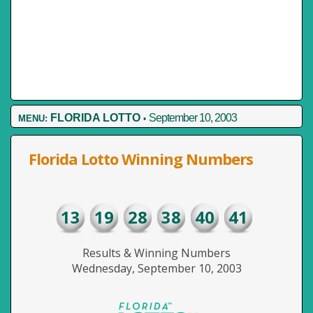
FLORIDA LOTTO
September 10, 2003
MENU:
•
Florida Lotto Winning Numbers
13
19
28
38
40
41
Results & Winning Numbers
Wednesday, September 10, 2003