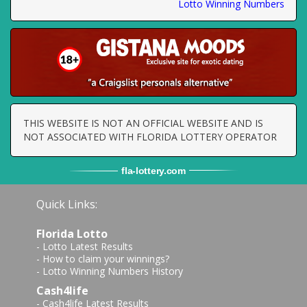
Lotto Winning Numbers
THIS WEBSITE IS NOT AN OFFICIAL WEBSITE AND IS
NOT ASSOCIATED WITH FLORIDA LOTTERY OPERATOR
fla
-
lottery
.com
Quick Links:
Florida Lotto
-
Lotto Latest Results
-
How to claim your winnings?
-
Lotto Winning Numbers History
Cash4life
-
Cash4life Latest Results