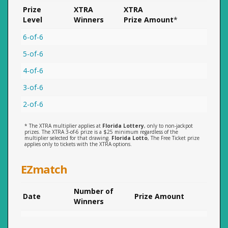
Prize
XTRA
XTRA
Level
Winners
Prize Amount
*
6-of-6
5-of-6
4-of-6
3-of-6
2-of-6
* The XTRA multiplier applies at
Florida Lottery
, only to non-jackpot
prizes. The XTRA 3-of-6 prize is a $25 minimum regardless of the
multiplier selected for that drawing.
Florida Lotto
, The Free Ticket prize
applies only to tickets with the XTRA options.
EZmatch
Number of
Date
Prize Amount
Winners