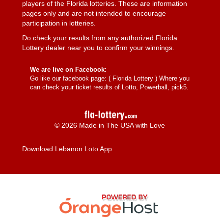
players of the Florida lotteries. These are information
pages only and are not intended to encourage
participation in lotteries.
Do check your results from any authorized Florida
Lottery dealer near you to confirm your winnings.
We are live on Facebook:
Go like our facebook page: (
Florida Lottery
) Where you
can check your ticket results of Lotto, Powerball, pick5.
© 2026 Made in The USA with Love
Download Lebanon Loto App