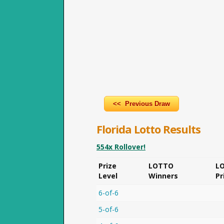
<< Previous Draw
Florida Lotto Results
554x Rollover!
Prize
LOTTO
L
Level
Winners
Pr
6-of-6
5-of-6