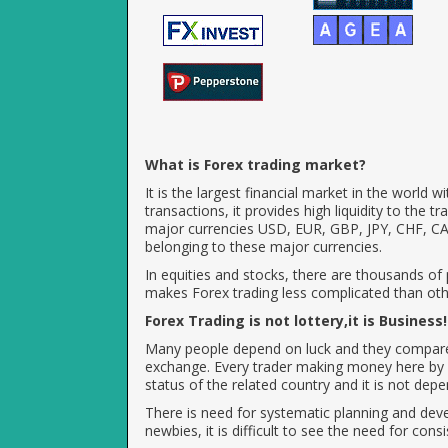
What is Forex trading market?
It is the largest financial market in the world 
transactions, it provides high liquidity to the 
major currencies USD, EUR, GBP, JPY, CHF, CAD
belonging to these major currencies.
In equities and stocks, there are thousands of
makes Forex trading less complicated than othe
Forex Trading is not lottery,it is Business!
Many people depend on luck and they compare fo
exchange. Every trader making money here by 
status of the related country and it is not depe
There is need for systematic planning and deve
newbies, it is difficult to see the need for cons