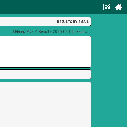
RESULTS BY EMAIL
0
New:
Pick 4 Results 2026-08-06 results