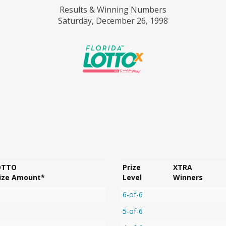
Results & Winning Numbers
Saturday, December 26, 1998
OTTO
Prize
XTRA
ize Amount*
Level
Winners
6-of-6
5-of-6