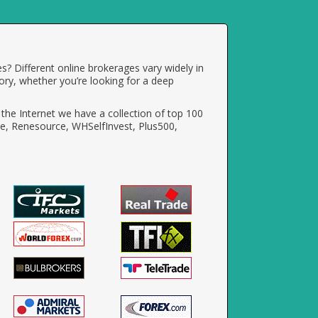
s? Different online brokerages vary widely in
ory, whether you’re looking for a deep
the Internet we have a collection of top 100
e, Renesource, WHSelfInvest, Plus500,