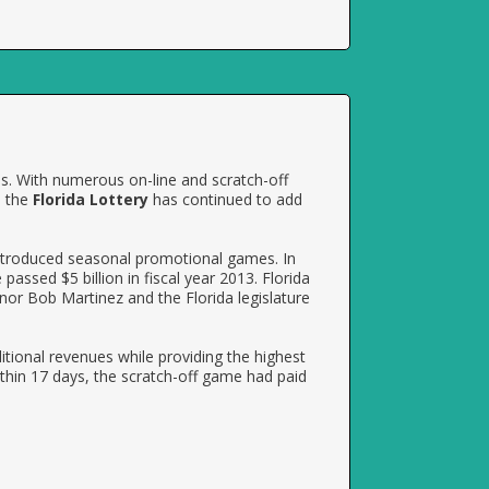
es. With numerous on-line and scratch-off
, the
Florida Lottery
has continued to add
introduced seasonal promotional games. In
 passed $5 billion in fiscal year 2013. Florida
nor Bob Martinez and the Florida legislature
itional revenues while providing the highest
thin 17 days, the scratch-off game had paid