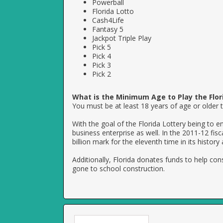
Powerball
Florida Lotto
Cash4Life
Fantasy 5
Jackpot Triple Play
Pick 5
Pick 4
Pick 3
Pick 2
What is the Minimum Age to Play the Flor
You must be at least 18 years of age or older to
With the goal of the Florida Lottery being to e
business enterprise as well. In the 2011-12 fis
billion mark for the eleventh time in its history
Additionally, Florida donates funds to help con
gone to school construction.