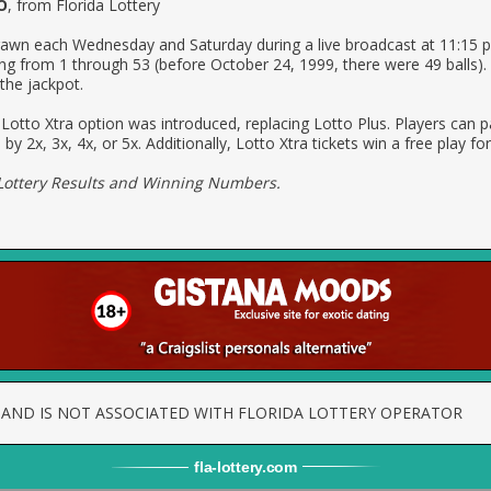
O
, from Florida Lottery
rawn each Wednesday and Saturday during a live broadcast at 11:15 p.m
ng from 1 through 53 (before October 24, 1999, there were 49 balls)
the jackpot.
Lotto Xtra option was introduced, replacing Lotto Plus. Players can p
by 2x, 3x, 4x, or 5x. Additionally, Lotto Xtra tickets win a free play 
a Lottery Results and Winning Numbers.
TE AND IS NOT ASSOCIATED WITH FLORIDA LOTTERY OPERATOR
fla
-
lottery
.com