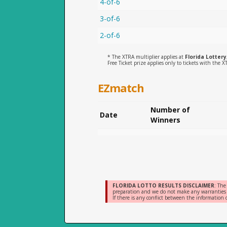
4-of-6
3-of-6
2-of-6
* The XTRA multiplier applies at
Florida Lottery
Free Ticket prize applies only to tickets with the X
EZmatch
Number of
Date
Winners
FLORIDA LOTTO RESULTS DISCLAIMER
: The
preparation and we do not make any warranties or 
If there is any conflict between the information o