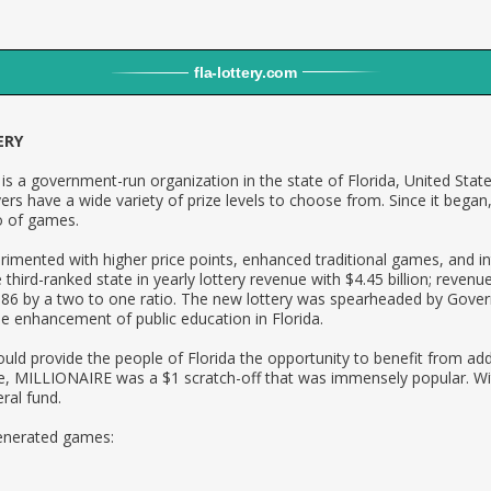
fla
-
lottery
.com
ERY
is a government-run organization in the state of Florida, United Stat
ers have a wide variety of prize levels to choose from. Since it began
io of games.
rimented with higher price points, enhanced traditional games, and 
third-ranked state in yearly lottery revenue with $4.45 billion; revenue
 1986 by a two to one ratio. The new lottery was spearheaded by Gover
e enhancement of public education in Florida.
uld provide the people of Florida the opportunity to benefit from add
ame, MILLIONAIRE was a $1 scratch-off that was immensely popular. Wi
eral fund.
generated games: