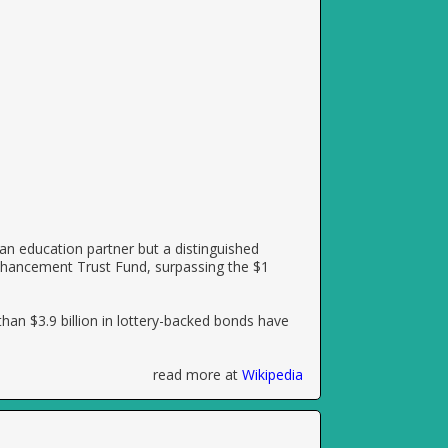
 an education partner but a distinguished
 Enhancement Trust Fund, surpassing the $1
than $3.9 billion in lottery-backed bonds have
read more at
Wikipedia