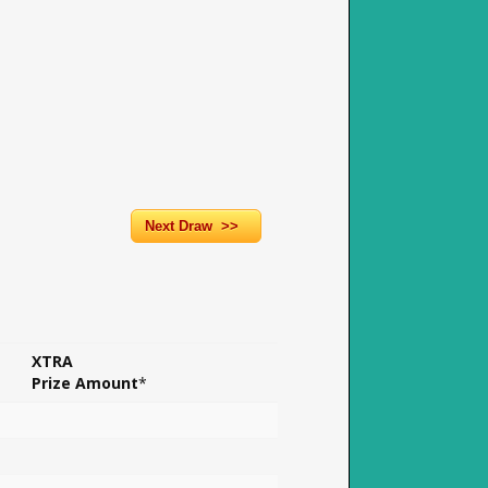
Next Draw >>
XTRA
Prize Amount
*