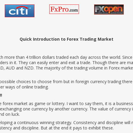
Quick Introduction to Forex Trading Market
with more than 4 trillion dollars traded each day across the world. Sinc
traders in it. They can easily enter and exit a trade. Though there are m
, AUD and NZD. The majority of the trading volume in Forex market 
 possible choices to choose from but in foreign currency trading ther
r ways of online trading.
!!
rex market as game or lottery. I want to say them, it is a business 
exchanging one currency by another currency. The value of currency
nd on luck.
loping a continuous winning strategy. Consistency and discipline wil
istency and discipline. But at the end it pays to exhibit these.