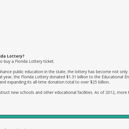
ida Lottery?
 buy a Florida Lottery ticket.
nhance public education in the state, the lottery has become not only
cal year, the Florida Lottery donated $1.31 billion to the Educational
 and expanding its all-time donation total to over $25 billion.
struct new schools and other educational facilities. As of 2012, more 