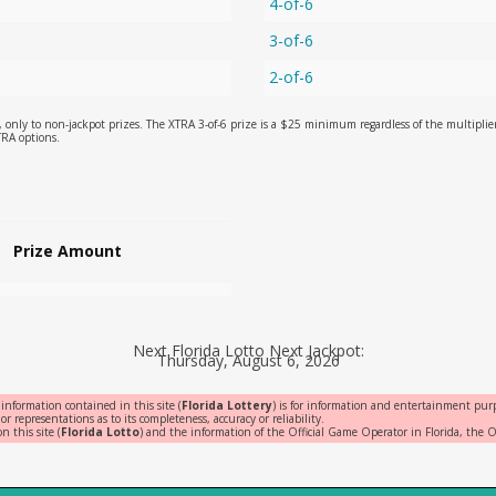
4-of-6
3-of-6
2-of-6
, only to non-jackpot prizes. The XTRA 3-of-6 prize is a $25 minimum regardless of the multiplie
TRA options.
Prize Amount
Next
Florida Lotto
Next Jackpot:
Thursday, August 6, 2026
 information contained in this site (
Florida Lottery
) is for information and entertainment purp
representations as to its completeness, accuracy or reliability.
n this site (
Florida Lotto
) and the information of the Official Game Operator in Florida, the Of