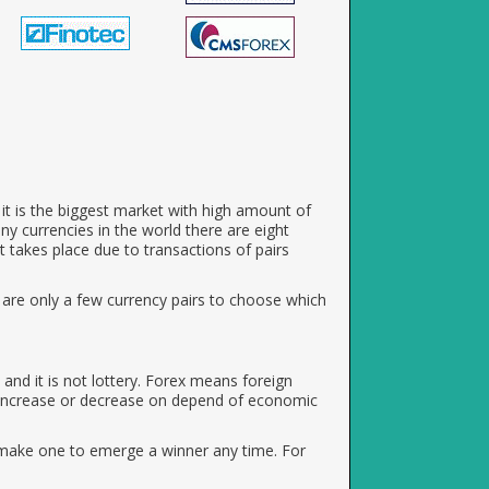
e it is the biggest market with high amount of
any currencies in the world there are eight
takes place due to transactions of pairs
e are only a few currency pairs to choose which
and it is not lottery. Forex means foreign
 increase or decrease on depend of economic
l make one to emerge a winner any time. For