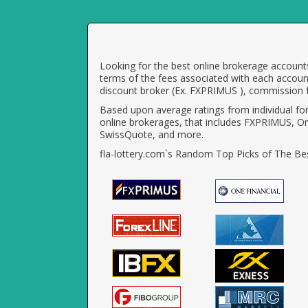
Looking for the best online brokerage accounts
terms of the fees associated with each account
discount broker (Ex. FXPRIMUS ), commission f
Based upon average ratings from individual fo
online brokerages, that includes FXPRIMUS, O
SwissQuote, and more.
fla-lottery.com`s Random Top Picks of The Bes