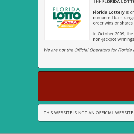
THE
FLORIDA LOTT
Florida Lottery
is d
numbered balls rangi
order wins or shares 
In October 2009, the 
non-jackpot winnings 
We are not the Official Operators for Florid
THIS WEBSITE IS NOT AN OFFICIAL WEBSI