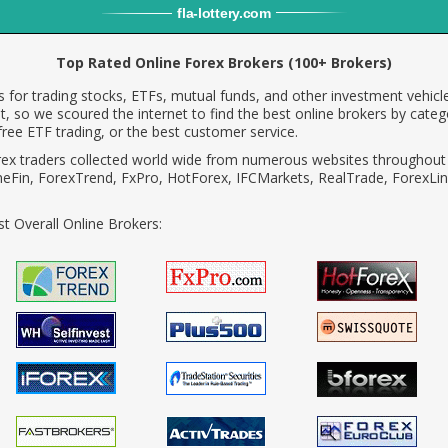
fla
-
lottery
.com
Top Rated Online Forex Brokers (100+ Brokers)
 for trading stocks, ETFs, mutual funds, and other investment vehicle
, so we scoured the internet to find the best online brokers by categ
ree ETF trading, or the best customer service.
rex traders collected world wide from numerous websites throughout 
neFin, ForexTrend, FxPro, HotForex, IFCMarkets, RealTrade, ForexLin
t Overall Online Brokers: