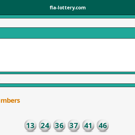
fla-lottery.com
umbers
13
24
36
37
41
46