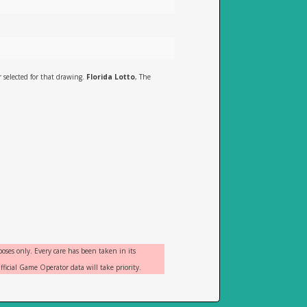
r selected for that drawing.
Florida Lotto
, The
oses only. Every care has been taken in its
ficial Game Operator data will take priority.