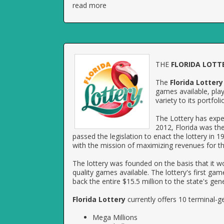
read more
THE
FLORIDA LOTT
The
Florida Lottery
games available, play
variety to its portfol
The Lottery has expe
2012, Florida was the 
passed the legislation to enact the lottery in
with the mission of maximizing revenues for th
The lottery was founded on the basis that it wo
quality games available. The lottery's first g
back the entire $15.5 million to the state's gen
Florida Lottery
currently offers 10 terminal-
Mega Millions