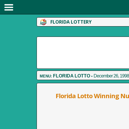
FLORIDA LOTTERY
FLORIDA LOTTO
December 26, 1998
MENU:
•
Florida Lotto Winning N