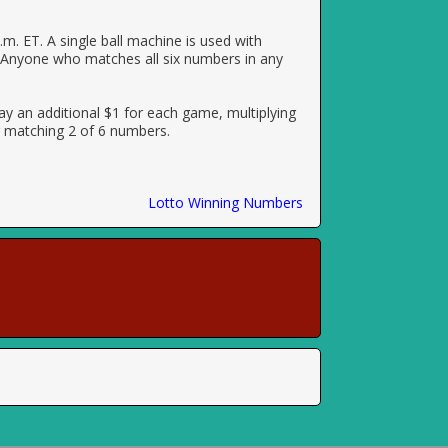
. ET. A single ball machine is used with
. Anyone who matches all six numbers in any
ay an additional $1 for each game, multiplying
for matching 2 of 6 numbers.
Lotto Winning Numbers