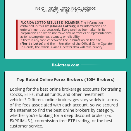
Next
Florida Lotto
Next Jackpot:
Saturday, August 8, 2026
FLORIDA LOTTO RESULTS DISCLAIMER
: The information
contained in this site (
Florida Lottery
) is for information and
entertainment purposes only. Every care has been taken in its
preparation and we do not make any warranties or representations
as to its completeness, accuracy or reliability.
If there is any conflict between the information on this site
(
Florida Lotto
) and the information of the Official Game Operator
in Florida, the Official Game Operator data will take priority.
fla
-
lottery
.com
Top Rated Online Forex Brokers (100+ Brokers)
Looking for the best online brokerage accounts for trading
stocks, ETFs, mutual funds, and other investment
vehicles? Different online brokerages vary widely in terms
of the fees associated with each account, so we scoured
the internet to find the best online brokers by category,
whether you’re looking for a deep discount broker (Ex.
FXPRIMUS ), commission free ETF trading, or the best
customer service.