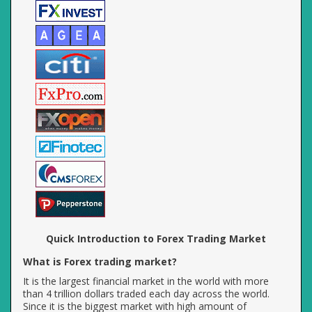
Quick Introduction to Forex Trading Market
What is Forex trading market?
It is the largest financial market in the world with more
than 4 trillion dollars traded each day across the world.
Since it is the biggest market with high amount of