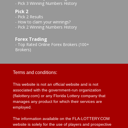
-
Pick 3 Winning Numbers History
Pick 2
-
Pick 2 Results
-
How to claim your winnings?
-
Pick 2 Winning Numbers History
Forex Trading
-
Top Rated Online Forex Brokers (100+
Brokers)
Terms and conditions:
This website is not an official website and is not
associated with the government-run organization
(flalottery.com) or any Florida Lottery company that
manages any product for which their services are
employed.
The information available on the FLA-LOTTERY.COM
website is solely for the use of players and prospective