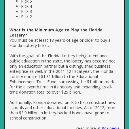
Pick 5
Pick 4
Pick 3
Pick 2
What is the Minimum Age to Play the Florida
Lottery?
You must be at least 18 years of age or older to buy a
Florida Lottery ticket.
With the goal of the Florida Lottery being to enhance
public education in the state, the lottery has become not
only an education partner but a distinguished business
enterprise as well. In the 2011-12 fiscal year, the Florida
Lottery donated $1.31 billion to the Educational
Enhancement Trust Fund, surpassing the $1 billion mark
for the eleventh time in its history and expanding its all-
time donation total to over $25 billion.
Additionally, Florida donates funds to help construct new
schools and other educational facilities. As of 2012, more
than $3.9 billion in lottery-backed bonds have gone to
school construction.
read more at
Wikipedia