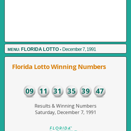
FLORIDA LOTTO
December 7, 1991
MENU:
•
Florida Lotto Winning Numbers
09
11
31
35
39
47
Results & Winning Numbers
Saturday, December 7, 1991