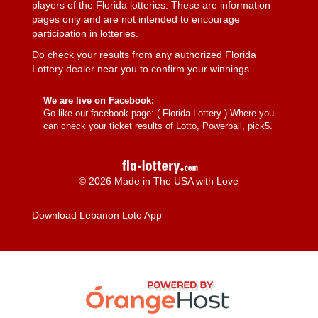
players of the Florida lotteries. These are information
pages only and are not intended to encourage
participation in lotteries.
Do check your results from any authorized Florida
Lottery dealer near you to confirm your winnings.
We are live on Facebook:
Go like our facebook page: (
Florida Lottery
) Where you
can check your ticket results of Lotto, Powerball, pick5.
© 2026 Made in The USA with Love
Download Lebanon Loto App