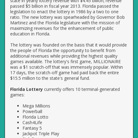
state in yearly lottery revenue with $4.45 billion; revenue
passed $5 billion in fiscal year 2013. Florida passed the
legislation to enact the lottery in 1986 by a two to one
ratio. The new lottery was spearheaded by Governor Bob
Martinez and the Florida legislature with the mission of
maximizing revenues for the enhancement of public
education in Florida.
The lottery was founded on the basis that it would provide
the people of Florida the opportunity to benefit from
additional revenues while providing the highest quality
games available. The lottery's first game, MILLIONAIRE
was a $1 scratch-off that was immensely popular. Within
17 days, the scratch-off game had paid back the entire
$15.5 million to the state's general fund.
Florida Lottery
currently offers 10 terminal-generated
games:
Mega Millions
Powerball
Florida Lotto
Cash4Life
Fantasy 5
Jackpot Triple Play