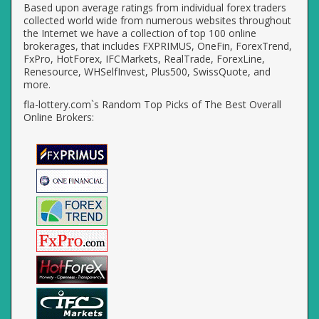
Based upon average ratings from individual forex traders
collected world wide from numerous websites throughout
the Internet we have a collection of top 100 online
brokerages, that includes FXPRIMUS, OneFin, ForexTrend,
FxPro, HotForex, IFCMarkets, RealTrade, ForexLine,
Renesource, WHSelfInvest, Plus500, SwissQuote, and
more.
fla-lottery.com`s Random Top Picks of The Best Overall
Online Brokers: