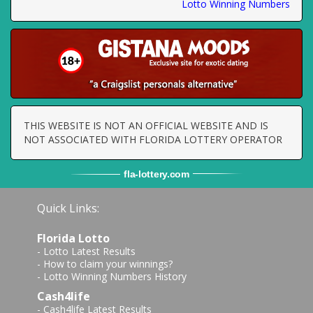
Lotto Winning Numbers
THIS WEBSITE IS NOT AN OFFICIAL WEBSITE AND IS
NOT ASSOCIATED WITH FLORIDA LOTTERY OPERATOR
fla
-
lottery
.com
Quick Links:
Florida Lotto
-
Lotto Latest Results
-
How to claim your winnings?
-
Lotto Winning Numbers History
Cash4life
-
Cash4life Latest Results