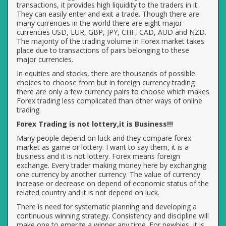
transactions, it provides high liquidity to the traders in it.
They can easily enter and exit a trade. Though there are
many currencies in the world there are eight major
currencies USD, EUR, GBP, JPY, CHF, CAD, AUD and NZD.
The majority of the trading volume in Forex market takes
place due to transactions of pairs belonging to these
major currencies.
In equities and stocks, there are thousands of possible
choices to choose from but in foreign currency trading
there are only a few currency pairs to choose which makes
Forex trading less complicated than other ways of online
trading.
Forex Trading is not lottery,it is Business!!!
Many people depend on luck and they compare forex
market as game or lottery. I want to say them, it is a
business and it is not lottery. Forex means foreign
exchange. Every trader making money here by exchanging
one currency by another currency. The value of currency
increase or decrease on depend of economic status of the
related country and it is not depend on luck.
There is need for systematic planning and developing a
continuous winning strategy. Consistency and discipline will
make one to emerge a winner any time. For newbies, it is