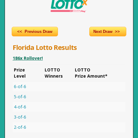
<< Previous Draw
Next Draw >>
Florida Lotto Results
186x Rollover!
Prize
LOTTO
LOTTO
Level
Winners
Prize Amount*
6-of-6
5-of-6
4-of-6
3-of-6
2-of-6