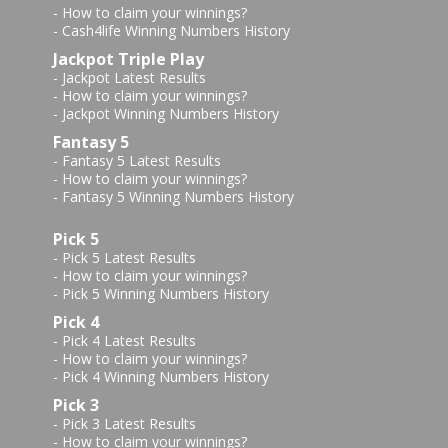
-
How to claim your winnings?
-
Cash4life Winning Numbers History
Jackpot Triple Play
-
Jackpot Latest Results
-
How to claim your winnings?
-
Jackpot Winning Numbers History
Fantasy 5
-
Fantasy 5 Latest Results
-
How to claim your winnings?
-
Fantasy 5 Winning Numbers History
Pick 5
-
Pick 5 Latest Results
-
How to claim your winnings?
-
Pick 5 Winning Numbers History
Pick 4
-
Pick 4 Latest Results
-
How to claim your winnings?
-
Pick 4 Winning Numbers History
Pick 3
-
Pick 3 Latest Results
-
How to claim your winnings?