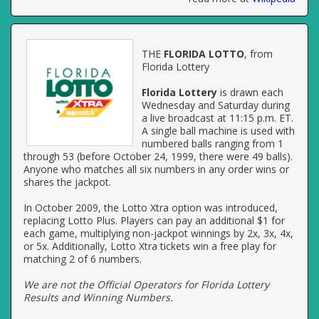
THE
FLORIDA LOTTO
, from
Florida Lottery
Florida Lottery
is drawn each
Wednesday and Saturday during
a live broadcast at 11:15 p.m. ET.
A single ball machine is used with
numbered balls ranging from 1
through 53 (before October 24, 1999, there were 49 balls).
Anyone who matches all six numbers in any order wins or
shares the jackpot.
In October 2009, the Lotto Xtra option was introduced,
replacing Lotto Plus. Players can pay an additional $1 for
each game, multiplying non-jackpot winnings by 2x, 3x, 4x,
or 5x. Additionally, Lotto Xtra tickets win a free play for
matching 2 of 6 numbers.
We are not the Official Operators for Florida Lottery
Results and Winning Numbers.