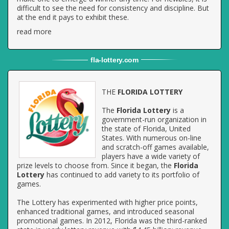
difficult to see the need for consistency and discipline. But
at the end it pays to exhibit these.
read more
fla
-
lottery
.com
THE
FLORIDA LOTTERY
The
Florida Lottery
is a
government-run organization in
the state of Florida, United
States. With numerous on-line
and scratch-off games available,
players have a wide variety of
prize levels to choose from. Since it began, the
Florida
Lottery
has continued to add variety to its portfolio of
games.
The Lottery has experimented with higher price points,
enhanced traditional games, and introduced seasonal
promotional games. In 2012, Florida was the third-ranked