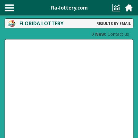
fla-lottery.com
FLORIDA LOTTERY
RESULTS BY EMAIL
0
New:
Contact us