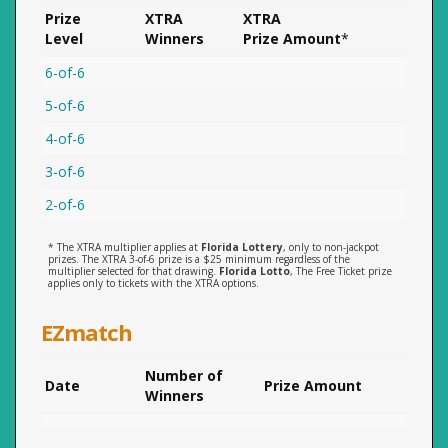
Prize
XTRA
XTRA
Level
Winners
Prize Amount
*
6-of-6
5-of-6
4-of-6
3-of-6
2-of-6
* The XTRA multiplier applies at
Florida Lottery
, only to non-jackpot
prizes. The XTRA 3-of-6 prize is a $25 minimum regardless of the
multiplier selected for that drawing.
Florida Lotto
, The Free Ticket prize
applies only to tickets with the XTRA options.
EZmatch
Number of
Date
Prize Amount
Winners