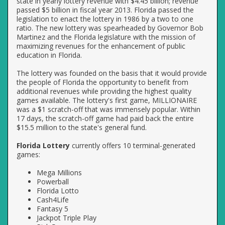
state in yearly lottery revenue with $4.45 billion; revenue
passed $5 billion in fiscal year 2013. Florida passed the
legislation to enact the lottery in 1986 by a two to one
ratio. The new lottery was spearheaded by Governor Bob
Martinez and the Florida legislature with the mission of
maximizing revenues for the enhancement of public
education in Florida.
The lottery was founded on the basis that it would provide
the people of Florida the opportunity to benefit from
additional revenues while providing the highest quality
games available. The lottery's first game, MILLIONAIRE
was a $1 scratch-off that was immensely popular. Within
17 days, the scratch-off game had paid back the entire
$15.5 million to the state's general fund.
Florida Lottery
currently offers 10 terminal-generated
games:
Mega Millions
Powerball
Florida Lotto
Cash4Life
Fantasy 5
Jackpot Triple Play