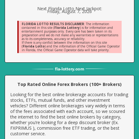
Next
Florida Lotto
Next Jackpot:
Friday, August 7, 2026
FLORIDA LOTTO RESULTS DISCLAIMER
: The information
contained in this site (
Florida Lottery
) is for information and
entertainment purposes only. Every care has been taken in its
preparation and we do not make any warranties or representations
as to its completeness, accuracy or reliability.
If there is any conflict between the information on this site
(
Florida Lotto
) and the information of the Official Game Operator
in Florida, the Official Game Operator data will take priority.
fla
-
lottery
.com
Top Rated Online Forex Brokers (100+ Brokers)
Looking for the best online brokerage accounts for trading
stocks, ETFs, mutual funds, and other investment
vehicles? Different online brokerages vary widely in terms
of the fees associated with each account, so we scoured
the internet to find the best online brokers by category,
whether you’re looking for a deep discount broker (Ex.
FXPRIMUS ), commission free ETF trading, or the best
customer service.