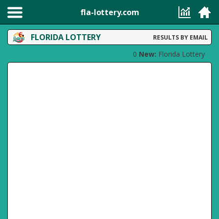
fla-lottery.com
FLORIDA LOTTERY
RESULTS BY EMAIL
0
New:
Florida Lottery