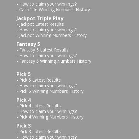
-
How to claim your winnings?
-
Cash4life Winning Numbers History
Jackpot Triple Play
-
Jackpot Latest Results
-
How to claim your winnings?
-
Jackpot Winning Numbers History
Fantasy 5
-
Fantasy 5 Latest Results
-
How to claim your winnings?
-
Fantasy 5 Winning Numbers History
Pick 5
-
Pick 5 Latest Results
-
How to claim your winnings?
-
Pick 5 Winning Numbers History
Pick 4
-
Pick 4 Latest Results
-
How to claim your winnings?
-
Pick 4 Winning Numbers History
Pick 3
-
Pick 3 Latest Results
-
How to claim your winnings?