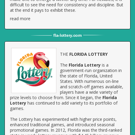
difficult to see the need for consistency and discipline. But
at the end it pays to exhibit these.
read more
fla
-
lottery
.com
THE
FLORIDA LOTTERY
The
Florida Lottery
is a
government-run organization in
the state of Florida, United
States. With numerous on-line
and scratch-off games available,
players have a wide variety of
prize levels to choose from. Since it began, the
Florida
Lottery
has continued to add variety to its portfolio of
games.
The Lottery has experimented with higher price points,
enhanced traditional games, and introduced seasonal
promotional games. In 2012, Florida was the third-ranked