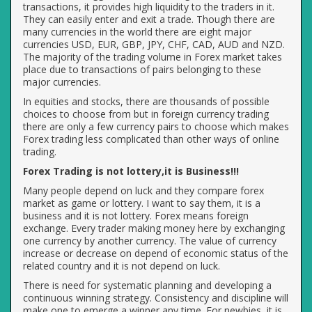
transactions, it provides high liquidity to the traders in it.
They can easily enter and exit a trade. Though there are
many currencies in the world there are eight major
currencies USD, EUR, GBP, JPY, CHF, CAD, AUD and NZD.
The majority of the trading volume in Forex market takes
place due to transactions of pairs belonging to these
major currencies.
In equities and stocks, there are thousands of possible
choices to choose from but in foreign currency trading
there are only a few currency pairs to choose which makes
Forex trading less complicated than other ways of online
trading.
Forex Trading is not lottery,it is Business!!!
Many people depend on luck and they compare forex
market as game or lottery. I want to say them, it is a
business and it is not lottery. Forex means foreign
exchange. Every trader making money here by exchanging
one currency by another currency. The value of currency
increase or decrease on depend of economic status of the
related country and it is not depend on luck.
There is need for systematic planning and developing a
continuous winning strategy. Consistency and discipline will
make one to emerge a winner any time. For newbies, it is