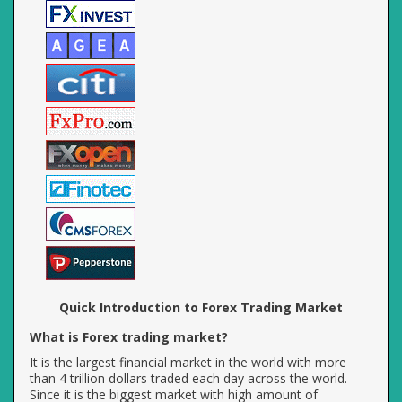
Quick Introduction to Forex Trading Market
What is Forex trading market?
It is the largest financial market in the world with more
than 4 trillion dollars traded each day across the world.
Since it is the biggest market with high amount of