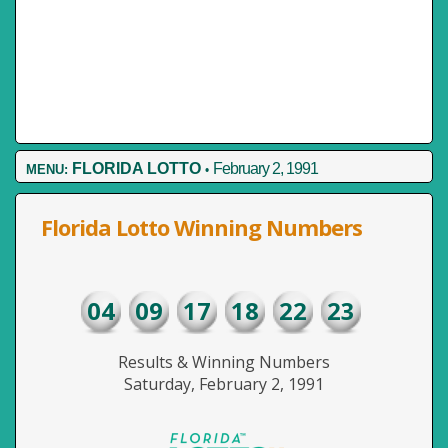
FLORIDA LOTTO
February 2, 1991
MENU:
•
Florida Lotto Winning Numbers
04
09
17
18
22
23
Results & Winning Numbers
Saturday, February 2, 1991