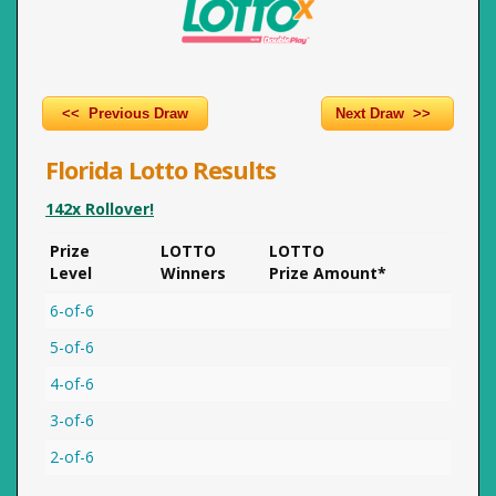
<< Previous Draw
Next Draw >>
Florida Lotto Results
142x Rollover!
Prize
LOTTO
LOTTO
Level
Winners
Prize Amount*
6-of-6
5-of-6
4-of-6
3-of-6
2-of-6