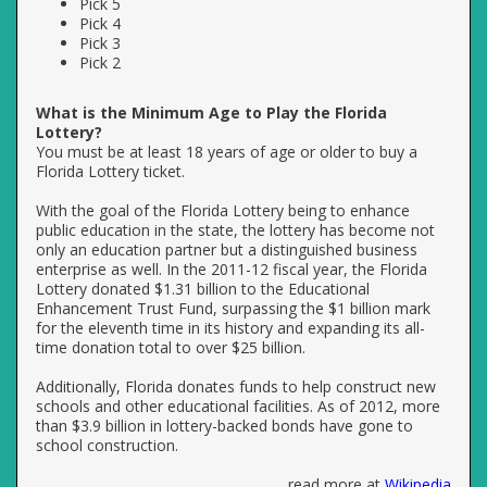
Pick 5
Pick 4
Pick 3
Pick 2
What is the Minimum Age to Play the Florida
Lottery?
You must be at least 18 years of age or older to buy a
Florida Lottery ticket.
With the goal of the Florida Lottery being to enhance
public education in the state, the lottery has become not
only an education partner but a distinguished business
enterprise as well. In the 2011-12 fiscal year, the Florida
Lottery donated $1.31 billion to the Educational
Enhancement Trust Fund, surpassing the $1 billion mark
for the eleventh time in its history and expanding its all-
time donation total to over $25 billion.
Additionally, Florida donates funds to help construct new
schools and other educational facilities. As of 2012, more
than $3.9 billion in lottery-backed bonds have gone to
school construction.
read more at
Wikipedia