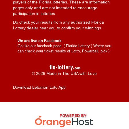
players of the Florida lotteries. These are information
pages only and are not intended to encourage
participation in lotteries.
Do check your results from any authorized Florida
Lottery dealer near you to confirm your winnings.
We are live on Facebook:
Go like our facebook page: (
Florida Lottery
) Where you
can check your ticket results of Lotto, Powerball, pick5.
© 2026 Made in The USA with Love
Download Lebanon Loto App