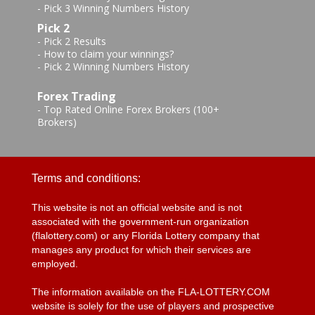
-
Pick 3 Winning Numbers History
Pick 2
-
Pick 2 Results
-
How to claim your winnings?
-
Pick 2 Winning Numbers History
Forex Trading
-
Top Rated Online Forex Brokers (100+
Brokers)
Terms and conditions:
This website is not an official website and is not
associated with the government-run organization
(flalottery.com) or any Florida Lottery company that
manages any product for which their services are
employed.
The information available on the FLA-LOTTERY.COM
website is solely for the use of players and prospective