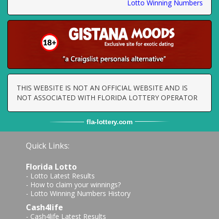
Lotto Winning Numbers
THIS WEBSITE IS NOT AN OFFICIAL WEBSITE AND IS
NOT ASSOCIATED WITH FLORIDA LOTTERY OPERATOR
fla
-
lottery
.com
Quick Links:
Florida Lotto
-
Lotto Latest Results
-
How to claim your winnings?
-
Lotto Winning Numbers History
Cash4life
-
Cash4life Latest Results