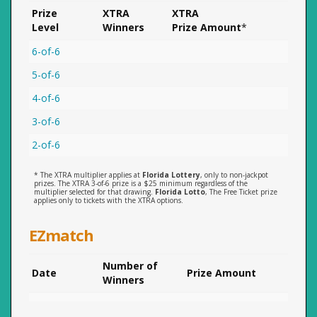
Prize
XTRA
XTRA
Level
Winners
Prize Amount
*
6-of-6
5-of-6
4-of-6
3-of-6
2-of-6
* The XTRA multiplier applies at
Florida Lottery
, only to non-jackpot
prizes. The XTRA 3-of-6 prize is a $25 minimum regardless of the
multiplier selected for that drawing.
Florida Lotto
, The Free Ticket prize
applies only to tickets with the XTRA options.
EZmatch
Number of
Date
Prize Amount
Winners