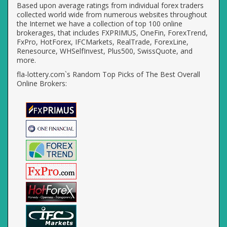
Based upon average ratings from individual forex traders
collected world wide from numerous websites throughout
the Internet we have a collection of top 100 online
brokerages, that includes FXPRIMUS, OneFin, ForexTrend,
FxPro, HotForex, IFCMarkets, RealTrade, ForexLine,
Renesource, WHSelfInvest, Plus500, SwissQuote, and
more.
fla-lottery.com`s Random Top Picks of The Best Overall
Online Brokers: