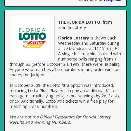
THE
FLORIDA LOTTO
, from
Florida Lottery
Florida Lottery
is drawn each
Wednesday and Saturday during
a live broadcast at 11:15 p.m. ET.
A single ball machine is used with
numbered balls ranging from 1
through 53 (before October 24, 1999, there were 49 balls).
Anyone who matches all six numbers in any order wins or
shares the jackpot.
In October 2009, the Lotto Xtra option was introduced,
replacing Lotto Plus. Players can pay an additional $1 for
each game, multiplying non-jackpot winnings by 2x, 3x, 4x,
or 5x. Additionally, Lotto Xtra tickets win a free play for
matching 2 of 6 numbers.
We are not the Official Operators for Florida Lottery
Results and Winning Numbers.