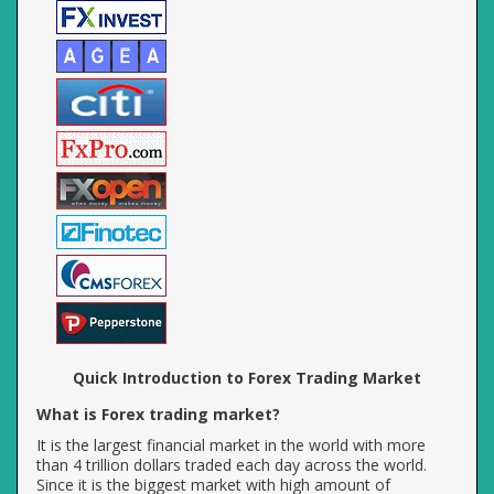
Quick Introduction to Forex Trading Market
What is Forex trading market?
It is the largest financial market in the world with more
than 4 trillion dollars traded each day across the world.
Since it is the biggest market with high amount of