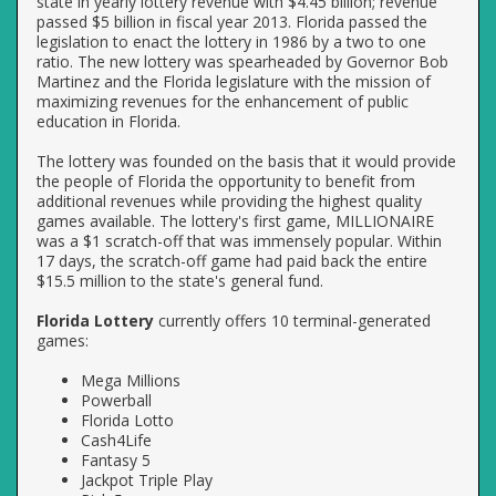
state in yearly lottery revenue with $4.45 billion; revenue
passed $5 billion in fiscal year 2013. Florida passed the
legislation to enact the lottery in 1986 by a two to one
ratio. The new lottery was spearheaded by Governor Bob
Martinez and the Florida legislature with the mission of
maximizing revenues for the enhancement of public
education in Florida.
The lottery was founded on the basis that it would provide
the people of Florida the opportunity to benefit from
additional revenues while providing the highest quality
games available. The lottery's first game, MILLIONAIRE
was a $1 scratch-off that was immensely popular. Within
17 days, the scratch-off game had paid back the entire
$15.5 million to the state's general fund.
Florida Lottery
currently offers 10 terminal-generated
games:
Mega Millions
Powerball
Florida Lotto
Cash4Life
Fantasy 5
Jackpot Triple Play