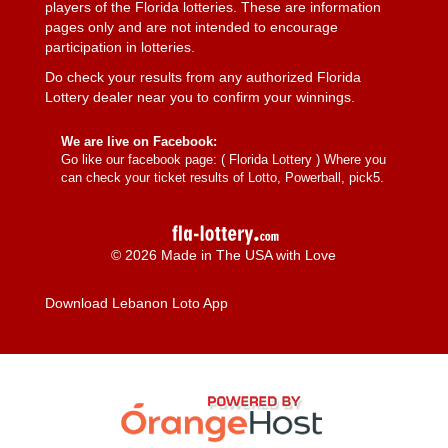
players of the Florida lotteries. These are information
pages only and are not intended to encourage
participation in lotteries.
Do check your results from any authorized Florida
Lottery dealer near you to confirm your winnings.
We are live on Facebook:
Go like our facebook page: (
Florida Lottery
) Where you
can check your ticket results of Lotto, Powerball, pick5.
© 2026 Made in The USA with Love
Download Lebanon Loto App