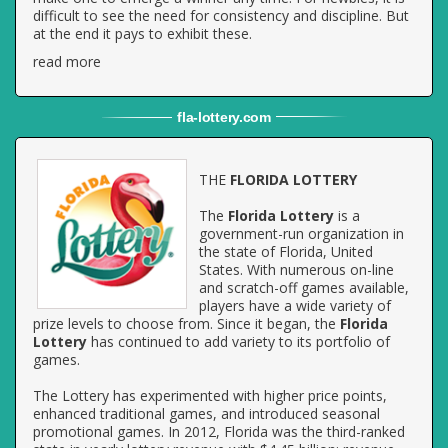
difficult to see the need for consistency and discipline. But
at the end it pays to exhibit these.
read more
fla
-
lottery
.com
THE
FLORIDA LOTTERY
The
Florida Lottery
is a
government-run organization in
the state of Florida, United
States. With numerous on-line
and scratch-off games available,
players have a wide variety of
prize levels to choose from. Since it began, the
Florida
Lottery
has continued to add variety to its portfolio of
games.
The Lottery has experimented with higher price points,
enhanced traditional games, and introduced seasonal
promotional games. In 2012, Florida was the third-ranked