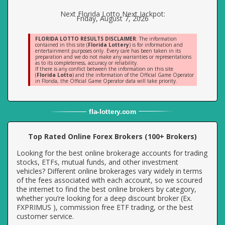
Next
Florida Lotto
Next Jackpot:
Friday, August 7, 2026
FLORIDA LOTTO RESULTS DISCLAIMER
: The information
contained in this site (
Florida Lottery
) is for information and
entertainment purposes only. Every care has been taken in its
preparation and we do not make any warranties or representations
as to its completeness, accuracy or reliability.
If there is any conflict between the information on this site
(
Florida Lotto
) and the information of the Official Game Operator
in Florida, the Official Game Operator data will take priority.
fla
-
lottery
.com
Top Rated Online Forex Brokers (100+ Brokers)
Looking for the best online brokerage accounts for trading
stocks, ETFs, mutual funds, and other investment
vehicles? Different online brokerages vary widely in terms
of the fees associated with each account, so we scoured
the internet to find the best online brokers by category,
whether you’re looking for a deep discount broker (Ex.
FXPRIMUS ), commission free ETF trading, or the best
customer service.