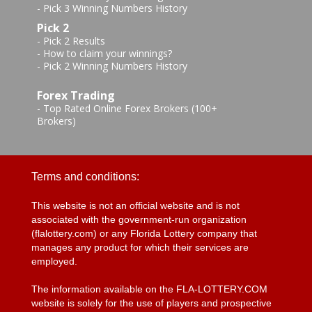
-
Pick 3 Winning Numbers History
Pick 2
-
Pick 2 Results
-
How to claim your winnings?
-
Pick 2 Winning Numbers History
Forex Trading
-
Top Rated Online Forex Brokers (100+
Brokers)
Terms and conditions:
This website is not an official website and is not
associated with the government-run organization
(flalottery.com) or any Florida Lottery company that
manages any product for which their services are
employed.
The information available on the FLA-LOTTERY.COM
website is solely for the use of players and prospective