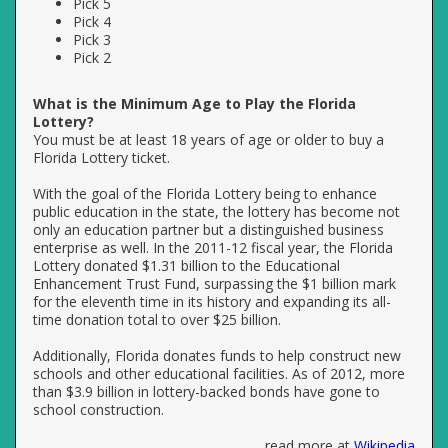
Pick 5
Pick 4
Pick 3
Pick 2
What is the Minimum Age to Play the Florida
Lottery?
You must be at least 18 years of age or older to buy a
Florida Lottery ticket.
With the goal of the Florida Lottery being to enhance
public education in the state, the lottery has become not
only an education partner but a distinguished business
enterprise as well. In the 2011-12 fiscal year, the Florida
Lottery donated $1.31 billion to the Educational
Enhancement Trust Fund, surpassing the $1 billion mark
for the eleventh time in its history and expanding its all-
time donation total to over $25 billion.
Additionally, Florida donates funds to help construct new
schools and other educational facilities. As of 2012, more
than $3.9 billion in lottery-backed bonds have gone to
school construction.
read more at
Wikipedia