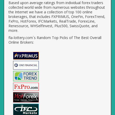
Based upon average ratings from individual forex traders
collected world wide from numerous websites throughout
the Internet we have a collection of top 100 online
brokerages, that includes FXPRIMUS, OneFin, ForexTrend,
FxPro, HotForex, IFCMarkets, RealTrade, ForexLine,
Renesource, WHSelfInvest, Plus500, SwissQuote, and
more.
fla-lottery.com`s Random Top Picks of The Best Overall
Online Brokers: