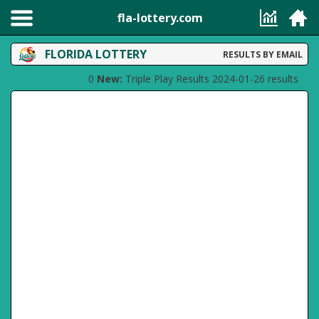
fla-lottery.com
FLORIDA LOTTERY
RESULTS BY EMAIL
0
New:
Triple Play Results 2024-01-26 results