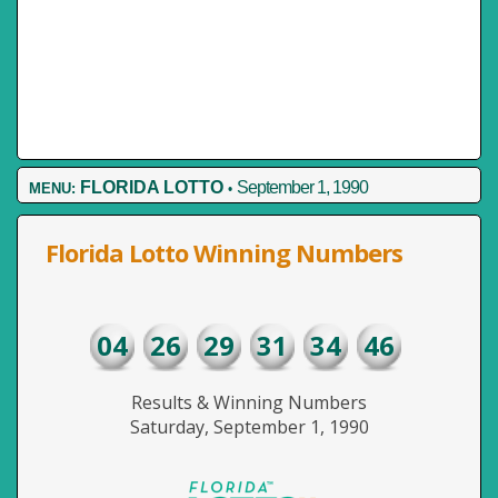
FLORIDA LOTTO
September 1, 1990
MENU:
•
Florida Lotto Winning Numbers
04
26
29
31
34
46
Results & Winning Numbers
Saturday, September 1, 1990