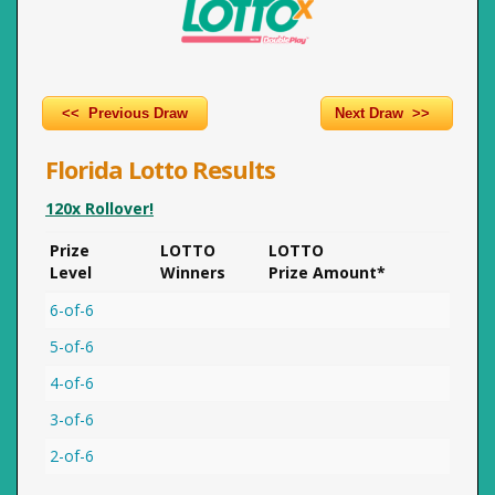
<< Previous Draw
Next Draw >>
Florida Lotto Results
120x Rollover!
Prize
LOTTO
LOTTO
Level
Winners
Prize Amount*
6-of-6
5-of-6
4-of-6
3-of-6
2-of-6