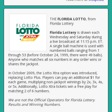
THE
FLORIDA LOTTO
, from
Florida Lottery
Florida Lottery
is drawn each
Wednesday and Saturday during
a live broadcast at 11:15 p.m. ET.
A single ball machine is used with
numbered balls ranging from 1
through 53 (before October 24, 1999, there were 49 balls).
Anyone who matches all six numbers in any order wins or
shares the jackpot.
In October 2009, the Lotto Xtra option was introduced,
replacing Lotto Plus. Players can pay an additional $1 for
each game, multiplying non-jackpot winnings by 2x, 3x, 4x,
or 5x. Additionally, Lotto Xtra tickets win a free play for
matching 2 of 6 numbers.
We are not the Official Operators for Florida Lottery
Results and Winning Numbers.