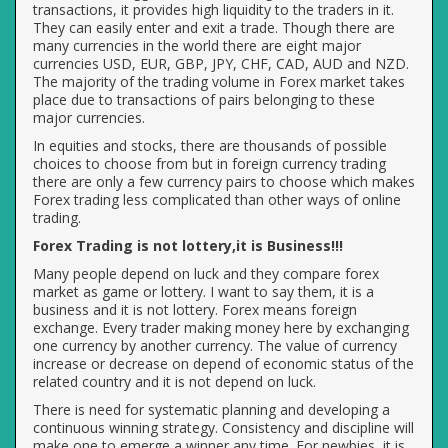
transactions, it provides high liquidity to the traders in it.
They can easily enter and exit a trade. Though there are
many currencies in the world there are eight major
currencies USD, EUR, GBP, JPY, CHF, CAD, AUD and NZD.
The majority of the trading volume in Forex market takes
place due to transactions of pairs belonging to these
major currencies.
In equities and stocks, there are thousands of possible
choices to choose from but in foreign currency trading
there are only a few currency pairs to choose which makes
Forex trading less complicated than other ways of online
trading.
Forex Trading is not lottery,it is Business!!!
Many people depend on luck and they compare forex
market as game or lottery. I want to say them, it is a
business and it is not lottery. Forex means foreign
exchange. Every trader making money here by exchanging
one currency by another currency. The value of currency
increase or decrease on depend of economic status of the
related country and it is not depend on luck.
There is need for systematic planning and developing a
continuous winning strategy. Consistency and discipline will
make one to emerge a winner any time. For newbies, it is