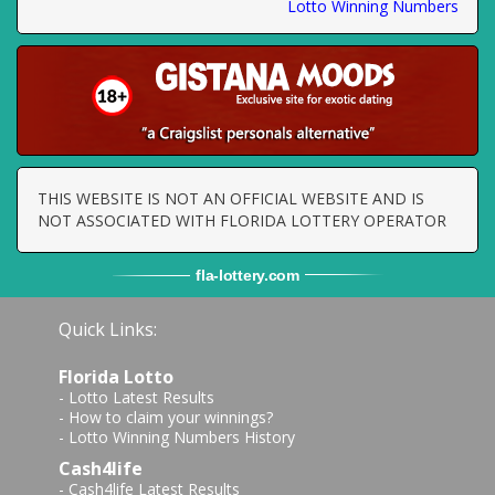
Lotto Winning Numbers
THIS WEBSITE IS NOT AN OFFICIAL WEBSITE AND IS
NOT ASSOCIATED WITH FLORIDA LOTTERY OPERATOR
fla
-
lottery
.com
Quick Links:
Florida Lotto
-
Lotto Latest Results
-
How to claim your winnings?
-
Lotto Winning Numbers History
Cash4life
-
Cash4life Latest Results