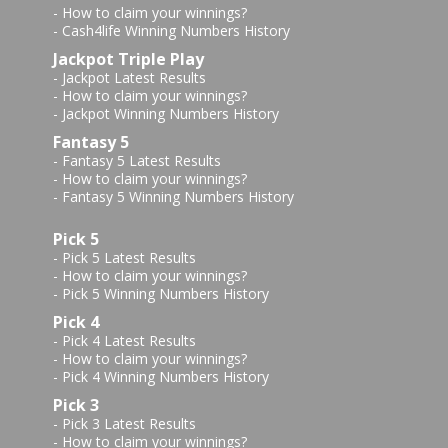
-
How to claim your winnings?
-
Cash4life Winning Numbers History
Jackpot Triple Play
-
Jackpot Latest Results
-
How to claim your winnings?
-
Jackpot Winning Numbers History
Fantasy 5
-
Fantasy 5 Latest Results
-
How to claim your winnings?
-
Fantasy 5 Winning Numbers History
Pick 5
-
Pick 5 Latest Results
-
How to claim your winnings?
-
Pick 5 Winning Numbers History
Pick 4
-
Pick 4 Latest Results
-
How to claim your winnings?
-
Pick 4 Winning Numbers History
Pick 3
-
Pick 3 Latest Results
-
How to claim your winnings?