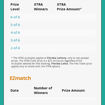
Prize
XTRA
XTRA
Level
Winners
Prize Amount
*
6-of-6
5-of-6
4-of-6
3-of-6
2-of-6
* The XTRA multiplier applies at
Florida Lottery
, only to non-jackpot
prizes. The XTRA 3-of-6 prize is a $25 minimum regardless of the
multiplier selected for that drawing.
Florida Lotto
, The Free Ticket prize
applies only to tickets with the XTRA options.
EZmatch
Number of
Date
Prize Amount
Winners